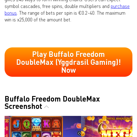
symbol cascades, free spins, double multipliers and
purchase
bonus
. The range of bets per spin is €0.2-40. The maximum
win is x25,000 of the amount bet.
Play Buffalo Freedom
DoubleMax (Yggdrasil Gaming)!
Now
Buffalo Freedom DoubleMax
Screenshot