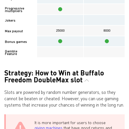
Progressive
multipliers
Jokers
25000
8000
Max payout
Bonus games
Gamble
Feature
Strategy: How to Win at Buffalo
Freedom DoubleMax slot
Slots are powered by random number generators, so they
cannot be beaten or cheated. However, you can use gaming
systems that increase your chances of winning in the long run.
It is more important for users to choose
giving machines
that have good returns and