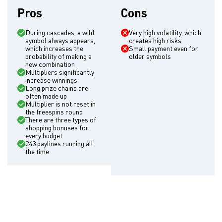
Pros
Cons
During cascades, a wild
Very high volatility, which
symbol always appears,
creates high risks
which increases the
Small payment even for
probability of making a
older symbols
new combination
Multipliers significantly
increase winnings
Long prize chains are
often made up
Multiplier is not reset in
the freespins round
There are three types of
shopping bonuses for
every budget
243 paylines running all
the time