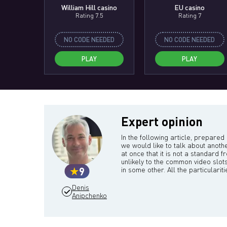
William Hill casino
EU casino
Rating 7.5
Rating 7
NO CODE NEEDED
NO CODE NEEDED
PLAY
PLAY
Expert opinion
In the following article, prepared
we would like to talk about anoth
at once that it is not a standard f
unlikely to the common video slots
9
in some other. All the particulari
Denis
Anipchenko