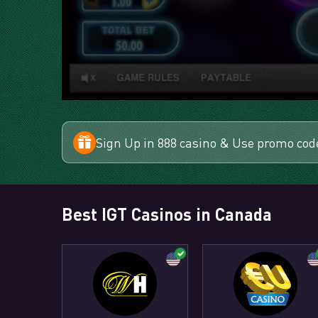
Sign Up in 888 casino & Use promo cod
Best IGT Casinos in Canada