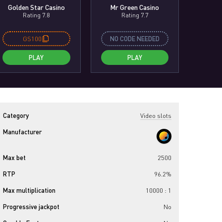
Golden Star Casino
Mr Green Casino
Rating 7.8
Rating 7.7
GS100
NO CODE NEEDED
PLAY
PLAY
Category
Video slots
Manufacturer
Max bet
2500
RTP
96.2%
Max multiplication
10000 : 1
Progressive jackpot
No