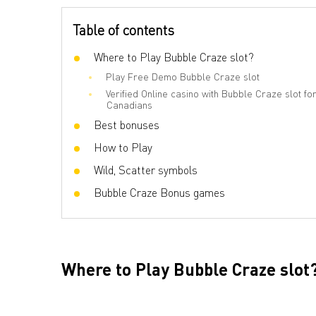
Table of contents
Where to Play Bubble Craze slot?
Play Free Demo Bubble Craze slot
Verified Online casino with Bubble Craze slot for
Canadians
Best bonuses
How to Play
Wild, Scatter symbols
Bubble Craze Bonus games
Where to Play Bubble Craze slot