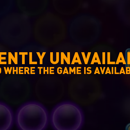
ENTLY UNAVAILA
O WHERE THE GAME IS AVAILA