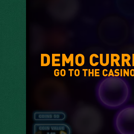
DEMO CURR
GO TO THE CASIN