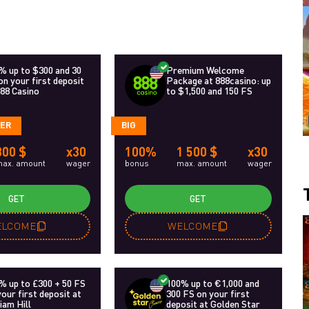
% up to $300 and 30
Premium Welcome
on your first deposit
Package at 888casino: up
888 Casino
to $1,500 and 150 FS
GER
BIG
300 $
x30
100%
1 500 $
x30
ax. amount
wager
bonus
max. amount
wager
GET
GET
ELCOME
WELCOME
% up to £300 + 50 FS
100% up to €1,000 and
your first deposit at
300 FS on your first
iam Hill
deposit at Golden Star