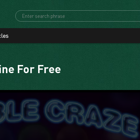
cles
ine For Free