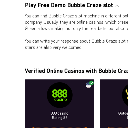
Play Free Demo Bubble Craze slot
You can find Bubble Craze slot machine in different o
company. Usually, they are online casinos, which pres
Green allows making not only the real bets, but also te
You can write your response about Bubble Craze slot 
stars are also very welcomed.
Verified Online Casinos with Bubble Cra
888 casino
Golde
Rating 8.3