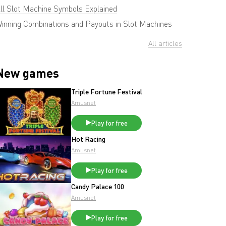
ll Slot Machine Symbols Explained
inning Combinations and Payouts in Slot Machines
All articles
New games
Triple Fortune Festival
Amusnet
Play for free
Hot Racing
Amusnet
Play for free
Candy Palace 100
Amusnet
Play for free