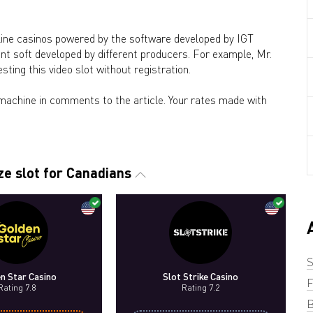
nline casinos powered by the software developed by IGT
ent soft developed by different producers. For example, Mr.
sting this video slot without registration.
machine in comments to the article. Your rates made with
ze slot for Canadians
S
n Star Casino
Slot Strike Casino
F
Rating 7.8
Rating 7.2
B