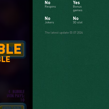
No
Yes
Respins
Bonus
games
No
No
Jokers
3D slot
The latest update 03.07.2024
BLE
BLE