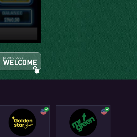
promo code
WELCOME