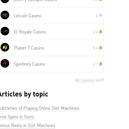
Lincoln Casino
4
El Royale Casino
6.6
Planet 7 Casino
5.4
Spinfinity Casino
6.1
All casinos
(469)
Articles by topic
ubtleties of Playing Online Slot Machines
ree Spins in Slots
onus Reels in Slot Machines