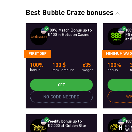
Best Bubble Craze bonuses
100% Match Bonus up to
100
€100 in Betsson Casino
FS 
at 
FIRSTDEP
MINIMUM WA
100%
100 $
x35
100%
bonus
max. amount
wager
bonus
m
GET
W
NO CODE NEEDED
Weekly bonus up to
100
€2,000 at Golden Star
on 
Will