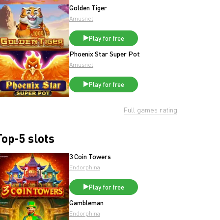
Golden Tiger
Amusnet
Play for free
Phoenix Star Super Pot
Amusnet
Play for free
Full games rating
Top-5 slots
3 Coin Towers
Endorphina
Play for free
Gambleman
Endorphina