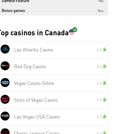
Gamble Feature
No
Bonus games
Yes
Top casinos in Canada
Las Atlantis Casino
6.6
Red Dog Casino
6.6
Vegas Casino Online
6.3
Slots of Vegas Casino
5.5
Las Vegas USA Casino
6.2
Cherry Jackpot Casino
6.3