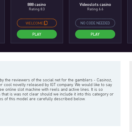
888 casino
Videoslots сasino
Rating 8.3
Rating 6.6
WELCOME
NO CODE NEEDED
PLAY
PLAY
 by the reviewers of the social net for the gamblers - Casinoz,
er cool novelty released by IGT company. We would like to say
ree online slot machine with reels and active lines. It is so
 that is was not clear should we include it into this category or
ties of this model are carefully described below.