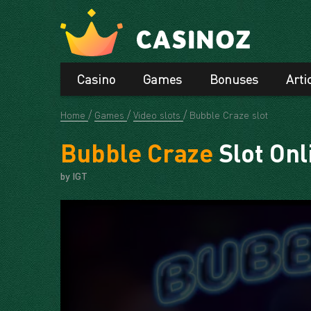
Casino
Games
Bonuses
Arti
Home
Games
Video slots
Bubble Craze slot
Bubble Craze
Slot Onl
by IGT