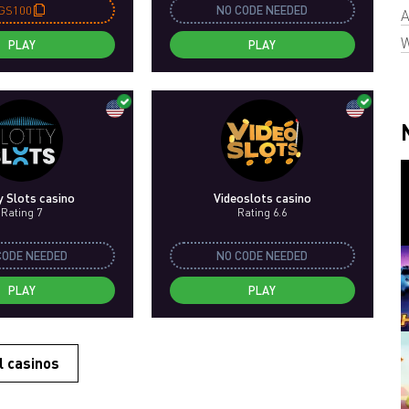
GS100
NO CODE NEEDED
A
W
PLAY
PLAY
y Slots casino
Videoslots сasino
Rating 7
Rating 6.6
CODE NEEDED
NO CODE NEEDED
PLAY
PLAY
l casinos