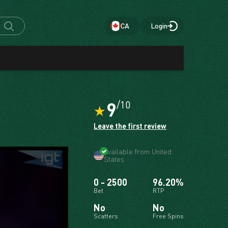
CA
Login
9
/10
Leave the first review
Available from United
States
0 - 2500
96.20%
Bet
RTP
No
No
Scatters
Free Spins