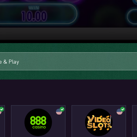
e & Play