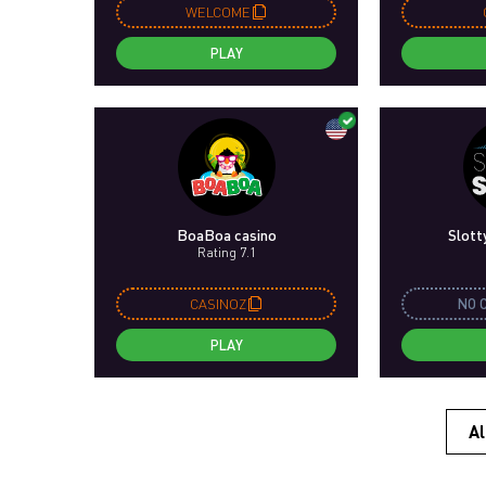
WELCOME
PLAY
BoaBoa casino
Slott
Rating 7.1
CASINOZ
NO 
PLAY
Al