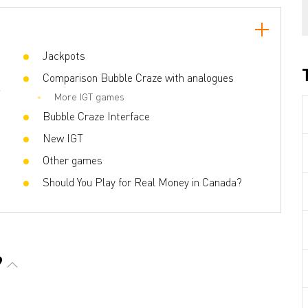
Jackpots
Comparison Bubble Craze with analogues
More IGT games
Bubble Craze Interface
New IGT
Other games
Should You Play for Real Money in Canada?
?