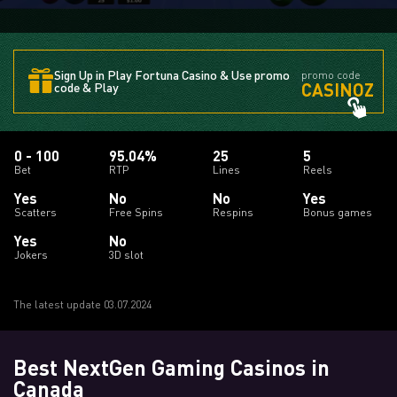
Sign Up in Play Fortuna Casino & Use promo
promo code
CASINOZ
code & Play
0 - 100
95.04%
25
5
Bet
RTP
Lines
Reels
Yes
No
No
Yes
Scatters
Free Spins
Respins
Bonus games
Yes
No
Jokers
3D slot
The latest update 03.07.2024
Best NextGen Gaming Casinos in
Canada