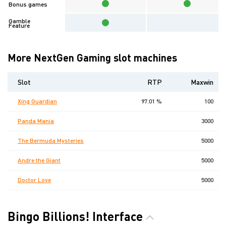
Bonus games
Gamble
Feature
More NextGen Gaming slot machines
Slot
RTP
Maxwin
Xing Guardian
97.01 %
100
Panda Mania
3000
The Bermuda Mysteries
5000
Andre the Giant
5000
Doctor Love
5000
Bingo Billions! Interface