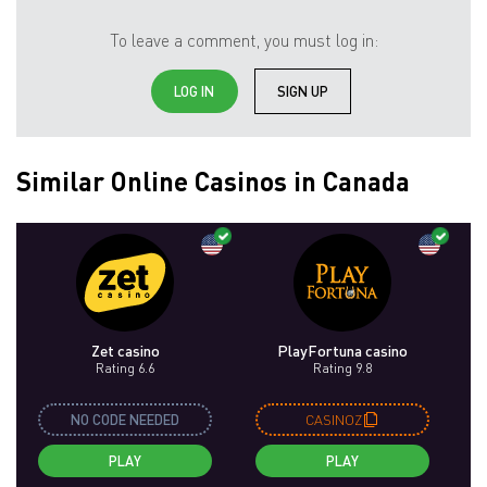
To leave a comment, you must log in:
LOG IN
SIGN UP
Similar Online Casinos in Canada
Zet casino
PlayFortuna casino
Rating 6.6
Rating 9.8
NO CODE NEEDED
CASINOZ
PLAY
PLAY