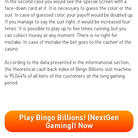
In the second case you would see the special screen with a
face-down card at it. It is necessary to guess the color or the
suit. In case of guessed color, your payoff would be doubled up.
If you manage to say the suit right, it would be increased four
times. It is possible to play up to five times running, but you
can collect money at any moment. There is no right for
mistake. In case of mistake the bet goes to the cashier of the
casino.
According to the data presented in the informational section,
the theoretical cash back index of Bingo Billions slot machine
is 95,044% of all bets of the customers at the long gaming
period.
Play Bingo Billions! (NextGen
Gaming)! Now