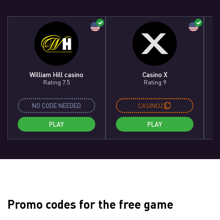
William Hill casino
Casino X
Rating 7.5
Rating 9
NO CODE NEEDED
CASINOZ
PLAY
PLAY
Promo codes for the free game