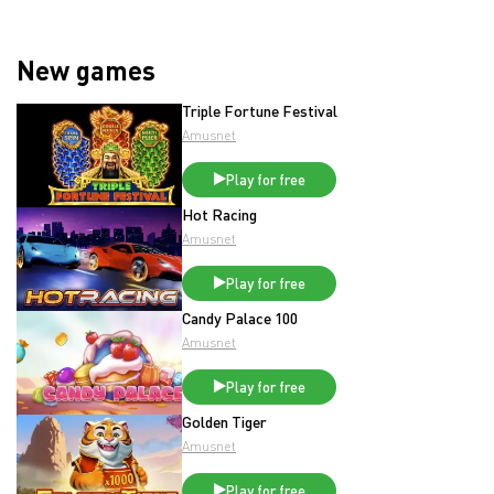
New games
Triple Fortune Festival
Amusnet
Play for free
Hot Racing
Amusnet
Play for free
Candy Palace 100
Amusnet
Play for free
Golden Tiger
Amusnet
Play for free