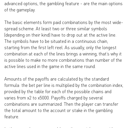
advanced options, the gambling feature - are the main options
of the gameplay.
The basic elements form paid combinations by the most wide-
spread scheme. At least two or three similar symbols
(depending on their kind) have to drop out at the active line.
The symbols have to be situated in a continuous chain,
starting from the first left reel. As usually, only the longest
combination at each of the lines brings a winning, that’s why it
is possible to make no more combinations than number of the
active lines used in the game in the same round.
Amounts of the payoffs are calculated by the standard
formula: the bet per line is multiplied by the combination index,
provided by the table for each of the possible chains and
varies from x2 to x5000. Payoffs charged by several
combinations are summarized. Then the player can transfer
the total amount to the account or stake in the gambling
feature.