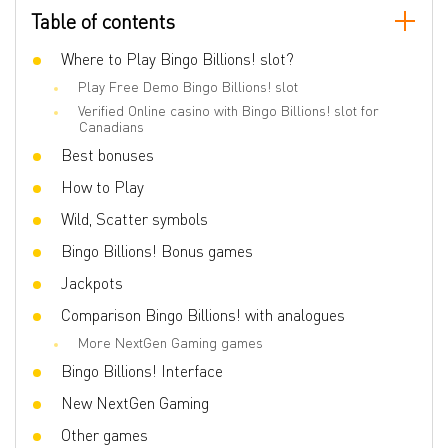
Table of contents
Bet line
0.02 - 4
Where to Play Bingo Billions! slot?
Play Free Demo Bingo Billions! slot
Verified Online casino with Bingo Billions! slot for
Canadians
Best bonuses
How to Play
Wild, Scatter symbols
Bingo Billions! Bonus games
Jackpots
Comparison Bingo Billions! with analogues
More NextGen Gaming games
Bingo Billions! Interface
New NextGen Gaming
Other games