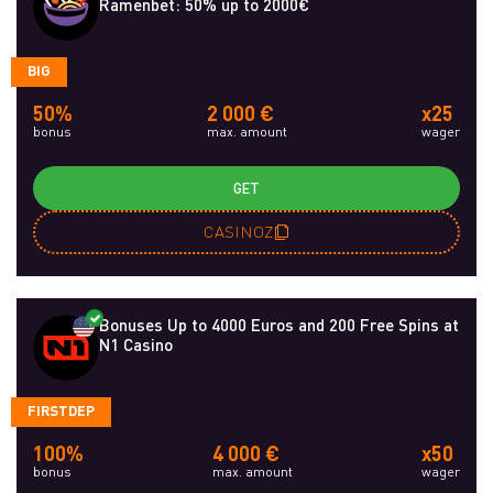
Ramenbet: 50% up to 2000€
BIG
50%
2 000 €
x25
bonus
max. amount
wager
GET
CASINOZ
Bonuses Up to 4000 Euros and 200 Free Spins at
N1 Casino
FIRSTDEP
100%
4 000 €
x50
bonus
max. amount
wager