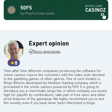
promo code
50FS
CASINOZ
by PlayFortuna casino
Expert opinion
Denis Anipchenko
8
Time after time different companies producing the software for
online casinos rejoice the customers with the video slots devoted
to the gambling games of other genres. One of such models is
Bingo Billions developed by NextGen Gaming company, which is
presented in the online casinos powered by NYX. It is going to
introduce you a charismatic bingo fan, in which company you would
fight for payoffs by combinations, take part in free spins and other
prize features of the gameplay. We highly recommend you to test
this novelty, even if you have never been interested in bingo.