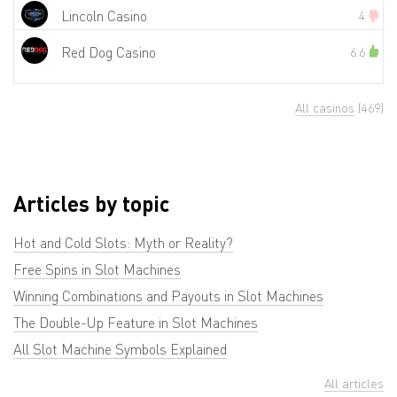
Lincoln Casino
4
Red Dog Casino
6.6
All casinos
(469)
Articles by topic
Hot and Cold Slots: Myth or Reality?
Free Spins in Slot Machines
Winning Combinations and Payouts in Slot Machines
The Double-Up Feature in Slot Machines
All Slot Machine Symbols Explained
All articles