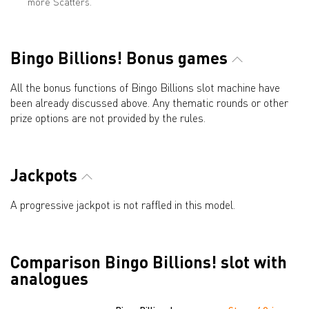
more Scatters.
Bingo Billions! Bonus games
All the bonus functions of Bingo Billions slot machine have
been already discussed above. Any thematic rounds or other
prize options are not provided by the rules.
Jackpots
A progressive jackpot is not raffled in this model.
Comparison Bingo Billions! slot with
analogues