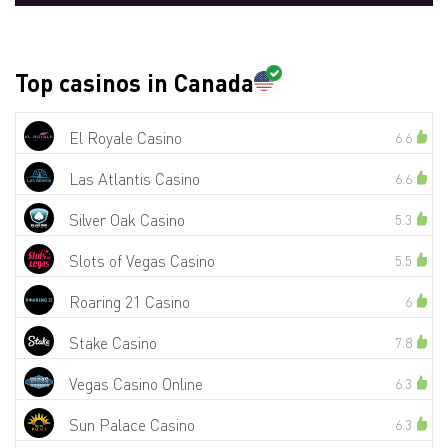
Top casinos in Canada
El Royale Casino
6.6
Las Atlantis Casino
6.6
Silver Oak Casino
5.3
Slots of Vegas Casino
5.5
Roaring 21 Casino
6
Stake Casino
7.8
Vegas Casino Online
6.3
Sun Palace Casino
6.3