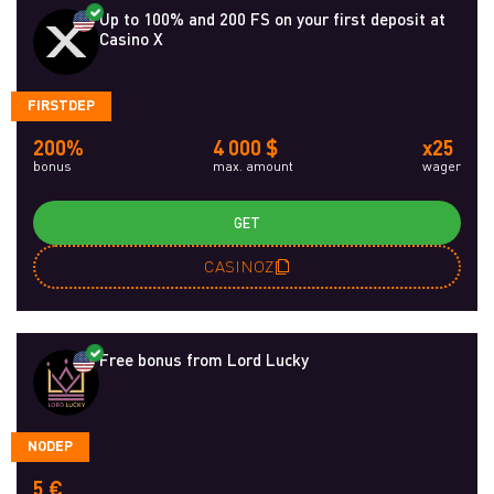
Up to 100% and 200 FS on your first deposit at
Casino X
FIRSTDEP
200%
4 000 $
x25
bonus
max. amount
wager
GET
CASINOZ
Free bonus from Lord Lucky
NODEP
5 €