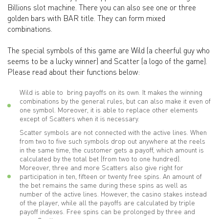
Billions slot machine. There you can also see one or three
golden bars with BAR title. They can form mixed
combinations.
The special symbols of this game are Wild (a cheerful guy who
seems to be a lucky winner) and Scatter (a logo of the game).
Please read about their functions below:
Wild is able to bring payoffs on its own. It makes the winning
combinations by the general rules, but can also make it even of
one symbol. Moreover, it is able to replace other elements
except of Scatters when it is necessary.
Scatter symbols are not connected with the active lines. When
from two to five such symbols drop out anywhere at the reels
in the same time, the customer gets a payoff, which amount is
calculated by the total bet (from two to one hundred).
Moreover, three and more Scatters also give right for
participation in ten, fifteen or twenty free spins. An amount of
the bet remains the same during these spins as well as
number of the active lines. However, the casino stakes instead
of the player, while all the payoffs are calculated by triple
payoff indexes. Free spins can be prolonged by three and