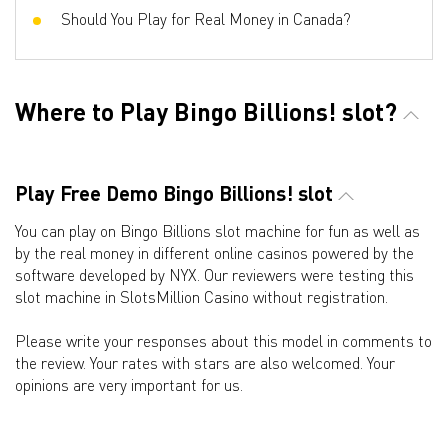
Should You Play for Real Money in Canada?
Where to Play Bingo Billions! slot?
Play Free Demo Bingo Billions! slot
You can play on Bingo Billions slot machine for fun as well as
by the real money in different online casinos powered by the
software developed by NYX. Our reviewers were testing this
slot machine in SlotsMillion Casino without registration.
Please write your responses about this model in comments to
the review. Your rates with stars are also welcomed. Your
opinions are very important for us.