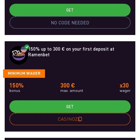
GET
NO CODE NEEDED
150% up to 300 € on your first deposit at
Ramenbet
MINIMUM WAGER
150%
300 €
x30
bonus
max. amount
wager
GET
CASINOZ