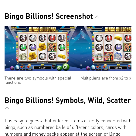
Bingo Billions! Screenshot
There are two symbols with special
Multipliers are from x2 to x50
functions
Bingo Billions! Symbols, Wild, Scatter
It is easy to guess that different items directly connected with
bingo, such as numbered balls of different colors, cards with
numbers and money packs appear at the screen of Bingo