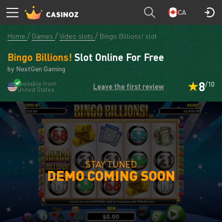
CA
Home
Games
Video slots
Bingo Billions! slot
Bingo Billions!
Slot Online For Free
by NextGen Gaming
8
Available from
/10
Leave the first review
United States
STAY TUNED
DEMO COMING SOON