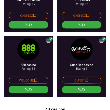
Rating 8.7
Rating 8.6
CASINOZ
CASINOZ
PLAY
PLAY
888 casino
GunsBet casino
Rating 8.3
Rating 8
WELCOME
GUNS1
PLAY
PLAY
All casinos