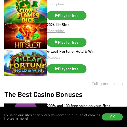
Endorphina
Play for free
2026 Hit Slot
Endorphina
Play for free
4-Leaf Fortune: Hold & Win
Octoplay
Play for free
Full games rating
The Best Casino Bonuses
200% and 100 free spins on your first
deposit at Nokycbets
By using our sites or services, you agree to our use of cookies
OK
(To learn more)
WIN200