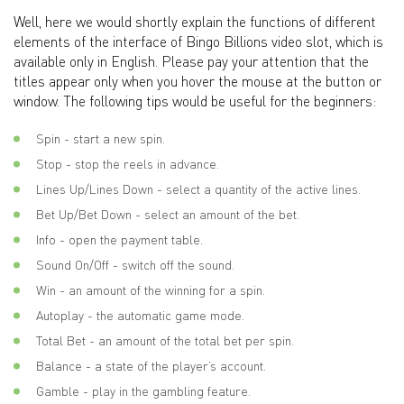
Well, here we would shortly explain the functions of different
elements of the interface of Bingo Billions video slot, which is
available only in English. Please pay your attention that the
titles appear only when you hover the mouse at the button or
window. The following tips would be useful for the beginners:
Spin - start a new spin.
Stop - stop the reels in advance.
Lines Up/Lines Down - select a quantity of the active lines.
Bet Up/Bet Down - select an amount of the bet.
Info - open the payment table.
Sound On/Off - switch off the sound.
Win - an amount of the winning for a spin.
Autoplay - the automatic game mode.
Total Bet - an amount of the total bet per spin.
Balance - a state of the player’s account.
Gamble - play in the gambling feature.