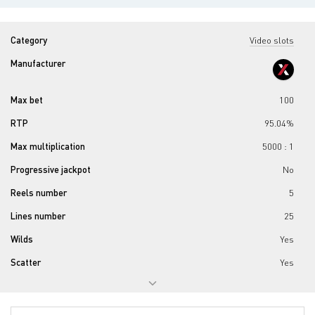
Category
Video slots
Manufacturer
Max bet
100
RTP
95.04%
Max multiplication
5000 : 1
Progressive jackpot
No
Reels number
5
Lines number
25
Wilds
Yes
Scatter
Yes
Gamble Feature
Yes
Bonus games
From