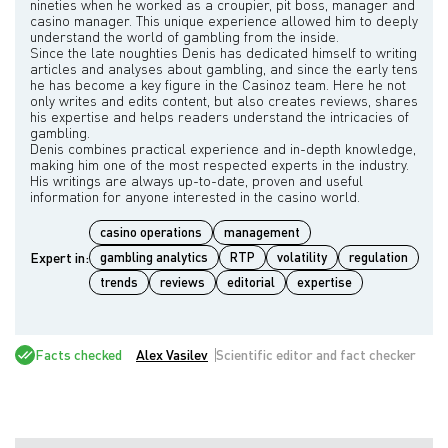
nineties when he worked as a croupier, pit boss, manager and
casino manager. This unique experience allowed him to deeply
understand the world of gambling from the inside.
Since the late noughties Denis has dedicated himself to writing
articles and analyses about gambling, and since the early tens
he has become a key figure in the Casinoz team. Here he not
only writes and edits content, but also creates reviews, shares
his expertise and helps readers understand the intricacies of
gambling.
Denis combines practical experience and in-depth knowledge,
making him one of the most respected experts in the industry.
His writings are always up-to-date, proven and useful
casino operations
management
Expert in:
gambling analytics
RTP
volatility
regulation
trends
reviews
editorial
expertise
Facts checked
Alex Vasilev
Scientific editor and fact checker