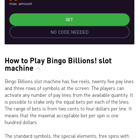
max. amount
GET
NO CODE NEEDED
How to Play Bingo Billions! slot
machine
Bingo Billions slot machine has five reels, twenty five pay lines
and three rows of symbols at the screen. The players can
activate any number of pay lines from the available quantity. It
is possible to stake only the equal bets per each of the lines.
The range of bets is from two cents to four dollars per line. It
means that the maximal acceptable bet per spin is one
hundred dollars.
The standard symbols, the special elements, free spins with