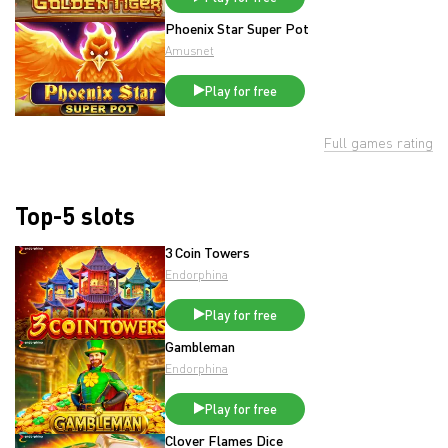
Phoenix Star Super Pot
Amusnet
Play for free
Full games rating
Top-5 slots
3 Coin Towers
Endorphina
Play for free
Gambleman
Endorphina
Play for free
Clover Flames Dice