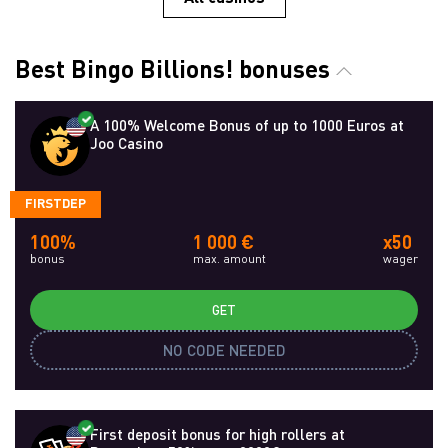
Best Bingo Billions! bonuses
A 100% Welcome Bonus of up to 1000 Euros at
Joo Casino
FIRSTDEP
100%
1 000 €
x50
bonus
max. amount
wager
GET
NO CODE NEEDED
First deposit bonus for high rollers at