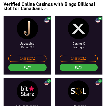
Verified Online Casinos with Bingo Billions!
slot for Canadians
Joycasino
Casino X
Rating 9.2
Rating 9
CASINOZ
CASINOZ
PLAY
PLAY
BitStarz casino
SOL casino