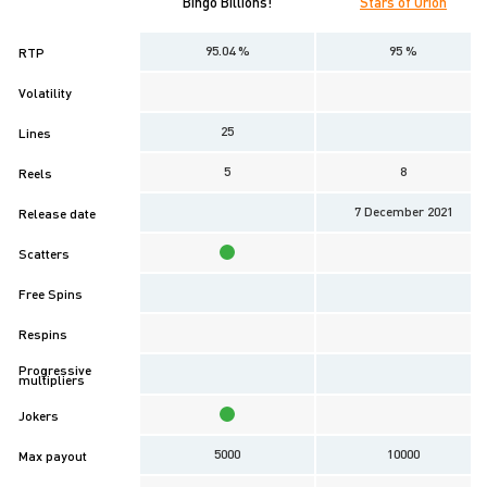
Bingo Billions!
Stars of Orion
95.04 %
95 %
RTP
Volatility
25
Lines
5
8
Reels
7 December 2021
Release date
Scatters
Free Spins
Respins
Progressive
multipliers
Jokers
5000
10000
Max payout