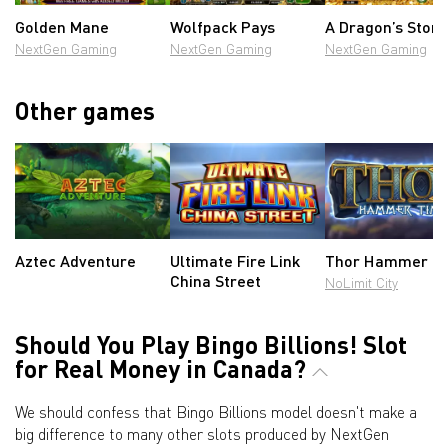
Golden Mane
Wolfpack Pays
A Dragon’s Story
NextGen Gaming
NextGen Gaming
NextGen Gaming
Other games
Aztec Adventure
Ultimate Fire Link
Thor Hammer T
China Street
NoLimit City
Should You Play Bingo Billions! Slot
for Real Money in Canada?
We should confess that Bingo Billions model doesn't make a
big difference to many other slots produced by NextGen