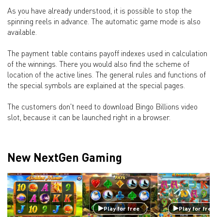
As you have already understood, it is possible to stop the
spinning reels in advance. The automatic game mode is also
available.
The payment table contains payoff indexes used in calculation
of the winnings. There you would also find the scheme of
location of the active lines. The general rules and functions of
the special symbols are explained at the special pages.
The customers don't need to download Bingo Billions video
slot, because it can be launched right in a browser.
New NextGen Gaming
Play for free
Play for free