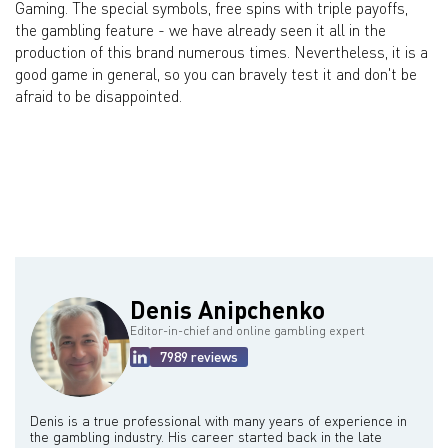
Gaming. The special symbols, free spins with triple payoffs,
the gambling feature - we have already seen it all in the
production of this brand numerous times. Nevertheless, it is a
good game in general, so you can bravely test it and don't be
afraid to be disappointed.
Denis Anipchenko
Editor-in-chief and online gambling expert
7989 reviews
Denis is a true professional with many years of experience in
the gambling industry. His career started back in the late