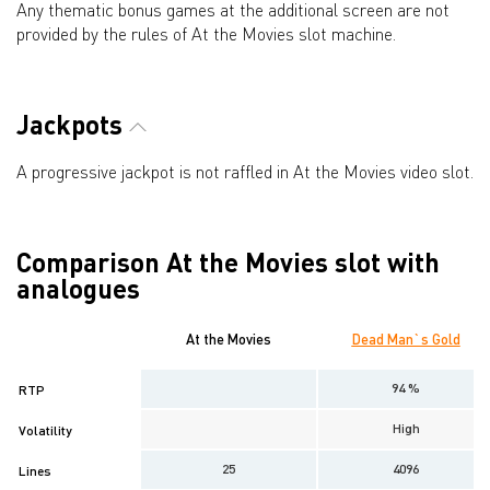
Any thematic bonus games at the additional screen are not
provided by the rules of At the Movies slot machine.
Jackpots
A progressive jackpot is not raffled in At the Movies video slot.
Comparison At the Movies slot with
analogues
At the Movies
Dead Man`s Gold
94 %
RTP
High
Volatility
25
4096
Lines