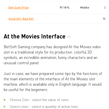
Dim Sum Prize
97.18 %
Middle
377
Good Girl, Bad Girl
1000
At the Movies Interface
BetSoft Gaming company has designed At the Movies video
slot in a traditional style for its production: colorful 3D
symbols, an incredible animation, funny characters and an
unusual control panel.
Just in case, we have prepared some tips by the functions of
the main elements of the interface of At the Movies slot
machine, which is available only in English language. It would
be useful for the beginners:
Choose Coin - select the value of coins.
Select Lines - select a quantity of active lines.