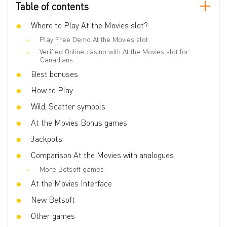
Table of contents
Bet line
0.02 - 2.5
Where to Play At the Movies slot?
Play Free Demo At the Movies slot
Verified Online casino with At the Movies slot for
Canadians
Best bonuses
How to Play
Wild, Scatter symbols
At the Movies Bonus games
Jackpots
Comparison At the Movies with analogues
More Betsoft games
At the Movies Interface
New Betsoft
Other games