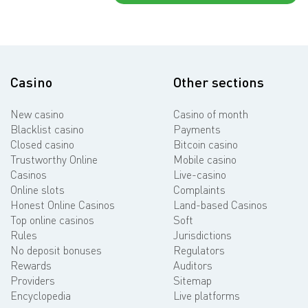
Casino
Other sections
New casino
Casino of month
Blacklist casino
Payments
Closed casino
Bitcoin casino
Trustworthy Online
Mobile casino
Casinos
Live-casino
Online slots
Complaints
Honest Online Casinos
Land-based Casinos
Top online casinos
Soft
Rules
Jurisdictions
No deposit bonuses
Regulators
Rewards
Auditors
Providers
Sitemap
Encyclopedia
Live platforms