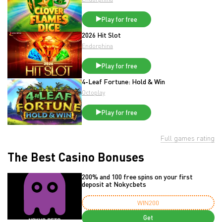
Play for free
2026 Hit Slot
Endorphina
Play for free
4-Leaf Fortune: Hold & Win
Octoplay
Play for free
Full games rating
The Best Casino Bonuses
200% and 100 free spins on your first
deposit at Nokycbets
WIN200
Get