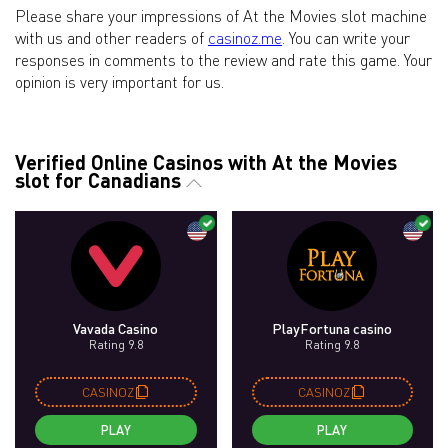
Please share your impressions of At the Movies slot machine
with us and other readers of
casinoz.me
. You can write your
responses in comments to the review and rate this game. Your
opinion is very important for us.
Verified Online Casinos with At the Movies
slot for Canadians
Vavada Casino
PlayFortuna casino
Rating 9.8
Rating 9.8
CASINOZ
CASINOZ
PLAY
PLAY