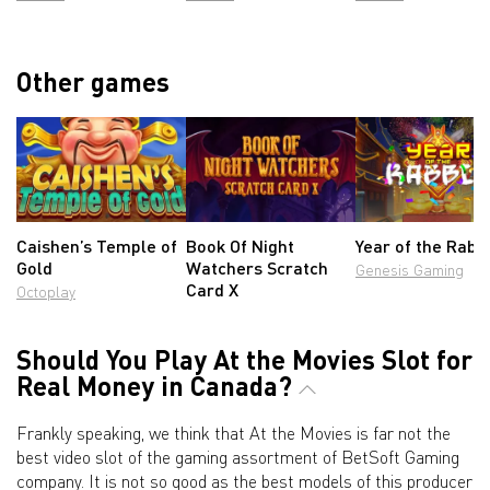
Other games
Caishen’s Temple of
Book Of Night
Year of the Rabbi
Gold
Watchers Scratch
Genesis Gaming
Card X
Octoplay
Should You Play At the Movies Slot for
Real Money in Canada?
Frankly speaking, we think that At the Movies is far not the
best video slot of the gaming assortment of BetSoft Gaming
company. It is not so good as the best models of this producer