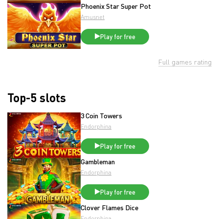
Phoenix Star Super Pot
Amusnet
Play for free
Full games rating
Top-5 slots
3 Coin Towers
Endorphina
Play for free
Gambleman
Endorphina
Play for free
Clover Flames Dice
Endorphina