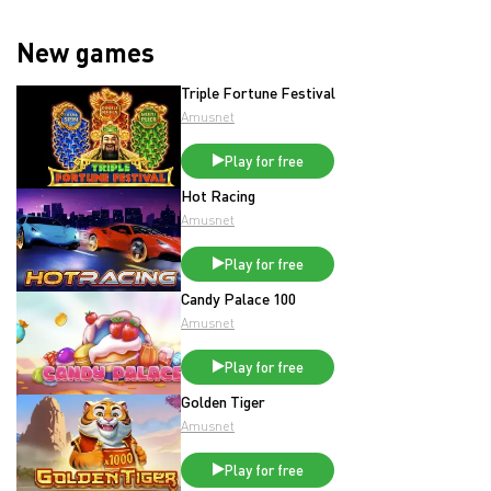
New games
Triple Fortune Festival
Amusnet
Play for free
Hot Racing
Amusnet
Play for free
Candy Palace 100
Amusnet
Play for free
Golden Tiger
Amusnet
Play for free