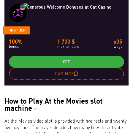
Generous Welcome Bonuses at Cat Casino
FIRSTDEP
100%
1 700 $
x35
bonus
max. amount
wager
GET
CASINOZ
How to Play At the Movies slot
machine
At the Movies video slot is provided with five reels and twenty
five pay lines. The player decides how many lines to activate.