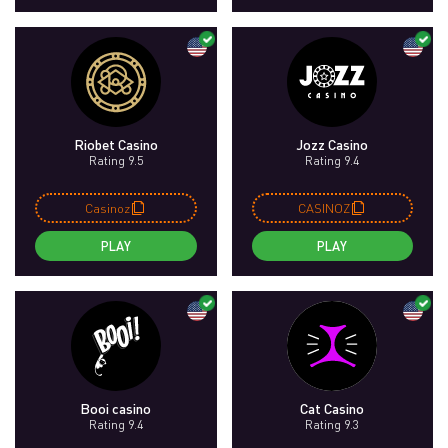
Riobet Casino
Jozz Casino
Rating 9.5
Rating 9.4
Casinoz
CASINOZ
PLAY
PLAY
Booi casino
Cat Casino
Rating 9.4
Rating 9.3