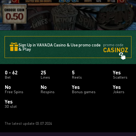
Sign Up in VAVADA Casino & Use promo code
promo code
CASINOZ
& Play
0 - 62
25
5
Yes
Bet
Lines
Reels
Scatters
No
No
Yes
Yes
Free Spins
Respins
Bonus games
Jokers
Yes
3D slot
The latest update 03.07.2024