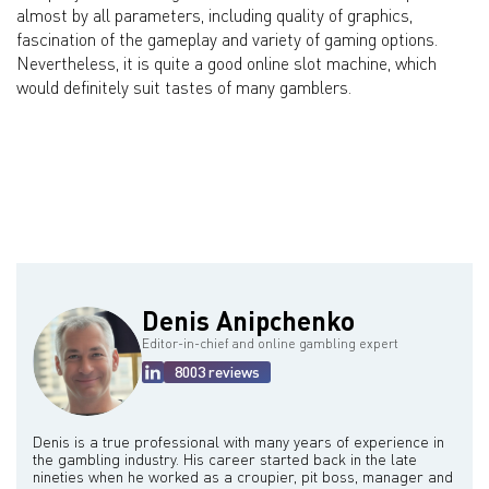
almost by all parameters, including quality of graphics,
fascination of the gameplay and variety of gaming options.
Nevertheless, it is quite a good online slot machine, which
would definitely suit tastes of many gamblers.
Denis Anipchenko
Editor-in-chief and online gambling expert
8003 reviews
Denis is a true professional with many years of experience in
the gambling industry. His career started back in the late
nineties when he worked as a croupier, pit boss, manager and