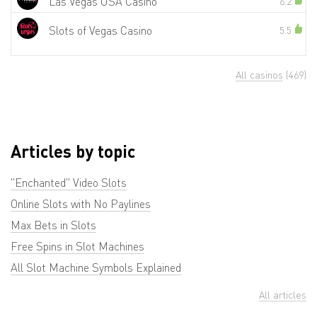
Las Vegas USA Casino
6.2
Slots of Vegas Casino
5.5
All casinos
(469)
Articles by topic
"Enchanted" Video Slots
Online Slots with No Paylines
Max Bets in Slots
Free Spins in Slot Machines
All Slot Machine Symbols Explained
All articles