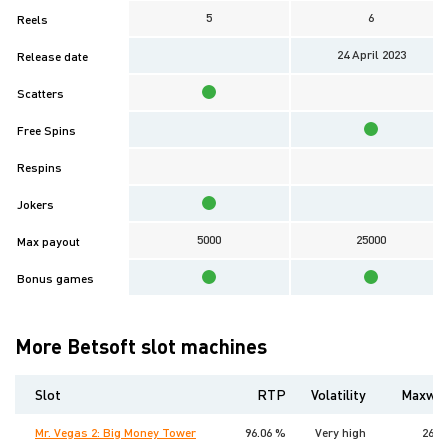
5
6
Reels
24 April 2023
Release date
Scatters
Free Spins
Respins
Jokers
5000
25000
Max payout
Bonus games
More Betsoft slot machines
Slot
RTP
Volatility
Maxwin
Mr. Vegas 2: Big Money Tower
96.06 %
Very high
2601