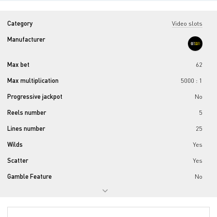
Category
Video slots
Manufacturer
Max bet
62
Max multiplication
5000 : 1
Progressive jackpot
No
Reels number
5
Lines number
25
Wilds
Yes
Scatter
Yes
Gamble Feature
No
Bonus games
From
3D slot
Yes