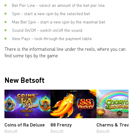
Bet Per Line - select an amount of the bet per line.
Spin - start a new spin by the selected bet.
Max Bet Spin - start a new spin by the maximal bet.
Sound On/Off - switch on/off the sound.
View Pays - look through the payment table.
There is the informational line under the reels, where you can
find some tips by the game.
New Betsoft
Coins of Ra Deluxe
88 Frenzy
Charms & Treas
Betsoft
Betsoft
Betsoft