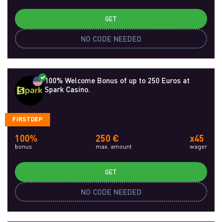
GET
NO CODE NEEDED
100% Welcome Bonus of up to 250 Euros at
Spark Casino.
FIRSTDEP
100%
250 €
x45
bonus
max. amount
wager
GET
NO CODE NEEDED