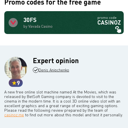
Promo codes for the free game
promo code
30FS
CASINOZ
by Vavada Casino
Expert opinion
Denis Anipchenko
9
A new free online slot machine named At the Movies, which was
released by BetSoft Gaming company is devoted to visit to the
cinema in the modern time. It is a cool 3D online video slot with an
excellent graphics and a great range of exciting gaming options.
Please read the following review prepared by the team of
casinoz.me
to find out more about this model and test it personally.