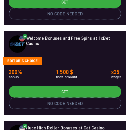
GET
NO CODE NEEDED
Welcome Bonuses and Free Spins at 1xBet
Casino
EDITOR'S CHOICE
200%
1 500 $
x35
bonus
max. amount
wager
GET
NO CODE NEEDED
Huge High Roller Bonuses at Cat Casino