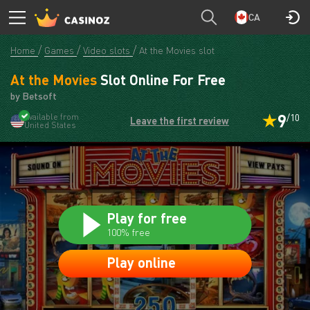
CASINOZ
PLAY
CA
Home
Games
Video slots
At the Movies slot
At the Movies
Slot Online For Free
by Betsoft
9
Available from
/10
Leave the first review
United States
Play for free
100% free
Play online