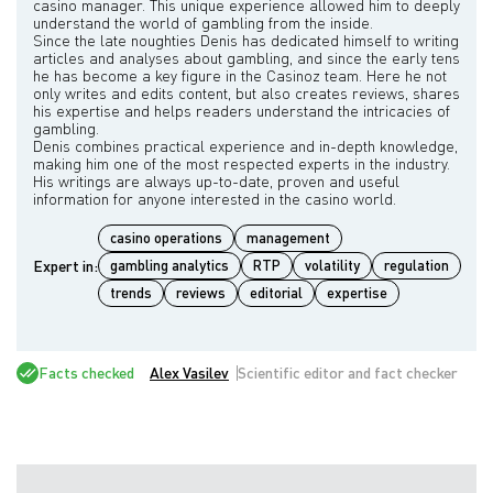
casino manager. This unique experience allowed him to deeply
understand the world of gambling from the inside.
Since the late noughties Denis has dedicated himself to writing
articles and analyses about gambling, and since the early tens
he has become a key figure in the Casinoz team. Here he not
only writes and edits content, but also creates reviews, shares
his expertise and helps readers understand the intricacies of
gambling.
Denis combines practical experience and in-depth knowledge,
making him one of the most respected experts in the industry.
His writings are always up-to-date, proven and useful
casino operations
management
Expert in:
gambling analytics
RTP
volatility
regulation
trends
reviews
editorial
expertise
Facts checked
Alex Vasilev
Scientific editor and fact checker