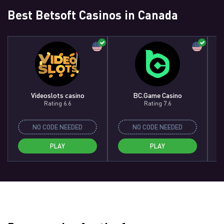
Best Betsoft Casinos in Canada
Videoslots сasino
BC.Game Casino
Rating 6.6
Rating 7.6
NO CODE NEEDED
NO CODE NEEDED
PLAY
PLAY