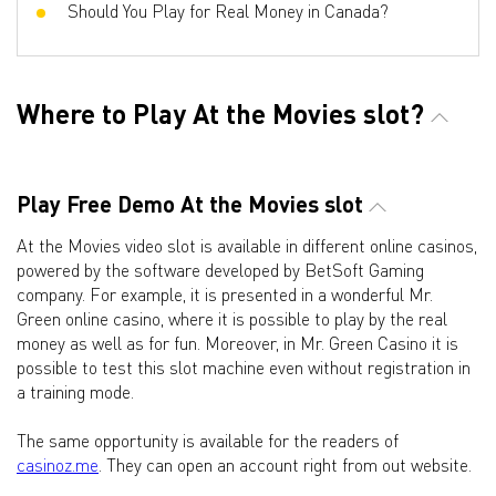
Should You Play for Real Money in Canada?
Where to Play At the Movies slot?
Play Free Demo At the Movies slot
At the Movies video slot is available in different online casinos,
powered by the software developed by BetSoft Gaming
company. For example, it is presented in a wonderful Mr.
Green online casino, where it is possible to play by the real
money as well as for fun. Moreover, in Mr. Green Casino it is
possible to test this slot machine even without registration in
a training mode.
The same opportunity is available for the readers of
casinoz.me
. They can open an account right from out website.