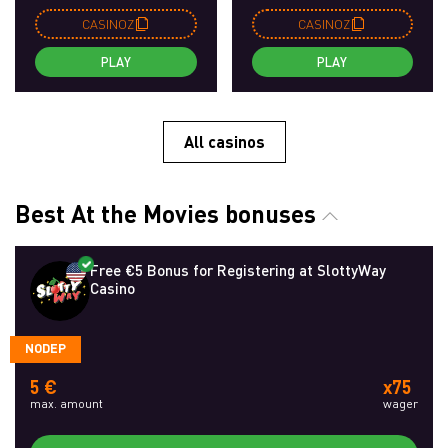
CASINOZ
CASINOZ
PLAY
PLAY
All casinos
Best At the Movies bonuses
Free €5 Bonus for Registering at SlottyWay
Casino
NODEP
5 €
x75
max. amount
wager