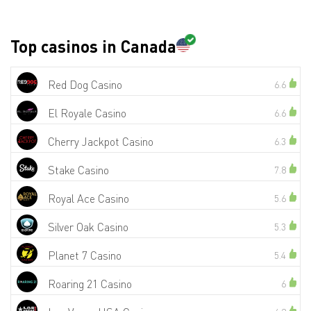
Top casinos in Canada
Red Dog Casino
6.6
El Royale Casino
6.6
Cherry Jackpot Casino
6.3
Stake Casino
7.8
Royal Ace Casino
5.6
Silver Oak Casino
5.3
Planet 7 Casino
5.4
Roaring 21 Casino
6