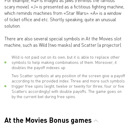
For example, «Q» is imaged as jaws (reminds the famous
scary movie). «J» is presented as a fictitious fighting machine,
which reminds machines from «Star Wars». «A» is a window
of ticket office and etc. Shortly speaking, quite an unusual
solution.
There are also several special symbols in At the Movies slot
machine, such as Wild (two masks) and Scatter (a projector).
Wild is not paid out on its own, but it is able to replace other
symbols to help making combinations of them. Moreover, it
doubles the payoff indexes up.
Two Scatter symbols at any position of the screen give a payoff
according to the provided index. Three and more such symbols
trigger free spins (eight, twelve or twenty for three, four or five
Scatters accordingly) with double payoffs. The game goes on
by the current bet during free spins.
At the Movies Bonus games