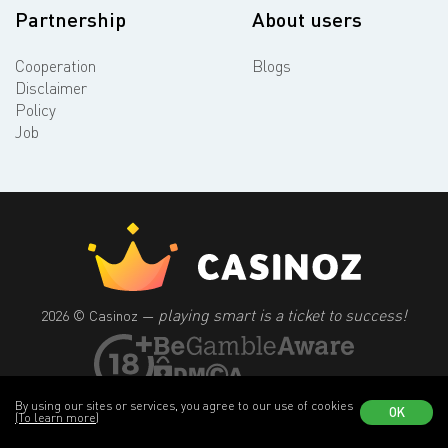
Partnership
About users
Cooperation
Blogs
Disclaimer
Policy
Job
playing smart is a ticket to success!
2026 © Casinoz —
Subscribe to RSS
By using our sites or services, you agree to our use of cookies
OK
(To learn more)