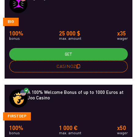
BIG
100%
25 000 $
x35
bonus
max. amount
wager
GET
CASINOZ
A 100% Welcome Bonus of up to 1000 Euros at
Joo Casino
FIRSTDEP
100%
1 000 €
x50
bonus
max. amount
wager