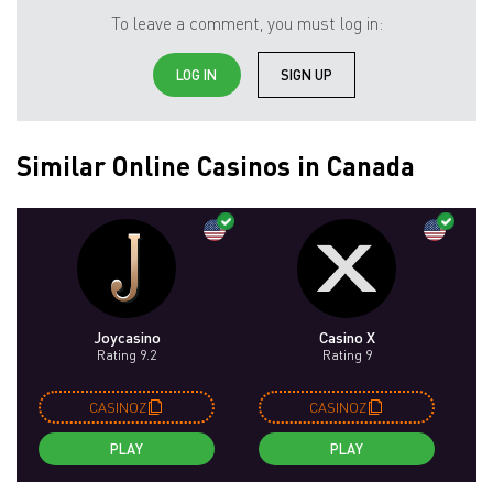
To leave a comment, you must log in:
LOG IN
SIGN UP
Similar Online Casinos in Canada
Joycasino
Casino X
Rating 9.2
Rating 9
CASINOZ
CASINOZ
PLAY
PLAY