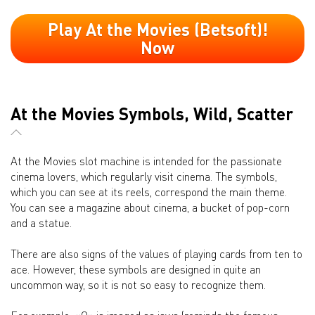
Play At the Movies (Betsoft)!
Now
At the Movies Symbols, Wild, Scatter
At the Movies slot machine is intended for the passionate
cinema lovers, which regularly visit cinema. The symbols,
which you can see at its reels, correspond the main theme.
You can see a magazine about cinema, a bucket of pop-corn
and a statue.
There are also signs of the values of playing cards from ten to
ace. However, these symbols are designed in quite an
uncommon way, so it is not so easy to recognize them.