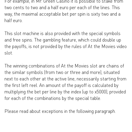
For example, in Mr. Green Casino it is possible to stake from
two cents to two and a half euro per each of the lines. This
way, the maximal acceptable bet per spin is sixty two and a
half euro.
This slot machine is also provided with the special symbols
and free spins. The gambling feature, which could double up
the payoffs, is not provided by the rules of At the Movies video
slot.
The winning combinations of At the Movies slot are chains of
the similar symbols (from two or three and more), situated
next to each other at the active line, necessarily starting from
the first left reel. An amount of the payoff is calculated by
multiplying the bet per line by the index (up to x5000), provided
for each of the combinations by the special table.
Please read about exceptions in the following paragraph.