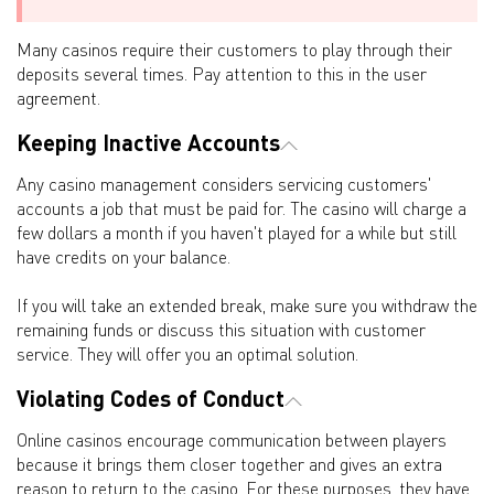
Many casinos require their customers to play through their
deposits several times. Pay attention to this in the user
agreement.
Keeping Inactive Accounts
Any casino management considers servicing customers'
accounts a job that must be paid for. The casino will charge a
few dollars a month if you haven't played for a while but still
have credits on your balance.
If you will take an extended break, make sure you withdraw the
remaining funds or discuss this situation with customer
service. They will offer you an optimal solution.
Violating Codes of Conduct
Online casinos encourage communication between players
because it brings them closer together and gives an extra
reason to return to the casino. For these purposes, they have