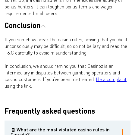
suffer. So, if a casino suffers from the excessive activity of
bonus hunters, it can toughen bonus terms and wager
requirements for all users.
Conclusion
If you somehow break the casino rules, proving that you did it
unconsciously may be difficult, so do not be lazy and read the
T&C carefully to avoid misunderstanding.
In conclusion, we should remind you that Casinoz is an
intermediary in disputes between gambling operators and
casino customers. If you've been mistreated,
file a complaint
using the link.
Frequently asked questions
🧾 What are the most violated casino rules in
Canada?