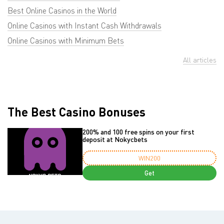
Best Online Casinos in the World
Online Casinos with Instant Cash Withdrawals
Online Casinos with Minimum Bets
All articles
The Best Casino Bonuses
200% and 100 free spins on your first
deposit at Nokycbets
WIN200
Get