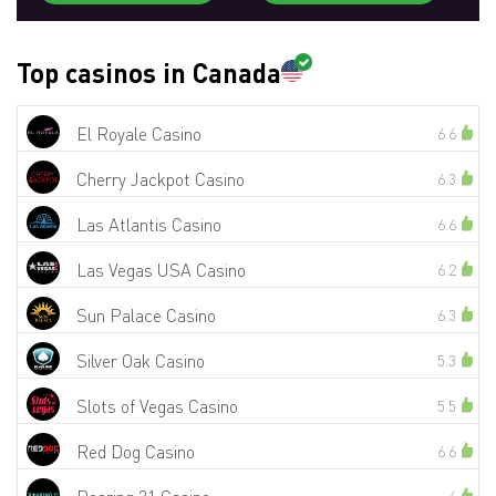
Top casinos in Canada
El Royale Casino
6.6
Cherry Jackpot Casino
6.3
Las Atlantis Casino
6.6
Las Vegas USA Casino
6.2
Sun Palace Casino
6.3
Silver Oak Casino
5.3
Slots of Vegas Casino
5.5
Red Dog Casino
6.6