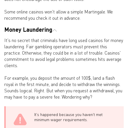
Some online casinos won't allow a simple Martingale. We
recommend you check it out in advance.
Money Laundering
It's no secret that criminals have long used casinos for money
laundering. Fair gambling operators must prevent this
practice. Otherwise, they could be in a lot of trouble. Casinos'
commitment to avoid legal problems sometimes hits average
clients.
For example, you deposit the amount of 100$, land a flash
royal in the first minute, and decide to withdraw the winnings.
Sounds logical. Right. But when you request a withdrawal, you
may have to pay a severe fee. Wondering why?
It's happened because you haven't met
minimum wager requirements.