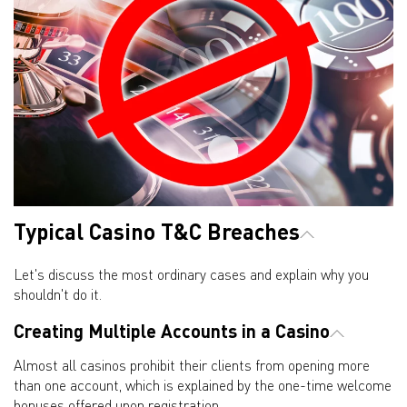
Typical Casino T&C Breaches
Let's discuss the most ordinary cases and explain why you
shouldn't do it.
Creating Multiple Accounts in a Casino
Almost all casinos prohibit their clients from opening more
than one account, which is explained by the one-time welcome
bonuses offered upon registration.