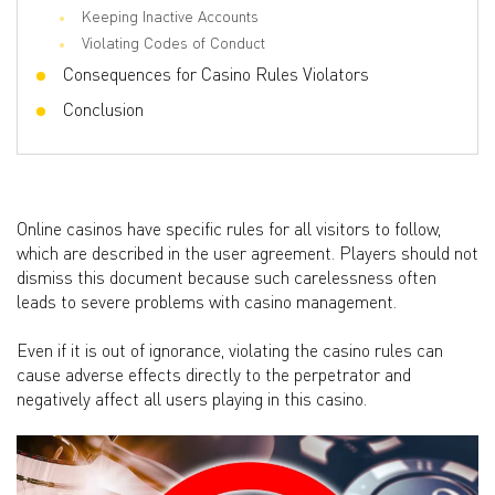
Keeping Inactive Accounts
Violating Codes of Conduct
Consequences for Casino Rules Violators
Conclusion
Online casinos have specific rules for all visitors to follow,
which are described in the user agreement. Players should not
dismiss this document because such carelessness often
leads to severe problems with casino management.
Even if it is out of ignorance, violating the casino rules can
cause adverse effects directly to the perpetrator and
negatively affect all users playing in this casino.