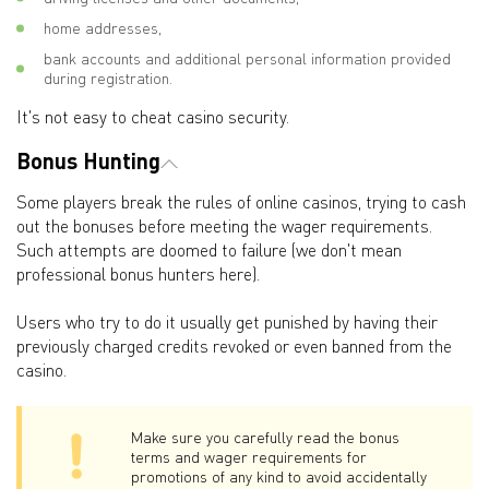
home addresses,
bank accounts and additional personal information provided
during registration.
It's not easy to cheat casino security.
Bonus Hunting
Some players break the rules of online casinos, trying to cash
out the bonuses before meeting the wager requirements.
Such attempts are doomed to failure (we don't mean
professional bonus hunters here).
Users who try to do it usually get punished by having their
previously charged credits revoked or even banned from the
casino.
Make sure you carefully read the bonus
terms and wager requirements for
promotions of any kind to avoid accidentally