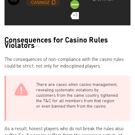
+3
Consequences for Casino Rules
Violators
The consequences of non-compliance with the casino rules
could be strict, not only for indisciplined players.
There are cases when casino management,
revealing systematic violations by
customers from the same country, tightened
the T&C for all members from that region
or even banned them from the casino.
As a result, honest players who do not break the rules also