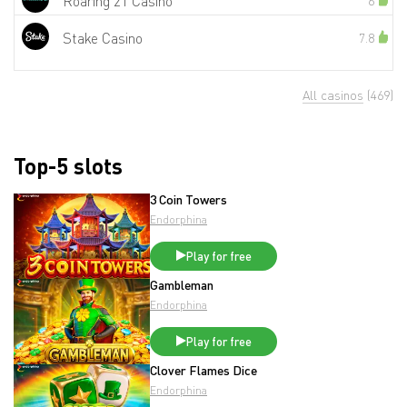
Roaring 21 Casino
6
Stake Casino
7.8
All casinos
(469)
Top-5 slots
3 Coin Towers
Endorphina
Play for free
Gambleman
Endorphina
Play for free
Clover Flames Dice
Endorphina