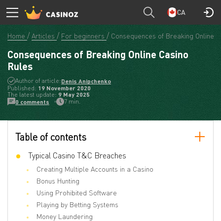
CA
Home
Articles
For beginners
Consequences of Breaking Online C
Consequences of Breaking Online Casino
Rules
Author of article:
Denis Anipchenko
Published:
19 November 2020
The latest update:
9 May 2025
7 min.
0 comments
Table of contents
Typical Casino T&C Breaches
Creating Multiple Accounts in a Casino
Bonus Hunting
Using Prohibited Software
Playing by Betting Systems
Money Laundering