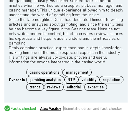
the gambling industry. His career started back in the late
nineties when he worked as a croupier, pit boss, manager and
casino manager. This unique experience allowed him to deeply
understand the world of gambling from the inside.
Since the late noughties Denis has dedicated himself to writing
articles and analyses about gambling, and since the early tens
he has become a key figure in the Casinoz team. Here he not
only writes and edits content, but also creates reviews, shares
his expertise and helps readers understand the intricacies of
gambling.
Denis combines practical experience and in-depth knowledge,
making him one of the most respected experts in the industry.
His writings are always up-to-date, proven and useful
casino operations
management
Expert in:
gambling analytics
RTP
volatility
regulation
trends
reviews
editorial
expertise
Facts checked
Alex Vasilev
Scientific editor and fact checker