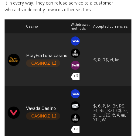
it in every way. They can refuse
service to a customer
who
acts indecently towards other visitors.
Withdrawal
Casino
Accepted currencies
methods
PlayFortuna casino
€, ₽, R$, zł, kr
+3
$, €, ₽, M, Br, R$,
Vavada Casino
Ft, Rs., KZT, C$, kr,
zł, L, UZS, ₴, ¥, лв,
YTL, ₩
+5