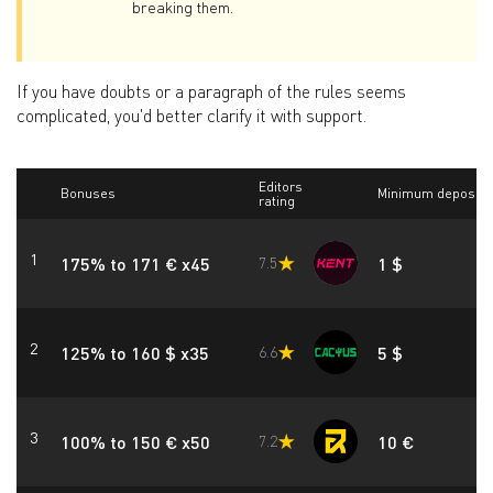
breaking them.
If you have doubts or a paragraph of the rules seems
complicated, you'd better clarify it with support.
Editors
Bonuses
Minimum deposit
rating
175% to 171 € x45
7.5
1 $
125% to 160 $ x35
6.6
5 $
100% to 150 € x50
7.2
10 €