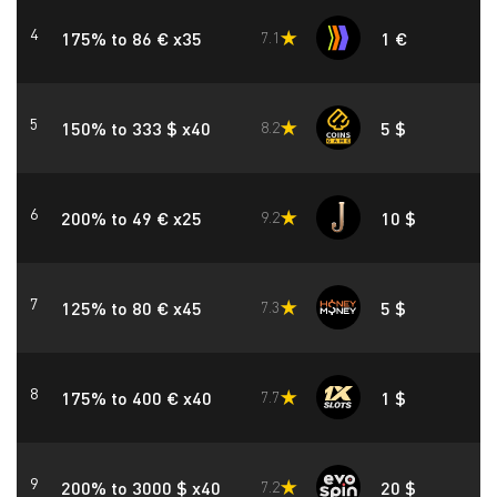
175% to 86 € x35
7.1
1 €
150% to 333 $ x40
8.2
5 $
200% to 49 € x25
9.2
10 $
125% to 80 € x45
7.3
5 $
175% to 400 € x40
7.7
1 $
200% to 3000 $ x40
7.2
20 $