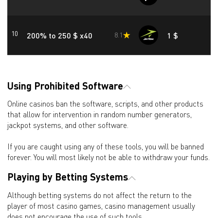
200% to 250 $ x40
8.1
1 $
Using Prohibited Software
Online casinos ban the software, scripts, and other products
that allow for intervention in random number generators,
jackpot systems, and other software.
If you are caught using any of these tools, you will be banned
forever. You will most likely not be able to withdraw your funds.
Playing by Betting Systems
Although betting systems do not affect the return to the
player of most casino games, casino management usually
does not encourage the use of such tools.