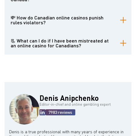
Players often create multiple accounts, try to claim welcome
bonuses several times, do not meet wagering requirements, abuse
💸 How do Canadian online casinos punish
money withdrawal terms, and use prohibited software or
rules violators?
advantage gambling tools.
It depends on the severity of the violation. The worst scenario is a
permanent ban and seizure of the funds. Lawsuits are also known
📃 What can I do if I have been mistreated at
in modern gambling history.
an online casino for Canadians?
First of all, try to solve it with customer service. You can also try to
complain to the gambling regulator. If the casino works with
independent mediators, contact them. You can also submit a
complaint via Casinoz.
Denis Anipchenko
Editor-in-chief and online gambling expert
7983 reviews
Denis is a true professional with many years of experience in