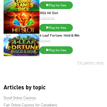
Play for free
2026 Hit Slot
Endorphina
Play for free
4-Leaf Fortune: Hold & Win
Octoplay
Play for free
Full games rating
Articles by topic
Good Online Casinos
Fair Online Casinos for Canadians