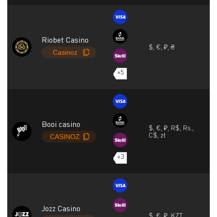
Riobet Casino
$, €, ₽, ₴
+5
Booi casino
$, €, ₽, R$, Rs.,
C$, zł
+3
Jozz Casino
$, €, ₽, KZT