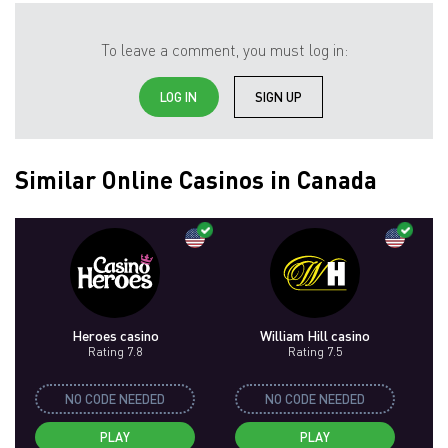
To leave a comment, you must log in:
LOG IN
SIGN UP
Similar Online Casinos in Canada
Heroes casino
William Hill casino
Rating 7.8
Rating 7.5
NO CODE NEEDED
NO CODE NEEDED
PLAY
PLAY