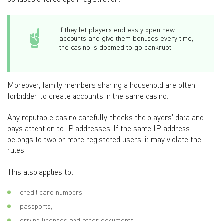
If they let players endlessly open new
accounts and give them bonuses every time,
the casino is doomed to go bankrupt.
Moreover, family members sharing a household are often
forbidden to create accounts in the same casino.
Any reputable casino carefully checks the players' data and
pays attention to IP addresses. If the same IP address
belongs to two or more registered users, it may violate the
rules.
This also applies to:
credit card numbers,
passports,
driving licenses and other documents,