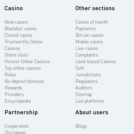
Casino
Other sections
New casino
Casino of month
Blacklist casino
Payments
Closed casino
Bitcoin casino
Trustworthy Online
Mobile casino
Casinos
Live-casino
Online slots
Complaints
Honest Online Casinos
Land-based Casinos
Top online casinos
Soft
Rules
Jurisdictions
No deposit bonuses
Regulators
Rewards
Auditors
Providers
Sitemap
Encyclopedia
Live platforms
Partnership
About users
Cooperation
Blogs
Disclaimer