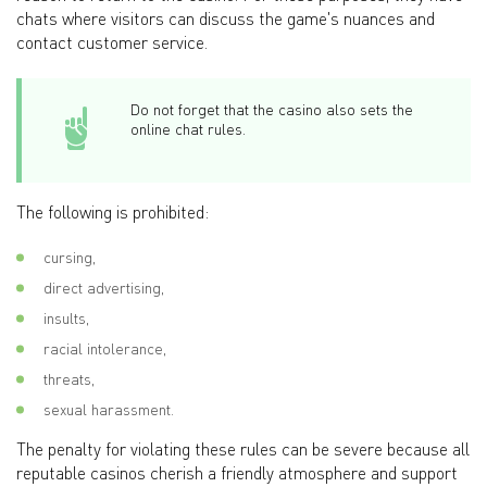
chats where visitors can discuss the game's nuances and
contact customer service.
Do not forget that the casino also sets the
online chat rules.
The following is prohibited:
cursing,
direct advertising,
insults,
racial intolerance,
threats,
sexual harassment.
The penalty for violating these rules can be severe because all
reputable casinos cherish a friendly atmosphere and support