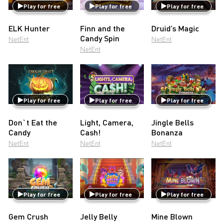
Play for free
Play for free
Play for free
ELK Hunter
Finn and the
Druid’s Magic
Candy Spin
NetEnt
NetEnt
NetEnt
Play for free
Play for free
Play for free
Don`t Eat the
Light, Camera,
Jingle Bells
Candy
Cash!
Bonanza
NetEnt
NetEnt
NetEnt
Play for free
Play for free
Play for free
Gem Crush
Jelly Belly
Mine Blown