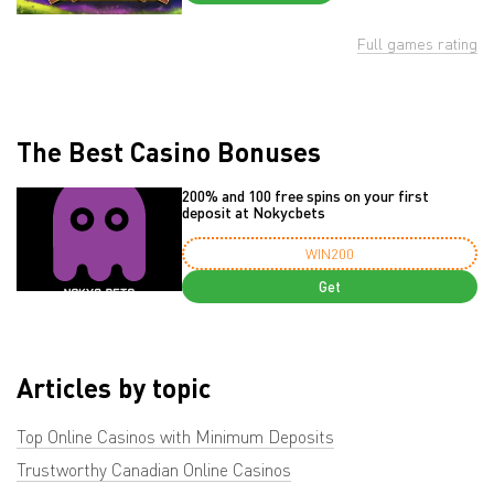
Full games rating
The Best Casino Bonuses
200% and 100 free spins on your first
deposit at Nokycbets
WIN200
Get
Articles by topic
Top Online Casinos with Minimum Deposits
Trustworthy Canadian Online Casinos