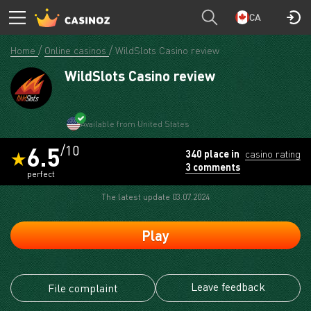
WildSlots casino
PLAY
CA
Home
Online casinos
WildSlots Casino review
WildSlots Casino review
Available from United States
6.5
/10
340 place in
casino rating
3 comments
perfect
The latest update 03.07.2024
Play
Leave feedback
File complaint