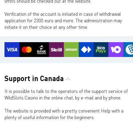
limits should be checked out at the website.
Verification of the account is initiated in case of withdrawal
application for 2300 euro and more. The administration may
initiate it on their choice at any other time.
Support in Canada
It is possible to talk to the operators of the support service of
WildSlots Casino in the online chat, by e-mail and by phone.
The website is provided with a pretty convenient Help with a
plenty of useful information for the beginners.