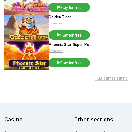
Play for free
Golden Tiger
Amusnet
Play for free
Phoenix Star Super Pot
Amusnet
Play for free
Full games rating
Casino
Other sections