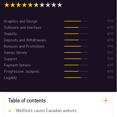
Graphics and Design
7/10
Software and Interface
6/10
Stability
6/10
Deposits and Withdrawals
6/10
Bonuses and Promotions
7/10
Games Variety
7/10
Support
7/10
Payment Options
6/10
Progressive Jackpots
6/10
Legality
7/10
Table of contents
WildSlots casino Canadian website