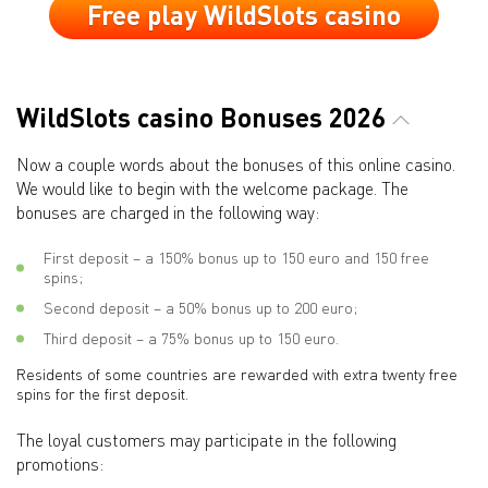
Free play WildSlots casino
WildSlots casino Bonuses 2026
Now a couple words about the bonuses of this online casino.
We would like to begin with the welcome package. The
bonuses are charged in the following way:
First deposit – a 150% bonus up to 150 euro and 150 free
spins;
Second deposit – a 50% bonus up to 200 euro;
Third deposit – a 75% bonus up to 150 euro.
Residents of some countries are rewarded with extra twenty free
spins for the first deposit.
The loyal customers may participate in the following
promotions: