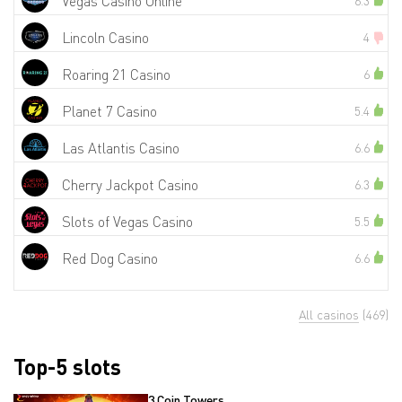
Vegas Casino Online
6.3
Lincoln Casino
4
Roaring 21 Casino
6
Planet 7 Casino
5.4
Las Atlantis Casino
6.6
Cherry Jackpot Casino
6.3
Slots of Vegas Casino
5.5
Red Dog Casino
6.6
All casinos
(469)
Top-5 slots
3 Coin Towers