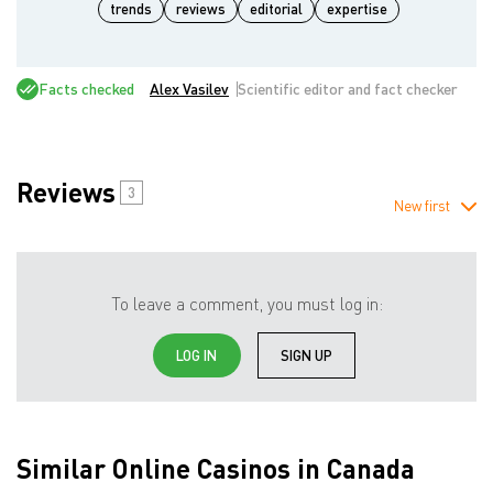
trends
reviews
editorial
expertise
Facts checked
Alex Vasilev
Scientific editor and fact checker
Reviews
3
New first
To leave a comment, you must log in:
LOG IN
SIGN UP
Similar Online Casinos in Canada