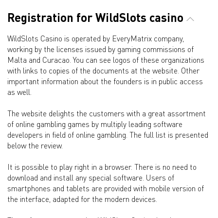
Registration for WildSlots casino
WildSlots Casino is operated by EveryMatrix company,
working by the licenses issued by gaming commissions of
Malta and Curacao. You can see logos of these organizations
with links to copies of the documents at the website. Other
important information about the founders is in public access
as well.
The website delights the customers with a great assortment
of online gambling games by multiply leading software
developers in field of online gambling. The full list is presented
below the review.
It is possible to play right in a browser. There is no need to
download and install any special software. Users of
smartphones and tablets are provided with mobile version of
the interface, adapted for the modern devices.