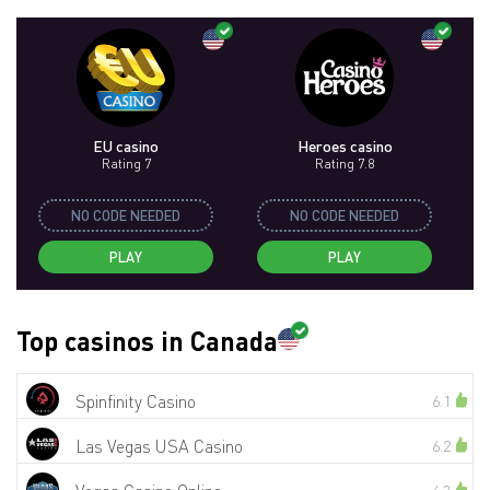
EU casino
Heroes casino
Rating 7
Rating 7.8
NO CODE NEEDED
NO CODE NEEDED
PLAY
PLAY
Top casinos in Canada
Spinfinity Casino
6.1
Las Vegas USA Casino
6.2