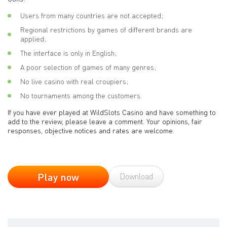
Users from many countries are not accepted;
Regional restrictions by games of different brands are
applied;
The interface is only in English;
A poor selection of games of many genres;
No live casino with real croupiers;
No tournaments among the customers.
If you have ever played at WildSlots Casino and have something to
add to the review, please leave a comment. Your opinions, fair
responses, objective notices and rates are welcome.
Play now
Download