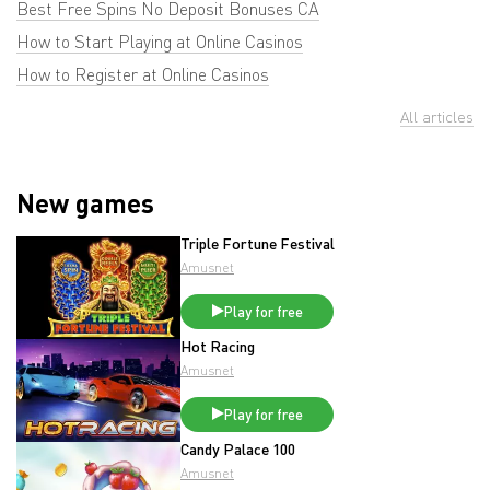
Best Free Spins No Deposit Bonuses CA
How to Start Playing at Online Casinos
How to Register at Online Casinos
All articles
New games
Triple Fortune Festival
Amusnet
Play for free
Hot Racing
Amusnet
Play for free
Candy Palace 100
Amusnet