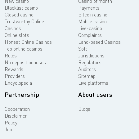
New casino
Casino of month
Blacklist casino
Payments
Closed casino
Bitcoin casino
Trustworthy Online
Mobile casino
Casinos
Live-casino
Online slots
Complaints
Honest Online Casinos
Land-based Casinos
Top online casinos
Soft
Rules
Jurisdictions
No deposit bonuses
Regulators
Rewards
Auditors
Providers
Sitemap
Encyclopedia
Live platforms
Partnership
About users
Cooperation
Blogs
Disclaimer
Policy
Job