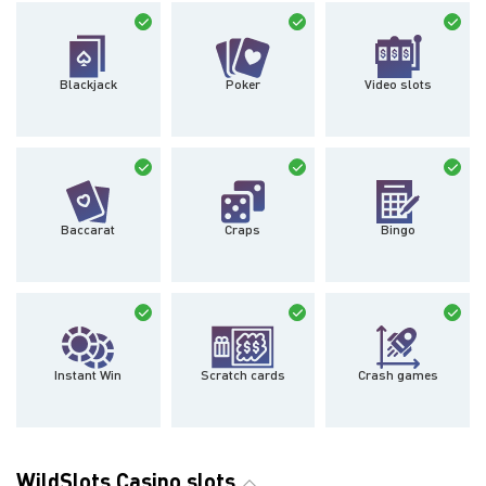
Blackjack
Poker
Video slots
Baccarat
Craps
Bingo
Instant Win
Scratch cards
Crash games
WildSlots Casino slots