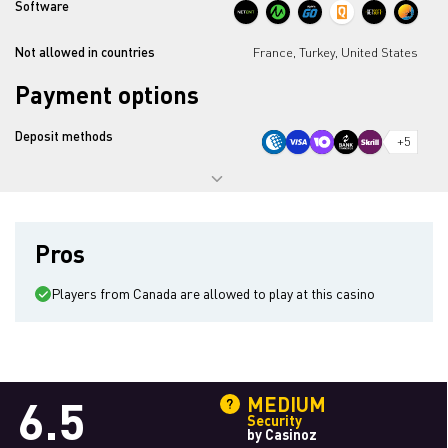
Software
Not allowed in countries
France,
Turkey,
United States
Payment options
Deposit methods
+5
Pros
Players from Canada are allowed to play at this casino
6.5
MEDIUM
Security
by Casinoz