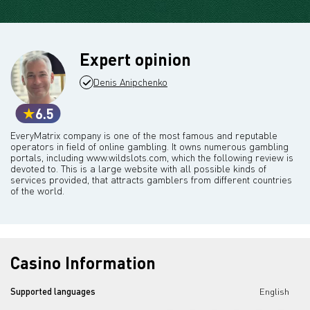
Expert opinion
Denis Anipchenko
6.5
EveryMatrix company is one of the most famous and reputable
operators in field of online gambling. It owns numerous gambling
portals, including www.wildslots.com, which the following review is
devoted to. This is a large website with all possible kinds of
services provided, that attracts gamblers from different countries
of the world.
Casino Information
Supported languages
English