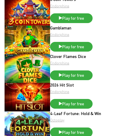
Endorphina
Play for free
Gambleman
Endorphina
Play for free
Clover Flames Dice
Endorphina
Play for free
2026 Hit Slot
Endorphina
Play for free
4-Leaf Fortune: Hold & Win
Octoplay
Play for free