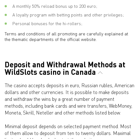
A monthly 50% reload bonus up to 200 euro;
A loyalty program with betting points and other privileges;
Personal bonuses for the hi-rollers;
Terms and conditions of all promoting are carefully explained at
the thematic departments of the official website.
Deposit and Withdrawal Methods at
WildSlots casino in Canada
The casino accepts deposits in euro, Russian rubles, American
dollars and other currencies. It is possible to make deposits
and withdraw the wins by a great number of payment
methods, including bank cards and wire transfers, WebMoney,
Moneta, Skrill, Neteller and other methods listed below.
Minimal deposit depends on selected payment method. Most
of them allow to deposit from ten to twenty dollars. Maximal