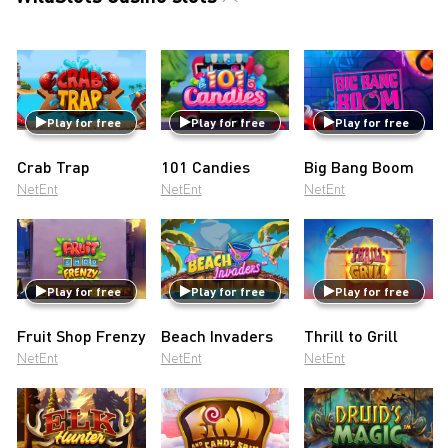
Play for free
Play for free
Play for free
Crab Trap
101 Candies
Big Bang Boom
NetEnt
NetEnt
NetEnt
Play for free
Play for free
Play for free
Fruit Shop Frenzy
Beach Invaders
Thrill to Grill
NetEnt
NetEnt
NetEnt