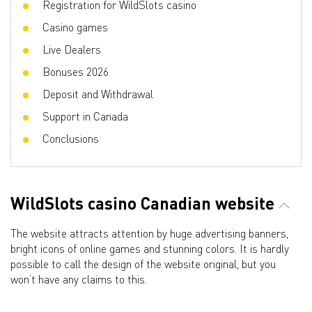
Registration for WildSlots casino
Casino games
Live Dealers
Bonuses 2026
Deposit and Withdrawal
Support in Canada
Conclusions
WildSlots casino Canadian website
The website attracts attention by huge advertising banners,
bright icons of online games and stunning colors. It is hardly
possible to call the design of the website original, but you
won’t have any claims to this.