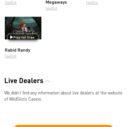
Megaways
NetEnt
NetEnt
NetEnt
Play for free
Rabid Randy
NetEnt
Live Dealers
We didn't find any information about live dealers at the website
of WildSlots Casino.