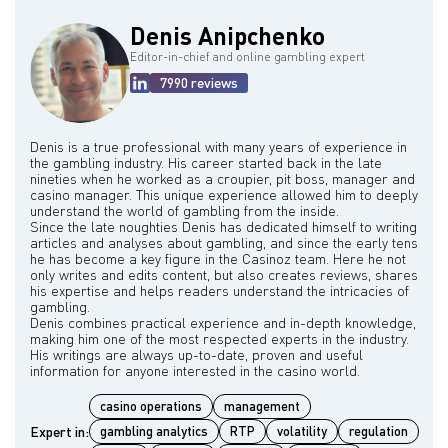
Denis Anipchenko
Editor-in-chief and online gambling expert
7990 reviews
Denis is a true professional with many years of experience in
the gambling industry. His career started back in the late
nineties when he worked as a croupier, pit boss, manager and
casino manager. This unique experience allowed him to deeply
understand the world of gambling from the inside.
Since the late noughties Denis has dedicated himself to writing
articles and analyses about gambling, and since the early tens
he has become a key figure in the Casinoz team. Here he not
only writes and edits content, but also creates reviews, shares
his expertise and helps readers understand the intricacies of
gambling.
Denis combines practical experience and in-depth knowledge,
making him one of the most respected experts in the industry.
His writings are always up-to-date, proven and useful
casino operations
management
Expert in:
gambling analytics
RTP
volatility
regulation