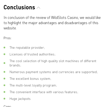
Conclusions
In conclusion of the review of WildSlots Casino, we would like
to highlight the major advantages and disadvantages of this
website.
Pros:
The reputable provider;
Licenses of trusted authorities;
The cool selection of high quality slot machines of different
brands;
Numerous payment systems and currencies are supported;
The excellent bonus system;
The multi-level loyalty program;
The convenient interface with various features;
Huge jackpots.
Cons: