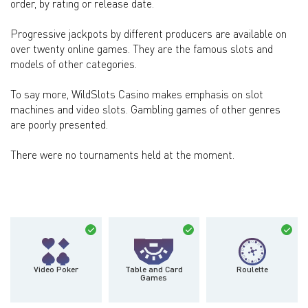
order, by rating or release date.
Progressive jackpots by different producers are available on
over twenty online games. They are the famous slots and
models of other categories.
To say more, WildSlots Casino makes emphasis on slot
machines and video slots. Gambling games of other genres
are poorly presented.
There were no tournaments held at the moment.
Video Poker
Table and Card
Roulette
Games