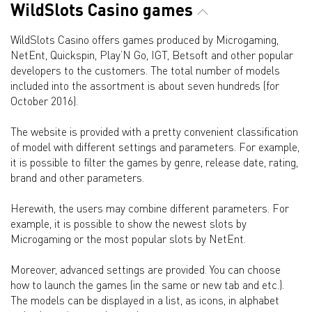
WildSlots Casino games
WildSlots Casino offers games produced by Microgaming,
NetEnt, Quickspin, Play’N Go, IGT, Betsoft and other popular
developers to the customers. The total number of models
included into the assortment is about seven hundreds (for
October 2016).
The website is provided with a pretty convenient classification
of model with different settings and parameters. For example,
it is possible to filter the games by genre, release date, rating,
brand and other parameters.
Herewith, the users may combine different parameters. For
example, it is possible to show the newest slots by
Microgaming or the most popular slots by NetEnt.
Moreover, advanced settings are provided. You can choose
how to launch the games (in the same or new tab and etc.).
The models can be displayed in a list, as icons, in alphabet