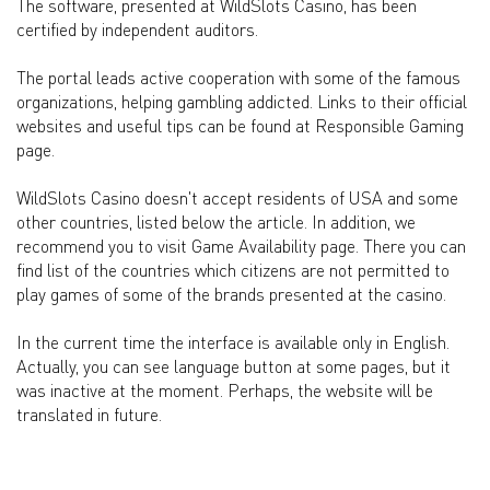
The software, presented at WildSlots Casino, has been
certified by independent auditors.
The portal leads active cooperation with some of the famous
organizations, helping gambling addicted. Links to their official
websites and useful tips can be found at Responsible Gaming
page.
WildSlots Casino doesn't accept residents of USA and some
other countries, listed below the article. In addition, we
recommend you to visit Game Availability page. There you can
find list of the countries which citizens are not permitted to
play games of some of the brands presented at the casino.
In the current time the interface is available only in English.
Actually, you can see language button at some pages, but it
was inactive at the moment. Perhaps, the website will be
translated in future.