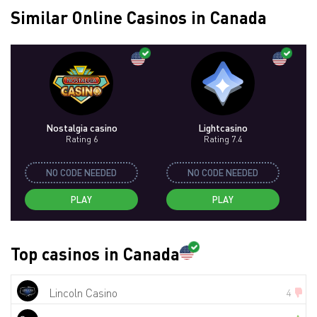
Similar Online Casinos in Canada
Nostalgia casino
Lightcasino
Rating 6
Rating 7.4
NO CODE NEEDED
NO CODE NEEDED
PLAY
PLAY
Top casinos in Canada
Lincoln Casino
4