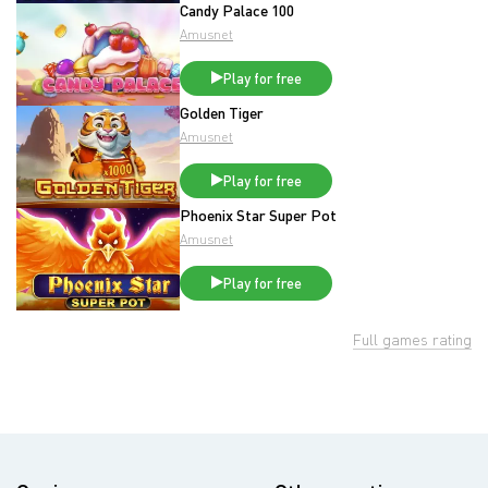
Candy Palace 100
Amusnet
Play for free
Golden Tiger
Amusnet
Play for free
Phoenix Star Super Pot
Amusnet
Play for free
Full games rating