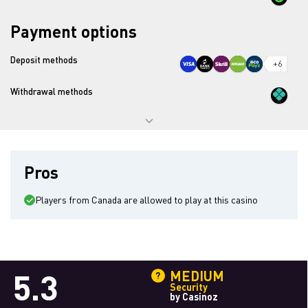
Payment options
Deposit methods
+6
Withdrawal methods
Pros
Players from Canada are allowed to play at this casino
5.3
MEDIUM
Security
by Casinoz