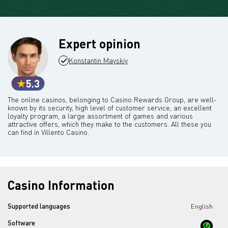
Expert opinion
Konstantin Mayskiy
5.3
The online casinos, belonging to Casino Rewards Group, are well-
known by its security, high level of customer service, an excellent
loyalty program, a large assortment of games and various
attractive offers, which they make to the customers. All these you
can find in Villento Casino.
Casino Information
Supported languages
English
Software