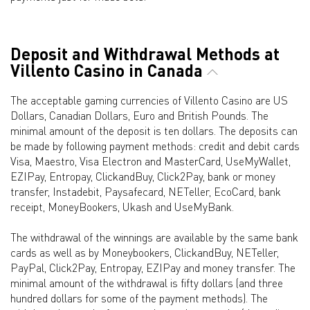
Deposit and Withdrawal Methods at
Villento Casino in Canada
The acceptable gaming currencies of Villento Casino are US
Dollars, Canadian Dollars, Euro and British Pounds. The
minimal amount of the deposit is ten dollars. The deposits can
be made by following payment methods: credit and debit cards
Visa, Maestro, Visa Electron and MasterCard, UseMyWallet,
EZIPay, Entropay, ClickandBuy, Click2Pay, bank or money
transfer, Instadebit, Paysafecard, NETeller, EcoCard, bank
receipt, MoneyBookers, Ukash and UseMyBank.
The withdrawal of the winnings are available by the same bank
cards as well as by Moneybookers, ClickandBuy, NETeller,
PayPal, Click2Pay, Entropay, EZIPay and money transfer. The
minimal amount of the withdrawal is fifty dollars (and three
hundred dollars for some of the payment methods). The