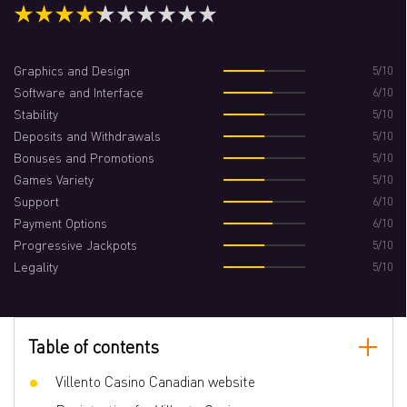
Graphics and Design
5/10
Software and Interface
6/10
Stability
5/10
Deposits and Withdrawals
5/10
Bonuses and Promotions
5/10
Games Variety
5/10
Support
6/10
Payment Options
6/10
Progressive Jackpots
5/10
Legality
5/10
Table of contents
Villento Casino Canadian website