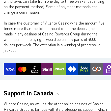
withdrawal can take from one day to three weeks (depending
on the payment method). Some of payment methods can
charge a commission.
In case the customer of Villento Casino wins the amount five
times more than the total amount of all the deposit, he has
made in any casinos of Casino Rewards Group during the
whole period of playing, it would be paid by parts of 4000
dollars per week. The exception is a winning of progressive
jackpot.
Support in Canada
Villento Casino, as well as the other online casinos of Casino
Rewards Group, is famous with its professional support, which