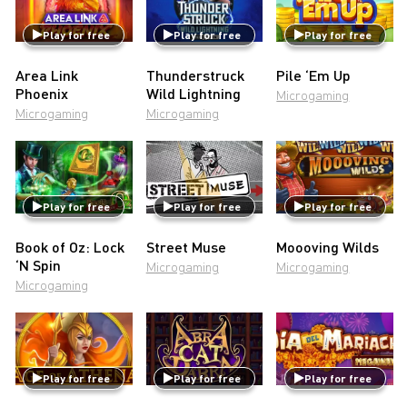
Play for free
Play for free
Play for free
Area Link
Thunderstruck
Pile ‘Em Up
Phoenix
Wild Lightning
Microgaming
Microgaming
Microgaming
Play for free
Play for free
Play for free
Book of Oz: Lock
Street Muse
Moooving Wilds
‘N Spin
Microgaming
Microgaming
Microgaming
Play for free
Play for free
Play for free