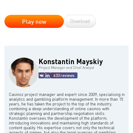
Play now
Download
Konstantin Mayskiy
Project Manager and Chief Analyst
633 reviews
Casinoz project manager and expert since 2009, specialising in
analytics and gambling platform management. In more than 15
years, he has taken the project to the top of the industry,
combining a deep understanding of online casinos with
strategic planning and partnership negotiation skills.
Konstantin oversees the development of the platform,
introducing innovations and maintaining high standards of
content quality. His expertise covers not only the technical
aspects of games, but also the legal nuances of gambling