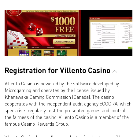
Registration for Villento Casino
Villento Casino is powered by the software developed by
Microgaming and operates by the license, issued by
Khanawake Gaming Commission (Canada). The casino
cooperates with the independent audit agency eCOGRA, which
specialists regularly test the presented games and control
the fairness of the casino. Villento Casino is a member of the
famous Casino Rewards Group.