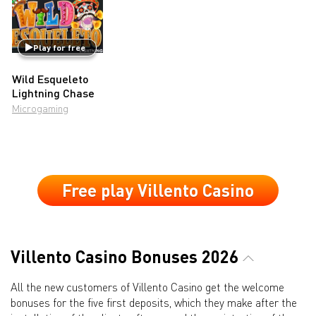
Play for free
Wild Esqueleto
Lightning Chase
Microgaming
Free play Villento Casino
Villento Casino Bonuses 2026
All the new customers of Villento Casino get the welcome
bonuses for the five first deposits, which they make after the