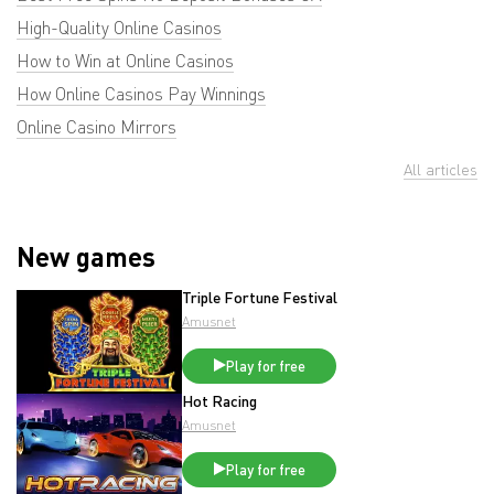
High-Quality Online Casinos
How to Win at Online Casinos
How Online Casinos Pay Winnings
Online Casino Mirrors
All articles
New games
Triple Fortune Festival
Amusnet
Play for free
Hot Racing
Amusnet
Play for free