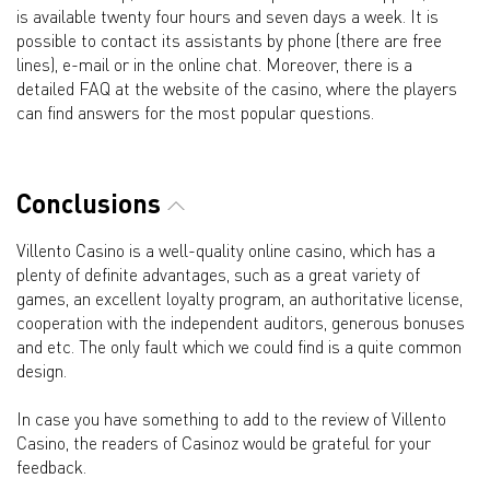
is available twenty four hours and seven days a week. It is
possible to contact its assistants by phone (there are free
lines), e-mail or in the online chat. Moreover, there is a
detailed FAQ at the website of the casino, where the players
can find answers for the most popular questions.
Conclusions
Villento Casino is a well-quality online casino, which has a
plenty of definite advantages, such as a great variety of
games, an excellent loyalty program, an authoritative license,
cooperation with the independent auditors, generous bonuses
and etc. The only fault which we could find is a quite common
design.
In case you have something to add to the review of Villento
Casino, the readers of Casinoz would be grateful for your
feedback.