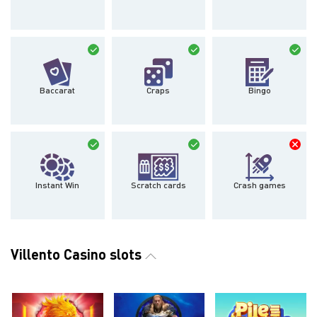
Baccarat
Craps
Bingo
Instant Win
Scratch cards
Crash games
Villento Casino slots