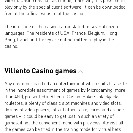
Villento Casino has no flash mode, that’s why it is possible to
play only by the special client software. It can be downloaded
free at the official website of the casino.
The interface of the casino is translated to several dozen
languages. The residents of USA, France, Belgium, Hong
Kong, Israel and Turkey are not permitted to play in the
casino.
Villento Casino games
Any customer can find an entertainment which suits his taste
in the incredible assortment of games by Microgaming (more
than 450), presented in Villento Casino. Pokers, blackjacks,
roulettes, a plenty of classic slot machines and video slots,
dozens of video pokers, lots of other table, cards and arcade
games – it could be easy to get lost in such a variety of
games, if not the convenient menu with previews. Almost all
the games can be tried in the training mode for virtual bets