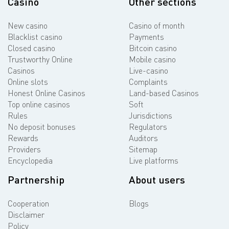
Casino
Other sections
New casino
Casino of month
Blacklist casino
Payments
Closed casino
Bitcoin casino
Trustworthy Online
Mobile casino
Casinos
Live-casino
Online slots
Complaints
Honest Online Casinos
Land-based Casinos
Top online casinos
Soft
Rules
Jurisdictions
No deposit bonuses
Regulators
Rewards
Auditors
Providers
Sitemap
Encyclopedia
Live platforms
Partnership
About users
Cooperation
Blogs
Disclaimer
Policy