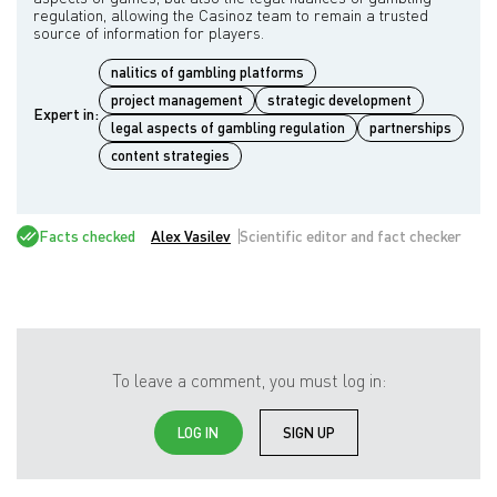
regulation, allowing the Casinoz team to remain a trusted
nalitics of gambling platforms
project management
strategic development
Expert in:
legal aspects of gambling regulation
partnerships
content strategies
Facts checked
Alex Vasilev
Scientific editor and fact checker
To leave a comment, you must log in:
LOG IN
SIGN UP