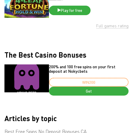
Play for free
Full games rating
The Best Casino Bonuses
200% and 100 free spins on your first
deposit at Nokycbets
WIN200
Get
Articles by topic
Best Free Spins No Deposit Bonuses CA