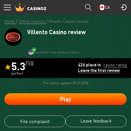
Villento Casino
PLAY
CA
Home
Online casinos
Villento Casino review
Villento Casino review
Available from United States
5.3
/10
426 place in
casino rating
Leave the first review
perfect
The latest update 03.07.2024
Play
Leave feedback
File complaint