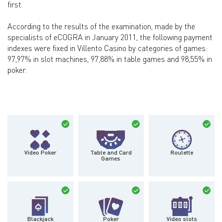
first.
According to the results of the examination, made by the
specialists of eCOGRA in January 2011, the following payment
indexes were fixed in Villento Casino by categories of games:
97,97% in slot machines, 97,88% in table games and 98,55% in
poker.
Video Poker
Table and Card
Roulette
Games
Blackjack
Poker
Video slots