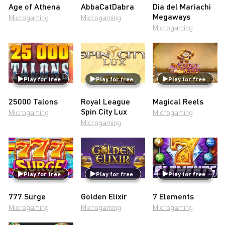
Age of Athena
AbbaCatDabra
Dia del Mariachi
Megaways
Microgaming
Microgaming
Microgaming
Play for free
Play for free
Play for free
25000 Talons
Royal League
Magical Reels
Spin City Lux
Microgaming
Microgaming
Microgaming
Play for free
Play for free
Play for free
777 Surge
Golden Elixir
7 Elements
Microgaming
Microgaming
Microgaming