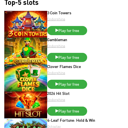
Top-5 slots
3 Coin Towers
Endorphina
Play for free
Gambleman
Endorphina
Play for free
Clover Flames Dice
Endorphina
Play for free
2026 Hit Slot
Endorphina
Play for free
4-Leaf Fortune: Hold & Win
Octoplay