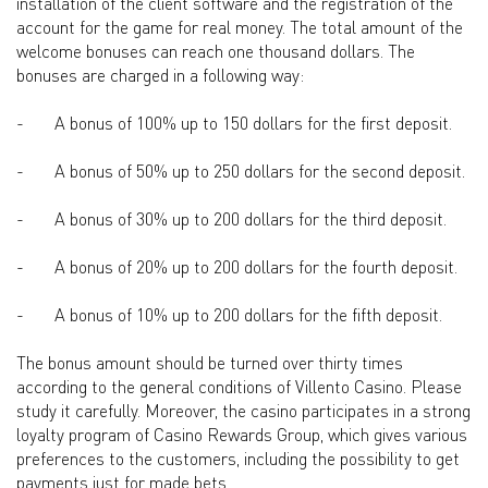
installation of the client software and the registration of the
account for the game for real money. The total amount of the
welcome bonuses can reach one thousand dollars. The
bonuses are charged in a following way:
- A bonus of 100% up to 150 dollars for the first deposit.
- A bonus of 50% up to 250 dollars for the second deposit.
- A bonus of 30% up to 200 dollars for the third deposit.
- A bonus of 20% up to 200 dollars for the fourth deposit.
- A bonus of 10% up to 200 dollars for the fifth deposit.
The bonus amount should be turned over thirty times
according to the general conditions of Villento Casino. Please
study it carefully. Moreover, the casino participates in a strong
loyalty program of Casino Rewards Group, which gives various
preferences to the customers, including the possibility to get
payments just for made bets.