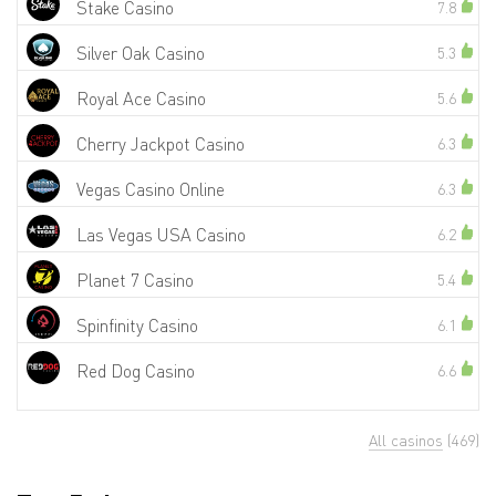
Stake Casino
7.8
Silver Oak Casino
5.3
Royal Ace Casino
5.6
Cherry Jackpot Casino
6.3
Vegas Casino Online
6.3
Las Vegas USA Casino
6.2
Planet 7 Casino
5.4
Spinfinity Casino
6.1
Red Dog Casino
6.6
All casinos
(469)