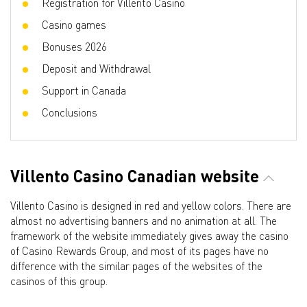
Registration for Villento Casino
Casino games
Bonuses 2026
Deposit and Withdrawal
Support in Canada
Conclusions
Villento Casino Canadian website
Villento Casino is designed in red and yellow colors. There are
almost no advertising banners and no animation at all. The
framework of the website immediately gives away the casino
of Casino Rewards Group, and most of its pages have no
difference with the similar pages of the websites of the
casinos of this group.