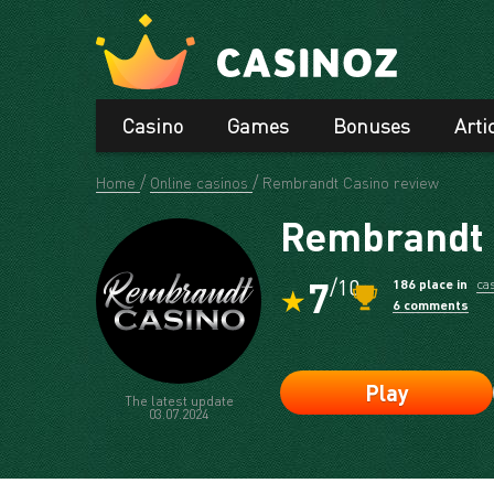
Casino
Games
Bonuses
Arti
Home
Online casinos
Rembrandt Casino review
Rembrandt 
7
/10
186 place in
ca
6 comments
Play
The latest update
03.07.2024