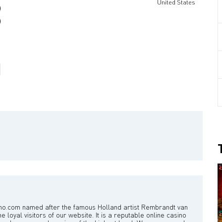
United States
no.com named after the famous Holland artist Rembrandt van
he loyal visitors of our website. It is a reputable online casino