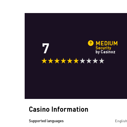
7
MEDIUM
Security
by Casinoz
Casino Information
Supported languages
Englis