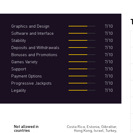
Graphics and Design
7/10
Software and Interface
7/10
Stability
7/10
Deposits and Withdrawals
7/10
Bonuses and Promotions
7/10
Games Variety
7/10
Support
7/10
Payment Options
7/10
Progressive Jackpots
7/10
Legality
7/10
h
Not allowed in
Costa Rica,
Estonia,
Gibraltar,
countries
Hong Kong,
Israel,
Turkey,