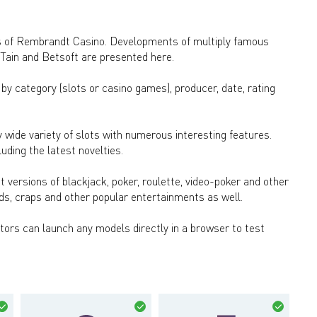
s of Rembrandt Casino. Developments of multiply famous
Tain and Betsoft are presented here.
by category (slots or casino games), producer, date, rating
 wide variety of slots with numerous interesting features.
uding the latest novelties.
 versions of blackjack, poker, roulette, video-poker and other
ds, craps and other popular entertainments as well.
tors can launch any models directly in a browser to test