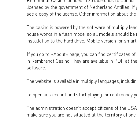
Rembrandt Casino founded in 2013belongs to Condor C
licensed by the government of Netherland Antilles. If 
see a copy of the license. Other information about the 
The casino is powered by the software of multiply leadi
house works in a flash mode, so all models should be 
installation to the hard drive. Mobile version for smar
If you go to «About» page, you can find certificates 
in Rembrandt Casino. They are available in PDF at the
software.
The website is available in multiply languages, includi
To open an account and start playing for real money you
The administration doesn't accept citizens of the USA
make sure you are not situated at the territory of one