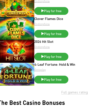
Endorphina
Play for free
Clover Flames Dice
Endorphina
Play for free
2026 Hit Slot
Endorphina
Play for free
4-Leaf Fortune: Hold & Win
Octoplay
Play for free
Full games rating
The Best Casino Bonuses