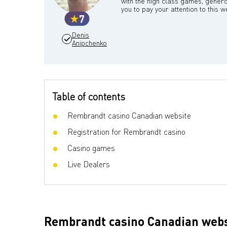
with the high class games, gener
you to pay your attention to this w
7
Denis
Anipchenko
Table of contents
Rembrandt casino Canadian website
Registration for Rembrandt casino
Casino games
Live Dealers
Rembrandt casino Canadian web