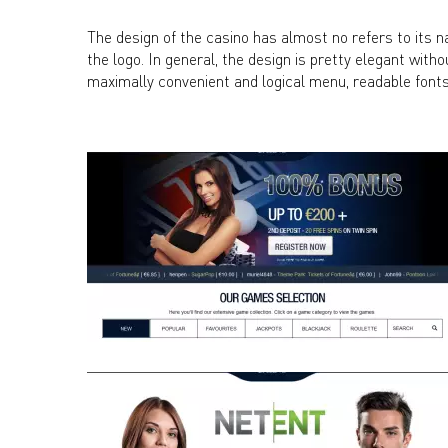
The design of the casino has almost no refers to its 
the logo. In general, the design is pretty elegant with
maximally convenient and logical menu, readable fonts 