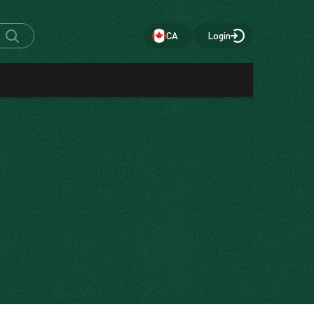
CA
Login