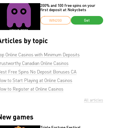
200% and 100 free spins on your
first deposit at Nokycbets
WIN200
Get
Articles by topic
op Online Casinos with Minimum Deposits
rustworthy Canadian Online Casinos
est Free Spins No Deposit Bonuses CA
ow to Start Playing at Online Casinos
ow to Register at Online Casinos
All articles
New games
Triple Fortune Festival