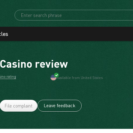
cles
Casino review
sino rating
Available from United States
Leave feedback
File complaint