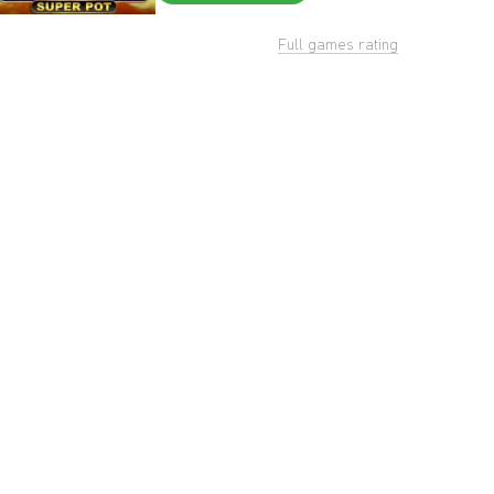
Full games rating