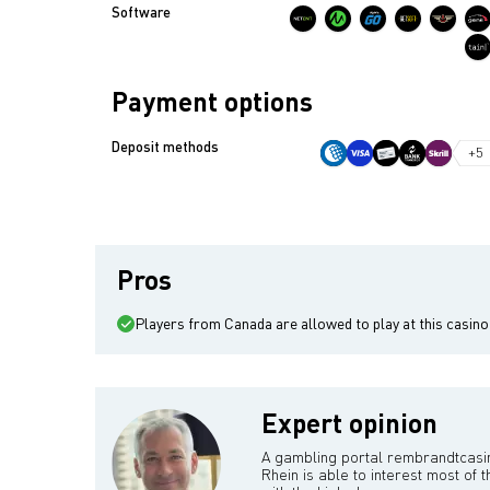
Software
Payment options
Deposit methods
+5
Pros
Players from Canada are allowed to play at this casino
Expert opinion
A gambling portal rembrandtcasi
Rhein is able to interest most of t