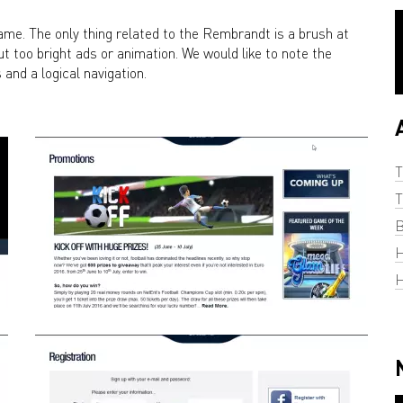
name. The only thing related to the Rembrandt is a brush at
out too bright ads or animation. We would like to note the
and a logical navigation.
T
T
B
H
H