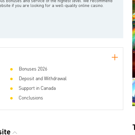
ous bonuses and service of the highest level. We recommend
ebsite if you are looking for a well-quality online casino.
Bonuses 2026
Deposit and Withdrawal
Support in Canada
Conclusions
site