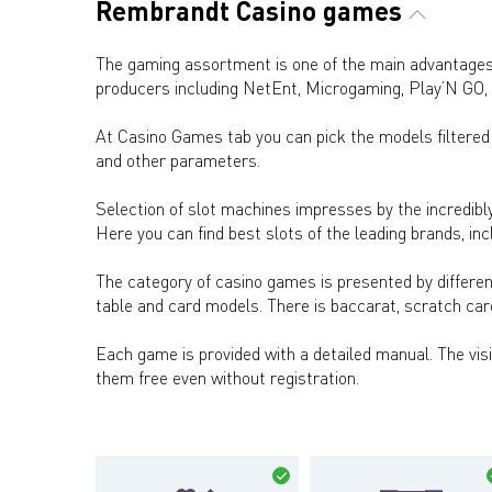
Rembrandt Casino games
The gaming assortment is one of the main advantage
producers including NetEnt, Microgaming, Play’N GO, 
At Casino Games tab you can pick the models filtered 
and other parameters.
Selection of slot machines impresses by the incredibly
Here you can find best slots of the leading brands, incl
The category of casino games is presented by different
table and card models. There is baccarat, scratch car
Each game is provided with a detailed manual. The visi
them free even without registration.