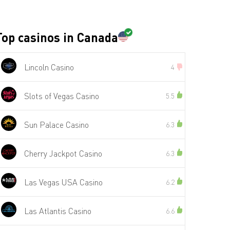
Top casinos in Canada
Lincoln Casino
4
Slots of Vegas Casino
5.5
Sun Palace Casino
6.3
Cherry Jackpot Casino
6.3
Las Vegas USA Casino
6.2
Las Atlantis Casino
6.6