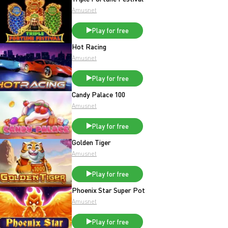
Amusnet
Play for free
Hot Racing
Amusnet
Play for free
Candy Palace 100
Amusnet
Play for free
Golden Tiger
Amusnet
Play for free
Phoenix Star Super Pot
Amusnet
Play for free