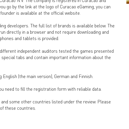
uracao N.V. The company is registered in Curacao and
you go by the link at the logo of Curacao eGaming, you can
founder is available at the official website.
ng developers. The full list of brands is available below. The
run directly in a browser and not require downloading and
tphones and tablets is provided.
of different independent auditors tested the games presented
 special tabs and contain important information about the
ng English (the main version), German and Finnish.
 need to fill the registration form with reliable data.
 and some other countries listed under the review. Please
 of these countries.