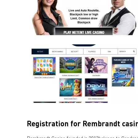
Registration for Rembrandt cas