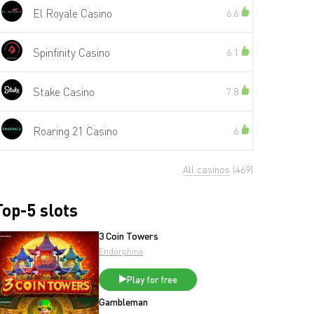
El Royale Casino
6.6
Spinfinity Casino
6.1
Stake Casino
7.8
Roaring 21 Casino
6
All casinos
(469)
Top-5 slots
3 Coin Towers
Endorphina
Play for free
Gambleman