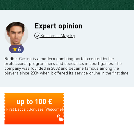
Expert opinion
Konstantin Mayskiy
6
Redbet Casino is a modern gambling portal created by the
professional programmers and specialists in sport games. The
company was founded in 2002 and became famous among the
players since 2004 when it offered its service online in the first time.
up to 100 £
First Deposit Bonuses (Welcome)