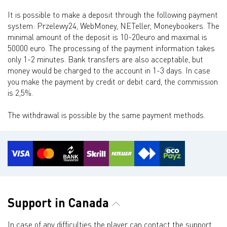
It is possible to make a deposit through the following payment
system: Przelewy24, WebMoney, NETeller, Moneybookers. The
minimal amount of the deposit is 10-20euro and maximal is
50000 euro. The processing of the payment information takes
only 1-2 minutes. Bank transfers are also acceptable, but
money would be charged to the account in 1-3 days. In case
you make the payment by credit or debit card, the commission
is 2,5%.
The withdrawal is possible by the same payment methods.
Support in Canada
In case of any difficulties the player can contact the support