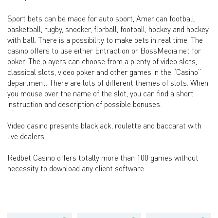
Sport bets can be made for auto sport, American football,
basketball, rugby, snooker, florball, football, hockey and hockey
with ball. There is a possibility to make bets in real time. The
casino offers to use either Entraction or BossMedia net for
poker. The players can choose from a plenty of video slots,
classical slots, video poker and other games in the “Casino”
department. There are lots of different themes of slots. When
you mouse over the name of the slot, you can find a short
instruction and description of possible bonuses.
Video casino presents blackjack, roulette and baccarat with
live dealers.
Redbet Casino offers totally more than 100 games without
necessity to download any client software.