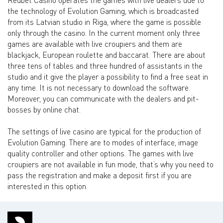
the technology of Evolution Gaming, which is broadcasted
from its Latvian studio in Riga, where the game is possible
only through the casino. In the current moment only three
games are available with live croupiers and them are
blackjack, European roulette and baccarat. There are about
three tens of tables and three hundred of assistants in the
studio and it give the player a possibility to find a free seat in
any time. It is not necessary to download the software.
Moreover, you can communicate with the dealers and pit-
bosses by online chat.
The settings of live casino are typical for the production of
Evolution Gaming. There are to modes of interface, image
quality controller and other options. The games with live
croupiers are not available in fun mode, that’s why you need to
pass the registration and make a deposit first if you are
interested in this option.