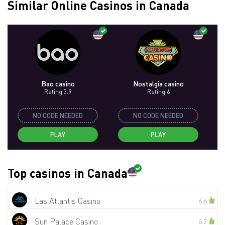
Similar Online Casinos in Canada
Bao casino
Nostalgia casino
Rating 3.9
Rating 6
NO CODE NEEDED
NO CODE NEEDED
PLAY
PLAY
Top casinos in Canada
Las Atlantis Casino
6.6
Sun Palace Casino
6.3