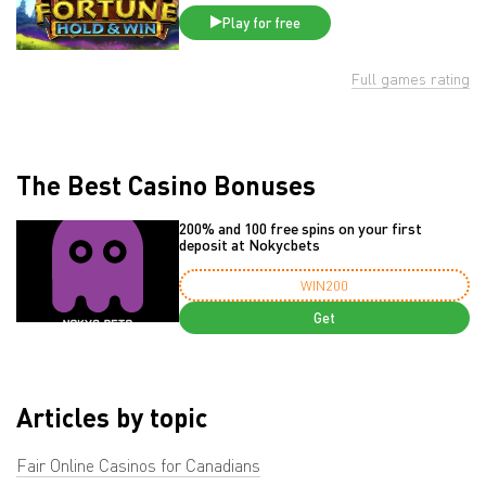
Play for free
Full games rating
The Best Casino Bonuses
200% and 100 free spins on your first
deposit at Nokycbets
WIN200
Get
Articles by topic
Fair Online Casinos for Canadians