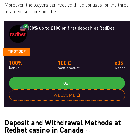
Moreover, the players can receive three bonuses for the three
first deposits for sport bets.
100% up to £100 on first deposit at RedBet
FIRSTDEP
100%
100 £
x35
bonus
max. amount
wager
GET
WELCOME
Deposit and Withdrawal Methods at
Redbet casino in Canada