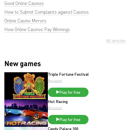
Good Online Casinos
How to Submit Complaints against Casinos
Online Casino Mirrors
How Online Casinos Pay Winnings
All articles
New games
Triple Fortune Festival
Amusnet
Play for free
Hot Racing
Amusnet
Play for free
Candy Palace 100