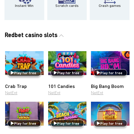
Instant Win
Scratch cards
Crash games
Redbet casino slots
Play for free
Play for free
Play for free
Crab Trap
101 Candies
Big Bang Boom
NetEnt
NetEnt
NetEnt
Play for free
Play for free
Play for free