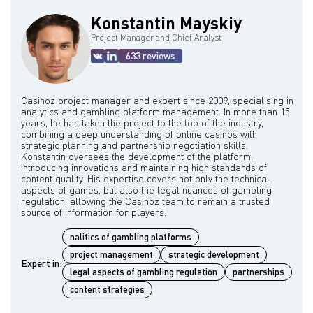
Konstantin Mayskiy
Project Manager and Chief Analyst
633 reviews
Casinoz project manager and expert since 2009, specialising in
analytics and gambling platform management. In more than 15
years, he has taken the project to the top of the industry,
combining a deep understanding of online casinos with
strategic planning and partnership negotiation skills.
Konstantin oversees the development of the platform,
introducing innovations and maintaining high standards of
content quality. His expertise covers not only the technical
aspects of games, but also the legal nuances of gambling
regulation, allowing the Casinoz team to remain a trusted
nalitics of gambling platforms
project management
strategic development
Expert in:
legal aspects of gambling regulation
partnerships
content strategies