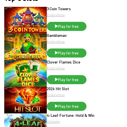
3 Coin Towers
Endorphina
Play for free
Gambleman
Endorphina
Play for free
Clover Flames Dice
Endorphina
Play for free
2026 Hit Slot
Endorphina
Play for free
4-Leaf Fortune: Hold & Win
Octoplay