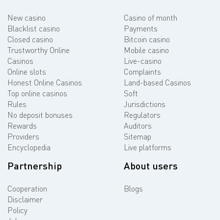
New casino
Casino of month
Blacklist casino
Payments
Closed casino
Bitcoin casino
Trustworthy Online
Mobile casino
Casinos
Live-casino
Online slots
Complaints
Honest Online Casinos
Land-based Casinos
Top online casinos
Soft
Rules
Jurisdictions
No deposit bonuses
Regulators
Rewards
Auditors
Providers
Sitemap
Encyclopedia
Live platforms
Partnership
About users
Cooperation
Blogs
Disclaimer
Policy