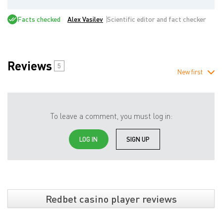
Facts checked
Alex Vasilev
Scientific editor and fact checker
Reviews
5
New first
To leave a comment, you must log in:
LOG IN
SIGN UP
Redbet casino player reviews