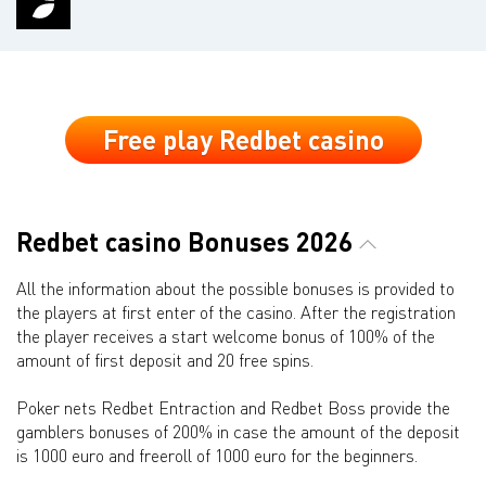
Free play Redbet casino
Redbet casino Bonuses 2026
All the information about the possible bonuses is provided to
the players at first enter of the casino. After the registration
the player receives a start welcome bonus of 100% of the
amount of first deposit and 20 free spins.
Poker nets Redbet Entraction and Redbet Boss provide the
gamblers bonuses of 200% in case the amount of the deposit
is 1000 euro and freeroll of 1000 euro for the beginners.