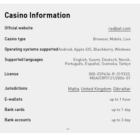
Casino Information
Official website
redbet.com
Casino type
Browser, Mobile, Live
Operating systems supported
Android, Apple iOS, Blackberry, Windows
Supported languages
English, Suomi, Deutsch, Norsk,
Português, Español, Svenska, Türkçe
License
000-039636-R-319333,
MGA/CRP/121/2006-01
Jurisdictions
Malta
,
United Kingdom
,
Gibraltar
E-wallets
up to 1 hour
Bank cards
up to 1 day
Bank accounts
up to 3 day
Software