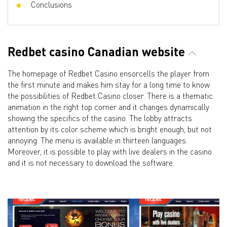
Conclusions
Games wager credit
Redbet casino Canadian website
Slots (exceptions may apply)
100%
Pai-go, "Red Dog", let-it-ride
5%
The homepage of Redbet Casino ensorcells the player from
the first minute and makes him stay for a long time to know
Hold'em casino
5%
the possibilities of Redbet Casino closer. There is a thematic
Baccarat
5%
animation in the right top corner and it changes dynamically
showing the specifics of the casino. The lobby attracts
Blackjack (all, excluding Blackjack-switch & Pontoon)
5%
attention by its color scheme which is bright enough, but not
Craps, sic-bo
5%
annoying. The menu is available in thirteen languages.
Moreover, it is possible to play with live dealers in the casino
and it is not necessary to download the software.