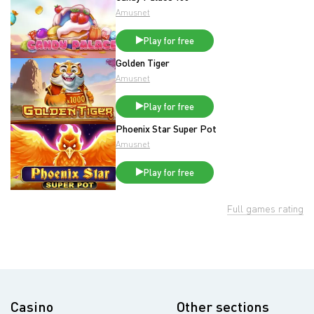
Amusnet
Play for free
Golden Tiger
Amusnet
Play for free
Phoenix Star Super Pot
Amusnet
Play for free
Full games rating
Casino
Other sections