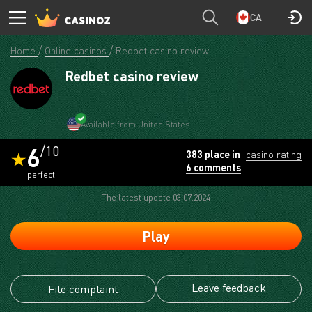
WELCOME
PLAY
CA
Home
Online casinos
Redbet casino review
Redbet casino review
Available from United States
6
/10
383 place in
casino rating
6 comments
perfect
The latest update 03.07.2024
Play
Leave feedback
File complaint