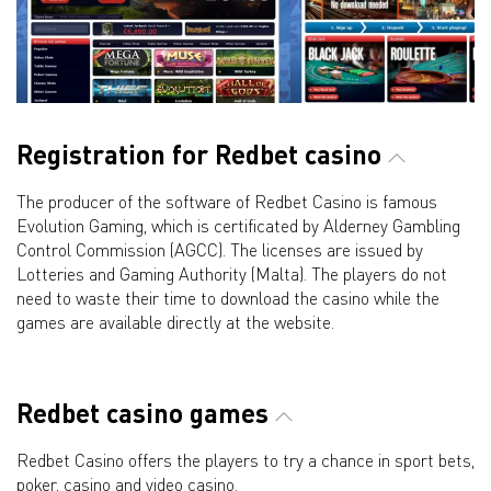
Registration for Redbet casino
The producer of the software of Redbet Casino is famous
Evolution Gaming, which is certificated by Alderney Gambling
Control Commission (AGCC). The licenses are issued by
Lotteries and Gaming Authority (Malta). The players do not
need to waste their time to download the casino while the
games are available directly at the website.
Redbet casino games
Redbet Casino offers the players to try a chance in sport bets,
poker, casino and video casino.