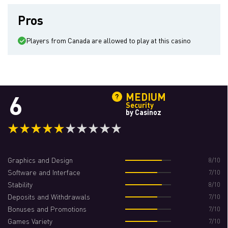
Live platforms
Pros
Not allowed in countries
United Arab Emirates,
Afghanistan,
Antigua and Barbuda,
Anguilla,
Angola,
Players from Canada are allowed to play at this casino
Antarctica,
American Samoa,
Australia,
Azerbaijan,
Bosnia and Herzegovina,
Barbados,
Bangladesh,
Belgium,
Burkina Faso,
Burundi,
Belarus,
Cuba,
Czechia,
Estonia,
Spain,
France,
Grenada,
Georgia,
French Guiana,
Greenland,
Greece,
Hong Kong,
Honduras,
Haiti,
British Indian Ocean Territory,
Kyrgyzstan,
6
MEDIUM
North Korea,
Republic of Korea,
Republic of Moldova,
Mongolia,
Security
French Polynesia,
Puerto Rico,
Russia,
by Casinoz
Singapore,
Syria,
Thailand,
Tajikistan,
Taiwan,
Tanzania,
Ukraine,
United States,
Uzbekistan,
British Virgin Islands,
U.S. Virgin Islands,
Wallis and Futuna,
Yemen,
Zambia,
Zimbabwe
Graphics and Design
Foundation date
2002
8/10
Software and Interface
7/10
Stability
8/10
Payment options
Deposits and Withdrawals
7/10
Bonuses and Promotions
7/10
Accepted currencies
USD, EUR, GBP, NOK, SEK
Games Variety
7/10