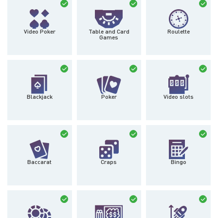
Video Poker
Table and Card
Roulette
Games
Blackjack
Poker
Video slots
Baccarat
Craps
Bingo