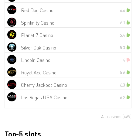
Red Dog Casino
6.6
Spinfinity Casino
6.1
Planet 7 Casino
5.4
Silver Oak Casino
5.3
Lincoln Casino
4
Royal Ace Casino
5.6
Cherry Jackpot Casino
6.3
Las Vegas USA Casino
6.2
All casinos
(469)
Top-5 slots