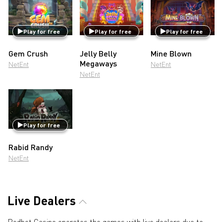
Play for free
Play for free
Play for free
Gem Crush
Jelly Belly
Mine Blown
Megaways
NetEnt
NetEnt
NetEnt
Play for free
Rabid Randy
NetEnt
Live Dealers
Redbet Casino operates the games with live dealers due to