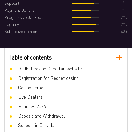
Support
8/10
Deposit methods
Payment Options
7/10
Progressive Jackpots
7/10
Withdrawal methods
Legality
9/10
Minimum deposit amount
10 $
Subjective opinion
x0.8
Minimum withdrawal amount
10 $
Authentication on withdrawal
Yes
Table of contents
Responsible gambling
Deposit limit, Loss limit, Turnover limit,
Session duration
Redbet casino Canadian website
Self exclusion allowed
Yes
Registration for Redbet casino
Lifetime self-exclusion
Yes
Casino games
Live Dealers
Contact details
Bonuses 2026
Deposit and Withdrawal
Live chat
Yes
Support in Canada
Post address
Tagliaferro Business Centre, level 7, High
Street, Sliema SLM 1549, Malta