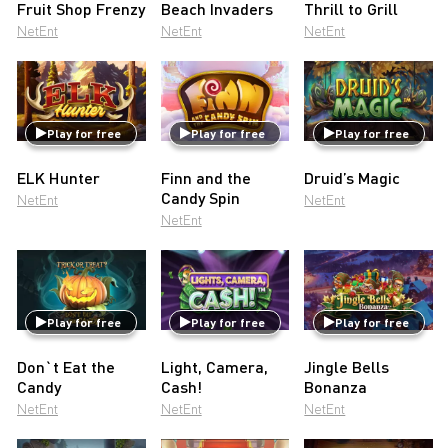
Fruit Shop Frenzy
Beach Invaders
Thrill to Grill
NetEnt
NetEnt
NetEnt
Play for free
Play for free
Play for free
ELK Hunter
Finn and the
Druid’s Magic
Candy Spin
NetEnt
NetEnt
NetEnt
Play for free
Play for free
Play for free
Don`t Eat the
Light, Camera,
Jingle Bells
Candy
Cash!
Bonanza
NetEnt
NetEnt
NetEnt