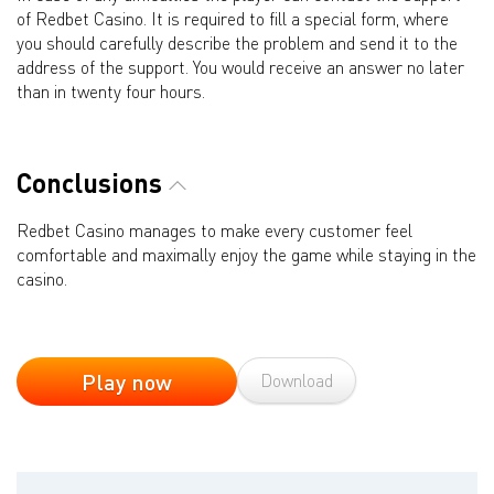
of Redbet Casino. It is required to fill a special form, where
you should carefully describe the problem and send it to the
address of the support. You would receive an answer no later
than in twenty four hours.
Conclusions
Redbet Casino manages to make every customer feel
comfortable and maximally enjoy the game while staying in the
casino.
Play now
Download