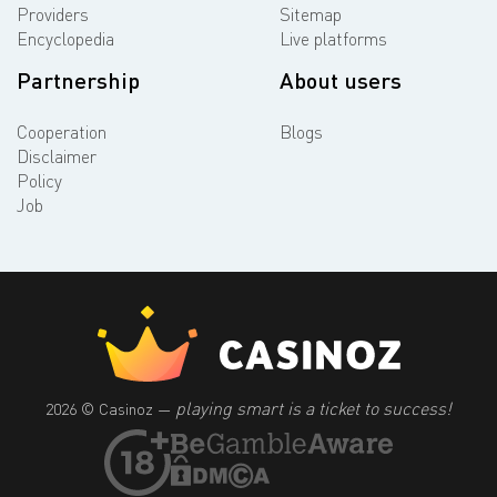
Providers
Sitemap
Encyclopedia
Live platforms
Partnership
About users
Cooperation
Blogs
Disclaimer
Policy
Job
playing smart is a ticket to success!
2026 © Casinoz —