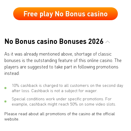
Free play No Bonus casino
No Bonus casino Bonuses 2026
As it was already mentioned above, shortage of classic
bonuses is the outstanding feature of this online casino. The
players are suggested to take part in following promotions
instead:
10% cashback is charged to all customers on the second day
after loss. Cashback is not a subject for wager.
Special conditions work under specific promotions. For
example, cashback might reach 50% on some video slots.
Please read about all promotions of the casino at the official
website.