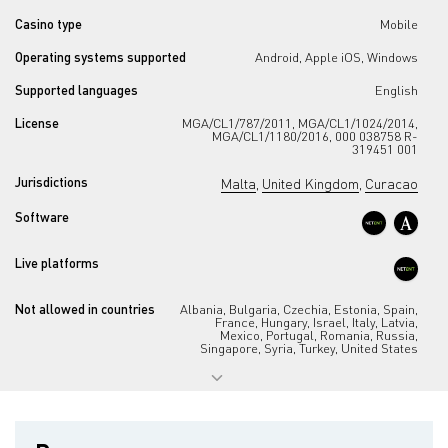
Casino type
Mobile
Operating systems supported
Android, Apple iOS, Windows
Supported languages
English
License
MGA/CL1/787/2011, MGA/CL1/1024/2014,
MGA/CL1/1180/2016, 000 038758 R-
319451 001
Jurisdictions
Malta
,
United Kingdom
,
Curacao
Software
Live platforms
Not allowed in countries
Albania,
Bulgaria,
Czechia,
Estonia,
Spain,
France,
Hungary,
Israel,
Italy,
Latvia,
Mexico,
Portugal,
Romania,
Russia,
Singapore,
Syria,
Turkey,
United States
Payment options