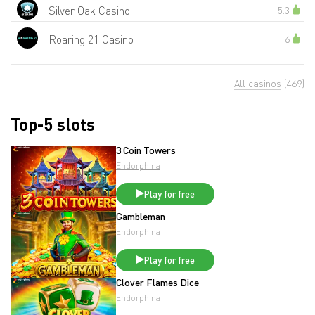
Silver Oak Casino
5.3
Roaring 21 Casino
6
All casinos
(469)
Top-5 slots
3 Coin Towers
Endorphina
Play for free
Gambleman
Endorphina
Play for free
Clover Flames Dice
Endorphina