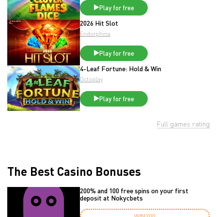
Play for free
2026 Hit Slot
Endorphina
Play for free
4-Leaf Fortune: Hold & Win
Octoplay
Play for free
Full games rating
The Best Casino Bonuses
200% and 100 free spins on your first
deposit at Nokycbets
WIN200