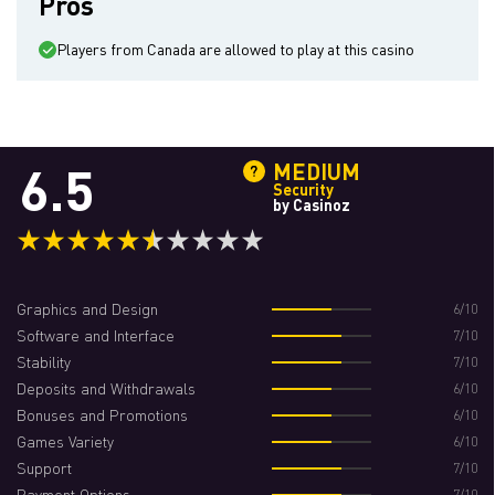
Pros
Deposit methods
Players from Canada are allowed to play at this casino
Withdrawal methods
6.5
MEDIUM
Security
by Casinoz
Graphics and Design
6/10
Software and Interface
7/10
Stability
7/10
Deposits and Withdrawals
6/10
Bonuses and Promotions
6/10
Games Variety
6/10
Support
7/10
Payment Options
7/10