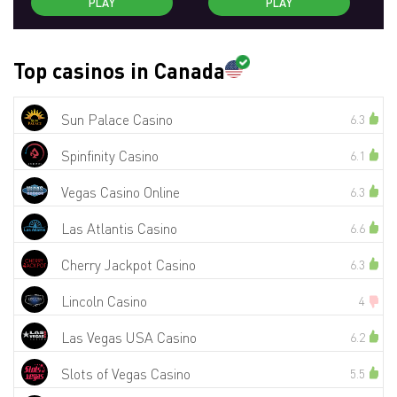
PLAY
PLAY
Top casinos in Canada
Sun Palace Casino
6.3
Spinfinity Casino
6.1
Vegas Casino Online
6.3
Las Atlantis Casino
6.6
Cherry Jackpot Casino
6.3
Lincoln Casino
4
Las Vegas USA Casino
6.2
Slots of Vegas Casino
5.5