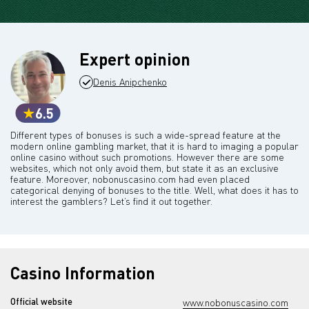
Expert opinion
Denis Anipchenko
6.5
Different types of bonuses is such a wide-spread feature at the
modern online gambling market, that it is hard to imaging a popular
online casino without such promotions. However there are some
websites, which not only avoid them, but state it as an exclusive
feature. Moreover, nobonuscasino.com had even placed
categorical denying of bonuses to the title. Well, what does it has to
interest the gamblers? Let’s find it out together.
Casino Information
Official website
www.nobonuscasino.com