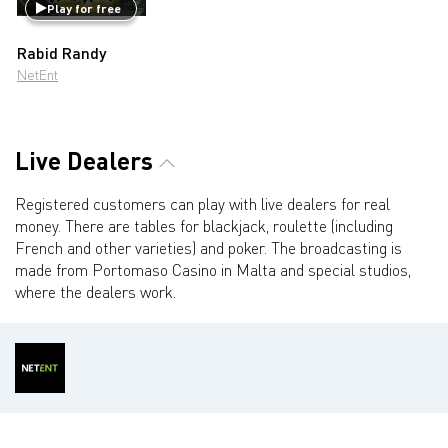
Play for free
Rabid Randy
NetEnt
Live Dealers
Registered customers can play with live dealers for real
money. There are tables for blackjack, roulette (including
French and other varieties) and poker. The broadcasting is
made from Portomaso Casino in Malta and special studios,
where the dealers work.