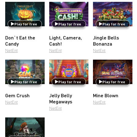
Play for free
Play for free
Play for free
Don`t Eat the
Light, Camera,
Jingle Bells
Candy
Cash!
Bonanza
NetEnt
NetEnt
NetEnt
Play for free
Play for free
Play for free
Gem Crush
Jelly Belly
Mine Blown
Megaways
NetEnt
NetEnt
NetEnt