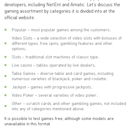
developers, including NetEnt and Amatic. Let’s discuss the
gaming assortment by categories it is divided into at the
official website:
Popular – most popular games among the customers;
Video Slots – a wide selection of video slots with bonuses of
different types, free spins, gambling features and other
options;
Slots – traditional slot machines of classic type;
Live casino – tables operated by live dealers;
Table Games – diverse table and card games, including
numerous varieties of blackjack, poker and roulette;
Jackpot – games with progressive jackpots;
Video Poker – several varieties of video poker;
Other – scratch cards and other gambling games, not included
into any of categories mentioned above.
It is possible to test games free, although some models are
unavailable in this format.