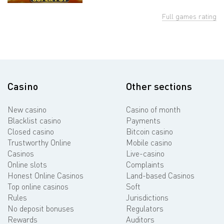
Full games rating
Casino
Other sections
New casino
Casino of month
Blacklist casino
Payments
Closed casino
Bitcoin casino
Trustworthy Online
Mobile casino
Casinos
Live-casino
Online slots
Complaints
Honest Online Casinos
Land-based Casinos
Top online casinos
Soft
Rules
Jurisdictions
No deposit bonuses
Regulators
Rewards
Auditors