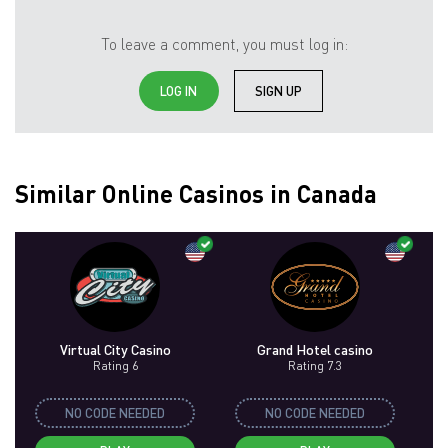
To leave a comment, you must log in:
LOG IN
SIGN UP
Similar Online Casinos in Canada
Virtual City Casino
Grand Hotel casino
Rating 6
Rating 7.3
NO CODE NEEDED
NO CODE NEEDED