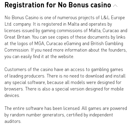
Registration for No Bonus casino
No Bonus Casino is one of numerous projects of L&L Europe
Ltd. company. It is registered in Malta and operates by
licenses issued by gaming commissions of Malta, Curacao and
Great Britain. You can see copies of these documents by links
at the logos of MGA, Curacao eGaming and British Gambling
Commission. If you need more information about the founders,
you can easily find it at the website.
Customers of the casino have an access to gambling games
of leading producers. There is no need to download and install
any special software, because all models were designed for
browsers. There is also a special version designed for mobile
devices.
The entire software has been licensed. All games are powered
by random number generators, certified by independent
auditors.