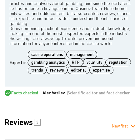
articles and analyses about gambling, and since the early tens
he has become a key figure in the Casinoz team. Here he not
only writes and edits content, but also creates reviews, shares
his expertise and helps readers understand the intricacies of
gambling.
Denis combines practical experience and in-depth knowledge,
making him one of the most respected experts in the industry.
His writings are always up-to-date, proven and useful
casino operations
management
Expert in:
gambling analytics
RTP
volatility
regulation
trends
reviews
editorial
expertise
Facts checked
Alex Vasilev
Scientific editor and fact checker
Reviews
3
New first