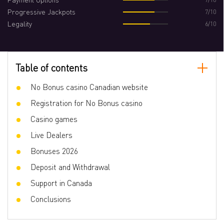
Progressive Jackpots
7/10
Legality
6/10
Table of contents
No Bonus casino Canadian website
Registration for No Bonus casino
Casino games
Live Dealers
Bonuses 2026
Deposit and Withdrawal
Support in Canada
Conclusions