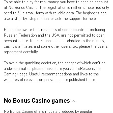
To be able to play for real money, you have to open an account
at No Bonus Casino. The registration is rather simple. You only
need to fill a small form with reliable data. The beginners can
use a step-by-step manual or ask the support for help.
Please be aware that residents of some countries, including
Russian Federation and the USA, are not permitted to open
accounts here. Registration is also prohibited to the minors,
casino’s affiliates and some other users. So, please the user’s
agreement carefully.
To avoid the gambling addiction, the danger of which can’t be
underestimated, please make sure you visit «Responsible
Gaming» page. Useful recommendations and links to the
websites of relevant organizations are published there.
No Bonus Casino games
No Bonus Casino offers models produced by popular