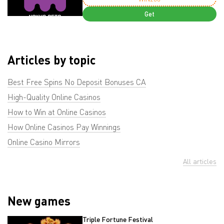
Get
Articles by topic
Best Free Spins No Deposit Bonuses CA
High-Quality Online Casinos
How to Win at Online Casinos
How Online Casinos Pay Winnings
Online Casino Mirrors
All articles
New games
Triple Fortune Festival