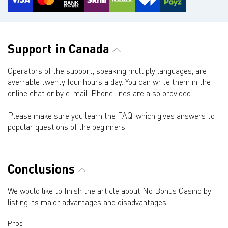
Support in Canada
Operators of the support, speaking multiply languages, are
averrable twenty four hours a day. You can write them in the
online chat or by e-mail. Phone lines are also provided.
Please make sure you learn the FAQ, which gives answers to
popular questions of the beginners.
Conclusions
We would like to finish the article about No Bonus Casino by
listing its major advantages and disadvantages.
Pros: