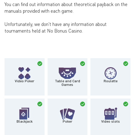
You can find out information about theoretical payback on the
manuals provided with each game.
Unfortunately, we don't have any information about
tournaments held at No Bonus Casino.
Video Poker
Table and Card
Roulette
Games
Blackjack
Poker
Video slots