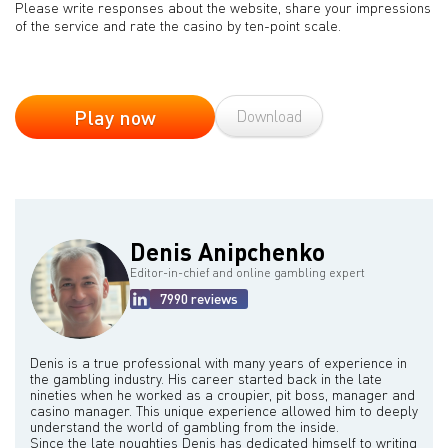
Please write responses about the website, share your impressions
of the service and rate the casino by ten-point scale.
Play now
Download
Denis Anipchenko
Editor-in-chief and online gambling expert
7990 reviews
Denis is a true professional with many years of experience in
the gambling industry. His career started back in the late
nineties when he worked as a croupier, pit boss, manager and
casino manager. This unique experience allowed him to deeply
understand the world of gambling from the inside.
Since the late noughties Denis has dedicated himself to writing