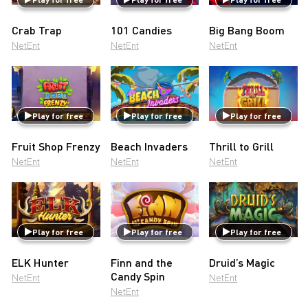
Crab Trap
101 Candies
Big Bang Boom
NetEnt
NetEnt
NetEnt
Play for free
Play for free
Play for free
Fruit Shop Frenzy
Beach Invaders
Thrill to Grill
NetEnt
NetEnt
NetEnt
Play for free
Play for free
Play for free
ELK Hunter
Finn and the
Druid’s Magic
Candy Spin
NetEnt
NetEnt
NetEnt