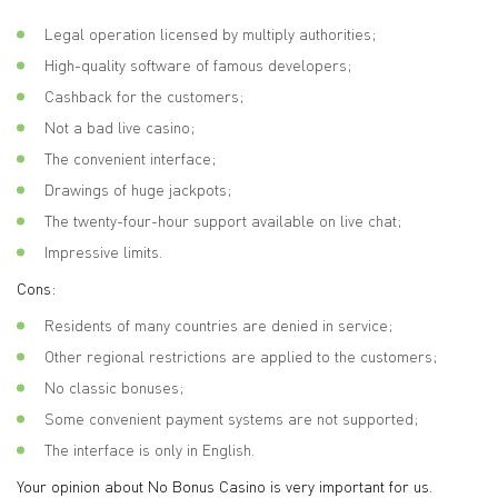
Legal operation licensed by multiply authorities;
High-quality software of famous developers;
Cashback for the customers;
Not a bad live casino;
The convenient interface;
Drawings of huge jackpots;
The twenty-four-hour support available on live chat;
Impressive limits.
Cons:
Residents of many countries are denied in service;
Other regional restrictions are applied to the customers;
No classic bonuses;
Some convenient payment systems are not supported;
The interface is only in English.
Your opinion about No Bonus Casino is very important for us.