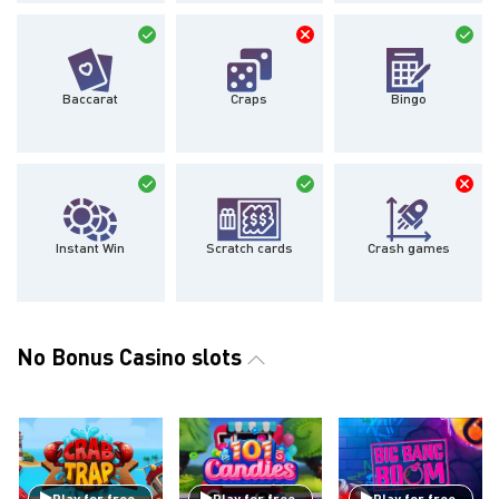
Baccarat
Craps
Bingo
Instant Win
Scratch cards
Crash games
No Bonus Casino slots
Play for free
Play for free
Play for free