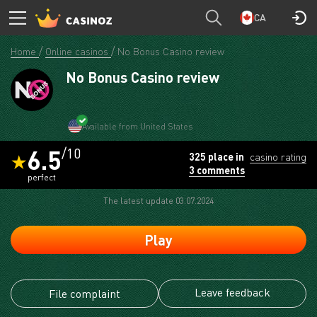
No Bonus casino
PLAY
CA
Home
Online casinos
No Bonus Casino review
No Bonus Casino review
Available from United States
6.5
/10
325 place in
casino rating
3 comments
perfect
The latest update 03.07.2024
Play
Leave feedback
File complaint