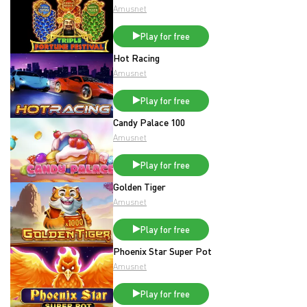
Amusnet
Play for free
Hot Racing
Amusnet
Play for free
Candy Palace 100
Amusnet
Play for free
Golden Tiger
Amusnet
Play for free
Phoenix Star Super Pot
Amusnet
Play for free