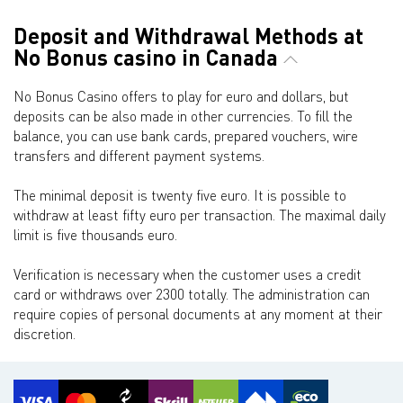
Deposit and Withdrawal Methods at
No Bonus casino in Canada
No Bonus Casino offers to play for euro and dollars, but
deposits can be also made in other currencies. To fill the
balance, you can use bank cards, prepared vouchers, wire
transfers and different payment systems.
The minimal deposit is twenty five euro. It is possible to
withdraw at least fifty euro per transaction. The maximal daily
limit is five thousands euro.
Verification is necessary when the customer uses a credit
card or withdraws over 2300 totally. The administration can
require copies of personal documents at any moment at their
discretion.