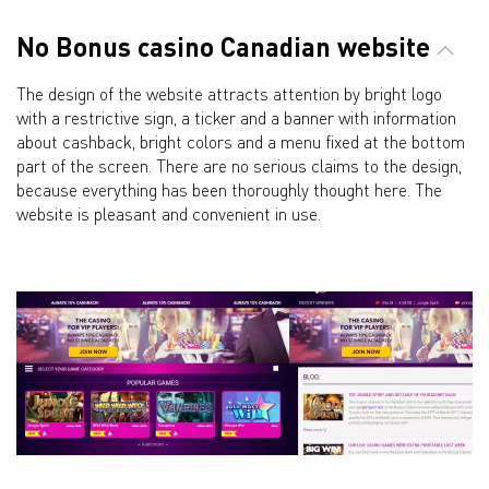
No Bonus casino Canadian website
The design of the website attracts attention by bright logo
with a restrictive sign, a ticker and a banner with information
about cashback, bright colors and a menu fixed at the bottom
part of the screen. There are no serious claims to the design,
because everything has been thoroughly thought here. The
website is pleasant and convenient in use.