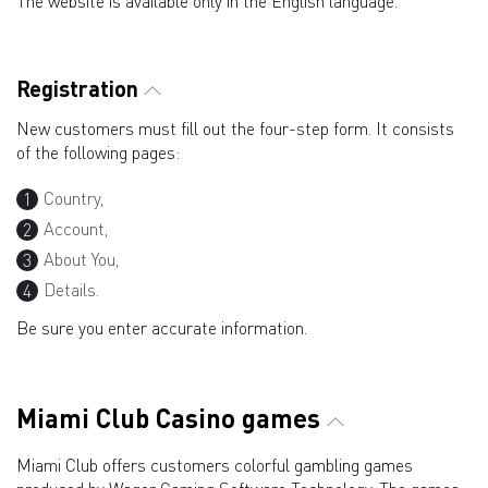
The website is available only in the English language.
Registration
New customers must fill out the four-step form. It consists
of the following pages:
Country,
Account,
About You,
Details.
Be sure you enter accurate information.
Miami Club Casino games
Miami Club offers customers colorful gambling games