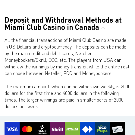
Deposit and Withdrawal Methods at
Miami Club Casino in Canada
All the financial transactions of Miami Club Casino are made
in US Dollars and cryptocurrency. The deposits can be made
by the main credit and debit cards, Neteller,
Moneybookers/Skrill, ECO, etc. The players from USA can
withdraw the winnings by money transfer, while the entire rest
can chose between Neteller, ECO and Moneybookers.
The maximum amount, which can be withdrawn weekly, is 2000
dollars for the first time and 4000 dollars in the following
times. The larger winnings are paid in smaller parts of 2000
dollars per week.