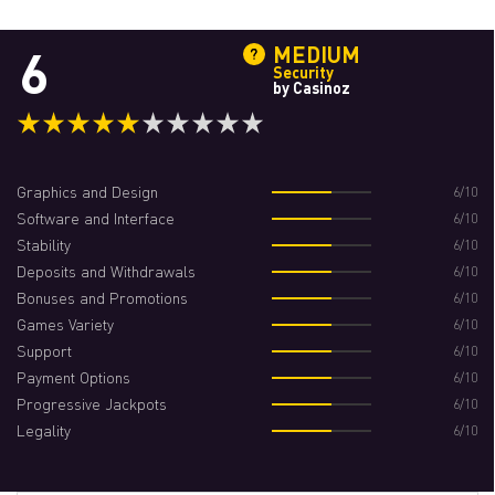
Deposit methods
+3
6
MEDIUM
Security
Withdrawal methods
by Casinoz
Minimum deposit amount
5 $
Minimum withdrawal amount
25 $
Graphics and Design
6/10
Min bet
0.1 $
Software and Interface
6/10
Authentication on withdrawal
Yes
Stability
6/10
Deposits and Withdrawals
6/10
Self exclusion allowed
Yes
Bonuses and Promotions
6/10
Games Variety
6/10
Support
6/10
Contact details
Payment Options
6/10
Progressive Jackpots
6/10
Live chat
Yes
Legality
6/10