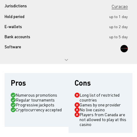
Jurisdictions
Curacao
Hold period
up to 1 day
E-wallets
up to 2 day
Bank accounts
up to 5 day
Software
Not allowed in countries
Australia,
Canada,
France,
United Kingdom,
Israel,
Netherlands,
United States
Foundation date
Pros
Cons
2012
Current rules
Version history
Numerous promotions
Long list of restricted
Regular tournaments
countries
Progressive jackpots
Games by one provider
Cryptocurrency accepted
No live casino
Payment options
Players from Canada are
not allowed to play at this
casino
Accepted currencies
USD
Supported cryptocurrencies
BTC, LTC, BCH