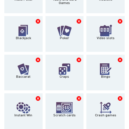
Games
Blackjack
Poker
Video slots
Baccarat
Craps
Bingo
Instant Win
Scratch cards
Crash games