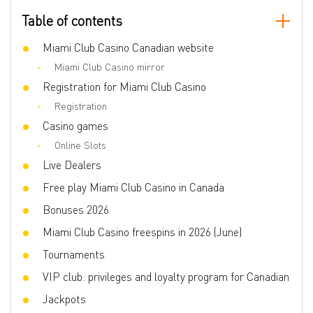
Table of contents
Miami Club Casino Canadian website
Miami Club Casino mirror
Registration for Miami Club Casino
Registration
Casino games
Online Slots
Live Dealers
Free play Miami Club Casino in Canada
Bonuses 2026
Miami Club Casino freespins in 2026 (June)
Tournaments
VIP club: privileges and loyalty program for Canadian
Jackpots