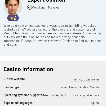
Konstantin Mayskiy
6
Who said new online casinos always lose to gambling websites,
tested by time? We are sure that the owners and customers of
Miami Club Casino will not agree with such a statement. This young
but very ambitious online casino makes a very beneficial
impression. Please follow the review of Casinoz to find out its pros
and cons.
Casino Information
Official website
miamiclubcasino.im
Casino type
Browser, Downloadable, Mobile
Operating systems supported
Android, Apple iOS, Blackberry, Windows
Supported languages
English