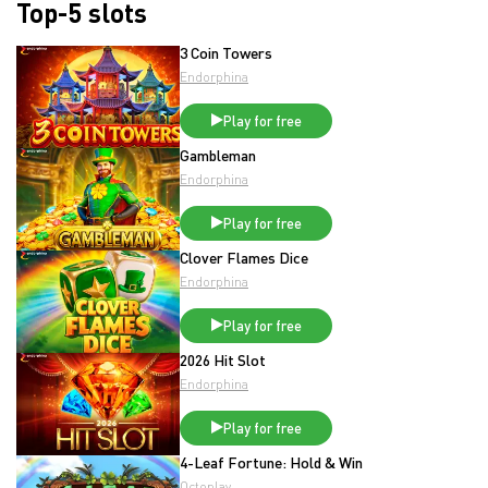
Top-5 slots
3 Coin Towers
Endorphina
Play for free
Gambleman
Endorphina
Play for free
Clover Flames Dice
Endorphina
Play for free
2026 Hit Slot
Endorphina
Play for free
4-Leaf Fortune: Hold & Win
Octoplay