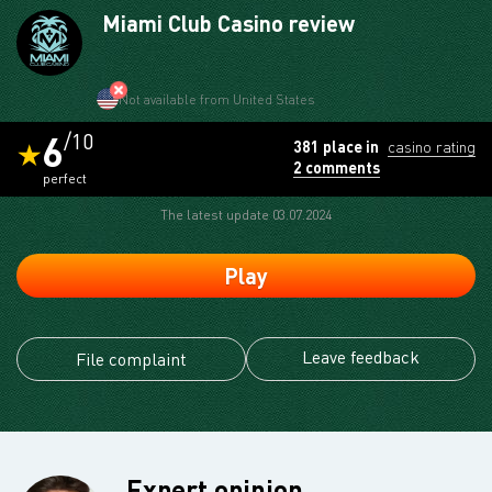
Miami Club Casino review
Not available from United States
6
/10
381 place in
casino rating
2 comments
perfect
The latest update 03.07.2024
Play
Leave feedback
File complaint
Expert opinion