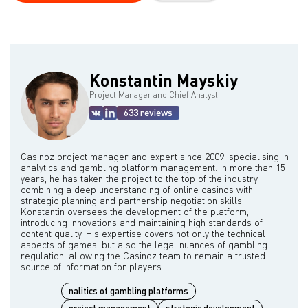
Konstantin Mayskiy
Project Manager and Chief Analyst
633 reviews
Casinoz project manager and expert since 2009, specialising in
analytics and gambling platform management. In more than 15
years, he has taken the project to the top of the industry,
combining a deep understanding of online casinos with
strategic planning and partnership negotiation skills.
Konstantin oversees the development of the platform,
introducing innovations and maintaining high standards of
content quality. His expertise covers not only the technical
aspects of games, but also the legal nuances of gambling
regulation, allowing the Casinoz team to remain a trusted
nalitics of gambling platforms