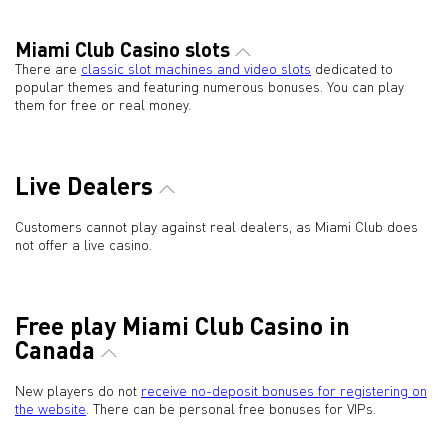
Miami Club Casino slots
There are
classic slot machines and video slots
dedicated to
popular themes and featuring numerous bonuses. You can play
them for free or real money.
Live Dealers
Customers cannot play against real dealers, as Miami Club does
not offer a live casino.
Free play Miami Club Casino in
Canada
New players do not
receive no-deposit bonuses for registering on
the website
. There can be personal free bonuses for VIPs.