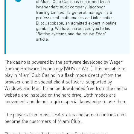
of Miami Club Casino is confirmed by an
independent audit company Jacobson
Gaming Limited. Its general manager is a
professor of mathematics and informatics,
Eliot Jacobson, an admitted expert in online
gambling. We have introduced you to his
“Betting systems and the House Edge”
article.
The casino is powered by the software developed by Wager
Gaming Software Technology (WGS or WGT). It is possible to
play in Miami Club Casino in a flash mode directly from the
browser and the special client software, supported by
Windows and Mac. It can be downloaded free from the casino
website and installed on the hard drive. Both modes are
convenient and do not require special knowledge to use them.
The players from most USA states and some countries can’t
become the customers of Miami Club .