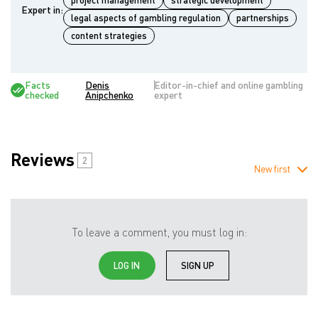
project management
strategic development
Expert in:
legal aspects of gambling regulation
partnerships
content strategies
Facts
Denis
Editor-in-chief and online gambling
checked
Anipchenko
expert
Reviews
2
New first
To leave a comment, you must log in:
LOG IN
SIGN UP