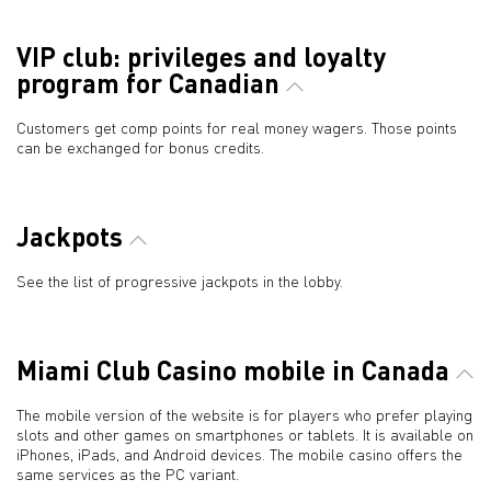
VIP club: privileges and loyalty
program for Canadian
Customers get comp points for real money wagers. Those points
can be exchanged for bonus credits.
Jackpots
See the list of progressive jackpots in the lobby.
Miami Club Casino mobile in Canada
The mobile version of the website is for players who prefer playing
slots and other games on smartphones or tablets. It is available on
iPhones, iPads, and Android devices. The mobile casino offers the
same services as the PC variant.