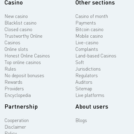
Casino
Other sections
New casino
Casino of month
Blacklist casino
Payments
Closed casino
Bitcoin casino
Trustworthy Online
Mobile casino
Casinos
Live-casino
Online slots
Complaints
Honest Online Casinos
Land-based Casinos
Top online casinos
Soft
Rules
Jurisdictions
No deposit bonuses
Regulators
Rewards
Auditors
Providers
Sitemap
Encyclopedia
Live platforms
Partnership
About users
Cooperation
Blogs
Disclaimer
Policy