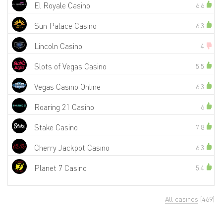
El Royale Casino
6.6
Sun Palace Casino
6.3
Lincoln Casino
4
Slots of Vegas Casino
5.5
Vegas Casino Online
6.3
Roaring 21 Casino
6
Stake Casino
7.8
Cherry Jackpot Casino
6.3
Planet 7 Casino
5.4
All casinos
(469)