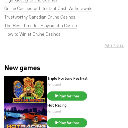
Online Casinos with Instant Cash Withdrawals
Trustworthy Canadian Online Casinos
The Best Time for Playing at a Casino
How to Win at Online Casinos
All articles
New games
Triple Fortune Festival
Amusnet
Play for free
Hot Racing
Amusnet
Play for free