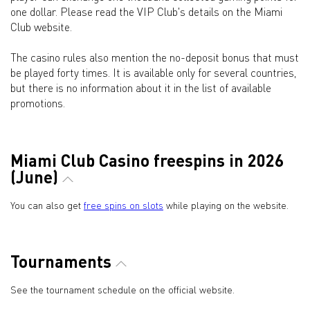
one dollar. Please read the VIP Club's details on the Miami
Club website.
The casino rules also mention the no-deposit bonus that must
be played forty times. It is available only for several countries,
but there is no information about it in the list of available
promotions.
Miami Club Casino freespins in 2026
(June)
You can also get
free spins on slots
while playing on the website.
Tournaments
See the tournament schedule on the official website.