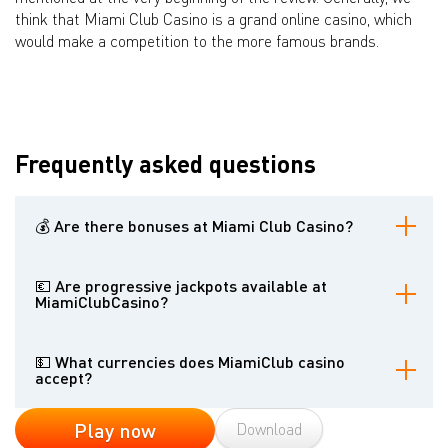
think that Miami Club Casino is a grand online casino, which
would make a competition to the more famous brands.
Frequently asked questions
💰 Are there bonuses at Miami Club Casino?
Of course, there are. New customers may claim up to eight deposit
bonuses. Regulars take part in numerous promotions.
💶 Are progressive jackpots available at
MiamiClubCasino?
Players who make real money bets can win a progressive jackpot.
There are several video slots of this type.
💵 What currencies does MiamiClub casino
accept?
Players may deposit US dollars, bitcoin, litecoin, and other
Play now
Download
cryptocurrencies.