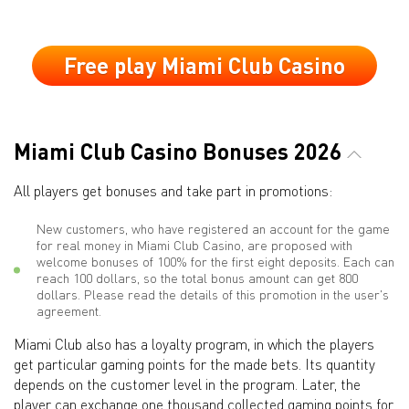
Free play Miami Club Casino
Miami Club Casino Bonuses 2026
All players get bonuses and take part in promotions:
New customers, who have registered an account for the game
for real money in Miami Club Casino, are proposed with
welcome bonuses of 100% for the first eight deposits. Each can
reach 100 dollars, so the total bonus amount can get 800
dollars. Please read the details of this promotion in the user's
agreement.
Miami Club also has a loyalty program, in which the players
get particular gaming points for the made bets. Its quantity
depends on the customer level in the program. Later, the
player can exchange one thousand collected gaming points for