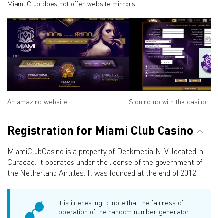
Miami Club does not offer website mirrors.
An amazing website
Signing up with the casino
Registration for Miami Club Casino
MiamiClubCasino is a property of Deckmedia N. V. located in
Curacao. It operates under the license of the government of
the Netherland Antilles. It was founded at the end of 2012.
It is interesting to note that the fairness of
operation of the random number generator