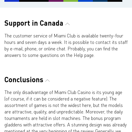
Support in Canada
The customer service of Miami Club is available twenty-four
hours and seven days a week. It is possible to contact its staff
by e-mail, phone, or online chat. Probably, you can find the
answers to some questions on the Help page.
Conclusions
The only disadvantage of Miami Club Casino is its young age
(of course, if it can be considered a negative feature). The
assortment of games is not the widest here, but the models
are attractive, quality, and unpredictable. Moreover, the daily
tournaments are held in slot machines. The bonus program
gladdens with attractive offers. A stunning design was already
mentioned at the very beginning of the review. Generally, we