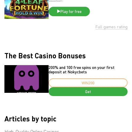
Play for free
Full games rating
The Best Casino Bonuses
200% and 100 free spins on your first
deposit at Nokycbets
WIN200
Get
Articles by topic
High-Quality Online Casinos