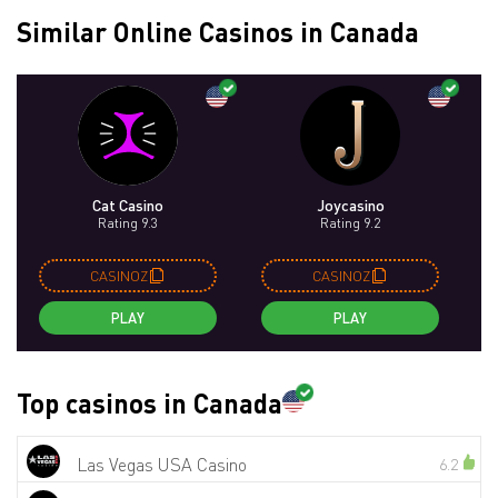
Similar Online Casinos in Canada
Cat Casino
Joycasino
Rating 9.3
Rating 9.2
CASINOZ
CASINOZ
PLAY
PLAY
Top casinos in Canada
Las Vegas USA Casino
6.2