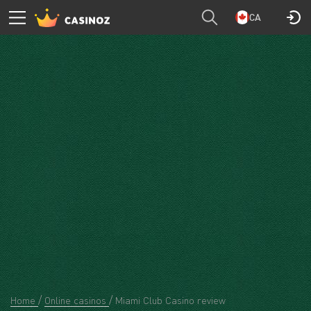
Miami Club Casino
PLAY
CA
Home
Online casinos
Miami Club Casino review