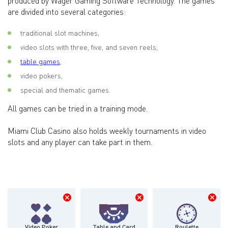
produced by Wager Gaming Software Technology. The games
are divided into several categories:
traditional slot machines,
video slots with three, five, and seven reels,
table games
,
video pokers,
special and thematic games.
All games can be tried in a training mode.
Miami Club Casino also holds weekly tournaments in video
slots and any player can take part in them.
Video Poker
Table and Card
Roulette