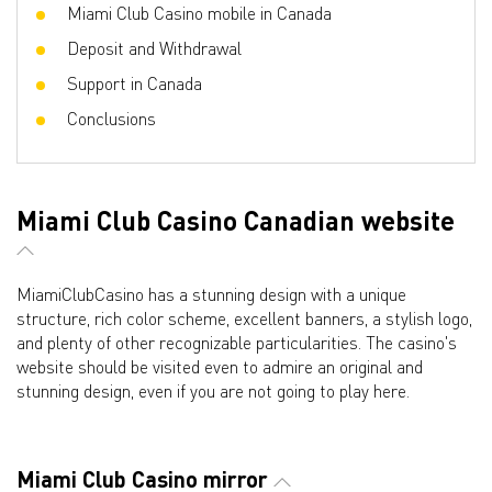
Miami Club Casino mobile in Canada
Deposit and Withdrawal
Support in Canada
Conclusions
Miami Club Casino Canadian website
MiamiClubCasino has a stunning design with a unique
structure, rich color scheme, excellent banners, a stylish logo,
and plenty of other recognizable particularities. The casino's
website should be visited even to admire an original and
stunning design, even if you are not going to play here.
Miami Club Casino mirror