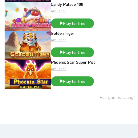
Candy Palace 100
Amusnet
Play for free
Golden Tiger
Amusnet
Play for free
Phoenix Star Super Pot
Amusnet
Play for free
Full games rating