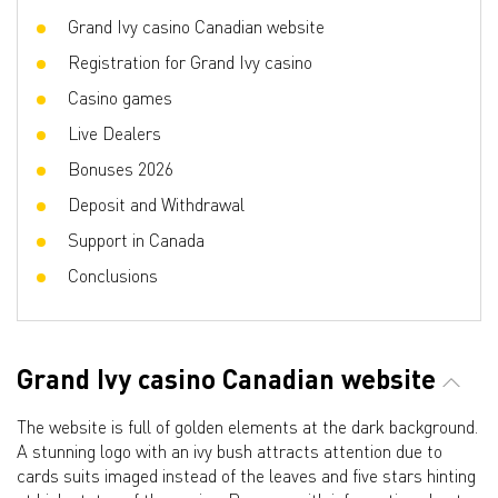
Grand Ivy casino Canadian website
Registration for Grand Ivy casino
Casino games
Live Dealers
Bonuses 2026
Deposit and Withdrawal
Support in Canada
Conclusions
Grand Ivy casino Canadian website
The website is full of golden elements at the dark background.
A stunning logo with an ivy bush attracts attention due to
cards suits imaged instead of the leaves and five stars hinting