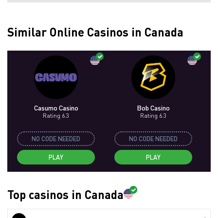
Similar Online Casinos in Canada
Casumo Casino
Bob Casino
Rating 6.3
Rating 6.3
NO CODE NEEDED
NO CODE NEEDED
PLAY
PLAY
Top casinos in Canada