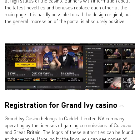
at high status of the casino. Banners with information about
the latest novelties and bonuses replace each other at the
main page. It is hardly possible to call the design original, but
the general impression of the portal is absolutely positive.
Registration for Grand Ivy casino
Grand Ivy Casino belongs to Caddell Limited NV company
operating by the licenses of gaming commissions of Curacao
and Great Britain. The logos of these authorities can be found
at the website. If you go by the links, you can see copies of