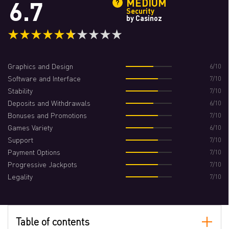
6.7
MEDIUM
Security
by Casinoz
Graphics and Design
6/10
Software and Interface
7/10
Stability
7/10
Deposits and Withdrawals
6/10
Bonuses and Promotions
7/10
Games Variety
6/10
Support
7/10
Payment Options
7/10
Progressive Jackpots
7/10
Legality
7/10
Table of contents