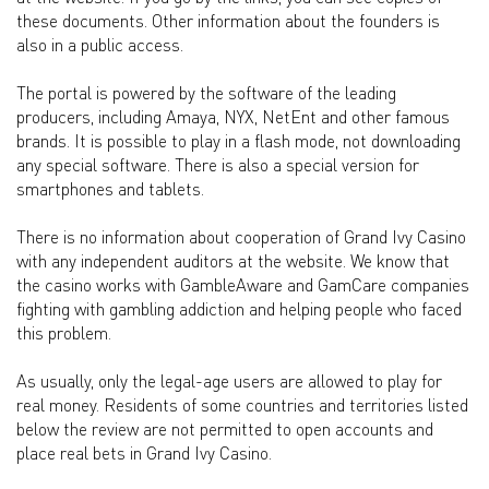
these documents. Other information about the founders is
also in a public access.
The portal is powered by the software of the leading
producers, including Amaya, NYX, NetEnt and other famous
brands. It is possible to play in a flash mode, not downloading
any special software. There is also a special version for
smartphones and tablets.
There is no information about cooperation of Grand Ivy Casino
with any independent auditors at the website. We know that
the casino works with GambleAware and GamCare companies
fighting with gambling addiction and helping people who faced
this problem.
As usually, only the legal-age users are allowed to play for
real money. Residents of some countries and territories listed
below the review are not permitted to open accounts and
place real bets in Grand Ivy Casino.