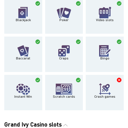
Blackjack
Poker
Video slots
Baccarat
Craps
Bingo
Instant Win
Scratch cards
Crash games
Grand Ivy Casino slots