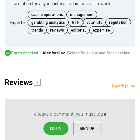
casino operations
management
Expert in:
gambling analytics
RTP
volatility
regulation
trends
reviews
editorial
expertise
Facts checked
Alex Vasilev
Scientific editor and fact checker
Reviews
1
New first
To leave a comment, you must log in:
LOG IN
SIGN UP