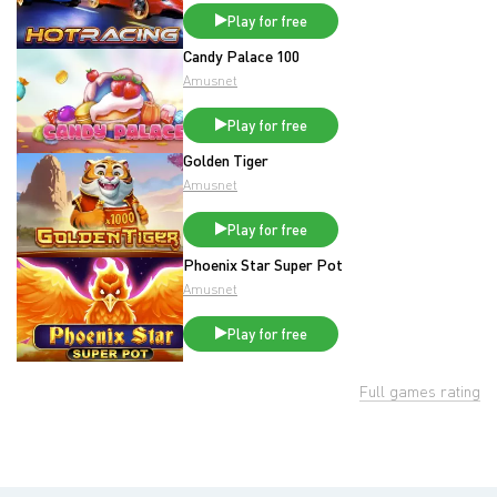
Play for free
Candy Palace 100
Amusnet
Play for free
Golden Tiger
Amusnet
Play for free
Phoenix Star Super Pot
Amusnet
Play for free
Full games rating