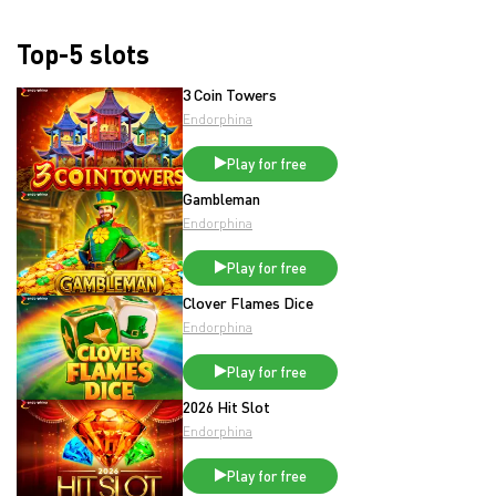
Top-5 slots
3 Coin Towers
Endorphina
Play for free
Gambleman
Endorphina
Play for free
Clover Flames Dice
Endorphina
Play for free
2026 Hit Slot
Endorphina
Play for free