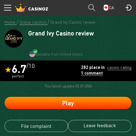
Grand Ivy casino
PLAY
CA
Home
Online casinos
Grand Ivy Casino review
Grand Ivy Casino review
Available from United States
6.7
/10
282 place in
casino rating
1 comment
perfect
The latest update 03.07.2024
Play
Leave feedback
File complaint