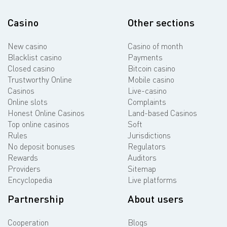
Casino
Other sections
New casino
Casino of month
Blacklist casino
Payments
Closed casino
Bitcoin casino
Trustworthy Online
Mobile casino
Casinos
Live-casino
Online slots
Complaints
Honest Online Casinos
Land-based Casinos
Top online casinos
Soft
Rules
Jurisdictions
No deposit bonuses
Regulators
Rewards
Auditors
Providers
Sitemap
Encyclopedia
Live platforms
Partnership
About users
Cooperation
Blogs