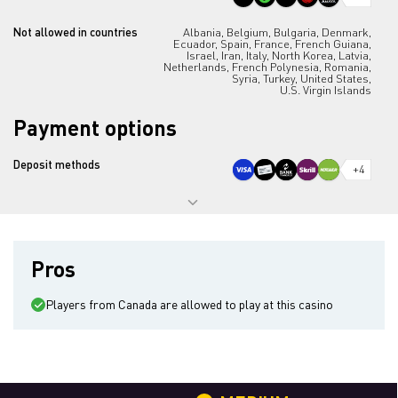
Not allowed in countries
Albania,
Belgium,
Bulgaria,
Denmark,
Ecuador,
Spain,
France,
French Guiana,
Israel,
Iran,
Italy,
North Korea,
Latvia,
Netherlands,
French Polynesia,
Romania,
Syria,
Turkey,
United States,
U.S. Virgin Islands
Payment options
Deposit methods
+4
Pros
Players from Canada are allowed to play at this casino