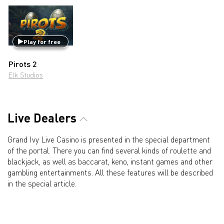
Play for free
Pirots 2
Elk Studios
Live Dealers
Grand Ivy Live Casino is presented in the special department
of the portal. There you can find several kinds of roulette and
blackjack, as well as baccarat, keno, instant games and other
gambling entertainments. All these features will be described
in the special article.