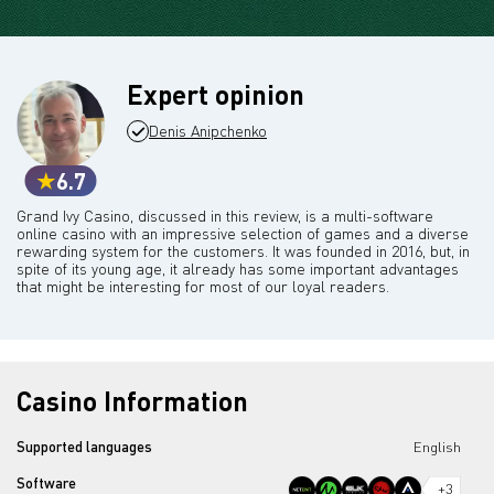
Expert opinion
Denis Anipchenko
6.7
Grand Ivy Casino, discussed in this review, is a multi-software
online casino with an impressive selection of games and a diverse
rewarding system for the customers. It was founded in 2016, but, in
spite of its young age, it already has some important advantages
that might be interesting for most of our loyal readers.
Casino Information
Supported languages
English
Software
+3