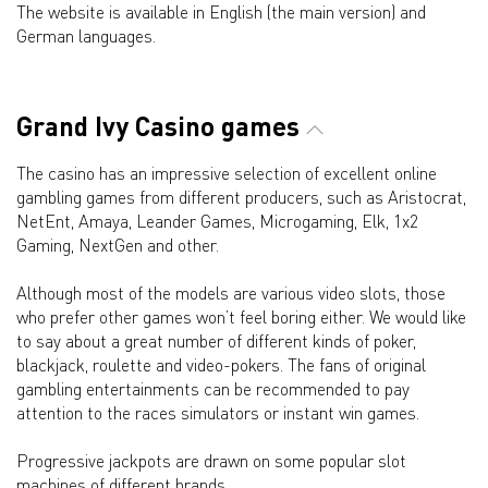
The website is available in English (the main version) and
German languages.
Grand Ivy Casino games
The casino has an impressive selection of excellent online
gambling games from different producers, such as Aristocrat,
NetEnt, Amaya, Leander Games, Microgaming, Elk, 1x2
Gaming, NextGen and other.
Although most of the models are various video slots, those
who prefer other games won’t feel boring either. We would like
to say about a great number of different kinds of poker,
blackjack, roulette and video-pokers. The fans of original
gambling entertainments can be recommended to pay
attention to the races simulators or instant win games.
Progressive jackpots are drawn on some popular slot
machines of different brands.