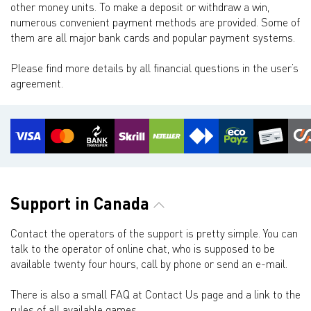
other money units. To make a deposit or withdraw a win,
numerous convenient payment methods are provided. Some of
them are all major bank cards and popular payment systems.
Please find more details by all financial questions in the user’s
agreement.
Support in Canada
Contact the operators of the support is pretty simple. You can
talk to the operator of online chat, who is supposed to be
available twenty four hours, call by phone or send an e-mail.
There is also a small FAQ at Contact Us page and a link to the
rules of all available games.