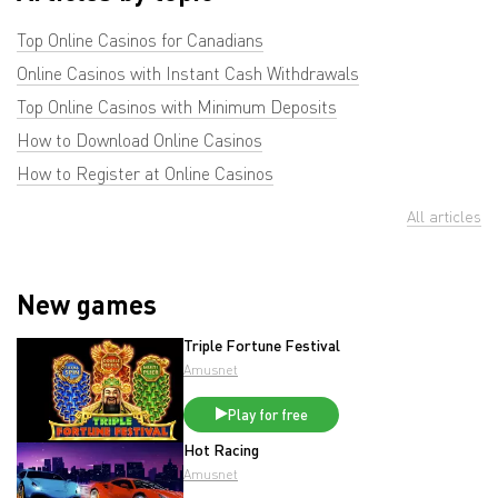
Top Online Casinos for Canadians
Online Casinos with Instant Cash Withdrawals
Top Online Casinos with Minimum Deposits
How to Download Online Casinos
How to Register at Online Casinos
All articles
New games
Triple Fortune Festival
Amusnet
Play for free
Hot Racing
Amusnet