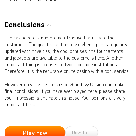
Conclusions
The casino offers numerous attractive features to the
customers. The great selection of excellent games regularly
updated with novelties, the cool bonuses, the tournaments
and jackpots are available to the customers here. Another
important thing is licenses of two reputable institutions.
Therefore, it is the reputable online casino with a cool service.
However only the customers of Grand Ivy Casino can make
final conclusions. If you have ever played here, please share
your impressions and rate this house. Your opinions are very
important for us.
Play now
Download