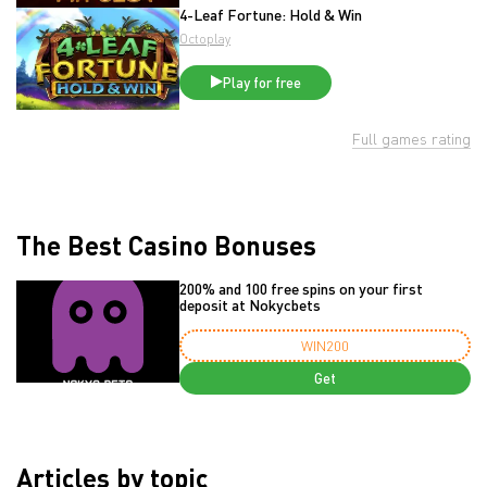
4-Leaf Fortune: Hold & Win
Octoplay
Play for free
Full games rating
The Best Casino Bonuses
200% and 100 free spins on your first
deposit at Nokycbets
WIN200
Get
Articles by topic