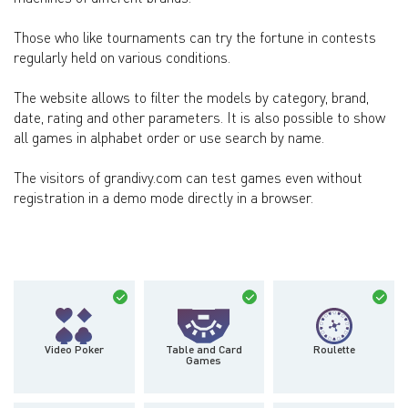
Those who like tournaments can try the fortune in contests
regularly held on various conditions.
The website allows to filter the models by category, brand,
date, rating and other parameters. It is also possible to show
all games in alphabet order or use search by name.
The visitors of grandivy.com can test games even without
registration in a demo mode directly in a browser.
Video Poker
Table and Card
Roulette
Games