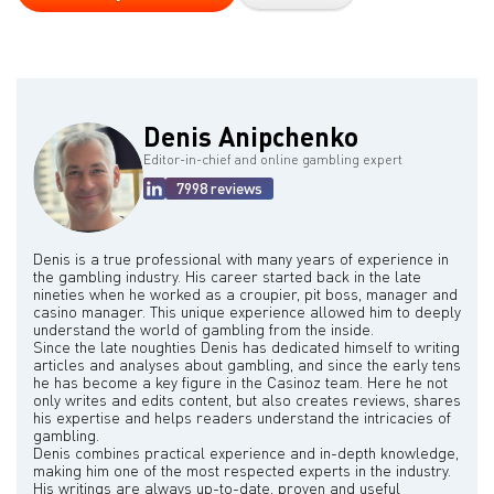
Denis Anipchenko
Editor-in-chief and online gambling expert
7998 reviews
Denis is a true professional with many years of experience in
the gambling industry. His career started back in the late
nineties when he worked as a croupier, pit boss, manager and
casino manager. This unique experience allowed him to deeply
understand the world of gambling from the inside.
Since the late noughties Denis has dedicated himself to writing
articles and analyses about gambling, and since the early tens
he has become a key figure in the Casinoz team. Here he not
only writes and edits content, but also creates reviews, shares
his expertise and helps readers understand the intricacies of
gambling.
Denis combines practical experience and in-depth knowledge,
making him one of the most respected experts in the industry.
His writings are always up-to-date, proven and useful