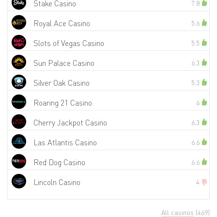
Stake Casino
7.8
Royal Ace Casino
5.6
Slots of Vegas Casino
5.5
Sun Palace Casino
6.3
Silver Oak Casino
5.3
Roaring 21 Casino
6
Cherry Jackpot Casino
6.3
Las Atlantis Casino
6.6
Red Dog Casino
6.6
Lincoln Casino
4
All casinos
(469)