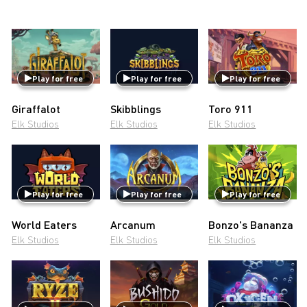
Play for free
Play for free
Play for free
Giraffalot
Skibblings
Toro 911
Elk Studios
Elk Studios
Elk Studios
Play for free
Play for free
Play for free
World Eaters
Arcanum
Bonzo's Bananza
Elk Studios
Elk Studios
Elk Studios