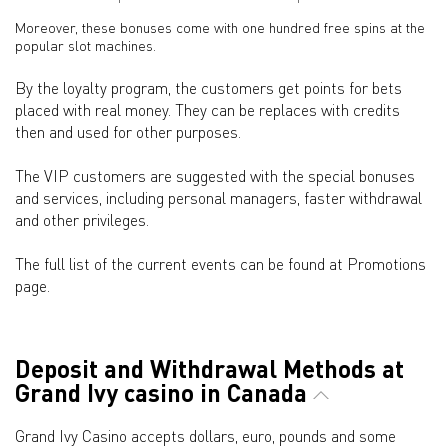
Moreover, these bonuses come with one hundred free spins at the
popular slot machines.
By the loyalty program, the customers get points for bets
placed with real money. They can be replaces with credits
then and used for other purposes.
The VIP customers are suggested with the special bonuses
and services, including personal managers, faster withdrawal
and other privileges.
The full list of the current events can be found at Promotions
page.
Deposit and Withdrawal Methods at
Grand Ivy casino in Canada
Grand Ivy Casino accepts dollars, euro, pounds and some