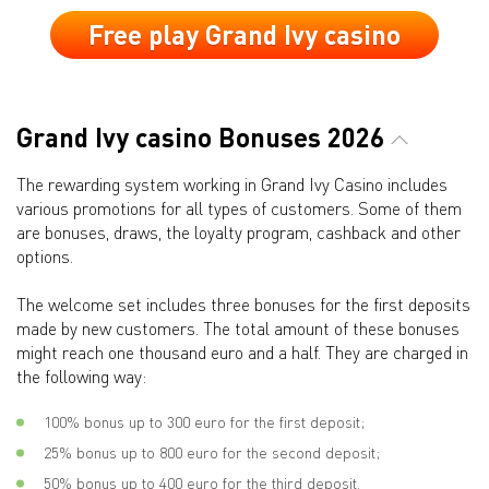
Free play Grand Ivy casino
Grand Ivy casino Bonuses 2026
The rewarding system working in Grand Ivy Casino includes
various promotions for all types of customers. Some of them
are bonuses, draws, the loyalty program, cashback and other
options.
The welcome set includes three bonuses for the first deposits
made by new customers. The total amount of these bonuses
might reach one thousand euro and a half. They are charged in
the following way:
100% bonus up to 300 euro for the first deposit;
25% bonus up to 800 euro for the second deposit;
50% bonus up to 400 euro for the third deposit.