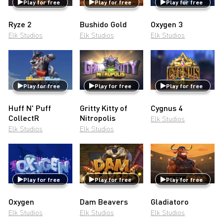
Play for free
Play for free
Play for free
Ryze 2
Bushido Gold
Oxygen 3
Elk Studios
Elk Studios
Elk Studios
Play for free
Play for free
Play for free
Huff N' Puff
Gritty Kitty of
Cygnus 4
CollectR
Nitropolis
Elk Studios
Elk Studios
Elk Studios
Play for free
Play for free
Play for free
Oxygen
Dam Beavers
Gladiatoro
Elk Studios
Elk Studios
Elk Studios