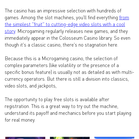
The casino has an impressive selection with hundreds of
games. Among the slot machines, you'll find everything
from
the simplest "fruit" to cutting-edge video slots with a cool
story
. Microgaming regularly releases new games, and they
immediately appear in the Colosseum Casino library. So even
though it's a classic casino, there's no stagnation here.
Because this is a Microgaming casino, the selection of
complex parameters (like volatility or the presence of a
specific bonus feature) is usually not as detailed as with multi-
currency operators. But there is still a division into classics,
video slots, and jackpots,
The opportunity to play free slots is available after
registration. This is a great way to try out the machine,
understand its payoff and mechanics before you start playing
for real money.