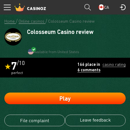
Colosseum Casino
PLAY
CA
Home
Online casinos
Colosseum Casino review
Colosseum Casino review
Available from United States
7
/10
166 place in
casino rating
6 comments
perfect
Play
Leave feedback
File complaint