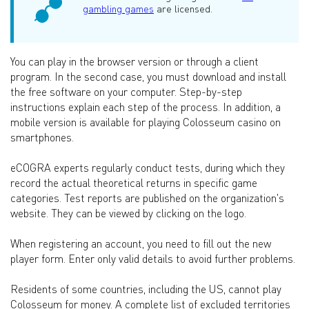
gambling games
are licensed.
You can play in the browser version or through a client
program. In the second case, you must download and install
the free software on your computer. Step-by-step
instructions explain each step of the process. In addition, a
mobile version is available for playing Colosseum casino on
smartphones.
eCOGRA experts regularly conduct tests, during which they
record the actual theoretical returns in specific game
categories. Test reports are published on the organization's
website. They can be viewed by clicking on the logo.
When registering an account, you need to fill out the new
player form. Enter only valid details to avoid further problems.
Residents of some countries, including the US, cannot play
Colosseum for money. A complete list of excluded territories