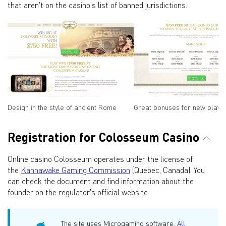
that aren't on the casino's list of banned jurisdictions.
Design in the style of ancient Rome
Great bonuses for new playe
Registration for Colosseum Casino
Online casino Colosseum operates under the license of
the
Kahnawake Gaming Commission
(Quebec, Canada). You
can check the document and find information about the
founder on the regulator's official website.
The site uses Microgaming software.
All