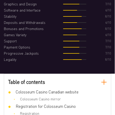
Graphics and Design
7/10
Minimum deposit amount
20 $
Software and Interface
6/10
Minimum withdrawal amount
100 $
Stability
8/10
Min bet
0.1 $
Deposits and Withdrawals
6/10
Bonuses and Promotions
8/10
Authentication on withdrawal
Yes
Games Variety
6/10
Manual withdrawal cancellation
Yes
Support
7/10
Responsible gambling
Deposit limit, Loss limit
Payment Options
7/10
Progressive Jackpots
7/10
Self exclusion allowed
Yes
Legality
8/10
Lifetime self-exclusion
Yes
Contact details
Table of contents
Colosseum Casino Canadian website
Live chat
Yes
Colosseum Casino mirror
Support
Support e-mail
Registration for Colosseum Casino
Registration