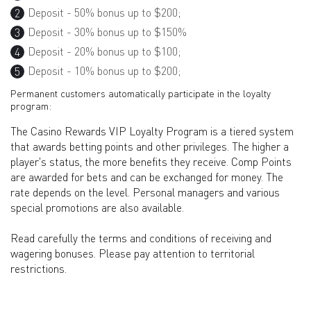
Deposit - 50% bonus up to $200;
Deposit - 30% bonus up to $150%
Deposit - 20% bonus up to $100;
Deposit - 10% bonus up to $200;
Permanent customers automatically participate in the loyalty
program:
The Casino Rewards VIP Loyalty Program is a tiered system
that awards betting points and other privileges. The higher a
player's status, the more benefits they receive. Comp Points
are awarded for bets and can be exchanged for money. The
rate depends on the level. Personal managers and various
special promotions are also available.
Read carefully the terms and conditions of receiving and
wagering bonuses. Please pay attention to territorial
restrictions.