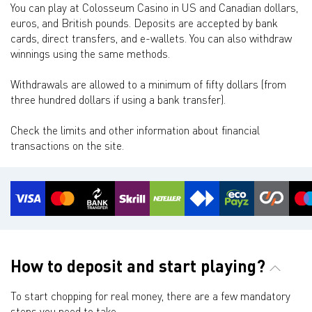
You can play at Colosseum Casino in US and Canadian dollars,
euros, and British pounds. Deposits are accepted by bank
cards, direct transfers, and e-wallets. You can also withdraw
winnings using the same methods.
Withdrawals are allowed to a minimum of fifty dollars (from
three hundred dollars if using a bank transfer).
Check the limits and other information about financial
transactions on the site.
How to deposit and start playing?
To start chopping for real money, there are a few mandatory
steps you need to take.