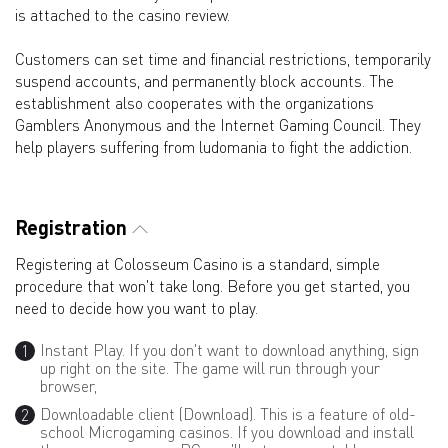
is attached to the casino review.
Customers can set time and financial restrictions, temporarily
suspend accounts, and permanently block accounts. The
establishment also cooperates with the organizations
Gamblers Anonymous and the Internet Gaming Council. They
help players suffering from ludomania to fight the addiction.
Registration
Registering at Colosseum Casino is a standard, simple
procedure that won't take long. Before you get started, you
need to decide how you want to play.
Instant Play. If you don't want to download anything, sign
up right on the site. The game will run through your
browser,
Downloadable client (Download). This is a feature of old-
school Microgaming casinos. If you download and install