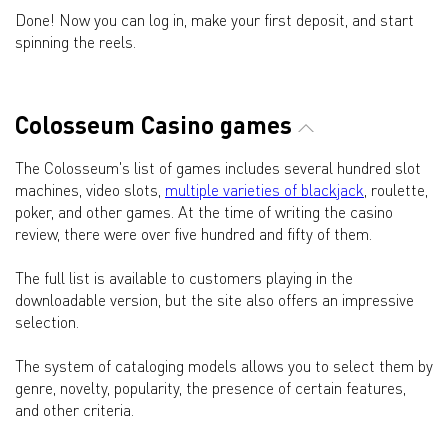
Done! Now you can log in, make your first deposit, and start
spinning the reels.
Colosseum Casino games
The Colosseum's list of games includes several hundred slot
machines, video slots,
multiple varieties of blackjack
, roulette,
poker, and other games. At the time of writing the casino
review, there were over five hundred and fifty of them.
The full list is available to customers playing in the
downloadable version, but the site also offers an impressive
selection.
The system of cataloging models allows you to select them by
genre, novelty, popularity, the presence of certain features,
and other criteria.