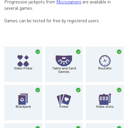
Progressive jackpots from
Microgaming
are available in
several games.
Games can be tested for free by registered users.
Video Poker
Table and Card
Roulette
Games
Blackjack
Poker
Video slots