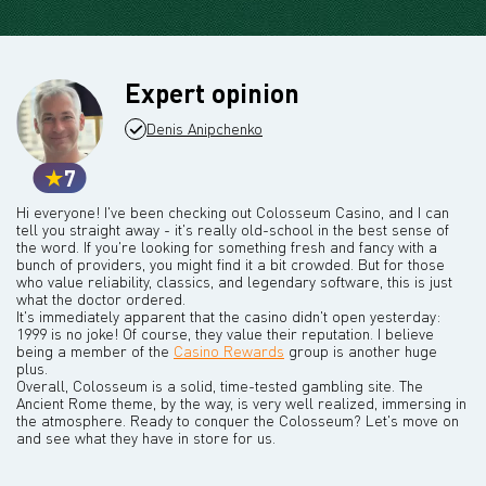
Expert opinion
Denis Anipchenko
7
Hi everyone! I've been checking out Colosseum Casino, and I can
tell you straight away - it's really old-school in the best sense of
the word. If you're looking for something fresh and fancy with a
bunch of providers, you might find it a bit crowded. But for those
who value reliability, classics, and legendary software, this is just
what the doctor ordered.
It's immediately apparent that the casino didn't open yesterday:
1999 is no joke! Of course, they value their reputation. I believe
being a member of the
Casino Rewards
group is another huge
plus.
Overall, Colosseum is a solid, time-tested gambling site. The
Ancient Rome theme, by the way, is very well realized, immersing in
the atmosphere. Ready to conquer the Colosseum? Let's move on
and see what they have in store for us.