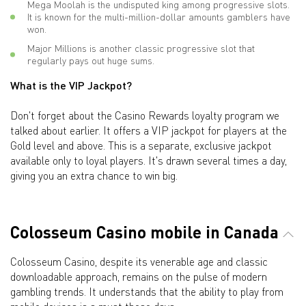
Mega Moolah is the undisputed king among progressive slots.
It is known for the multi-million-dollar amounts gamblers have
won.
Major Millions is another classic progressive slot that
regularly pays out huge sums.
What is the VIP Jackpot?
Don't forget about the Casino Rewards loyalty program we
talked about earlier. It offers a VIP jackpot for players at the
Gold level and above. This is a separate, exclusive jackpot
available only to loyal players. It's drawn several times a day,
giving you an extra chance to win big.
Colosseum Casino mobile in Canada
Colosseum Casino, despite its venerable age and classic
downloadable approach, remains on the pulse of modern
gambling trends. It understands that the ability to play from