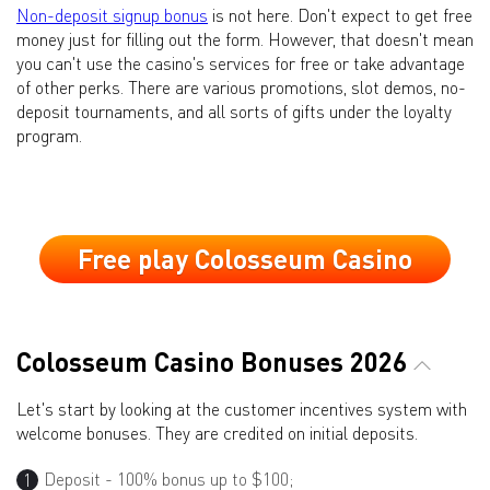
Non-deposit signup bonus
is not here. Don't expect to get free
money just for filling out the form. However, that doesn't mean
you can't use the casino's services for free or take advantage
of other perks. There are various promotions, slot demos, no-
deposit tournaments, and all sorts of gifts under the loyalty
program.
Free play Colosseum Casino
Colosseum Casino Bonuses 2026
Let's start by looking at the customer incentives system with
welcome bonuses. They are credited on initial deposits.
Deposit - 100% bonus up to $100;