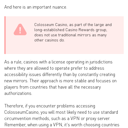
And here is an important nuance.
Colosseum Casino, as part of the large and
long-established Casino Rewards group,
does not use traditional mirrors as many
other casinos do.
As a rule, casinos with a license operating in jurisdictions
where they are allowed to operate prefer to address
accessibility issues differently than by constantly creating
new mirrors. Their approach is more stable and focuses on
players from countries that have all the necessary
authorizations.
Therefore, if you encounter problems accessing
ColosseumCasino, you will most likely need to use standard
circumvention methods, such as a VPN or proxy server.
Remember, when using a VPN, it's worth choosing countries