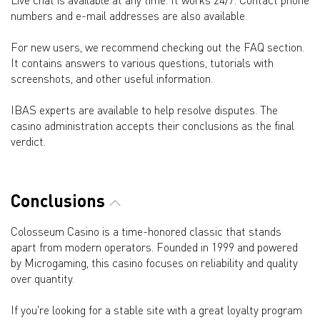
numbers and e-mail addresses are also available.
For new users, we recommend checking out the FAQ section.
It contains answers to various questions, tutorials with
screenshots, and other useful information.
IBAS experts are available to help resolve disputes. The
casino administration accepts their conclusions as the final
verdict.
Conclusions
Colosseum Casino is a time-honored classic that stands
apart from modern operators. Founded in 1999 and powered
by Microgaming, this casino focuses on reliability and quality
over quantity.
If you're looking for a stable site with a great loyalty program