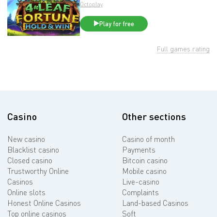
Octoplay
Play for free
Full games rating
Casino
Other sections
New casino
Casino of month
Blacklist casino
Payments
Closed casino
Bitcoin casino
Trustworthy Online
Mobile casino
Casinos
Live-casino
Online slots
Complaints
Honest Online Casinos
Land-based Casinos
Top online casinos
Soft