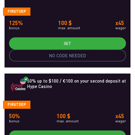
FIRSTDEP
125%
100 $
x45
bonus
max. amount
wager
GET
NO CODE NEEDED
50% up to $100 / €100 on your second deposit at
Hype Casino
FIRSTDEP
50%
100 $
x45
bonus
max. amount
wager