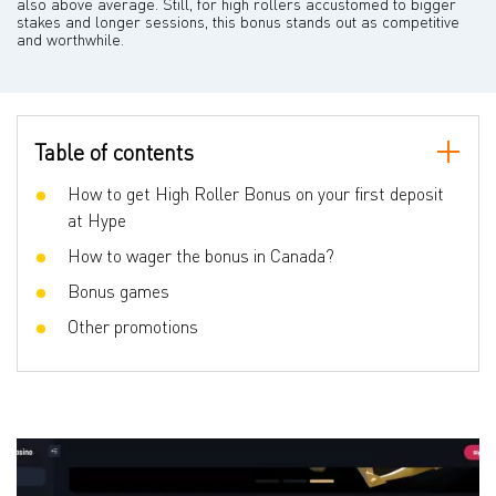
also above average. Still, for high rollers accustomed to bigger
stakes and longer sessions, this bonus stands out as competitive
and worthwhile.
Table of contents
How to get High Roller Bonus on your first deposit
at Hype
How to wager the bonus in Canada?
Bonus games
Other promotions