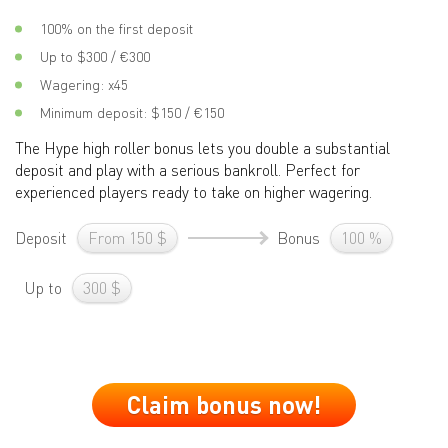
100% on the first deposit
Up to $300 / €300
Wagering: x45
Minimum deposit: $150 / €150
The Hype high roller bonus lets you double a substantial
deposit and play with a serious bankroll. Perfect for
experienced players ready to take on higher wagering.
Deposit
From 150 $
Bonus
100 %
Up to
300 $
Claim bonus now!