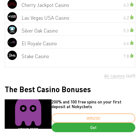
Cherry Jackpot Casino
6.3
Las Vegas USA Casino
6.2
Silver Oak Casino
5.3
El Royale Casino
6.6
Stake Casino
7.8
All casinos
(469)
The Best Casino Bonuses
200% and 100 free spins on your first
deposit at Nokycbets
WIN200
Get