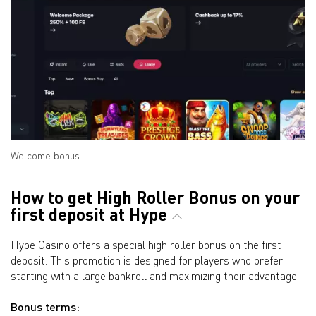
Welcome bonus
How to get High Roller Bonus on your
first deposit at Hype
Hype Casino offers a special high roller bonus on the first
deposit. This promotion is designed for players who prefer
starting with a large bankroll and maximizing their advantage.
Bonus terms: