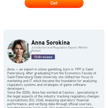
Get
Anna Sorokina
Jurisdiction and Regulation Expert, Market
Analyst
1548 reviews
Anna — an expert in online gambling, born in 1997 in Saint
Petersburg. After graduating from the Economics Faculty of
Saint Petersburg State University, she shifted her focus to
marketing and IT, which became the foundation for analyzing
regulatory systems and strategies of game software
developers.
Since the 2020s, Anna has worked at Casinoz , specializing in
the legal aspects of the industry: tracking regulatory changes
in jurisdictions (EU, USA), analyzing operators' financial
performance, and verifying data through official sources,
including foreign legal acts. Her materials cover licensing,