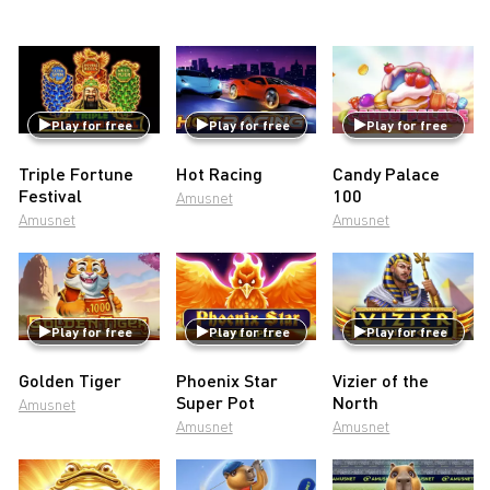
Play for free
Play for free
Play for free
Triple Fortune
Hot Racing
Candy Palace
Festival
100
Amusnet
Amusnet
Amusnet
Play for free
Play for free
Play for free
Golden Tiger
Phoenix Star
Vizier of the
Super Pot
North
Amusnet
Amusnet
Amusnet