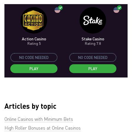
Action Casino
Stake Casino
Rating 5
Rating 7.8
NO CODE NEEDED
NO CODE NEEDED
PLAY
PLAY
Articles by topic
Online Casinos with Minimum Bets
High Roller Bonuses at Online Casinos