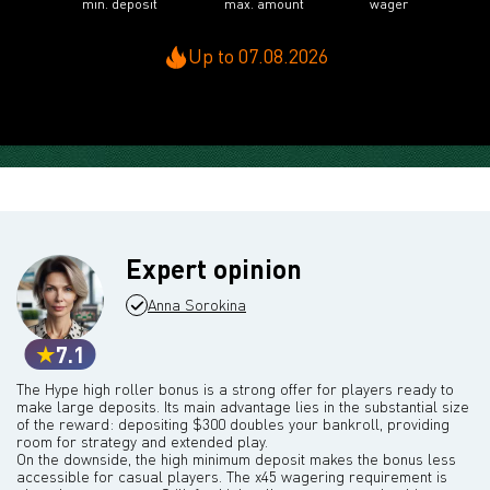
min. deposit
max. amount
wager
Up to 07.08.2026
Expert opinion
Anna Sorokina
7.1
The Hype high roller bonus is a strong offer for players ready to
make large deposits. Its main advantage lies in the substantial size
of the reward: depositing $300 doubles your bankroll, providing
room for strategy and extended play.
On the downside, the high minimum deposit makes the bonus less
accessible for casual players. The x45 wagering requirement is