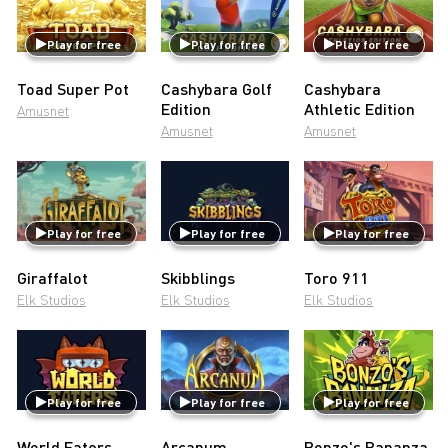
Play for free
Play for free
Play for free
Toad Super Pot
Cashybara Golf
Cashybara
Edition
Athletic Edition
Amusnet
Amusnet
Amusnet
Play for free
Play for free
Play for free
Giraffalot
Skibblings
Toro 911
Elk Studios
Elk Studios
Elk Studios
Play for free
Play for free
Play for free
World Eaters
Arcanum
Bonzo's Bananza