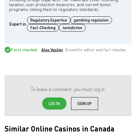
taxation, user protection measures, and current bonus
Regulatory Expertise
gambling regulation
Expert in:
Fact-Checking
Jurisdiction
Facts checked
Alex Vasilev
Scientific editor and fact checker
To leave a comment, you must log in:
LOG IN
SIGN UP
Similar Online Casinos in Canada