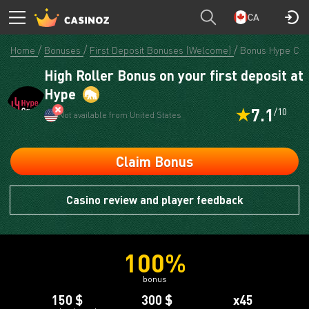
High Roller Bonus on your first deposit at Hype
PLAY
CA
Home
Bonuses
First Deposit Bonuses (Welcome)
Bonus Hype Cas
High Roller Bonus on your first deposit at
Hype
7.1
/10
Not available from United States
Claim Bonus
Casino review and player feedback
100%
bonus
150 $
300 $
x45