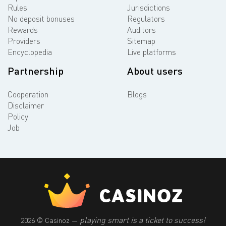
Rules
Jurisdictions
No deposit bonuses
Regulators
Rewards
Auditors
Providers
Sitemap
Encyclopedia
Live platforms
Partnership
About users
Cooperation
Blogs
Disclaimer
Policy
Job
playing smart is a ticket to success!
2026 © Casinoz —