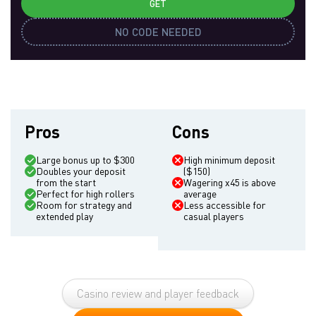
GET
NO CODE NEEDED
Pros
Cons
Large bonus up to $300
High minimum deposit
Doubles your deposit
($150)
from the start
Wagering x45 is above
Perfect for high rollers
average
Room for strategy and
Less accessible for
extended play
casual players
Casino review and player feedback