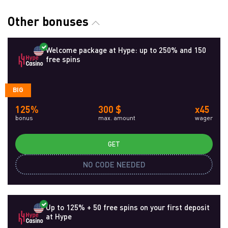
Other bonuses
Welcome package at Hype: up to 250% and 150
free spins
BIG
125%
300 $
x45
bonus
max. amount
wager
GET
NO CODE NEEDED
Up to 125% + 50 free spins on your first deposit
at Hype