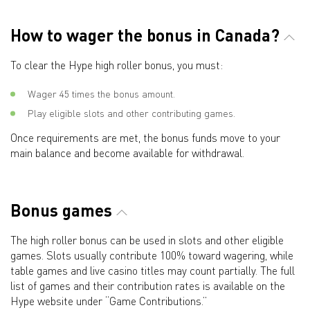
How to wager the bonus in Canada?
To clear the Hype high roller bonus, you must:
Wager 45 times the bonus amount.
Play eligible slots and other contributing games.
Once requirements are met, the bonus funds move to your
main balance and become available for withdrawal.
Bonus games
The high roller bonus can be used in slots and other eligible
games. Slots usually contribute 100% toward wagering, while
table games and live casino titles may count partially. The full
list of games and their contribution rates is available on the
Hype website under “Game Contributions.”