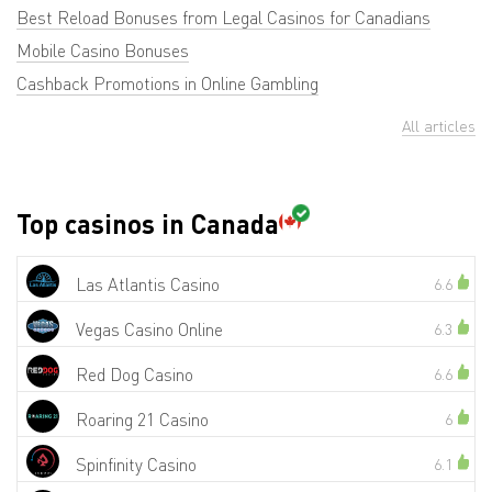
Best Reload Bonuses from Legal Casinos for Canadians
Mobile Casino Bonuses
Cashback Promotions in Online Gambling
All articles
Top casinos in Canada
Las Atlantis Casino
6.6
Vegas Casino Online
6.3
Red Dog Casino
6.6
Roaring 21 Casino
6
Spinfinity Casino
6.1