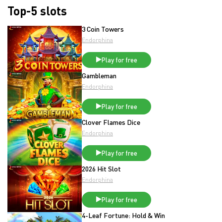
Top-5 slots
3 Coin Towers
Endorphina
Play for free
Gambleman
Endorphina
Play for free
Clover Flames Dice
Endorphina
Play for free
2026 Hit Slot
Endorphina
Play for free
4-Leaf Fortune: Hold & Win