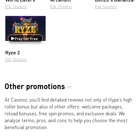
Elk Studios
Elk Studios
Elk Studios
Play for free
Ryze 2
Elk Studios
Other promotions
At Casinoz, you’ll find detailed reviews not only of Hype’s high
roller bonus but also of other offers: welcome packages,
reload bonuses, free spin promos, and exclusive deals. We
analyze terms, pros, and cons to help you choose the most
beneficial promotion.