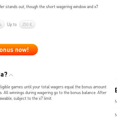
ffer stands out, though the short wagering window and x7
%
Up to
250 €
bonus now!
da?
ligible games until your total wagers equal the bonus amount
ds. All winnings during wagering go to the bonus balance. After
able, subject to the x7 limit.
M
M