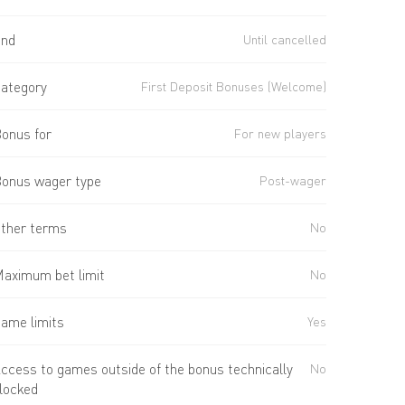
nd
Until cancelled
ategory
First Deposit Bonuses (Welcome)
onus for
For new players
onus wager type
Post-wager
ther terms
No
aximum bet limit
No
ame limits
Yes
ccess to games outside of the bonus technically
No
locked