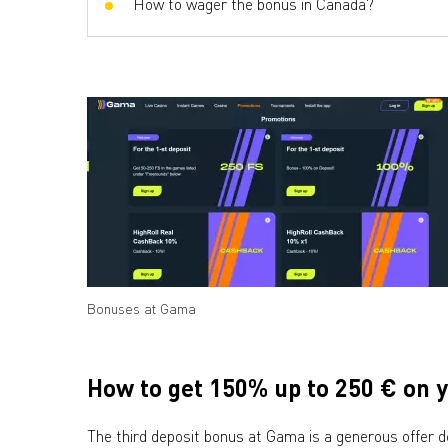
How to wager the bonus in Canada?
Bonuses at Gama
How to get 150% up to 250 € on 
The third deposit bonus at Gama is a generous offer d