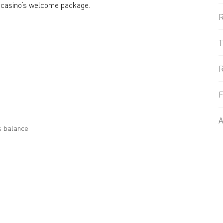
e casino’s welcome package.
R
T
R
F
A
s balance