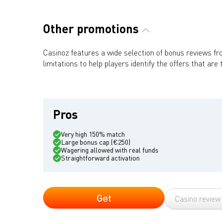
Other promotions
Casinoz features a wide selection of bonus reviews fro
limitations to help players identify the offers that are 
Pros
Very high 150% match
Large bonus cap (€250)
Wagering allowed with real funds
Straightforward activation
Get
Casino review