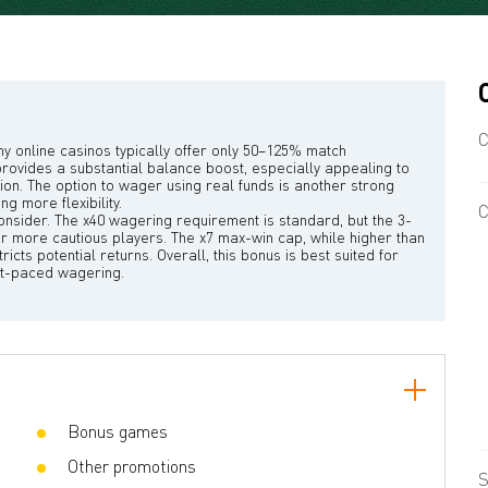
C
 online casinos typically offer only 50–125% match
rovides a substantial balance boost, especially appealing to
on. The option to wager using real funds is another strong
g more flexibility.
C
consider. The x40 wagering requirement is standard, but the 3-
r more cautious players. The x7 max-win cap, while higher than
ricts potential returns. Overall, this bonus is best suited for
st-paced wagering.
Bonus games
Other promotions
S