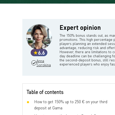
Expert opinion
The 150% bonus stands out, as many
promotions. This high percentage p
players planning an extended sessi
advantage, reducing risk and offerin
6.6
However, there are limitations to 
day deadline can be challenging fo
the second-deposit bonus, still rest
Anna
experienced players who enjoy fa
Sorokina
Table of contents
How to get 150% up to 250 € on your third
deposit at Gama