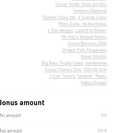
Clover Strike: Hold and Win
,
Timeless Diamond
,
Thunder Coins XXL
,
4 Scarab Coins
,
Rhino Coins: Hit the Bonus
,
4 Chili Amigos
,
Launch to Riches
,
Mr. Null's Wicked Wares
,
Sweet Bonanza 2500
,
Dragon Pots Megaways
,
Great Ghosts!
,
Big Bass Trophy Catch
,
Gambleman
,
Clover Flames Dice
,
2026 Hit Slot
,
3 Coin Towers
,
Steamin` Reels
,
Happy Dragon
Bonus amount
in amount
8 €
ax amount
250 €