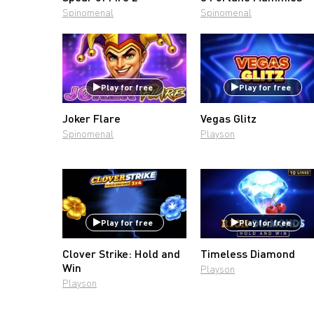
Spinomenal
Spinomenal
Play for free
Play for free
Joker Flare
Vegas Glitz
Spinomenal
Playson
Play for free
Play for free
Clover Strike: Hold and
Timeless Diamond
Win
Playson
Playson