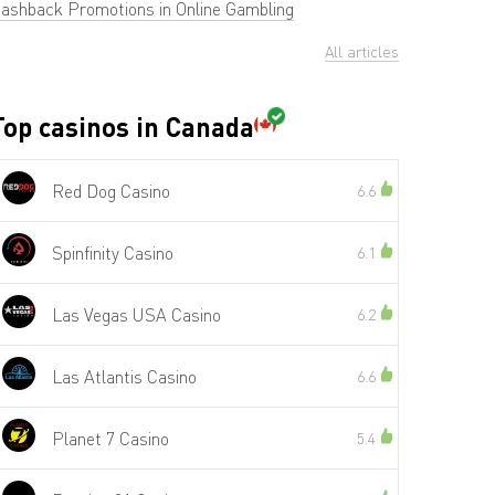
ashback Promotions in Online Gambling
All articles
Top casinos in Canada
Red Dog Casino
6.6
Spinfinity Casino
6.1
Las Vegas USA Casino
6.2
Las Atlantis Casino
6.6
Planet 7 Casino
5.4