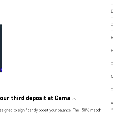
E
C
B
B
O
M
G
your third deposit at Gama
A
b
esigned to significantly boost your balance. The 150% match