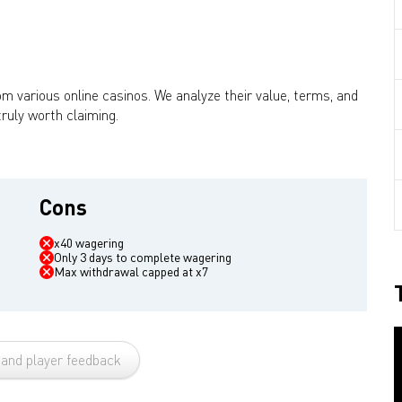
m various online casinos. We analyze their value, terms, and
truly worth claiming.
Cons
x40 wagering
Only 3 days to complete wagering
Max withdrawal capped at x7
 and player feedback