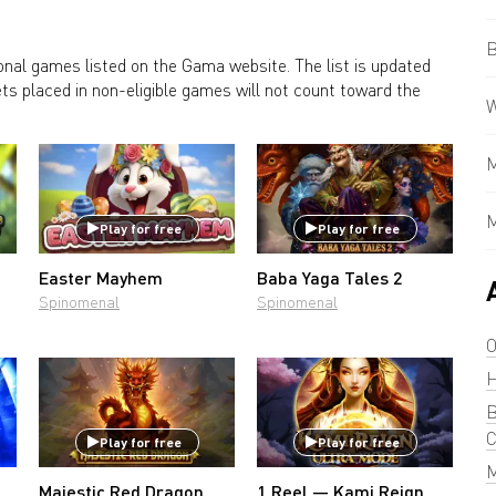
B
nal games listed on the Gama website. The list is updated
ets placed in non-eligible games will not count toward the
W
M
M
Play for free
Play for free
Easter Mayhem
Baba Yaga Tales 2
Spinomenal
Spinomenal
O
H
B
C
Play for free
Play for free
M
Majestic Red Dragon
1 Reel — Kami Reign