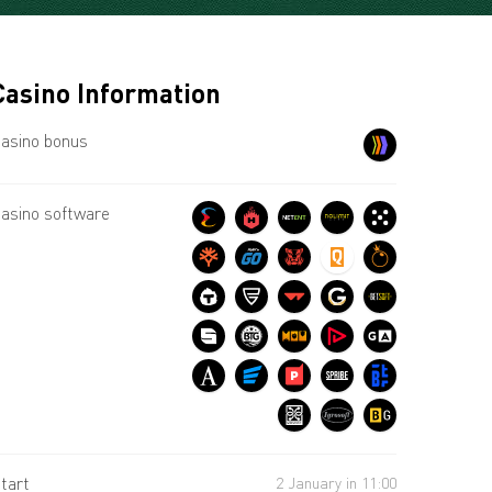
Casino Information
asino bonus
asino software
tart
2 January in 11:00