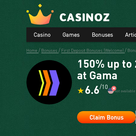
Casino
Games
Bonuses
Arti
Home
Bonuses
First Deposit Bonuses (Welcome)
Bon
150% up to 
at Gama
6.6
/10
Not available
Claim Bonus