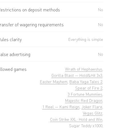
estrictions on deposit methods
No
ransfer of wagering requirements
No
ules clarity
Everything is simple
alse advertising
No
llowed games
Wrath of Hephaestus
,
Gorilla Blast — Hold&Hit 3x3
,
Easter Mayhem
,
Baba Yaga Tales 2
,
Spear of Fire 2
,
3 Fortune Mummies
,
Majestic Red Dragon
,
1 Reel — Kami Reign
,
Joker Flare
,
Vegas Glitz
,
Coin Strike XXL: Hold and Win
,
Sugar Teddy x1000
,