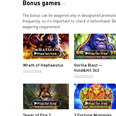
Bonus games
The bonus can be wagered only in designated promotio
frequently, so it’s important to check it beforehand. B
wagering requirement.
Play for free
Play for free
Wrath of Hephaestus
Gorilla Blast —
Hold&Hit 3x3
Spinomenal
Spinomenal
Play for free
Play for free
Spear of Fire 2
3 Fortune Mummies