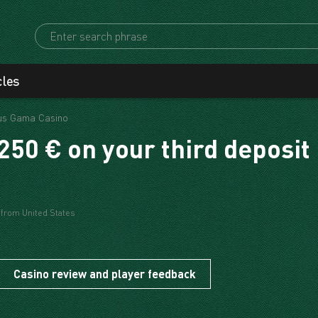
cles
us Gama Casino
250 € on your third deposit
 from United States
Casino review and player feedback