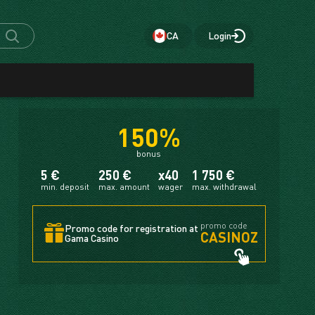
CA
Login
150%
bonus
5 €
250 €
x40
1 750 €
min. deposit
max. amount
wager
max. withdrawal
promo code
Promo code for registration at
CASINOZ
Gama Casino