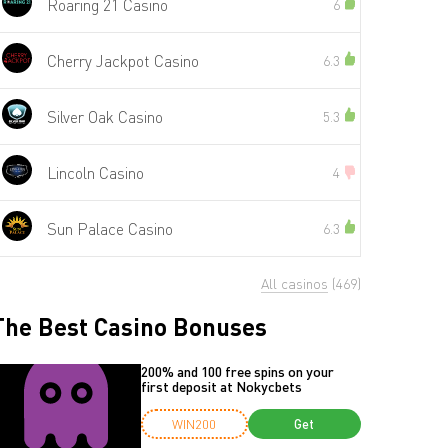
Roaring 21 Casino
6
Cherry Jackpot Casino
6.3
Silver Oak Casino
5.3
Lincoln Casino
4
Sun Palace Casino
6.3
All casinos
(469)
The Best Casino Bonuses
200% and 100 free spins on your
first deposit at Nokycbets
WIN200
Get