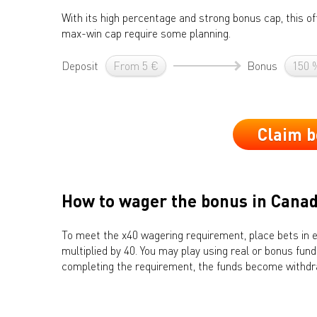
With its high percentage and strong bonus cap, this o
max-win cap require some planning.
Deposit
From 5 €
Bonus
150 
Claim 
How to wager the bonus in Cana
To meet the x40 wagering requirement, place bets in e
multiplied by 40. You may play using real or bonus fun
completing the requirement, the funds become withdraw