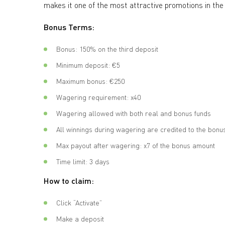
makes it one of the most attractive promotions in th
Bonus Terms:
Bonus: 150% on the third deposit
Minimum deposit: €5
Maximum bonus: €250
Wagering requirement: x40
Wagering allowed with both real and bonus funds
All winnings during wagering are credited to the bonu
Max payout after wagering: x7 of the bonus amount
Time limit: 3 days
How to claim:
Click “Activate”
Make a deposit