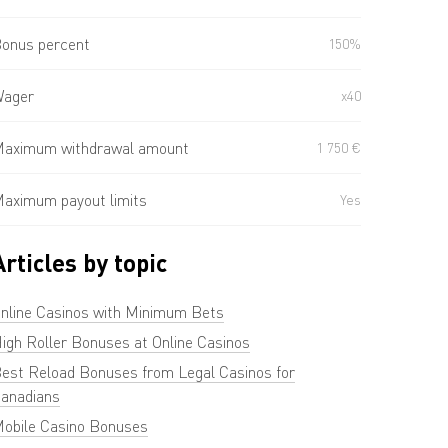
onus percent
150%
ager
x40
aximum withdrawal amount
1 750 €
aximum payout limits
Yes
Articles by topic
nline Casinos with Minimum Bets
igh Roller Bonuses at Online Casinos
est Reload Bonuses from Legal Casinos for
anadians
obile Casino Bonuses