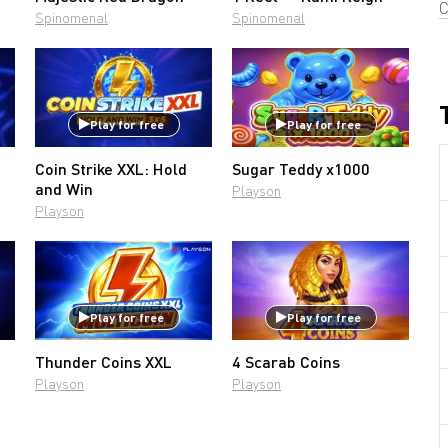
C
Spinomenal
Spinomenal
Play for free
Play for free
Coin Strike XXL: Hold
Sugar Teddy x1000
and Win
Playson
Playson
Play for free
Play for free
Thunder Coins XXL
4 Scarab Coins
Playson
Playson