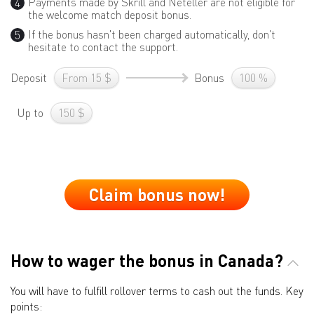
Payments made by Skrill and Neteller are not eligible for
the welcome match deposit bonus.
If the bonus hasn't been charged automatically, don't
hesitate to contact the support.
Deposit
From 15 $
Bonus
100 %
Up to
150 $
Claim bonus now!
How to wager the bonus in Canada?
You will have to fulfill rollover terms to cash out the funds. Key
points: