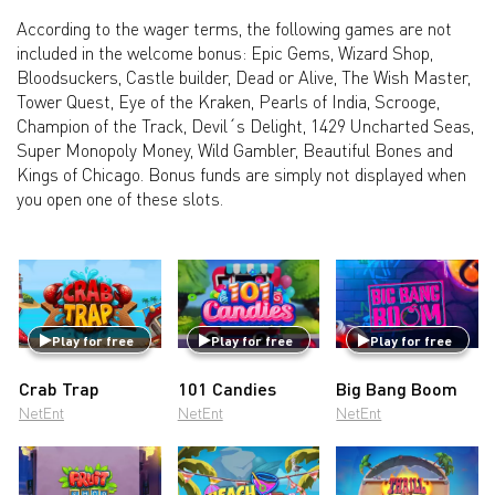
According to the wager terms, the following games are not
included in the welcome bonus: Epic Gems, Wizard Shop,
Bloodsuckers, Castle builder, Dead or Alive, The Wish Master,
Tower Quest, Eye of the Kraken, Pearls of India, Scrooge,
Champion of the Track, Devil´s Delight, 1429 Uncharted Seas,
Super Monopoly Money, Wild Gambler, Beautiful Bones and
Kings of Chicago. Bonus funds are simply not displayed when
you open one of these slots.
Play for free
Play for free
Play for free
Crab Trap
101 Candies
Big Bang Boom
NetEnt
NetEnt
NetEnt