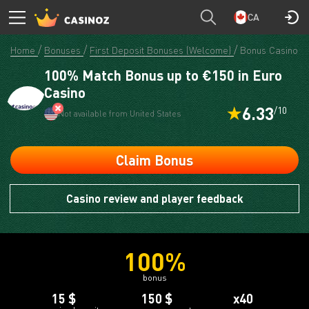
100% Match Bonus up to €150 in Euro Casino
PLAY
CA
Home
Bonuses
First Deposit Bonuses (Welcome)
Bonus Casino E
100% Match Bonus up to €150 in Euro
Casino
6.33
/10
Not available from United States
Claim Bonus
Casino review and player feedback
100%
bonus
15 $
150 $
x40