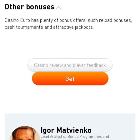
Other bonuses
Casino Euro has plenty of bonus offers, such reload bonuses,
cash tournaments and attractive jackpots.
Casino review and player feedback
Get
Igor Matvienko
Lead Analyst of Bonus Programmes and