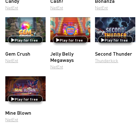
Candy
Cash!
Bonanza
NetEnt
NetEnt
NetEnt
Play for free
Play for free
Play for free
Gem Crush
Jelly Belly
Second Thunder
Megaways
NetEnt
Thunderkick
NetEnt
Play for free
Mine Blown
NetEnt