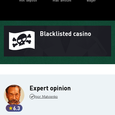
min. deposit
max. amount
wager
Blacklisted casino
Expert opinion
Igor Matvienko
6.3