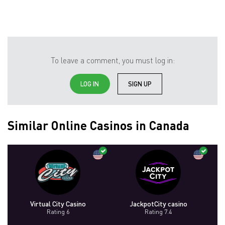
To leave a comment, you must log in:
LOG IN
SIGN UP
Similar Online Casinos in Canada
Virtual City Casino
JackpotCity casino
Rating 6
Rating 7.4