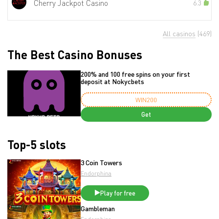
Cherry Jackpot Casino
6.3
All casinos
(469)
The Best Casino Bonuses
200% and 100 free spins on your first
deposit at Nokycbets
WIN200
Get
Top-5 slots
3 Coin Towers
Endorphina
Play for free
Gambleman