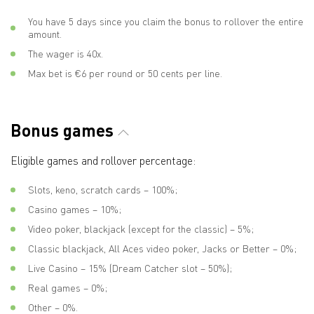
You have 5 days since you claim the bonus to rollover the entire
amount.
The wager is 40x.
Max bet is €6 per round or 50 cents per line.
Bonus games
Eligible games and rollover percentage:
Slots, keno, scratch cards – 100%;
Casino games – 10%;
Video poker, blackjack (except for the classic) – 5%;
Classic blackjack, All Aces video poker, Jacks or Better – 0%;
Live Casino – 15% (Dream Catcher slot – 50%);
Real games – 0%;
Other – 0%.