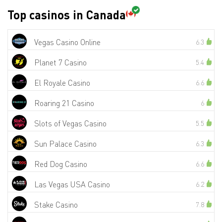
Top casinos in Canada
Vegas Casino Online
6.3
Planet 7 Casino
5.4
El Royale Casino
6.6
Roaring 21 Casino
6
Slots of Vegas Casino
5.5
Sun Palace Casino
6.3
Red Dog Casino
6.6
Las Vegas USA Casino
6.2
Stake Casino
7.8