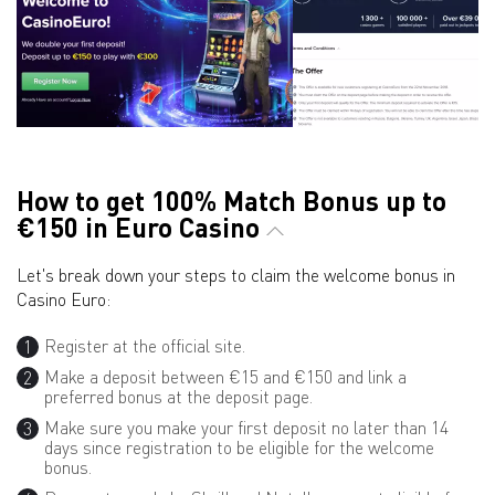
How to get 100% Match Bonus up to
€150 in Euro Casino
Let's break down your steps to claim the welcome bonus in
Casino Euro:
Register at the official site.
Make a deposit between €15 and €150 and link a
preferred bonus at the deposit page.
Make sure you make your first deposit no later than 14
days since registration to be eligible for the welcome
bonus.