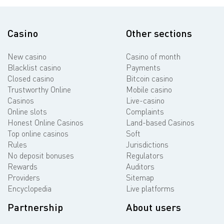
Casino
Other sections
New casino
Casino of month
Blacklist casino
Payments
Closed casino
Bitcoin casino
Trustworthy Online
Mobile casino
Casinos
Live-casino
Online slots
Complaints
Honest Online Casinos
Land-based Casinos
Top online casinos
Soft
Rules
Jurisdictions
No deposit bonuses
Regulators
Rewards
Auditors
Providers
Sitemap
Encyclopedia
Live platforms
Partnership
About users