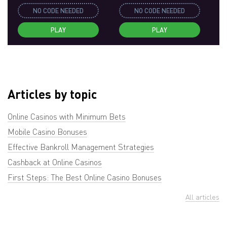
NO CODE NEEDED
NO CODE NEEDED
PLAY
PLAY
Articles by topic
Online Casinos with Minimum Bets
Mobile Casino Bonuses
Effective Bankroll Management Strategies
Cashback at Online Casinos
First Steps: The Best Online Casino Bonuses
All articles