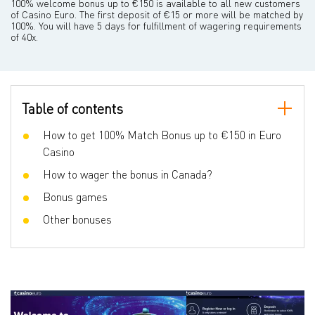
100% welcome bonus up to €150 is available to all new customers
of Casino Euro. The first deposit of €15 or more will be matched by
100%. You will have 5 days for fulfillment of wagering requirements
of 40x.
Table of contents
How to get 100% Match Bonus up to €150 in Euro
Casino
How to wager the bonus in Canada?
Bonus games
Other bonuses