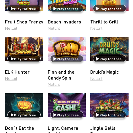
Play for free
Play for free
Play for free
Fruit Shop Frenzy
Beach Invaders
Thrill to Grill
NetEnt
NetEnt
NetEnt
Play for free
Play for free
Play for free
ELK Hunter
Finn and the
Druid’s Magic
Candy Spin
NetEnt
NetEnt
NetEnt
Play for free
Play for free
Play for free
Don`t Eat the
Light, Camera,
Jingle Bells