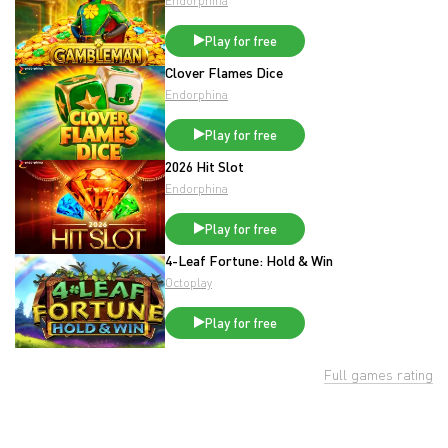
Endorphina
Play for free
Clover Flames Dice
Endorphina
Play for free
2026 Hit Slot
Endorphina
Play for free
4-Leaf Fortune: Hold & Win
Octoplay
Play for free
Full games rating