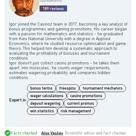
Tournaments
189 reviews
Igor joined the Casinoz team in 2017, becoming a key analyst of
bonus programmes and gaming promotions. His career began
with a passion for mathematics and statistics - he graduated
from Kiev National University with a degree in Applied
Economics, where he studied resource optimisation and game
theory. This helped him develop a systematic approach to
evaluating the profitability of bonuses and tournament
conditions.
Igor doesn't just collect casino promotions - he takes them
apart ‘into molecules’: he counts wager requirements,
estimates wagering probability, and compares hidden
bonus terms
freespins
tournament mechanics
wager calculations
casino promotions
Expert in:
deposit wagering
current promos
win statistics
risk management
Facts checked
Alex Vasilev
Scientific editor and fact checker