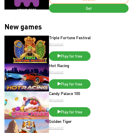
Get
New games
Triple Fortune Festival
Amusnet
Play for free
Hot Racing
Amusnet
Play for free
Candy Palace 100
Amusnet
Play for free
Golden Tiger
Amusnet