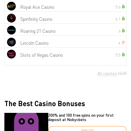
Royal Ace Casino
5.6
Spinfinity Casino
6.1
Roaring 21 Casino
6
Lincoln Casino
4
Slots of Vegas Casino
5.5
All casinos
(469)
The Best Casino Bonuses
200% and 100 free spins on your first
deposit at Nokycbets
WIN200