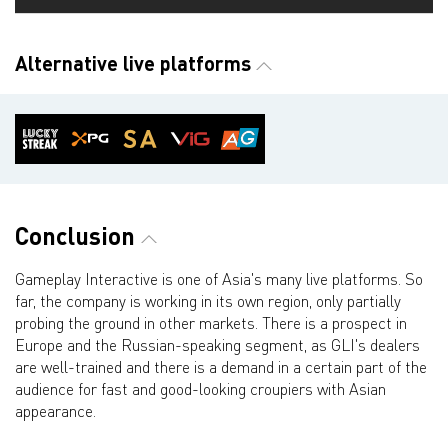
Alternative live platforms
Conclusion
Gameplay Interactive is one of Asia's many live platforms. So
far, the company is working in its own region, only partially
probing the ground in other markets. There is a prospect in
Europe and the Russian-speaking segment, as GLI's dealers
are well-trained and there is a demand in a certain part of the
audience for fast and good-looking croupiers with Asian
appearance.