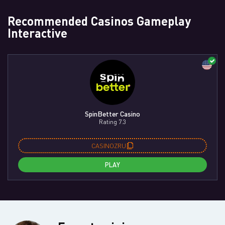
Recommended Casinos Gameplay
Interactive
SpinBetter Casino
Rating 7.3
CASINOZRU
PLAY