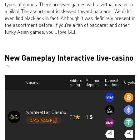
types of games. There are even games with a virtual dealer in
a bikini. The assortment is skewed toward baccarat. We didn't
even find blackjack in fact. Although it was definitely present in
the assortment before. If you're a fan of baccarat and other
funky Asian games, you'll love GLI.
New Gameplay Interactive live-casino
Editors
Minimum
Deposit
Casino
Crypto
rating
deposit
methods
SpinBetter Casino
1 $
7.3
+5
+8