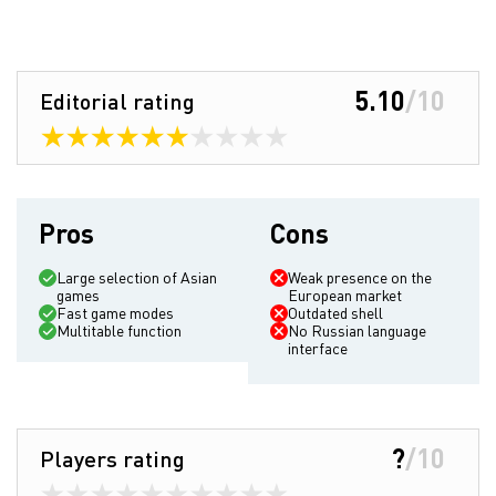
5.10
/10
Editorial rating
Pros
Cons
Large selection of Asian
Weak presence on the
games
European market
Fast game modes
Outdated shell
Multitable function
No Russian language
interface
?
/
10
Players rating