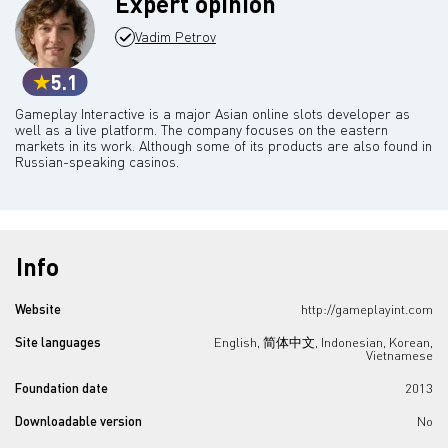
Expert opinion
Vadim Petrov
5.1
Gameplay Interactive is a major Asian online slots developer as
well as a live platform. The company focuses on the eastern
markets in its work. Although some of its products are also found in
Russian-speaking casinos.
Info
Website
http://gameplayint.com
Site languages
English, 简体中文, Indonesian, Korean,
Vietnamese
Foundation date
2013
Downloadable version
No