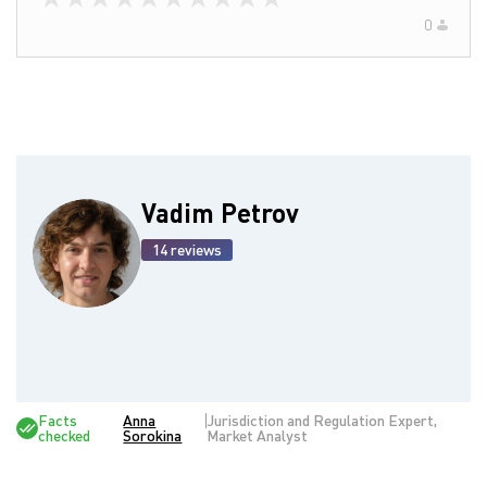
0
Vadim Petrov
14 reviews
Facts
Anna
Jurisdiction and Regulation Expert,
checked
Sorokina
Market Analyst