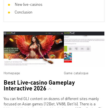
New live-casinos
Conclusion
Homepage
Game catalogue
Best Live-casino Gameplay
Interactive 2026
You can find GLI content on dozens of different sites mainly
focused on Asian games (12Bet, VN88, Bet16). There is a