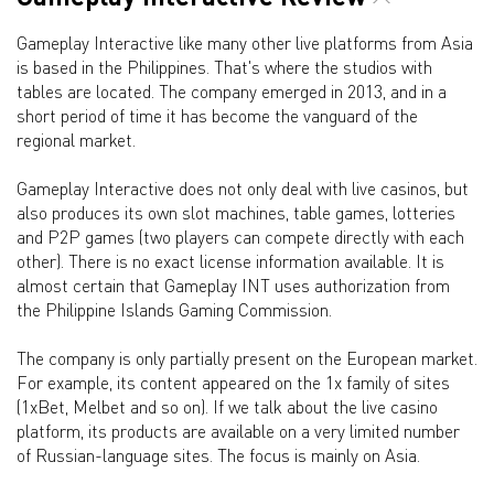
Gameplay Interactive like many other live platforms from Asia
is based in the Philippines. That's where the studios with
tables are located. The company emerged in 2013, and in a
short period of time it has become the vanguard of the
regional market.
Gameplay Interactive does not only deal with live casinos, but
also produces its own slot machines, table games, lotteries
and P2P games (two players can compete directly with each
other). There is no exact license information available. It is
almost certain that Gameplay INT uses authorization from
the Philippine Islands Gaming Commission.
The company is only partially present on the European market.
For example, its content appeared on the 1x family of sites
(1xBet, Melbet and so on). If we talk about the live casino
platform, its products are available on a very limited number
of Russian-language sites. The focus is mainly on Asia.