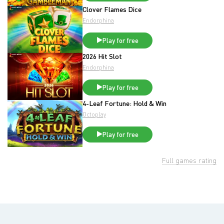
Clover Flames Dice
Endorphina
Play for free
2026 Hit Slot
Endorphina
Play for free
4-Leaf Fortune: Hold & Win
Octoplay
Play for free
Full games rating