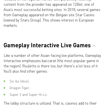
content from the provider has appeared on 12Bet, one of
Asia's most successful betting sites. In 2018, several games
from Gameplay appeared on the Belgian site Star Casino
(owned by Stars Group). This shows interest in European
markets.
Gameplay Interactive Live Games
Like a number of other Asian-facing live platforms, Gameplay
Interactive emphasizes baccarat (the most popular game in
the region). Roulette is there too, but there's a lot less of it.
You'll also find other games:
Sic-bo (dice);
Dragon Tiger;
Super 3 and Super Hi-Lo.
The lobby structure is utilized. That is, casinos add to their