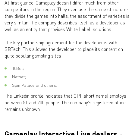
At first glance, Gameplay doesn't differ much from other
competitors in the region. They even use the same structure:
they divide the games into halls, the assortment of varieties is
very similar. The company describes itself as a developer as
well as an entity that provides White LabeL solutions.
The key partnership agreement for the developer is with
SBTech. This allowed the developer to place its content on
quite popular gambling sites:
10Bet;
Netbet;
Spin Palace and others.
The Linkedin profile indicates that GPI (short name) employs
between 51 and 200 people. The company's registered office
remains unknown.
Gameplay Interactive Live dealers