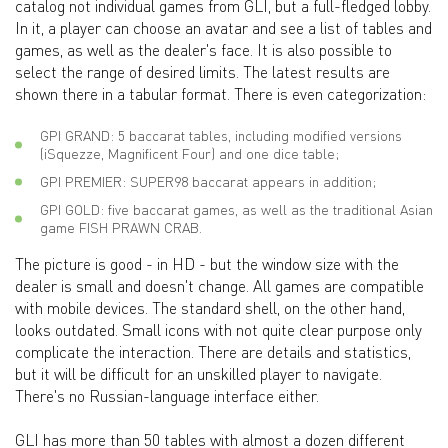
catalog not individual games from GLI, but a full-fledged lobby.
In it, a player can choose an avatar and see a list of tables and
games, as well as the dealer's face. It is also possible to
select the range of desired limits. The latest results are
shown there in a tabular format. There is even categorization:
GPI GRAND: 5 baccarat tables, including modified versions
(iSquezze, Magnificent Four) and one dice table;
GPI PREMIER: SUPER98 baccarat appears in addition;
GPI GOLD: five baccarat games, as well as the traditional Asian
game FISH PRAWN CRAB.
The picture is good - in HD - but the window size with the
dealer is small and doesn't change. All games are compatible
with mobile devices. The standard shell, on the other hand,
looks outdated. Small icons with not quite clear purpose only
complicate the interaction. There are details and statistics,
but it will be difficult for an unskilled player to navigate.
There's no Russian-language interface either.
GLI has more than 50 tables with almost a dozen different