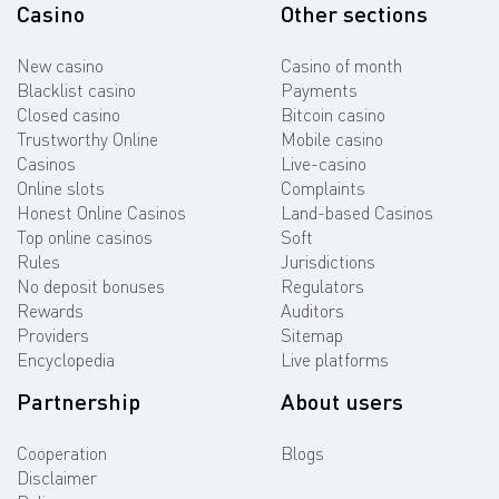
Casino
Other sections
New casino
Casino of month
Blacklist casino
Payments
Closed casino
Bitcoin casino
Trustworthy Online
Mobile casino
Casinos
Live-casino
Online slots
Complaints
Honest Online Casinos
Land-based Casinos
Top online casinos
Soft
Rules
Jurisdictions
No deposit bonuses
Regulators
Rewards
Auditors
Providers
Sitemap
Encyclopedia
Live platforms
Partnership
About users
Cooperation
Blogs
Disclaimer