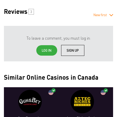
Reviews
3
New first
To leave a comment, you must log in:
LOG IN
SIGN UP
Similar Online Casinos in Canada