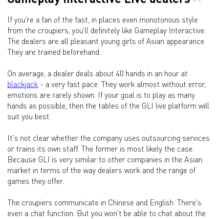
If you're a fan of the fast, in places even monotonous style
from the croupiers, you'll definitely like Gameplay Interactive.
The dealers are all pleasant young girls of Asian appearance.
They are trained beforehand.
On average, a dealer deals about 40 hands in an hour at
blackjack
- a very fast pace. They work almost without error,
emotions are rarely shown. If your goal is to play as many
hands as possible, then the tables of the GLI live platform will
suit you best.
It's not clear whether the company uses outsourcing services
or trains its own staff. The former is most likely the case.
Because GLI is very similar to other companies in the Asian
market in terms of the way dealers work and the range of
games they offer.
The croupiers communicate in Chinese and English. There's
even a chat function. But you won't be able to chat about the