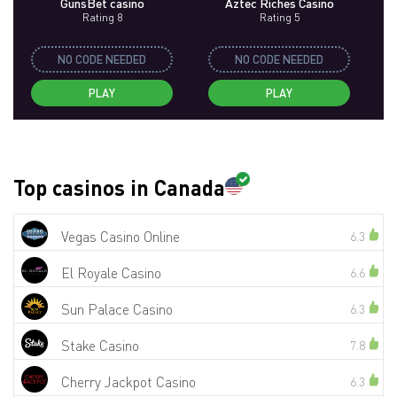
GunsBet casino
Aztec Riches Casino
Rating 8
Rating 5
NO CODE NEEDED
NO CODE NEEDED
PLAY
PLAY
Top casinos in Canada
Vegas Casino Online
6.3
El Royale Casino
6.6
Sun Palace Casino
6.3
Stake Casino
7.8
Cherry Jackpot Casino
6.3