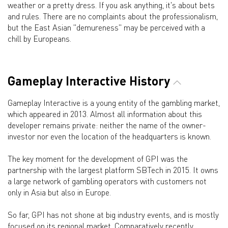
weather or a pretty dress. If you ask anything, it's about bets
and rules. There are no complaints about the professionalism,
but the East Asian "demureness" may be perceived with a
chill by Europeans.
Gameplay Interactive History
Gameplay Interactive is a young entity of the gambling market,
which appeared in 2013. Almost all information about this
developer remains private: neither the name of the owner-
investor nor even the location of the headquarters is known.
The key moment for the development of GPI was the
partnership with the largest platform SBTech in 2015. It owns
a large network of gambling operators with customers not
only in Asia but also in Europe.
So far, GPI has not shone at big industry events, and is mostly
focused on its regional market. Comparatively recently,