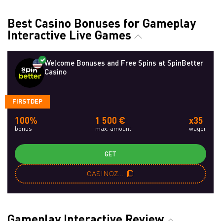
Best Casino Bonuses for Gameplay
Interactive Live Games
Welcome Bonuses and Free Spins at SpinBetter
Casino
FIRSTDEP
100%
1 500 €
x35
bonus
max. amount
wager
GET
CASINOZRU
Gameplay Interactive Review