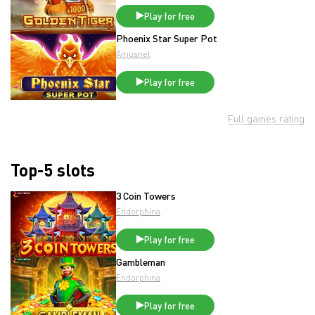
Play for free
Phoenix Star Super Pot
Amusnet
Play for free
Full games rating
Top-5 slots
3 Coin Towers
Endorphina
Play for free
Gambleman
Endorphina
Play for free