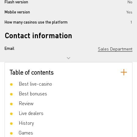
Flash version
No
Mobile version
Yes
How many casinos use the platform
1
Contact information
Email
Sales Department
Table of contents
Best live-casino
Best bonuses
Review
Live dealers
History
Games