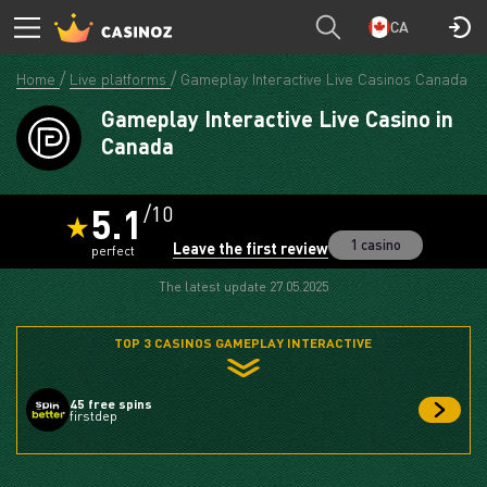
CA
Home
Live platforms
Gameplay Interactive Live Casinos Canada
Gameplay Interactive Live Casino in
Canada
5.1
/10
1 casino
Leave the first review
perfect
The latest update 27.05.2025
TOP 3 CASINOS GAMEPLAY INTERACTIVE
45 free spins
firstdep