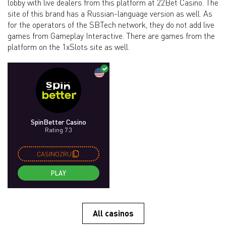
lobby with live dealers from this platform at 22Bet Casino. The
site of this brand has a Russian-language version as well. As
for the operators of the SBTech network, they do not add live
games from Gameplay Interactive. There are games from the
platform on the 1xSlots site as well.
SpinBetter Casino
Rating 7.3
CASINOZRU
PLAY
All casinos