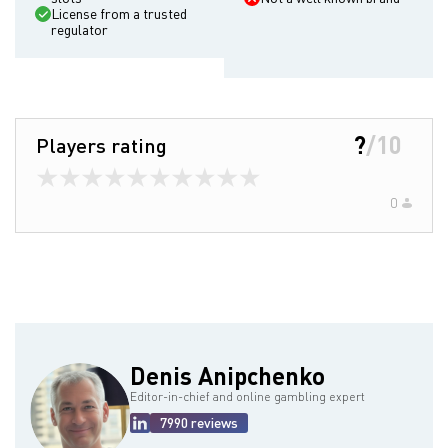
License from a trusted
regulator
?
/
10
Players rating
0
Denis Anipchenko
Editor-in-chief and online gambling expert
7990 reviews