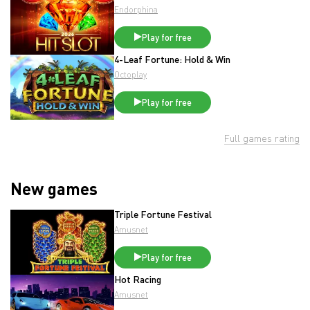
Endorphina
Play for free
4-Leaf Fortune: Hold & Win
Octoplay
Play for free
Full games rating
New games
Triple Fortune Festival
Amusnet
Play for free
Hot Racing
Amusnet