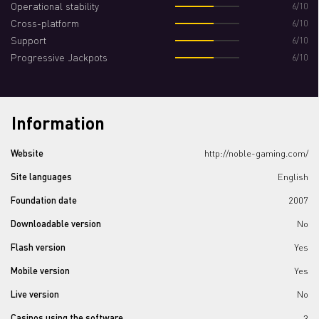
Operational stability
6/10
Cross-platform
6/10
Support
6/10
Progressive Jackpots
6/10
Information
Website
http://noble-gaming.com/
Site languages
English
Foundation date
2007
Downloadable version
No
Flash version
Yes
Mobile version
Yes
Live version
No
Casinos using the software
3