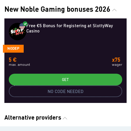
New Noble Gaming bonuses 2026
Free €5 Bonus for Registering at SlottyWay
Casino
NODEP
5 €
x75
max. amount
wager
GET
NO CODE NEEDED
Alternative providers