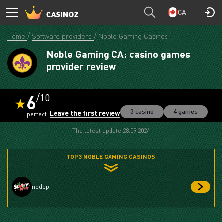
CA
Home
Software providers
Noble Gaming Casinos
Noble Gaming CA: casino games
provider review
6
/10
3 casino
4 games
Leave the first review
perfect
The latest update 28.09.2024
TOP3 NOBLE GAMING CASINOS
nodep