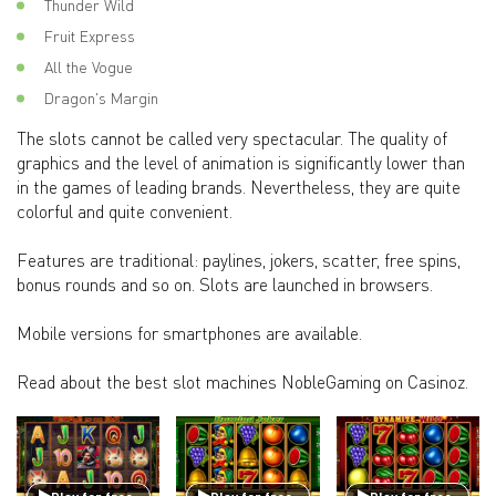
Thunder Wild
Fruit Express
All the Vogue
Dragon's Margin
The slots cannot be called very spectacular. The quality of
graphics and the level of animation is significantly lower than
in the games of leading brands. Nevertheless, they are quite
colorful and quite convenient.
Features are traditional: paylines, jokers, scatter, free spins,
bonus rounds and so on. Slots are launched in browsers.
Mobile versions for smartphones are available.
Read about the best slot machines NobleGaming on Casinoz.