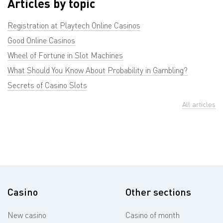
Articles by topic
Registration at Playtech Online Casinos
Good Online Casinos
Wheel of Fortune in Slot Machines
What Should You Know About Probability in Gambling?
Secrets of Casino Slots
All articles
Casino
Other sections
New casino
Casino of month