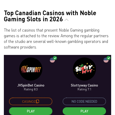
Top Canadian Casinos with Noble
Gaming Slots in 2026
The list of casinos that present Noble Gaming gambling
games is attached to the review. Among the regular partners
of the studio are several well-known gambling operators and
software providers.
JVSpinBet Casino
Slottyway Casino
Rating 8.3
Rating 7.1
CASINOZ
NO CODE NEEDED
PLAY
PLAY