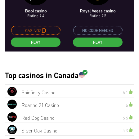
Booi casino
Royal Vegas сasino
Rating 9.4
Rating 7.5
CASINOZ
NO CODE NEEDED
PLAY
PLAY
Top casinos in Canada
Spinfinity Casino
6.1
Roaring 21 Casino
6
Red Dog Casino
6.6
Silver Oak Casino
5.3