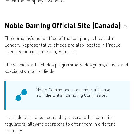
check the company's website.
Noble Gaming Official Site (Canada)
The company's head office of the company is located in
London. Representative offices are also located in Prague,
Czech Republic, and Sofia, Bulgaria.
The studio staff includes programmers, designers, artists and
specialists in other fields.
Noble Gaming operates under a license
from the British Gambling Commission.
Its models are also licensed by several other gambling
regulators, allowing operators to offer them in different
countries.