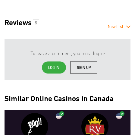
Reviews
5
New first
To leave a comment, you must log in:
LOG IN
SIGN UP
Similar Online Casinos in Canada