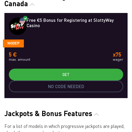
Canada
Free €5 Bonus for Registering at SlottyWay
Casino
NODEP
5 €
x75
max. amount
wager
GET
NO CODE NEEDED
Jackpots & Bonus Features
For a list of models in which progressive jackpots are played,