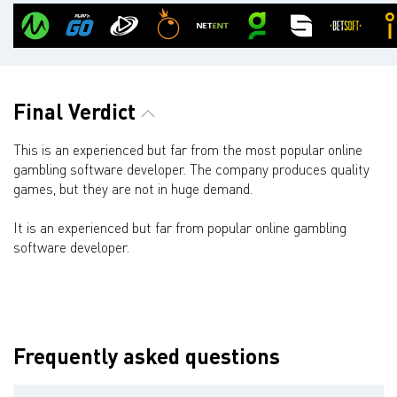
Final Verdict
This is an experienced but far from the most popular online
gambling software developer. The company produces quality
games, but they are not in huge demand.
It is an experienced but far from popular online gambling
software developer.
Frequently asked questions