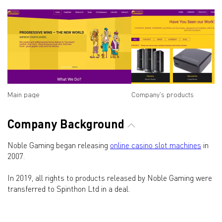
Main page
Company's products
Company Background
Noble Gaming began releasing
online casino slot machines
in
2007.
In 2019, all rights to products released by Noble Gaming were
transferred to Spinthon Ltd in a deal.