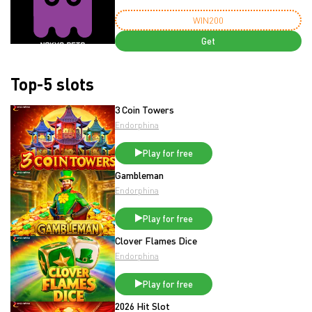
WIN200
Get
Top-5 slots
3 Coin Towers
Endorphina
Play for free
Gambleman
Endorphina
Play for free
Clover Flames Dice
Endorphina
Play for free
2026 Hit Slot