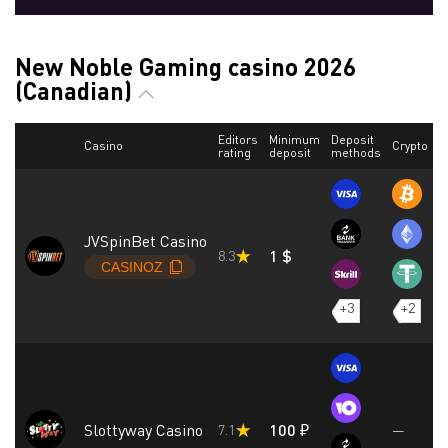
New Noble Gaming casino 2026
(Canadian)
Editors
Minimum
Deposit
Casino
Crypto
rating
deposit
methods
JVSpinBet Casino
1 $
8.3
+3
+2
Slottyway Casino
100 ₽
7.1
—