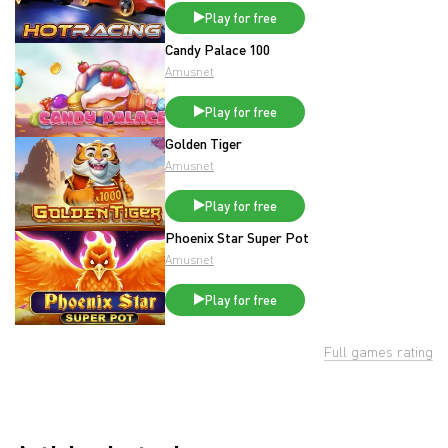
Play for free
Candy Palace 100
Amusnet
Play for free
Golden Tiger
Amusnet
Play for free
Phoenix Star Super Pot
Amusnet
Play for free
Full games rating