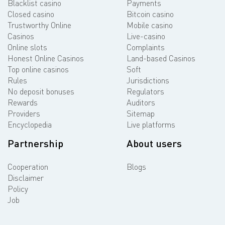
Blacklist casino
Payments
Closed casino
Bitcoin casino
Trustworthy Online
Mobile casino
Casinos
Live-casino
Online slots
Complaints
Honest Online Casinos
Land-based Casinos
Top online casinos
Soft
Rules
Jurisdictions
No deposit bonuses
Regulators
Rewards
Auditors
Providers
Sitemap
Encyclopedia
Live platforms
Partnership
About users
Cooperation
Blogs
Disclaimer
Policy
Job