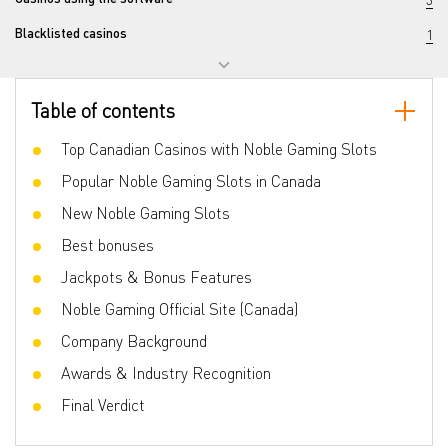
Blacklisted casinos
1
Closed casinos
1
Jurisdiction
United Kingdom
Table of contents
Contact details
Top Canadian Casinos with Noble Gaming Slots
Popular Noble Gaming Slots in Canada
Post address
29 Harley street, London, W1G 9QR, UK
New Noble Gaming Slots
Email
Office
Best bonuses
Jackpots & Bonus Features
Noble Gaming Official Site (Canada)
Company Background
Awards & Industry Recognition
Final Verdict