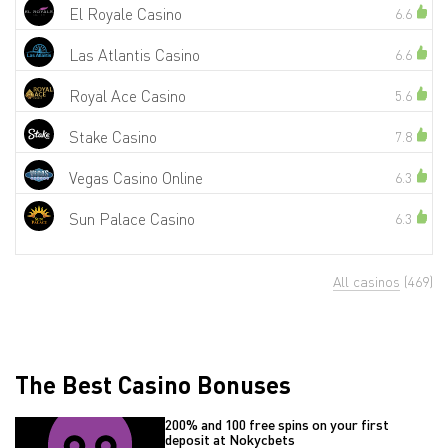
El Royale Casino
6.6
Las Atlantis Casino
6.6
Royal Ace Casino
5.6
Stake Casino
7.8
Vegas Casino Online
6.3
Sun Palace Casino
6.3
All casinos
(469)
The Best Casino Bonuses
200% and 100 free spins on your first
deposit at Nokycbets