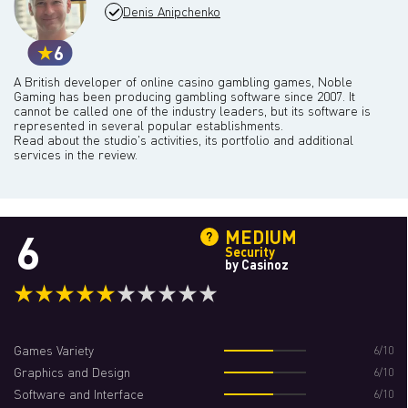
Denis Anipchenko
6
A British developer of online casino gambling games, Noble
Gaming has been producing gambling software since 2007. It
cannot be called one of the industry leaders, but its software is
represented in several popular establishments.
Read about the studio's activities, its portfolio and additional
services in the review.
6
MEDIUM
Security
by Casinoz
Games Variety
6/10
Graphics and Design
6/10
Software and Interface
6/10