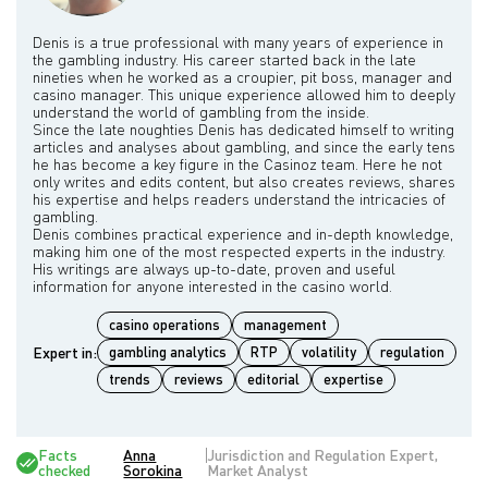
Denis is a true professional with many years of experience in
the gambling industry. His career started back in the late
nineties when he worked as a croupier, pit boss, manager and
casino manager. This unique experience allowed him to deeply
understand the world of gambling from the inside.
Since the late noughties Denis has dedicated himself to writing
articles and analyses about gambling, and since the early tens
he has become a key figure in the Casinoz team. Here he not
only writes and edits content, but also creates reviews, shares
his expertise and helps readers understand the intricacies of
gambling.
Denis combines practical experience and in-depth knowledge,
making him one of the most respected experts in the industry.
His writings are always up-to-date, proven and useful
casino operations
management
Expert in:
gambling analytics
RTP
volatility
regulation
trends
reviews
editorial
expertise
Facts
Anna
Jurisdiction and Regulation Expert,
checked
Sorokina
Market Analyst