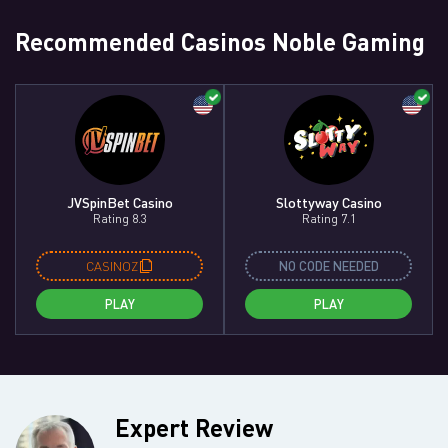
Recommended Casinos Noble Gaming
JVSpinBet Casino
Slottyway Casino
Rating 8.3
Rating 7.1
CASINOZ
NO CODE NEEDED
PLAY
PLAY
Expert Review