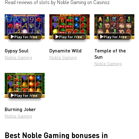
Read reviews of slots by Noble Gaming on Casinoz.
Play for free
Play for free
Play for free
Gypsy Soul
Dynamite Wild
Temple of the
Sun
Noble Gaming
Noble Gaming
Noble Gaming
Play for free
Burning Joker
Noble Gaming
Best Noble Gaming bonuses in