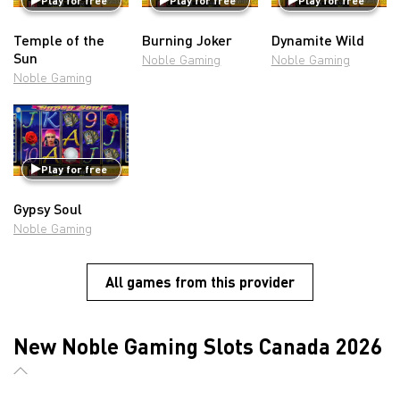
Play for free
Play for free
Play for free
Temple of the
Burning Joker
Dynamite Wild
Sun
Noble Gaming
Noble Gaming
Noble Gaming
Play for free
Gypsy Soul
Noble Gaming
All games from this provider
New Noble Gaming Slots Canada 2026