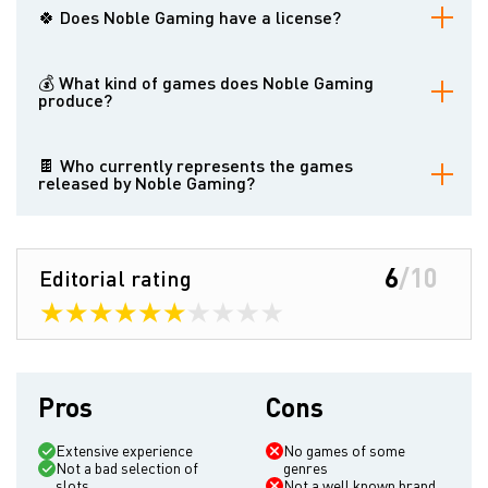
🍀 Does Noble Gaming have a license?
The provider operates under a license from the United Kingdom
Gambling Commission (UKGC).
💰 What kind of games does Noble Gaming
produce?
The studio's gaming briefcase includes fruit slots, roulette, video
poker, blackjack, keno, baccarat, bingo and more.
🍫 Who currently represents the games
released by Noble Gaming?
After a legal filing in 2019, all rights to Noble Gaming slots were
acquired by Spinthon Ltd.
6
/10
Editorial rating
Pros
Cons
Extensive experience
No games of some
Not a bad selection of
genres
slots
Not a well known brand