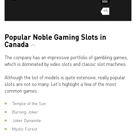
+6
Popular Noble Gaming Slots in
Canada
The company has an impressive portfolio of gambling games,
which is dominated by video slots and classic slot machines.
Although the list of models is quite extensive, really popular
slots are not so many. Let's highlight a few of the most
common games:
Temple of the Sun
Burning Joker
Joker Dynamite
Mystic Forest