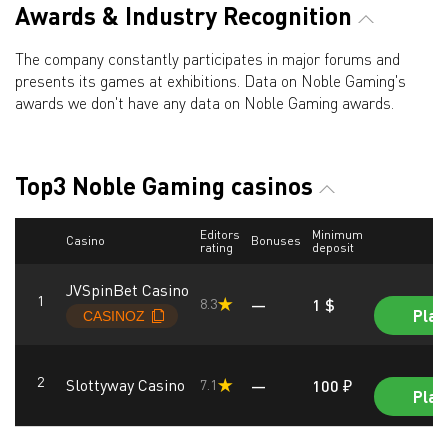
Awards & Industry Recognition
The company constantly participates in major forums and
presents its games at exhibitions. Data on Noble Gaming's
awards we don't have any data on Noble Gaming awards.
Top3 Noble Gaming casinos
Editors
Minimum
Casino
Bonuses
rating
deposit
JVSpinBet Casino
8.3
—
1 $
Play
Slottyway Casino
7.1
—
100 ₽
Play