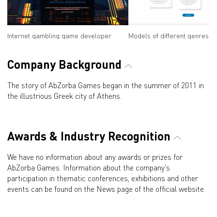
Internet gambling game developer
Models of different genres
Company Background
The story of AbZorba Games began in the summer of 2011 in
the illustrious Greek city of Athens.
Awards & Industry Recognition
We have no information about any awards or prizes for
AbZorba Games. Information about the company's
participation in thematic conferences, exhibitions and other
events can be found on the News page of the official website.