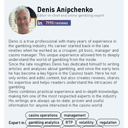
Denis Anipchenko
Editor-in-chief and online gambling expert
7990 reviews
Denis is a true professional with many years of experience in
the gambling industry. His career started back in the late
nineties when he worked as a croupier, pit boss, manager and
casino manager. This unique experience allowed him to deeply
understand the world of gambling from the inside.
Since the late noughties Denis has dedicated himself to writing
articles and analyses about gambling, and since the early tens
he has become a key figure in the Casinoz team. Here he not
only writes and edits content, but also creates reviews, shares
his expertise and helps readers understand the intricacies of
gambling.
Denis combines practical experience and in-depth knowledge,
making him one of the most respected experts in the industry.
His writings are always up-to-date, proven and useful
casino operations
management
Expert in:
gambling analytics
RTP
volatility
regulation