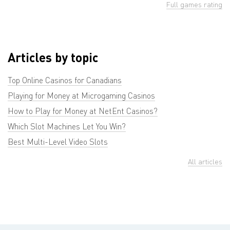
Full games rating
Articles by topic
Top Online Casinos for Canadians
Playing for Money at Microgaming Casinos
How to Play for Money at NetEnt Casinos?
Which Slot Machines Let You Win?
Best Multi-Level Video Slots
All articles