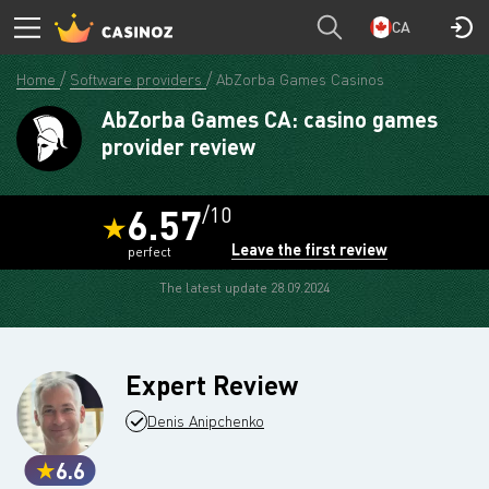
CA
Home
Software providers
AbZorba Games Casinos
AbZorba Games CA: casino games
provider review
6.57
/10
Leave the first review
perfect
The latest update 28.09.2024
Expert Review
Denis Anipchenko
6.6