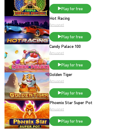
Play for free
Hot Racing
Amusnet
Play for free
Candy Palace 100
Amusnet
Play for free
Golden Tiger
Amusnet
Play for free
Phoenix Star Super Pot
Amusnet
Play for free