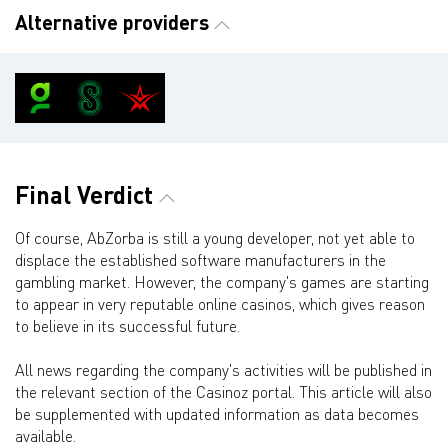
Alternative providers
Final Verdict
Of course, AbZorba is still a young developer, not yet able to
displace the established software manufacturers in the
gambling market. However, the company's games are starting
to appear in very reputable online casinos, which gives reason
to believe in its successful future.
All news regarding the company's activities will be published in
the relevant section of the Casinoz portal. This article will also
be supplemented with updated information as data becomes
available.