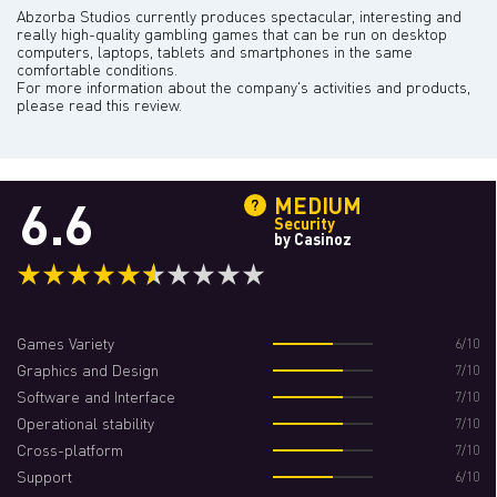
Abzorba Studios currently produces spectacular, interesting and
really high-quality gambling games that can be run on desktop
computers, laptops, tablets and smartphones in the same
comfortable conditions.
For more information about the company's activities and products,
please read this review.
6.6
MEDIUM
Security
by Casinoz
Games Variety
6/10
Graphics and Design
7/10
Software and Interface
7/10
Operational stability
7/10
Cross-platform
7/10
Support
6/10