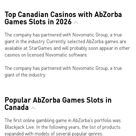
Top Canadian Casinos with AbZorba
Games Slots in 2026
The company has partnered with Novomatic Group, a true
giant in the industry. Currently, selected AbZorba games are
available at StarGames and will probably soon appear in other
casinos on licensed Novomatic software.
The company has partnered with Novomatic Group, a true
giant of the industry.
Popular AbZorba Games Slots in
Canada
The first online gambling game in AbZorba's portfolio was
Blackjack Live. In the following years, the list of products
expanded with models of several popular genres.