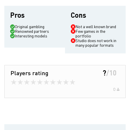
Pros
Cons
Original gambling
Not a well known brand
Renowned partners
Few games in the
Interesting models
portfolio
Studio does not work in
many popular formats
?
/
10
Players rating
0