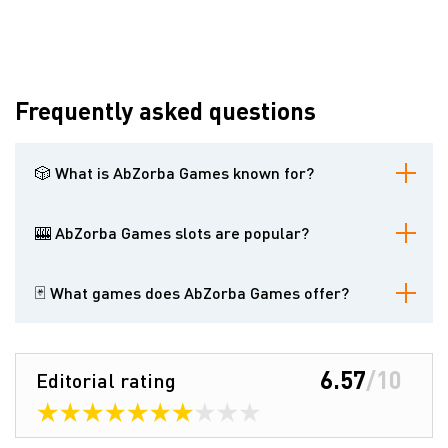
Frequently asked questions
🎲 What is AbZorba Games known for?
AbZorba Games is a studio that produces interesting online casino
gambling games.
🎰 AbZorba Games slots are popular?
The studio's slot machines are found in many online casinos, but
this provider cannot be categorized as one of the industry leaders.
🃏 What games does AbZorba Games offer?
Traditionally, the portfolio has the most slot machines. Also
available are gambling games of other genres: table games, card
games, and so on.
6.57
/10
Editorial rating