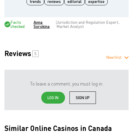
trends
reviews
editorial
expertise
Facts
Anna
Jurisdiction and Regulation Expert,
checked
Sorokina
Market Analyst
Reviews
5
New first
To leave a comment, you must log in:
LOG IN
SIGN UP
Similar Online Casinos in Canada