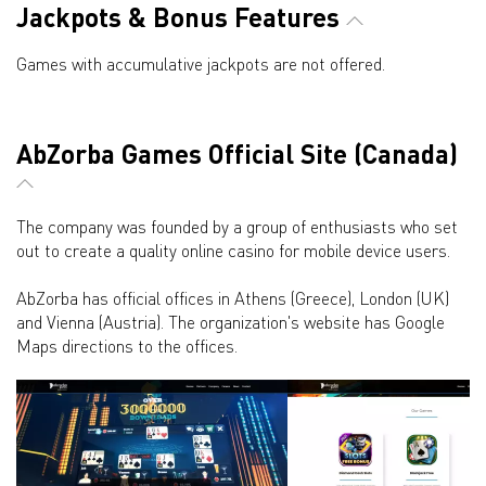
Jackpots & Bonus Features
Games with accumulative jackpots are not offered.
AbZorba Games Official Site (Canada)
The company was founded by a group of enthusiasts who set
out to create a quality online casino for mobile device users.
AbZorba has official offices in Athens (Greece), London (UK)
and Vienna (Austria). The organization's website has Google
Maps directions to the offices.