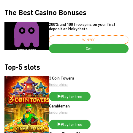
The Best Casino Bonuses
200% and 100 free spins on your first
deposit at Nokycbets
WIN200
Get
Top-5 slots
3 Coin Towers
Endorphina
Play for free
Gambleman
Endorphina
Play for free