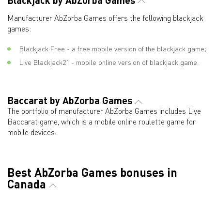
Manufacturer AbZorba Games offers the following blackjack
games:
Blackjack Free - a free mobile version of the blackjack game;
Live Blackjack21 - mobile online version of blackjack game.
Baccarat by AbZorba Games
The portfolio of manufacturer AbZorba Games includes Live
Baccarat game, which is a mobile online roulette game for
mobile devices.
Best AbZorba Games bonuses in
Canada