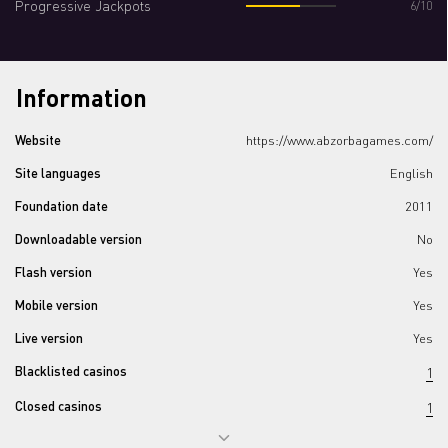
Progressive Jackpots
6/10
Information
Website
https://www.abzorbagames.com/
Site languages
English
Foundation date
2011
Downloadable version
No
Flash version
Yes
Mobile version
Yes
Live version
Yes
Blacklisted casinos
1
Closed casinos
1