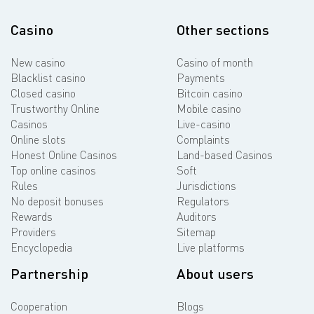
Casino
Other sections
New casino
Casino of month
Blacklist casino
Payments
Closed casino
Bitcoin casino
Trustworthy Online
Mobile casino
Casinos
Live-casino
Online slots
Complaints
Honest Online Casinos
Land-based Casinos
Top online casinos
Soft
Rules
Jurisdictions
No deposit bonuses
Regulators
Rewards
Auditors
Providers
Sitemap
Encyclopedia
Live platforms
Partnership
About users
Cooperation
Blogs