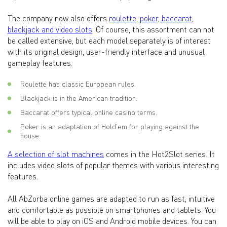
The company now also offers
roulette, poker, baccarat,
blackjack and video slots
. Of course, this assortment can not
be called extensive, but each model separately is of interest
with its original design, user-friendly interface and unusual
gameplay features.
Roulette has classic European rules.
Blackjack is in the American tradition.
Baccarat offers typical online casino terms.
Poker is an adaptation of Hold'em for playing against the
house.
A selection of slot machines
comes in the Hot2Slot series. It
includes video slots of popular themes with various interesting
features.
All AbZorba online games are adapted to run as fast, intuitive
and comfortable as possible on smartphones and tablets. You
will be able to play on iOS and Android mobile devices. You can