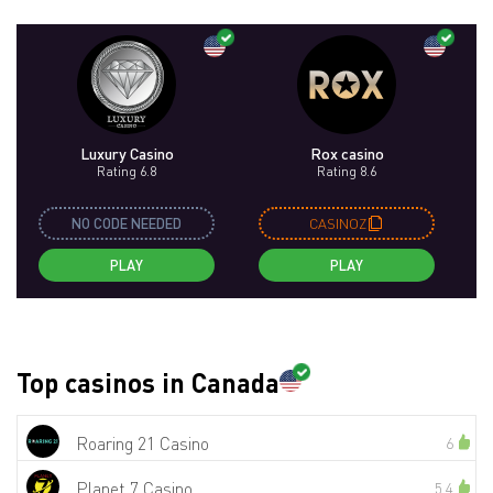
Luxury Casino
Rox casino
Rating 6.8
Rating 8.6
NO CODE NEEDED
CASINOZ
PLAY
PLAY
Top casinos in Canada
Roaring 21 Casino
6
Planet 7 Casino
5.4