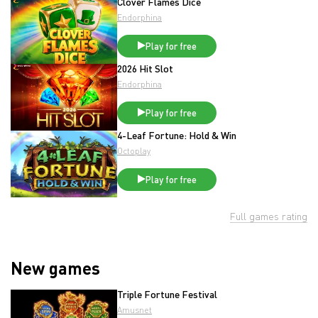
Clover Flames Dice
Endorphina
Play for free
2026 Hit Slot
Endorphina
Play for free
4-Leaf Fortune: Hold & Win
Octoplay
Play for free
Full games rating
New games
Triple Fortune Festival
Amusnet