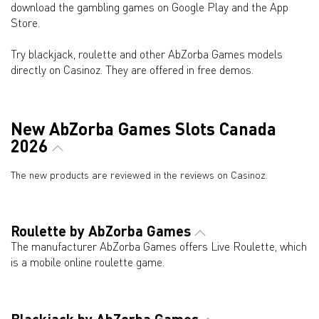
download the gambling games on Google Play and the App
Store.
Try blackjack, roulette and other AbZorba Games models
directly on Casinoz. They are offered in free demos.
New AbZorba Games Slots Canada
2026
The new products are reviewed in the reviews on Casinoz.
Roulette by AbZorba Games
The manufacturer AbZorba Games offers Live Roulette, which
is a mobile online roulette game.
Blackjack by AbZorba Games