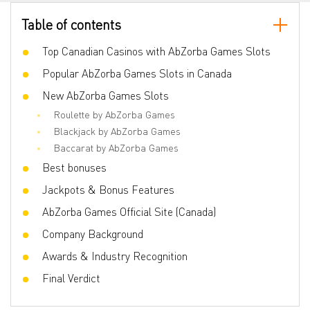
Contact details
Table of contents
Post address
Abzorba Games P.C. 1, Perikli Stavrou
11524, Athens Greece
Top Canadian Casinos with AbZorba Games Slots
Email
Company's office
Popular AbZorba Games Slots in Canada
302106998519
Tel.
Company's office
New AbZorba Games Slots
Roulette by AbZorba Games
Blackjack by AbZorba Games
Baccarat by AbZorba Games
Best bonuses
Jackpots & Bonus Features
AbZorba Games Official Site (Canada)
Company Background
Awards & Industry Recognition
Final Verdict