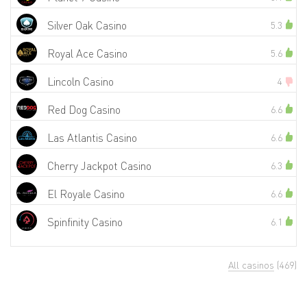
Silver Oak Casino
5.3
Royal Ace Casino
5.6
Lincoln Casino
4
Red Dog Casino
6.6
Las Atlantis Casino
6.6
Cherry Jackpot Casino
6.3
El Royale Casino
6.6
Spinfinity Casino
6.1
All casinos
(469)