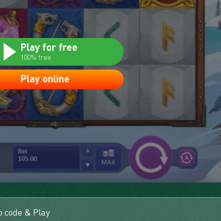
Play for free
100% free
Play online
 code & Play