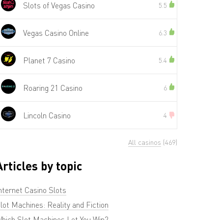
Slots of Vegas Casino
5.5
Vegas Casino Online
6.3
Planet 7 Casino
5.4
Roaring 21 Casino
6
Lincoln Casino
4
All casinos
(469)
Articles by topic
nternet Casino Slots
lot Machines: Reality and Fiction
hich Slot Machines Let You Win?