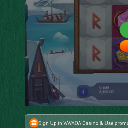
Sign Up in VAVADA Casino & Use promo