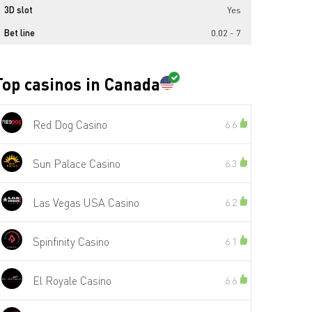
3D slot
Yes
Bet line
0.02 - 7
Top casinos in Canada
Red Dog Casino
6.6
Sun Palace Casino
6.3
Las Vegas USA Casino
6.2
Spinfinity Casino
6.1
El Royale Casino
6.6