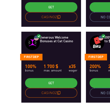
GET
CASINOZ
NO C
Generous Welcome
200
Bonuses at Cat Casino
to 
FIRSTDEP
FIRSTDEP
100%
1 700 $
x35
200%
bonus
max. amount
wager
bonus
m
GET
CASINOZ
NO C