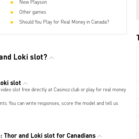
New Playson
Other games
Should You Play for Real Money in Canada?
 and Loki slot?
oki slot
ideo slot free directly at Casinoz.club or play for real money
ts. You can write responses, score the model and tell us
s: Thor and Loki slot for Canadians