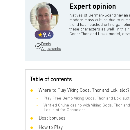
Expert opinion
Natives of German-Scandinavian 
modern mass culture due to nume
trend has reached online gamblin
these characters as well. In this 
9.4
Gods: Thor and Loki» model, dev
Denis
Anipchenko
Table of contents
Where to Play Viking Gods: Thor and Loki slot?
Play Free Demo Viking Gods: Thor and Loki slot
Verified Online casino with Viking Gods: Thor and
Loki slot for Canadians
Best bonuses
How to Play