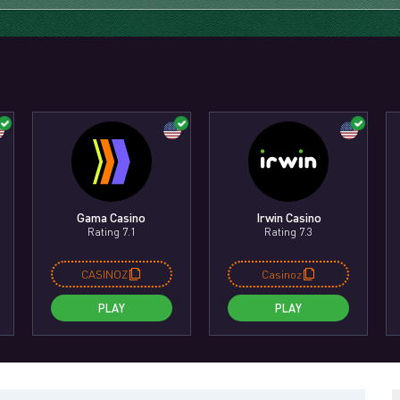
Gama Casino
Irwin Casino
Rating 7.1
Rating 7.3
CASINOZ
Casinoz
PLAY
PLAY