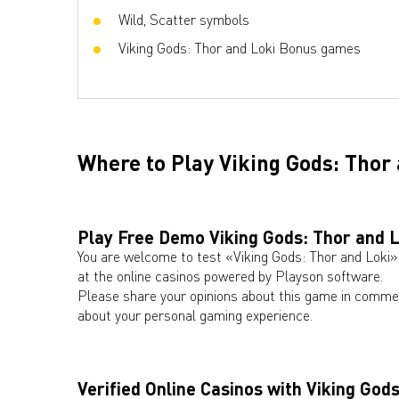
Wild, Scatter symbols
Viking Gods: Thor and Loki Bonus games
Where to Play Viking Gods: Thor
Play Free Demo Viking Gods: Thor and L
You are welcome to test «Viking Gods: Thor and Loki» v
at the online casinos powered by Playson software.
Please share your opinions about this game in commen
about your personal gaming experience.
Verified Online Casinos with Viking God