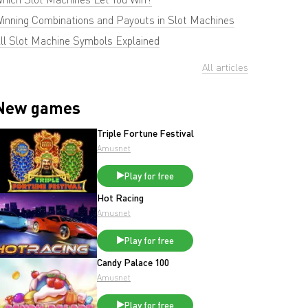
inning Combinations and Payouts in Slot Machines
ll Slot Machine Symbols Explained
All articles
New games
Triple Fortune Festival
Amusnet
Play for free
Hot Racing
Amusnet
Play for free
Candy Palace 100
Amusnet
Play for free