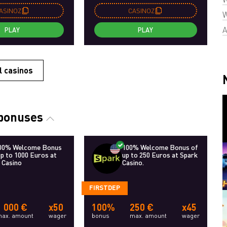
ASINOZ
CASINOZ
W
A
PLAY
PLAY
l casinos
 bonuses
00% Welcome Bonus
100% Welcome Bonus of
up to 1000 Euros at
up to 250 Euros at Spark
 Casino
Casino.
FIRSTDEP
1 000 €
x50
100%
250 €
x45
ax. amount
wager
bonus
max. amount
wager