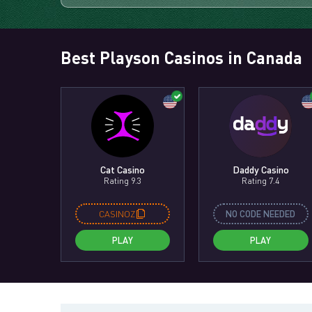
Best Playson Casinos in Canada
Cat Casino
Daddy Casino
Rating 9.3
Rating 7.4
CASINOZ
NO CODE NEEDED
PLAY
PLAY