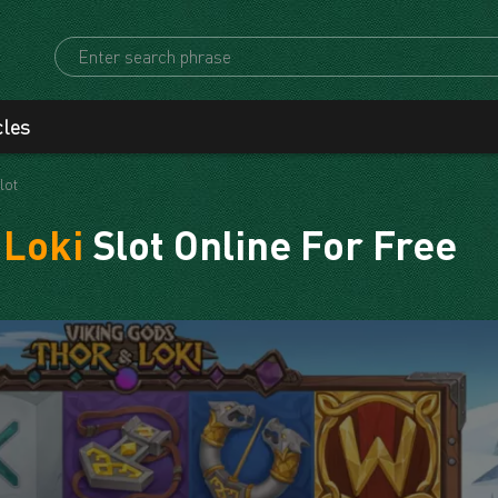
cles
lot
 Loki
Slot Online For Free