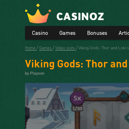
Casino
Games
Bonuses
Arti
Home
Games
Video slots
Viking Gods: Thor and Loki s
Viking Gods: Thor and
by Playson