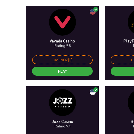
Vavada Casino
PlayF
Rating 9.8
CASINOZ
C
PLAY
Jozz Casino
B
Rating 9.4