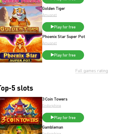
Golden Tiger
Amusnet
Play for free
Phoenix Star Super Pot
Amusnet
Play for free
Full games rating
Top-5 slots
3 Coin Towers
Endorphina
Play for free
Gambleman
Endorphina