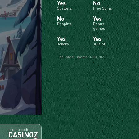
Yes
No
Scatters
Free Spins
No
Yes
Respins
Bonus
games
Yes
Yes
Jokers
3D slot
The latest update 02.03.2020
promo code
CASINOZ