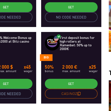
GET
GET
ODE NEEDED
NO CODE NEEDED
% Welcome Bonus up
First deposit bonus for
$2000 at Bitz casino
high rollers at
Ramenbet: 50% up to
2000€
BIG
2 000 $
x45
50%
2 000 €
x25
ax. amount
wager
bonus
max. amount
wager
GET
GET
CASINOZ
ODE NEEDED