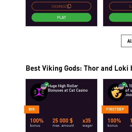
CASINOZ
C
PLAY
Al
Best Viking Gods: Thor and Loki
Huge High Roller
A 1
Bonuses at Cat Casino
of 
Joo
BIG
FIRSTDEP
100%
25 000 $
x35
100%
bonus
max. amount
wager
bonus
m