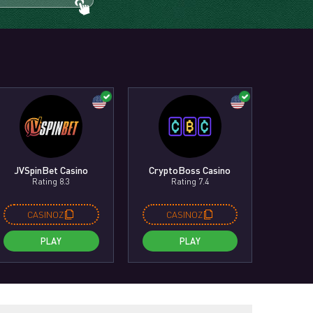
JVSpinBet Casino
CryptoBoss Casino
Rating 8.3
Rating 7.4
CASINOZ
CASINOZ
PLAY
PLAY