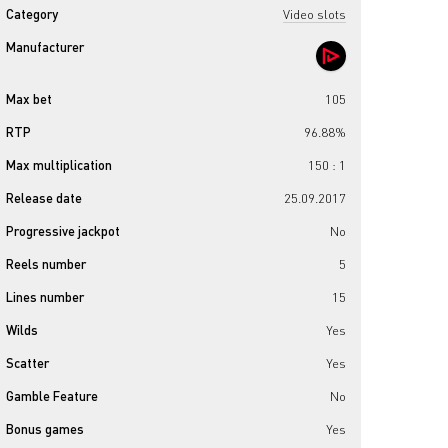
Category
Video slots
Manufacturer
Max bet
105
RTP
96.88%
Max multiplication
150 : 1
Release date
25.09.2017
Progressive jackpot
No
Reels number
5
Lines number
15
Wilds
Yes
Scatter
Yes
Gamble Feature
No
Bonus games
Yes