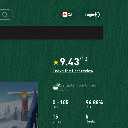
CA
Login
9.43
/10
Leave the first review
Available from United
States
0 - 105
96.88%
Bet
RTP
15
5
Lines
Reels