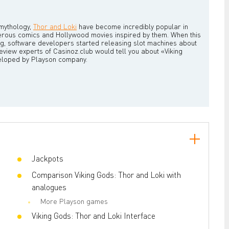
mythology,
Thor and Loki
have become incredibly popular in
rous comics and Hollywood movies inspired by them. When this
g, software developers started releasing slot machines about
review experts of Casinoz.club would tell you about «Viking
eloped by Playson company.
Jackpots
Comparison Viking Gods: Thor and Loki with
analogues
More Playson games
Viking Gods: Thor and Loki Interface