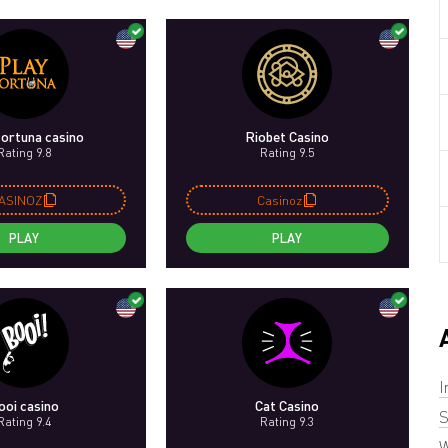
ortuna casino
Riobet Casino
Rating 9.8
Rating 9.5
ASINOZ
Casinoz
PLAY
PLAY
I
ooi casino
Cat Casino
S
Rating 9.4
Rating 9.3
W