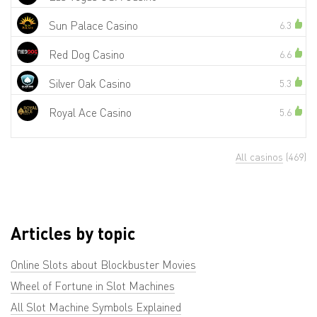
Sun Palace Casino
6.3
Red Dog Casino
6.6
Silver Oak Casino
5.3
Royal Ace Casino
5.6
All casinos
(469)
Articles by topic
Online Slots about Blockbuster Movies
Wheel of Fortune in Slot Machines
All Slot Machine Symbols Explained