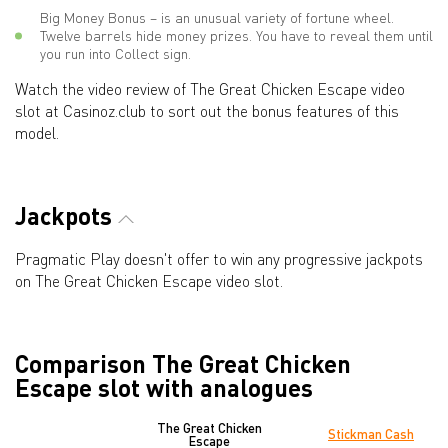
Big Money Bonus – is an unusual variety of fortune wheel.
Twelve barrels hide money prizes. You have to reveal them until
you run into Collect sign.
Watch the video review of The Great Chicken Escape video
slot at Casinoz.club to sort out the bonus features of this
model.
Jackpots
Pragmatic Play doesn't offer to win any progressive jackpots
on The Great Chicken Escape video slot.
Comparison The Great Chicken
Escape slot with analogues
The Great Chicken
Stickman Cash
Escape