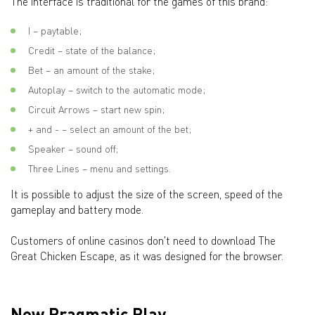
The interface is traditional for the games of this brand:
I – paytable;
Credit – state of the balance;
Bet – an amount of the stake;
Autoplay – switch to the automatic mode;
Circuit Arrows – start new spin;
+ and - – select an amount of the bet;
Speaker – sound off;
Three Lines – menu and settings.
It is possible to adjust the size of the screen, speed of the
gameplay and battery mode.
Customers of online casinos don't need to download The
Great Chicken Escape, as it was designed for the browser.
New Pragmatic Play