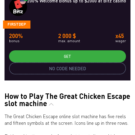
200% Welcome Bonus up to $2000 at Bitz casino
FIRSTDEP
200%
2 000 $
x45
bonus
max. amount
wager
GET
NO CODE NEEDED
How to Play The Great Chicken Escape
slot machine
The Great Chicken Escape online slot machine has five reels
and fifteen symbols at the screen. Icons line up in three rows.