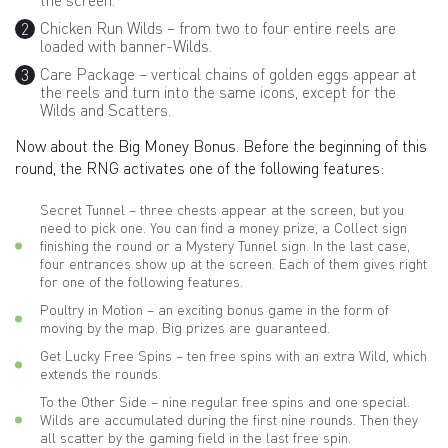
Chicken Run Wilds – from two to four entire reels are
loaded with banner-Wilds.
Care Package – vertical chains of golden eggs appear at
the reels and turn into the same icons, except for the
Wilds and Scatters.
Now about the Big Money Bonus. Before the beginning of this
round, the RNG activates one of the following features:
Secret Tunnel – three chests appear at the screen, but you
need to pick one. You can find a money prize, a Collect sign
finishing the round or a Mystery Tunnel sign. In the last case,
four entrances show up at the screen. Each of them gives right
for one of the following features.
Poultry in Motion – an exciting bonus game in the form of
moving by the map. Big prizes are guaranteed.
Get Lucky Free Spins – ten free spins with an extra Wild, which
extends the rounds.
To the Other Side – nine regular free spins and one special.
Wilds are accumulated during the first nine rounds. Then they
all scatter by the gaming field in the last free spin.