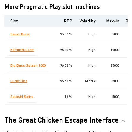
More Pragmatic Play slot machines
Slot
RTP
Volatility
Maxwin
Rel
Sweet Burst
96.52 %
High
5000
11
Hammerstorm
96.50 %
High
10000
8
Big Bass Splash 1000
96.52 %
High
25000
10
Lucky Dice
96.53 %
Middle
5000
Satoshi Spins
96 %
High
5000
The Great Chicken Escape Interface