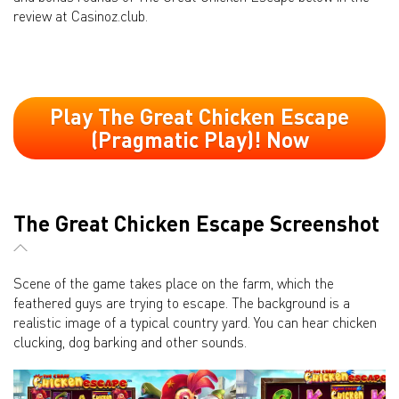
review at Casinoz.club.
Play The Great Chicken Escape
(Pragmatic Play)! Now
The Great Chicken Escape Screenshot
Scene of the game takes place on the farm, which the
feathered guys are trying to escape. The background is a
realistic image of a typical country yard. You can hear chicken
clucking, dog barking and other sounds.