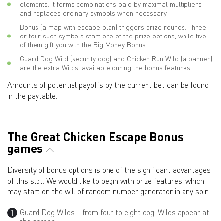
elements. It forms combinations paid by maximal multipliers
and replaces ordinary symbols when necessary.
Bonus (a map with escape plan) triggers prize rounds. Three
or four such symbols start one of the prize options, while five
of them gift you with the Big Money Bonus.
Guard Dog Wild (security dog) and Chicken Run Wild (a banner)
are the extra Wilds, available during the bonus features.
Amounts of potential payoffs by the current bet can be found
in the paytable.
The Great Chicken Escape Bonus
games
Diversity of bonus options is one of the significant advantages
of this slot. We would like to begin with prize features, which
may start on the will of random number generator in any spin:
Guard Dog Wilds – from four to eight dog-Wilds appear at
the screen.