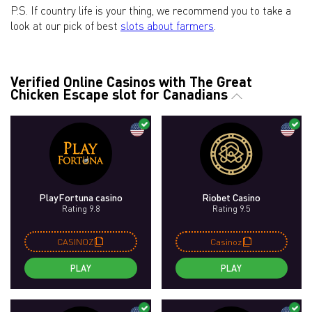
P.S. If country life is your thing, we recommend you to take a
look at our pick of best
slots about farmers
.
Verified Online Casinos with The Great
Chicken Escape slot for Canadians
PlayFortuna casino
Riobet Casino
Rating 9.8
Rating 9.5
CASINOZ
Casinoz
PLAY
PLAY