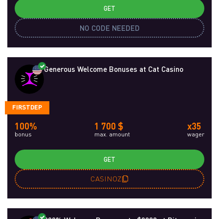
GET
NO CODE NEEDED
Generous Welcome Bonuses at Cat Casino
FIRSTDEP
100%
1 700 $
x35
bonus
max. amount
wager
GET
CASINOZ