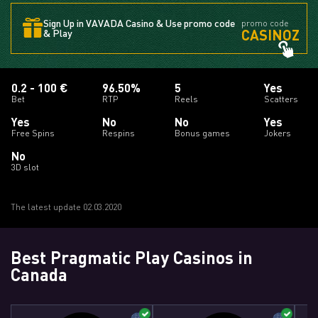
Sign Up in VAVADA Casino & Use promo code
promo code
CASINOZ
& Play
0.2 - 100 €
96.50%
5
Yes
Bet
RTP
Reels
Scatters
Yes
No
No
Yes
Free Spins
Respins
Bonus games
Jokers
No
3D slot
The latest update 02.03.2020
Best Pragmatic Play Casinos in
Canada