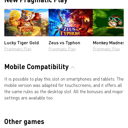
Lucky Tiger Gold
Zeus vs Typhon
Monkey Madness
Pragmatic Play
Pragmatic Play
Pragmatic Play
Mobile Compatibility
It is possible to play this slot on smartphones and tablets. The
mobile version was adapted for touchscreens, and it offers all
the same rules as the desktop slot. All the bonuses and major
settings are available too.
Other games