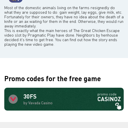
Most of the domestic animals living on the farms resignedly do
what they are supposed to do: gain weight, lay eggs, give milk, etc.
Fortunately for their owners, they have no idea about the death of a
knife or an ax waiting for them in the end. Otherwise, they would run
away immediately.
This is exactly what the main heroes of The Great Chicken Escape
video slot by Pragmatic Play have done. Neighbors by henhouse
decided it's time to get free. You can find out how the story ends
playing the new video game.
Promo codes for the free game
promo code
30FS
CASINOZ
by Vavada Casino