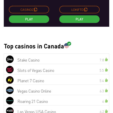
CASINOZ
LOKIFTD
PLAY
PLAY
Top casinos in Canada
Stake Casino
7.8
Slots of Vegas Casino
5.5
Planet 7 Casino
5.4
Vegas Casino Online
6.3
Roaring 21 Casino
6
Las Vegas USA Casino
6.2