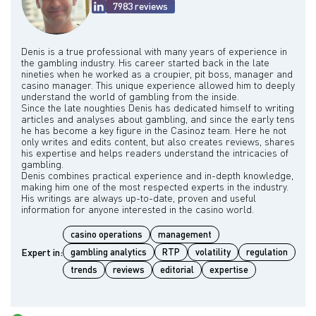
7983 reviews
Denis is a true professional with many years of experience in
the gambling industry. His career started back in the late
nineties when he worked as a croupier, pit boss, manager and
casino manager. This unique experience allowed him to deeply
understand the world of gambling from the inside.
Since the late noughties Denis has dedicated himself to writing
articles and analyses about gambling, and since the early tens
he has become a key figure in the Casinoz team. Here he not
only writes and edits content, but also creates reviews, shares
his expertise and helps readers understand the intricacies of
gambling.
Denis combines practical experience and in-depth knowledge,
making him one of the most respected experts in the industry.
His writings are always up-to-date, proven and useful
casino operations
management
Expert in:
gambling analytics
RTP
volatility
regulation
trends
reviews
editorial
expertise