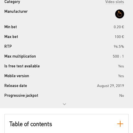
Category
Video slots
Manufacturer
Min bet
0.20 €
Max bet
100 €
RTP
96.5%
Max multiplication
500 : 1
Is free test available
Yes
Mobile version
Yes
Release date
August 29, 2019
Progressive jackpot
No
Reels number
5
Wilds
Yes
Table of contents
Scatter
Yes