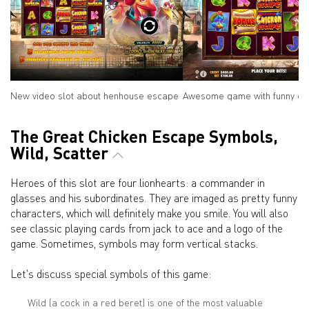
New video slot about henhouse escape
Awesome game with funny ch
The Great Chicken Escape Symbols,
Wild, Scatter
Heroes of this slot are four lionhearts: a commander in
glasses and his subordinates. They are imaged as pretty funny
characters, which will definitely make you smile. You will also
see classic playing cards from jack to ace and a logo of the
game. Sometimes, symbols may form vertical stacks.
Let's discuss special symbols of this game:
Wild (a cock in a red beret) is one of the most valuable