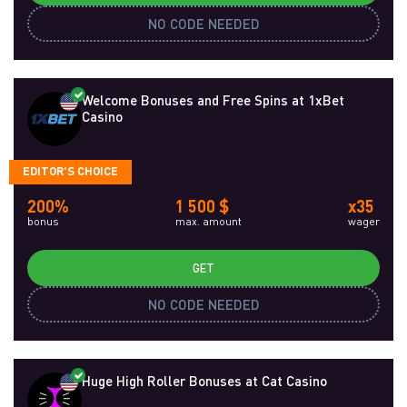
NO CODE NEEDED
Welcome Bonuses and Free Spins at 1xBet
Casino
EDITOR'S CHOICE
200%
1 500 $
x35
bonus
max. amount
wager
GET
NO CODE NEEDED
Huge High Roller Bonuses at Cat Casino