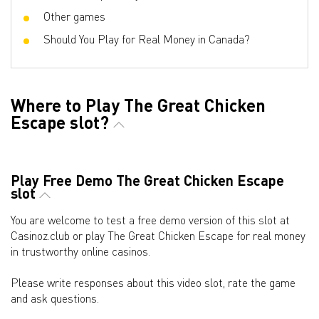
Other games
Should You Play for Real Money in Canada?
Where to Play The Great Chicken
Escape slot?
Play Free Demo The Great Chicken Escape
slot
You are welcome to test a free demo version of this slot at
Casinoz.club or play The Great Chicken Escape for real money
in trustworthy online casinos.
Please write responses about this video slot, rate the game
and ask questions.