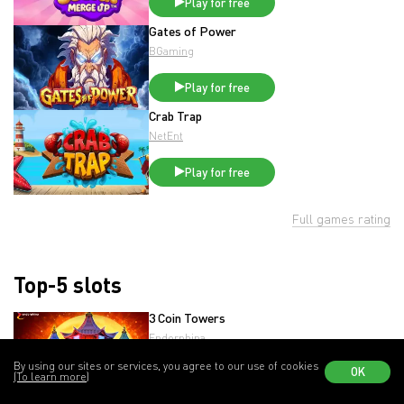
Play for free
Gates of Power
BGaming
Play for free
Crab Trap
NetEnt
Play for free
Full games rating
Top-5 slots
3 Coin Towers
Endorphina
By using our sites or services, you agree to our use of cookies
OK
Play for free
(To learn more)
Gambleman