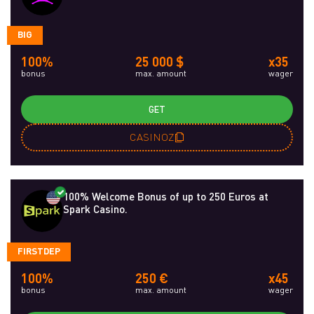
BIG
100%
25 000 $
x35
bonus
max. amount
wager
GET
CASINOZ
100% Welcome Bonus of up to 250 Euros at
Spark Casino.
FIRSTDEP
100%
250 €
x45
bonus
max. amount
wager