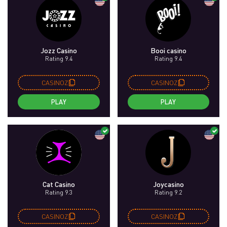
Jozz Casino
Booi casino
Rating 9.4
Rating 9.4
CASINOZ
CASINOZ
PLAY
PLAY
Cat Casino
Joycasino
Rating 9.3
Rating 9.2
CASINOZ
CASINOZ