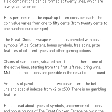
Paid combinations can be formed at twenty lines, which are
always active on default.
Bets per lines must be equal: up to ten coins per each. The
coin value varies from one to fifty cents (from twenty cents to
one hundred euro per spin).
The Great Chicken Escape video slot is provided with basic
symbols, Wilds, Scatters, bonus symbols, free spins, prize
features of different types and other gaming options.
Chains of same icons, situated next to each other at one of
the active lines, starting from the first left reel, bring wins.
Multiple combinations are possible in the result of one round.
Amounts of payoffs depend on two parameters: the bet per
line and special indexes from x2 to x500. There is no gambling
feature.
Please read about types of symbols, uncommon situations
and bonus rounds of The Great Chicken Escape below in the