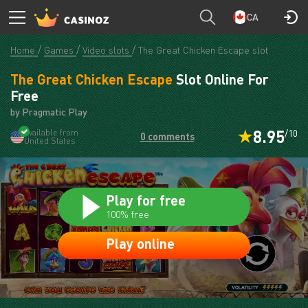
CASINOZ
PLAY
CA
Home
Games
Video slots
The Great Chicken Escape slot
The Great Chicken Escape
Slot Online For
Free
by Pragmatic Play
8.95
Available from
/10
0 comments
United States
Play for free
100% free
Play online