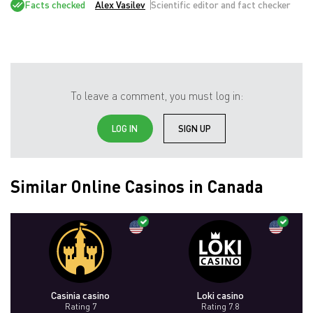
Facts checked
Alex Vasilev
Scientific editor and fact checker
To leave a comment, you must log in:
LOG IN
SIGN UP
Similar Online Casinos in Canada
Casinia casino
Loki casino
Rating 7
Rating 7.8