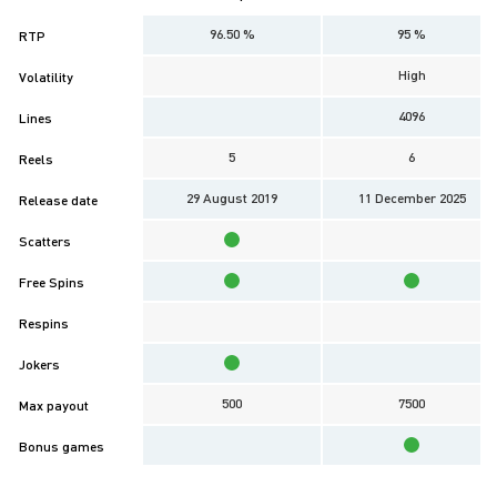
96.50 %
95 %
RTP
High
Volatility
4096
Lines
5
6
Reels
29 August 2019
11 December 2025
Release date
Scatters
Free Spins
Respins
Jokers
500
7500
Max payout
Bonus games