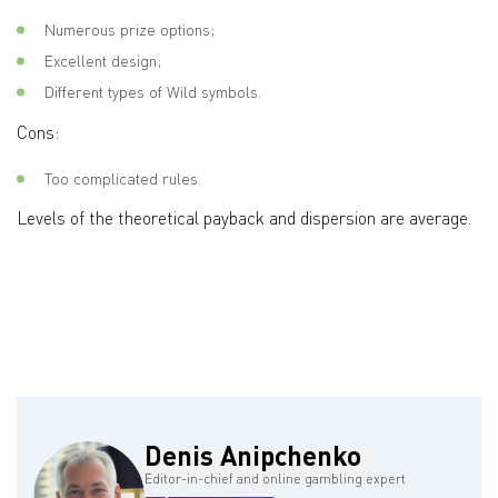
Numerous prize options;
Excellent design;
Different types of Wild symbols.
Cons:
Too complicated rules.
Levels of the theoretical payback and dispersion are average.
Denis Anipchenko
Editor-in-chief and online gambling expert