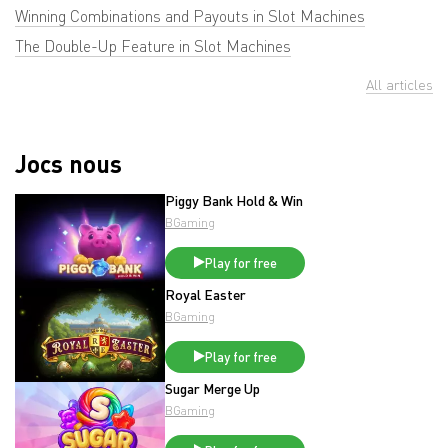
Winning Combinations and Payouts in Slot Machines
The Double-Up Feature in Slot Machines
All articles
Jocs nous
Piggy Bank Hold & Win
BGaming
Play for free
Royal Easter
BGaming
Play for free
Sugar Merge Up
BGaming