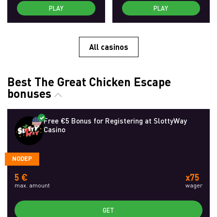
PLAY
PLAY
All casinos
Best The Great Chicken Escape
bonuses
Free €5 Bonus for Registering at SlottyWay
Casino
NODEP
5 €
x75
max. amount
wager
GET