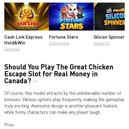
Cash Link Express
Fortune Stars
Silicon Spinners
Hold&Win
Endorphina
AvatarUX
Octoplay
Should You Play The Great Chicken
Escape Slot for Real Money in
Canada?
Of course, this model attracts by the unbelievable number of
bonuses. Various options play frequently, making the gameplay
truly exciting. Awesome design is another pleasant feature,
while funny characters can make any player laugh.
Pros: