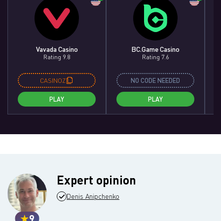
Vavada Casino
BC.Game Casino
Rating 9.8
Rating 7.6
CASINOZ
NO CODE NEEDED
PLAY
PLAY
Expert opinion
Denis Anipchenko
9