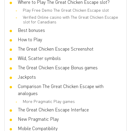
Gamble Feature
Where to Play The Great Chicken Escape slot?
No
Play Free Demo The Great Chicken Escape slot
3D slot
No
Verified Online casino with The Great Chicken Escape
Freespins
Yes
slot for Canadians
Best bonuses
How to Play
The Great Chicken Escape Screenshot
Wild, Scatter symbols
The Great Chicken Escape Bonus games
Jackpots
Comparison The Great Chicken Escape with
analogues
More Pragmatic Play games
The Great Chicken Escape Interface
New Pragmatic Play
Mobile Compatibility