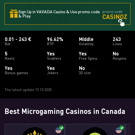
Sign Up in VAVADA Casino & Use promo code
promo code
CASINOZ
& Play
0.01 - 243 €
96.62%
Middle
243
Bet
RTP
Volatility
Lines
5
Yes
Yes
No
Reels
Scatters
Free Spins
Respins
Yes
Yes
No
Bonus games
Jokers
3D slot
The latest update 13.10.2025
Best Microgaming Casinos in Canada