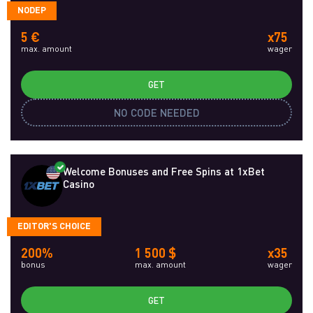
NODEP
5 €
x75
max. amount
wager
GET
NO CODE NEEDED
Welcome Bonuses and Free Spins at 1xBet
Casino
EDITOR'S CHOICE
200%
1 500 $
x35
bonus
max. amount
wager
GET