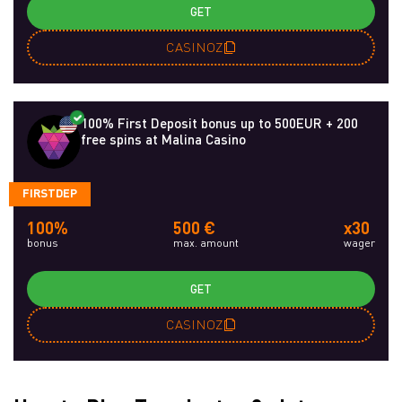
GET
CASINOZ
100% First Deposit bonus up to 500EUR + 200
free spins at Malina Casino
FIRSTDEP
100%
500 €
x30
bonus
max. amount
wager
GET
CASINOZ