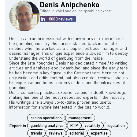
Denis Anipchenko
Editor-in-chief and online gambling expert
8003 reviews
Denis is a true professional with many years of experience in
the gambling industry. His career started back in the late
nineties when he worked as a croupier, pit boss, manager and
casino manager. This unique experience allowed him to deeply
understand the world of gambling from the inside.
Since the late noughties Denis has dedicated himself to writing
articles and analyses about gambling, and since the early tens
he has become a key figure in the Casinoz team. Here he not
only writes and edits content, but also creates reviews, shares
his expertise and helps readers understand the intricacies of
gambling.
Denis combines practical experience and in-depth knowledge,
making him one of the most respected experts in the industry.
His writings are always up-to-date, proven and useful
casino operations
management
Expert in:
gambling analytics
RTP
volatility
regulation
trends
reviews
editorial
expertise