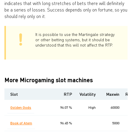
indicates that with long stretches of bets there will definitely
be a series of losses. Success depends only on fortune, so you
should rely only on it.
It is possible to use the Martingale strategy
or other betting systems, but it should be
understood that this will not affect the RTP.
More Microgaming slot machines
Slot
RTP
Volatility
Maxwin
Rel
2
Golden Gods
96.07 %
High
60000
Book of Atem
96.45 %
5000