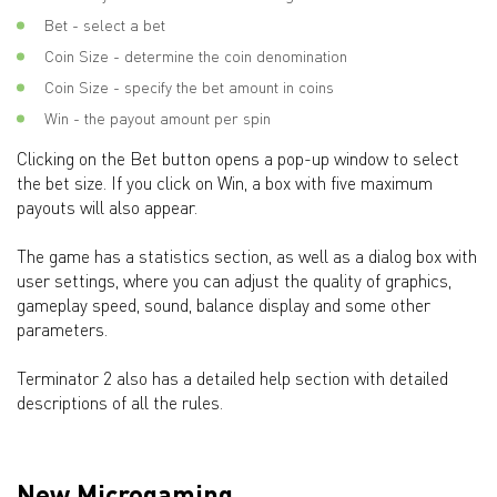
Bet - select a bet
Coin Size - determine the coin denomination
Coin Size - specify the bet amount in coins
Win - the payout amount per spin
Clicking on the Bet button opens a pop-up window to select
the bet size. If you click on Win, a box with five maximum
payouts will also appear.
The game has a statistics section, as well as a dialog box with
user settings, where you can adjust the quality of graphics,
gameplay speed, sound, balance display and some other
parameters.
Terminator 2 also has a detailed help section with detailed
descriptions of all the rules.
New Microgaming