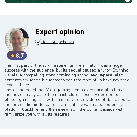
Expert opinion
Denis Anipchenko
8.7
The first part of the sci-fi feature film "Terminator" was a huge
success with the audience, but its sequel caused a furor. Stunning
visuals, a compelling story, convincing acting, and unparalleled
camerawork made it a masterpiece that most of us have revisited
several times.
There's no doubt that Microgaming's employees are also fans of
the movie. In any case, the manufacturer recently decided to
please gambling fans with an unparalleled video slot dedicated to
the movie. The model called Terminator 2 was released on the
platform Quickfire, and the review from the portal Casinoz will
familiarize you with all its features.