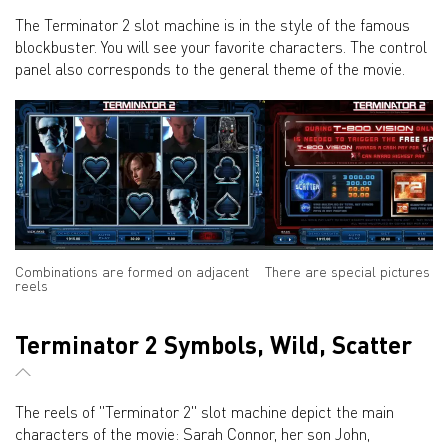
The Terminator 2 slot machine is in the style of the famous
blockbuster. You will see your favorite characters. The control
panel also corresponds to the general theme of the movie.
Combinations are formed on adjacent
There are special pictures
reels
Terminator 2 Symbols, Wild, Scatter
The reels of "Terminator 2" slot machine depict the main
characters of the movie: Sarah Connor, her son John,