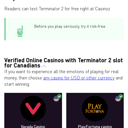
Readers can test Terminator 2 for free right at Casinoz.
Before you play seriously, try it risk-free.
Verified Online Casinos with Terminator 2 slot
for Canadians
If you want to experience all the emotions of playing for real
money, then choose
any casino for USD or other currency
and
start winning.
Vavada Casino
PlayFortuna casino