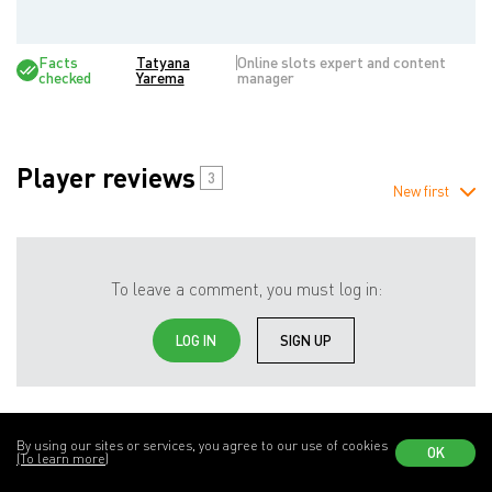
Facts
Tatyana
Online slots expert and content
checked
Yarema
manager
Player reviews
3
New first
To leave a comment, you must log in:
LOG IN
SIGN UP
By using our sites or services, you agree to our use of cookies
Similar Online Casinos in Canada
OK
(To learn more)