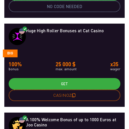
NO CODE NEEDED
Huge High Roller Bonuses at Cat Casino
BIG
100%
25 000 $
x35
bonus
max. amount
wager
GET
CASINOZ
A 100% Welcome Bonus of up to 1000 Euros at
Joo Casino