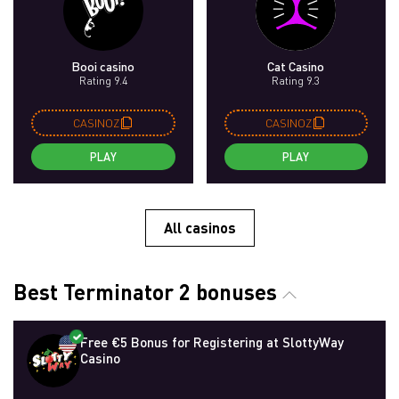
Booi casino
Cat Casino
Rating 9.4
Rating 9.3
CASINOZ
CASINOZ
PLAY
PLAY
All casinos
Best Terminator 2 bonuses
Free €5 Bonus for Registering at SlottyWay
Casino