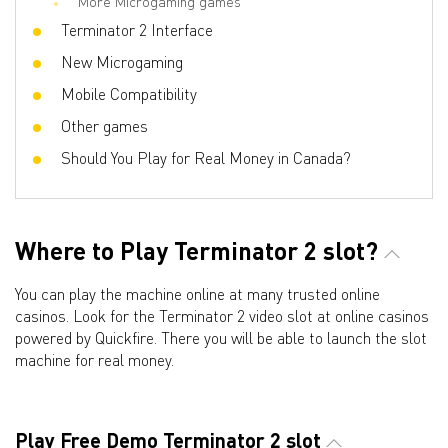
More Microgaming games
Terminator 2 Interface
New Microgaming
Mobile Compatibility
Other games
Should You Play for Real Money in Canada?
Where to Play Terminator 2 slot?
You can play the machine online at many trusted online
casinos. Look for the Terminator 2 video slot at online casinos
powered by Quickfire. There you will be able to launch the slot
machine for real money.
Play Free Demo Terminator 2 slot