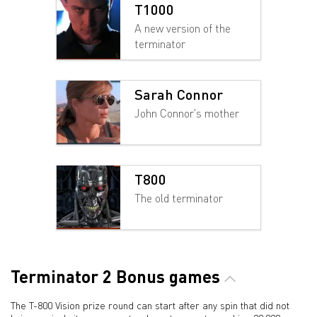
Т1000
A new version of the
terminator
Sarah Connor
John Connor's mother
T800
The old terminator
Terminator 2 Bonus games
The T-800 Vision prize round can start after any spin that did not