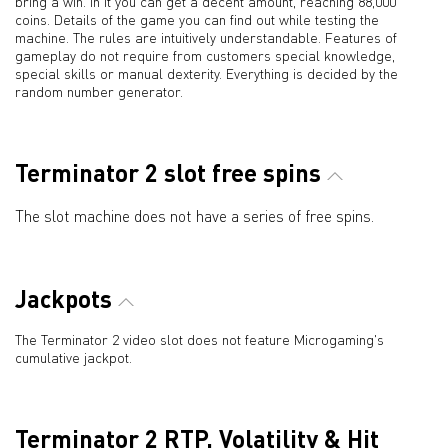
bring a win. In it you can get a decent amount, reaching 88,000
coins. Details of the game you can find out while testing the
machine. The rules are intuitively understandable. Features of
gameplay do not require from customers special knowledge,
special skills or manual dexterity. Everything is decided by the
random number generator.
Terminator 2 slot free spins
The slot machine does not have a series of free spins.
Jackpots
The Terminator 2 video slot does not feature Microgaming's
cumulative jackpot.
Terminator 2 RTP, Volatility & Hit