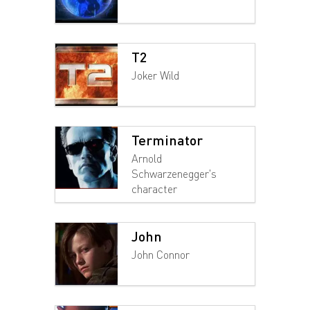
T2
Joker Wild
Terminator
Arnold
Schwarzenegger's
character
John
John Connor