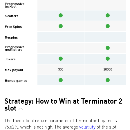
Progressive
jackpot
Scatters
Free Spins
Respins
Progressive
multipliers
Jokers
300
20000
Max payout
Bonus games
Strategy: How to Win at Terminator 2
slot
The theoretical return parameter of Terminator II game is
96.62%, which is not high. The average
volatility
of the slot