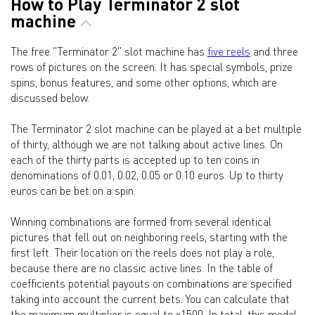
How to Play Terminator 2 slot
machine
The free "Terminator 2" slot machine has
five reels
and three
rows of pictures on the screen. It has special symbols, prize
spins, bonus features, and some other options, which are
discussed below.
The Terminator 2 slot machine can be played at a bet multiple
of thirty, although we are not talking about active lines. On
each of the thirty parts is accepted up to ten coins in
denominations of 0.01, 0.02, 0.05 or 0.10 euros. Up to thirty
euros can be bet on a spin.
Winning combinations are formed from several identical
pictures that fell out on neighboring reels, starting with the
first left. Their location on the reels does not play a role,
because there are no classic active lines. In the table of
coefficients potential payouts on combinations are specified
taking into account the current bets. You can calculate that
the maximum multiplier is equal to x1500. In total, this model