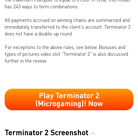
has 243 ways to form combinations.
All payments accrued on winning chains are summarized and
immediately transferred to the client's account. Terminator 2
does not have a double-up round.
For exceptions to the above rules, see below. Bonuses and
types of pictures video slot "Terminator 2" is also discussed
further in the review.
Play Terminator 2
(Microgaming)! Now
Terminator 2 Screenshot