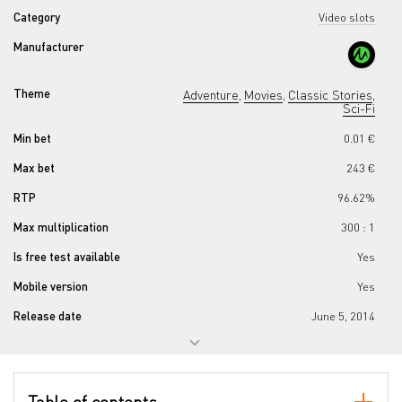
Category
Video slots
Manufacturer
Theme
Adventure
Movies
Classic Stories
,
,
,
Sci-Fi
Min bet
0.01 €
Max bet
243 €
RTP
96.62%
Max multiplication
300 : 1
Is free test available
Yes
Mobile version
Yes
Release date
June 5, 2014
Progressive jackpot
No
Reels number
5