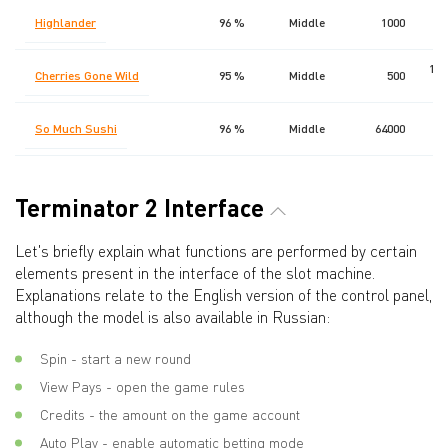
6
Highlander
96 %
Middle
1000
15 
Cherries Gone Wild
95 %
Middle
500
9 
So Much Sushi
96 %
Middle
64000
Terminator 2 Interface
Let's briefly explain what functions are performed by certain
elements present in the interface of the slot machine.
Explanations relate to the English version of the control panel,
although the model is also available in Russian:
Spin - start a new round
View Pays - open the game rules
Credits - the amount on the game account
Auto Play - enable automatic betting mode