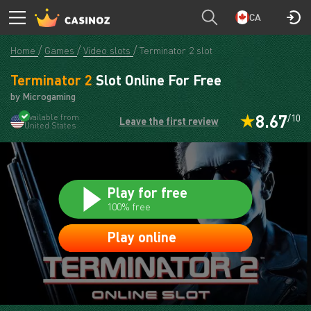
CASINOZ
PLAY
CA
Home
Games
Video slots
Terminator 2 slot
Terminator 2
Slot Online For Free
by Microgaming
8.67
Available from
/10
Leave the first review
United States
Play for free
100% free
Play online