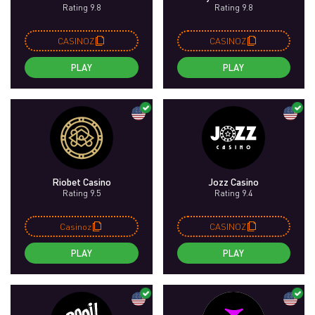
Rating 9.8
Rating 9.8
CASINOZ
CASINOZ
PLAY
PLAY
Riobet Casino
Jozz Casino
Rating 9.5
Rating 9.4
Casinoz
CASINOZ
PLAY
PLAY