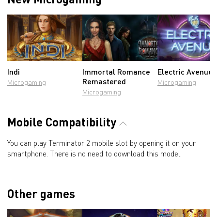
Indi
Immortal Romance
Electric Avenue
Remastered
Microgaming
Microgaming
Microgaming
Mobile Compatibility
You can play Terminator 2 mobile slot by opening it on your
smartphone. There is no need to download this model.
Other games