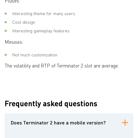
Pluses:
Interesting theme for many users
Cool design
Interesting gameplay features
Minuses:
Not much customization
The volatility and RTP of Terminator 2 slot are average.
Frequently asked questions
Does Terminator 2 have a mobile version?
The Terminator 2 machine is accessible through a browser.