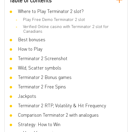
Table of contents
Lines number
243
Wilds
Where to Play Terminator 2 slot?
Yes
Play Free Demo Terminator 2 slot
Scatter
Yes
Verified Online casino with Terminator 2 slot for
Gamble Feature
No
Canadians
Best bonuses
Bonus games
Free Spins, Mystery Symbols, Reelset
Changing, Symbol Swap, RTP range,
Scatter symbols
How to Play
Volatility
Middle
Terminator 2 Screenshot
3D slot
No
Wild, Scatter symbols
Respins
Terminator 2 Bonus games
No
Terminator 2 Free Spins
Freespins
Yes
Jackpots
Progressive multipliers
No
Terminator 2 RTP, Volatility & Hit Frequency
Comparison Terminator 2 with analogues
Strategy: How to Win