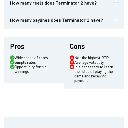
How many reels does Terminator 2 have?
The Terminator 2 slot machine has 5 reels.
How many paylines does Terminator 2 have?
Terminator II is a slot with 243 paylines.
Pros
Cons
Wide range of rates
Not the highest RTP
Simple rules
Average volatility
Opportunity for big
It is necessary to learn
winnings
the rules of playing the
game and receiving
payouts