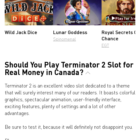
Play for free
Wild Jack Dice
Lunar Goddess
Royal Secrets Cl
Chance
Spinomenal
EGT
Should You Play Terminator 2 Slot for
Real Money in Canada?
Terminator 2 is an excellent video slot dedicated to a theme
that will surely interest many of our readers. It boasts colorful
graphics, spectacular animation, user-friendly interface,
exciting features, plenty of settings and a lot of other
advantages.
Be sure to test it, because it will definitely not disappoint you.