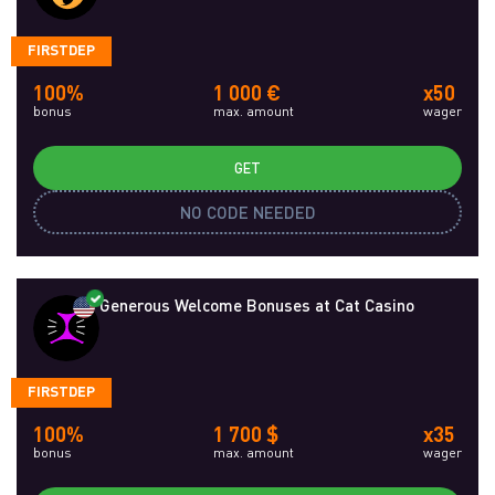
FIRSTDEP
100%
1 000 €
x50
bonus
max. amount
wager
GET
NO CODE NEEDED
Generous Welcome Bonuses at Cat Casino
FIRSTDEP
100%
1 700 $
x35
bonus
max. amount
wager