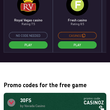
Royal Vegas сasino
Fresh casino
Rating 7.5
Rating 8.5
NO CODE NEEDED
CASINOZ
PLAY
PLAY
Promo codes for the free game
promo code
30FS
CASINOZ
by Vavada Casino