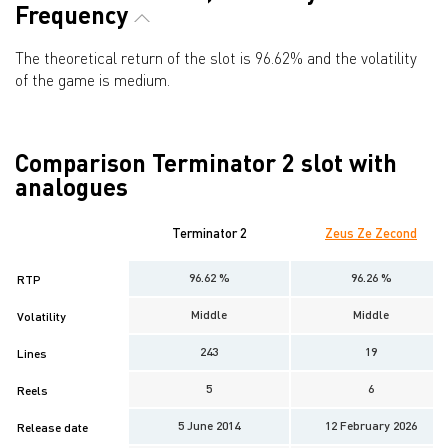
Frequency
The theoretical return of the slot is 96.62% and the volatility
of the game is medium.
Comparison Terminator 2 slot with
analogues
Terminator 2
Zeus Ze Zecond
96.62 %
96.26 %
RTP
Middle
Middle
Volatility
243
19
Lines
5
6
Reels
5 June 2014
12 February 2026
Release date