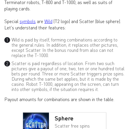
Terminator robots, T-800 and T-1000, as well as suits of
playing cards.
Special
symbols
are
Wild
(T2 logo) and Scatter (blue sphere).
Let's understand their features:
Wild is paid by itself, forming combinations according to
the general rules. In addition, it replaces other pictures,
except Scatter. In the bonus round from also can not
replace the T-1000.
Scatter is paid regardless of location. From two such
pictures give a payout of one, two, ten or one hundred total
bets per round. Three or more Scatter triggers prize spins.
During which the same bet applies, but it is made by the
casino. Robot T-1000, appearing on the screen, can turn
into other symbols, if the situation requires it.
Payout amounts for combinations are shown in the table.
Sphere
Scatter free spins