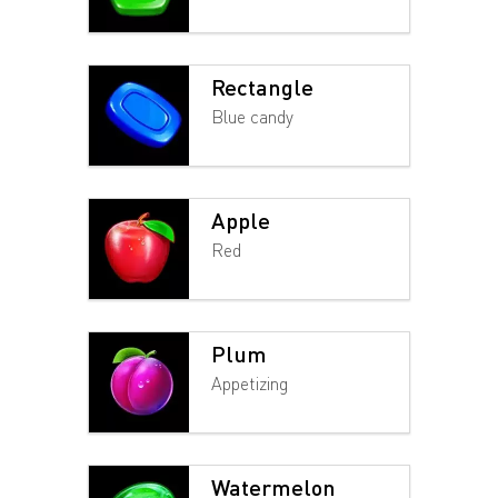
Rectangle
Blue candy
Apple
Red
Plum
Appetizing
Watermelon