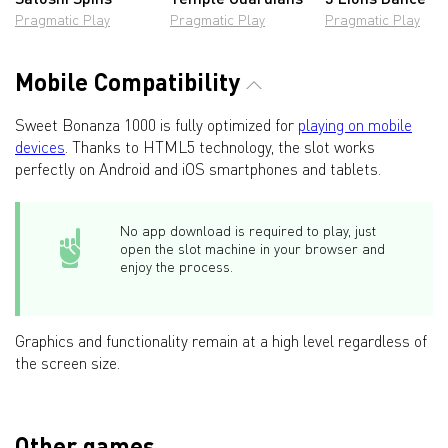
Pragmatic Play
Pragmatic Play
Pragmatic Play
Mobile Compatibility
Sweet Bonanza 1000 is fully optimized for
playing on mobile
devices
. Thanks to HTML5 technology, the slot works
perfectly on Android and iOS smartphones and tablets.
No app download is required to play, just
open the slot machine in your browser and
enjoy the process.
Graphics and functionality remain at a high level regardless of
the screen size.
Other games