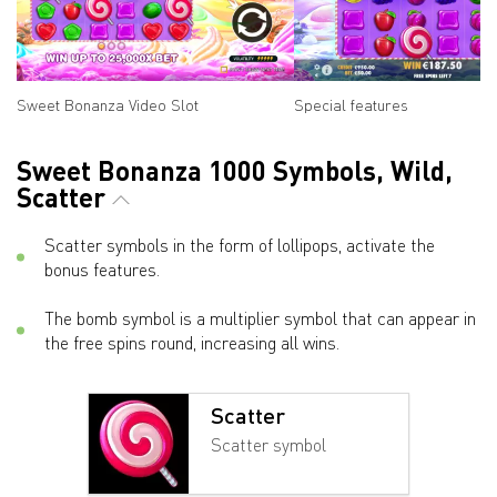
Sweet Bonanza Video Slot
Special features
Sweet Bonanza 1000 Symbols, Wild,
Scatter
Scatter symbols in the form of lollipops, activate the
bonus features.
The bomb symbol is a multiplier symbol that can appear in
the free spins round, increasing all wins.
Scatter
Scatter symbol