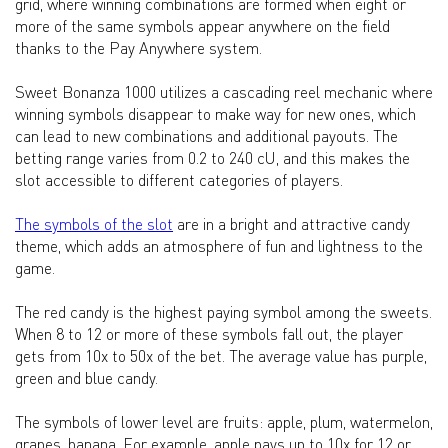
grid, where winning combinations are formed when eight or
more of the same symbols appear anywhere on the field
thanks to the Pay Anywhere system.
Sweet Bonanza 1000 utilizes a cascading reel mechanic where
winning symbols disappear to make way for new ones, which
can lead to new combinations and additional payouts. The
betting range varies from 0.2 to 240 cU, and this makes the
slot accessible to different categories of players.
The symbols of the slot
are in a bright and attractive candy
theme, which adds an atmosphere of fun and lightness to the
game.
The red candy is the highest paying symbol among the sweets.
When 8 to 12 or more of these symbols fall out, the player
gets from 10x to 50x of the bet. The average value has purple,
green and blue candy.
The symbols of lower level are fruits: apple, plum, watermelon,
grapes, banana. For example, apple pays up to 10x for 12 or