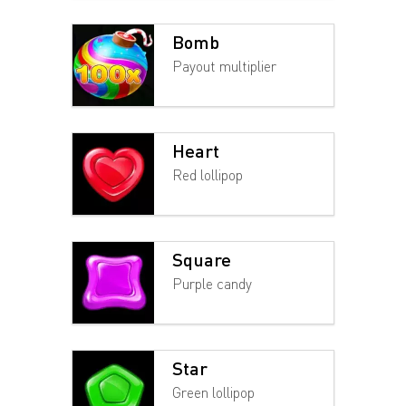
Bomb
Payout multiplier
Heart
Red lollipop
Square
Purple candy
Star
Green lollipop