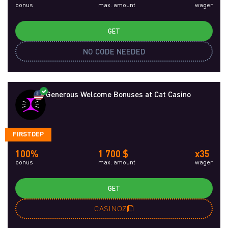
bonus
max. amount
wager
GET
NO CODE NEEDED
Generous Welcome Bonuses at Cat Casino
FIRSTDEP
100%
1 700 $
x35
bonus
max. amount
wager
GET
CASINOZ