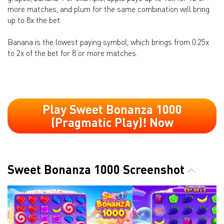
more matches, and plum for the same combination will bring
up to 8x the bet.
Banana is the lowest paying symbol, which brings from 0.25x
to 2x of the bet for 8 or more matches.
Play Sweet Bonanza 1000
(Pragmatic Play)! Now
Sweet Bonanza 1000 Screenshot