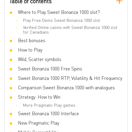
Table of contents
Wilds
No
Scatter
Where to Play Sweet Bonanza 1000 slot?
Yes
Play Free Demo Sweet Bonanza 1000 slot
Gamble Feature
No
Verified Online casino with Sweet Bonanza 1000 slot
Bonus games
Free Spins, Bonus Game, Tumble Feature,
for Canadians
Multiplier, Scatter Pays, Collections,
Cascading Wins, Buy Feature, Bomb
Best bonuses
Feature, Ante Bet
How to Play
Volatility
High
Wild, Scatter symbols
3D slot
Yes
Sweet Bonanza 1000 Free Spins
Respins
No
Sweet Bonanza 1000 RTP, Volatility & Hit Frequency
Freespins
Yes
Comparison Sweet Bonanza 1000 with analogues
Progressive multipliers
No
Strategy: How to Win
More Pragmatic Play games
Sweet Bonanza 1000 Interface
New Pragmatic Play