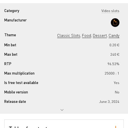
Category
Video slots
Manufacturer
Theme
Classic Slots
Food
Dessert
Candy
,
,
,
Min bet
0.20 €
Max bet
240 €
RTP
96.53%
Max multiplication
25000 : 1
Is free test available
Yes
Mobile version
No
Release date
June 3, 2024
Progressive jackpot
No
Reels number
6