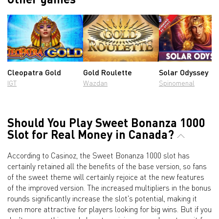
Cleopatra Gold
Gold Roulette
Solar Odyssey
IGT
Wazdan
Spinomenal
Should You Play Sweet Bonanza 1000
Slot for Real Money in Canada?
According to Casinoz, the Sweet Bonanza 1000 slot has
certainly retained all the benefits of the base version, so fans
of the sweet theme will certainly rejoice at the new features
of the improved version. The increased multipliers in the bonus
rounds significantly increase the slot's potential, making it
even more attractive for players looking for big wins. But if you