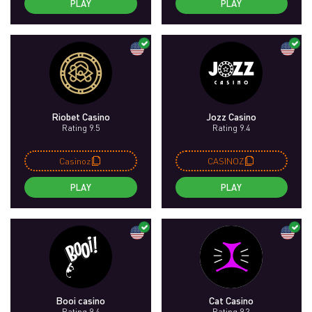
PLAY
PLAY
Riobet Casino
Jozz Casino
Rating 9.5
Rating 9.4
Casinoz
CASINOZ
PLAY
PLAY
Booi casino
Cat Casino
Rating 9.4
Rating 9.3