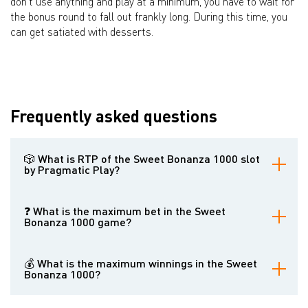
don't use anything and play at a minimum, you have to wait for
the bonus round to fall out frankly long. During this time, you
can get satiated with desserts.
Frequently asked questions
🎲 What is RTP of the Sweet Bonanza 1000 slot
by Pragmatic Play?
RTP of the Sweet Bonanza 1000 slot
is 96.53%, but there are less
attractive versions, so it's worth paying attention to the casino's
❓ What is the maximum bet in the Sweet
return percentage
Bonanza 1000 game?
Maximum you can bet 240 c.u.u. if you don't use
Ante Bet
💰 What is the maximum winnings in the Sweet
Bonanza 1000?
Maximum possible winnings are 25,000 times the bet