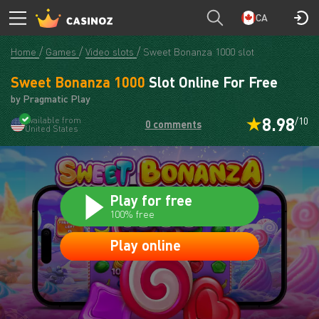
CASINOZ
PLAY
CA
Home
Games
Video slots
Sweet Bonanza 1000 slot
Sweet Bonanza 1000
Slot Online For Free
by Pragmatic Play
8.98
Available from
/10
0 comments
United States
Play for free
100% free
Play online