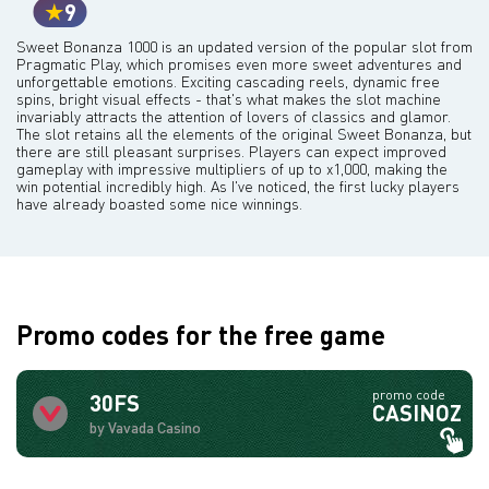
9
Sweet Bonanza 1000 is an updated version of the popular slot from
Pragmatic Play, which promises even more sweet adventures and
unforgettable emotions. Exciting cascading reels, dynamic free
spins, bright visual effects - that's what makes the slot machine
invariably attracts the attention of lovers of classics and glamor.
The slot retains all the elements of the original Sweet Bonanza, but
there are still pleasant surprises. Players can expect improved
gameplay with impressive multipliers of up to x1,000, making the
win potential incredibly high. As I've noticed, the first lucky players
have already boasted some nice winnings.
Promo codes for the free game
promo code
30FS
CASINOZ
by Vavada Casino