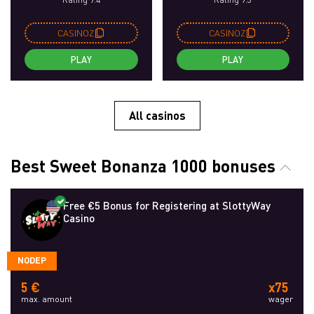
CASINOZ
CASINOZ
PLAY
PLAY
All casinos
Best Sweet Bonanza 1000 bonuses
Free €5 Bonus for Registering at SlottyWay
Casino
NODEP
5 €
x75
max. amount
wager