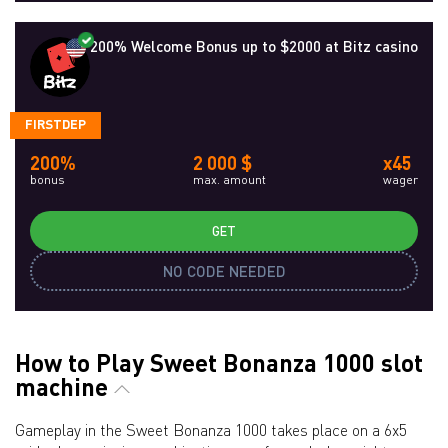
200% Welcome Bonus up to $2000 at Bitz casino
FIRSTDEP
200%
2 000 $
x45
bonus
max. amount
wager
GET
NO CODE NEEDED
How to Play Sweet Bonanza 1000 slot
machine
Gameplay in the Sweet Bonanza 1000 takes place on a 6x5