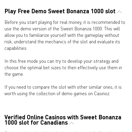
Play Free Demo Sweet Bonanza 1000 slot
Before you start playing for real money, it is recommended to
use the demo version of the Sweet Bonanza 1000. This will
allow you to familiarize yourself with the gameplay without
risk, understand the mechanics of the slot and evaluate its
capabilities.
In this free mode you can try to develop your strategy and
choose the optimal bet sizes to then effectively use them in
the game.
If you need to compare the slot with other similar ones, it is
worth using the collection of demo games on Casinoz.
Verified Online Casinos with Sweet Bonanza
1000 slot for Canadians