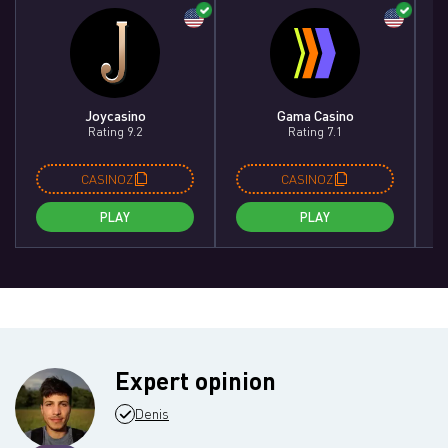
Joycasino
Gama Casino
Rating 9.2
Rating 7.1
CASINOZ
CASINOZ
PLAY
PLAY
Expert opinion
Denis