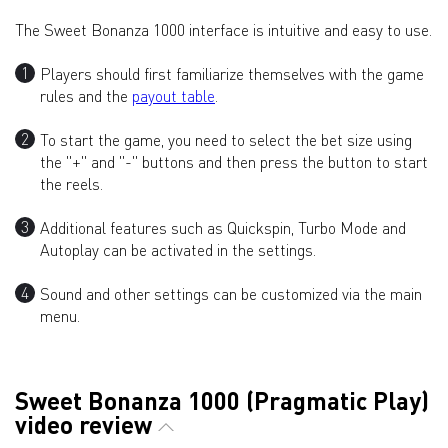
The Sweet Bonanza 1000 interface is intuitive and easy to use.
Players should first familiarize themselves with the game
rules and the
payout table
.
To start the game, you need to select the bet size using
the "+" and "-" buttons and then press the button to start
the reels.
Additional features such as Quickspin, Turbo Mode and
Autoplay can be activated in the settings.
Sound and other settings can be customized via the main
menu.
Sweet Bonanza 1000 (Pragmatic Play)
video review