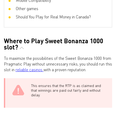
Mobile Compatibility
Other games
Should You Play for Real Money in Canada?
Where to Play Sweet Bonanza 1000
slot?
To maximize the possibilities of the Sweet Bonanza 1000 from
Pragmatic Play without unnecessary risks, you should run this
slot in
reliable casinos
with a proven reputation.
This ensures that the RTP is as claimed and
that winnings are paid out fairly and without
delay.