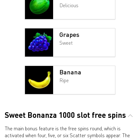
Delicious
Grapes
Sweet
Banana
Ripe
Sweet Bonanza 1000 slot free spins
The main bonus feature is the free spins round, which is
activated when four, five, or six Scatter symbols appear. The