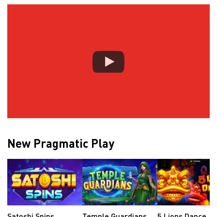
New Pragmatic Play
Satoshi Spins
Temple Guardians
5 Lions Dance