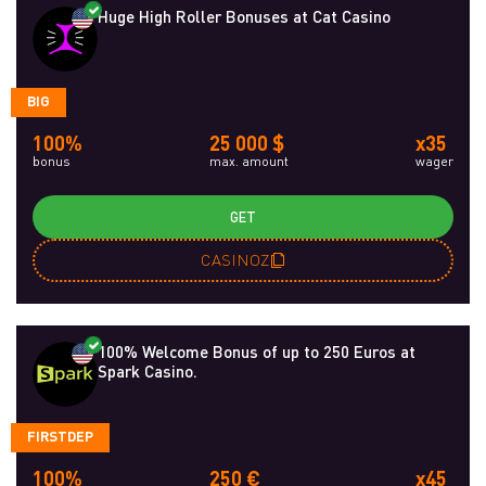
Huge High Roller Bonuses at Cat Casino
BIG
100%
25 000 $
x35
bonus
max. amount
wager
GET
CASINOZ
100% Welcome Bonus of up to 250 Euros at
Spark Casino.
FIRSTDEP
100%
250 €
x45