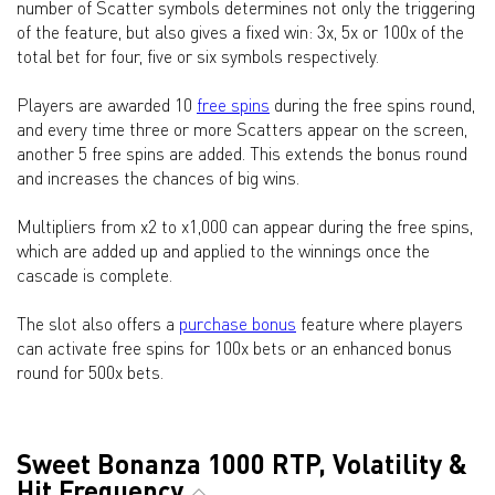
number of Scatter symbols determines not only the triggering
of the feature, but also gives a fixed win: 3x, 5x or 100x of the
total bet for four, five or six symbols respectively.
Players are awarded 10
free spins
during the free spins round,
and every time three or more Scatters appear on the screen,
another 5 free spins are added. This extends the bonus round
and increases the chances of big wins.
Multipliers from x2 to x1,000 can appear during the free spins,
which are added up and applied to the winnings once the
cascade is complete.
The slot also offers a
purchase bonus
feature where players
can activate free spins for 100x bets or an enhanced bonus
round for 500x bets.
Sweet Bonanza 1000 RTP, Volatility &
Hit Frequency