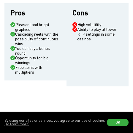
Pros
Cons
Pleasant and bright
High volatility
graphics
Ability to play at lower
Cascading reels with the
RTP settings in some
possibility of continuous
casinos
wins
You can buy a bonus
round
Opportunity for big
winnings
Free spins with
multipliers
By using our sites or services, you agree to our use of cookies
OK
(To learn more)
Denis