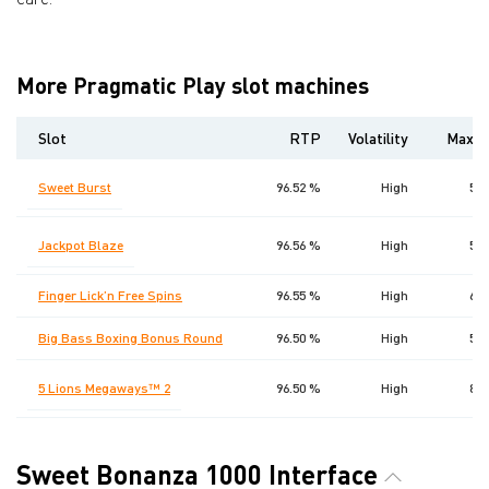
More Pragmatic Play slot machines
Slot
RTP
Volatility
Maxwi
Sweet Burst
96.52 %
High
500
Jackpot Blaze
96.56 %
High
500
Finger Lick’n Free Spins
96.55 %
High
600
Big Bass Boxing Bonus Round
96.50 %
High
500
5 Lions Megaways™ 2
96.50 %
High
800
Sweet Bonanza 1000 Interface