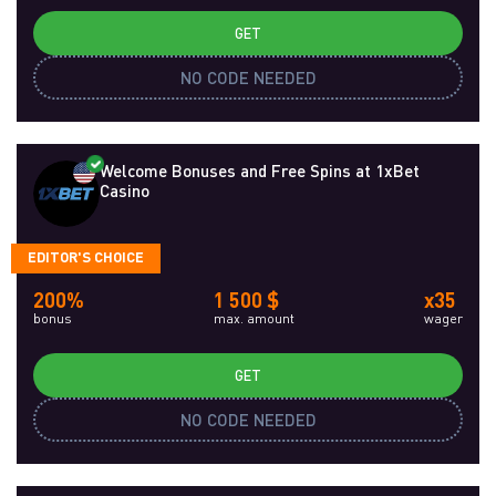
GET
NO CODE NEEDED
Welcome Bonuses and Free Spins at 1xBet
Casino
EDITOR'S CHOICE
200%
1 500 $
x35
bonus
max. amount
wager
GET
NO CODE NEEDED