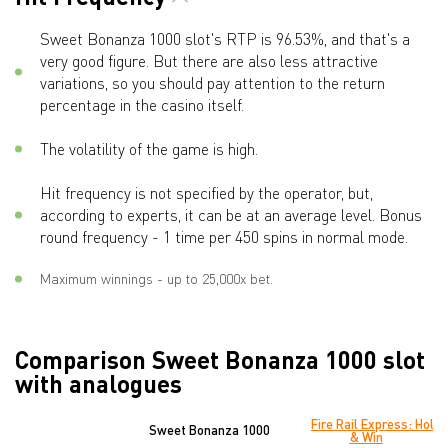
Sweet Bonanza 1000 slot's RTP is 96.53%, and that's a
very good figure. But there are also less attractive
variations, so you should pay attention to the return
percentage in the casino itself.
The volatility of the game is high.
Hit frequency is not specified by the operator, but,
according to experts, it can be at an average level. Bonus
round frequency - 1 time per 450 spins in normal mode.
Maximum winnings - up to 25,000x bet.
Comparison Sweet Bonanza 1000 slot
with analogues
Fire Rail Express: Hold
Sweet Bonanza 1000
& Win