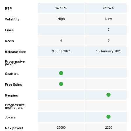
96.53 %
95.74 %
RTP
High
Low
Volatility
5
Lines
6
3
Reels
3 June 2024
15 January 2025
Release date
Progressive
jackpot
Scatters
Free Spins
Respins
Progressive
multipliers
Jokers
25000
2250
Max payout