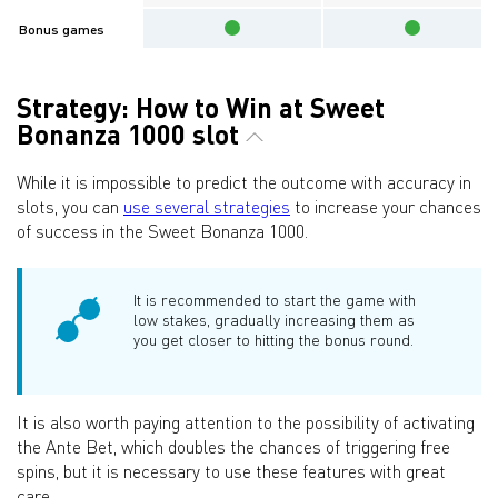
Bonus games
Strategy: How to Win at Sweet
Bonanza 1000 slot
While it is impossible to predict the outcome with accuracy in
slots, you can
use several strategies
to increase your chances
of success in the Sweet Bonanza 1000.
It is recommended to start the game with
low stakes, gradually increasing them as
you get closer to hitting the bonus round.
It is also worth paying attention to the possibility of activating
the Ante Bet, which doubles the chances of triggering free
spins, but it is necessary to use these features with great
care.