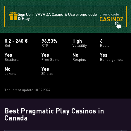
Sign Up in VAVADA Casino & Use promo code
promo code
CASINOZ
& Play
0.2 - 240 €
96.53%
High
6
Bet
RTP
Volatility
Reels
Yes
Yes
No
Yes
Scatters
Free Spins
Respins
Bonus games
No
Yes
Jokers
3D slot
The latest update 18.09.2024
Best Pragmatic Play Casinos in
Canada