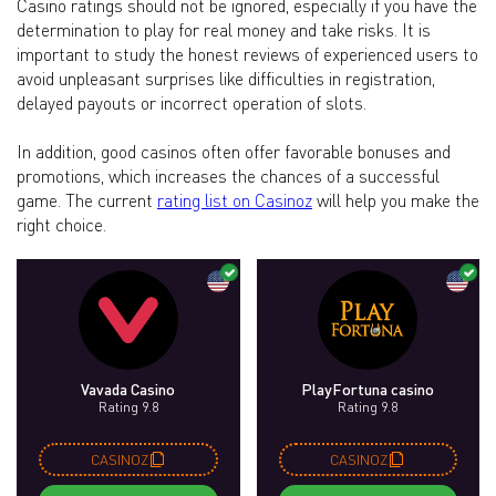
Casino ratings should not be ignored, especially if you have the
determination to play for real money and take risks. It is
important to study the honest reviews of experienced users to
avoid unpleasant surprises like difficulties in registration,
delayed payouts or incorrect operation of slots.
In addition, good casinos often offer favorable bonuses and
promotions, which increases the chances of a successful
game. The current
rating list on Casinoz
will help you make the
right choice.
Vavada Casino
PlayFortuna casino
Rating 9.8
Rating 9.8
CASINOZ
CASINOZ