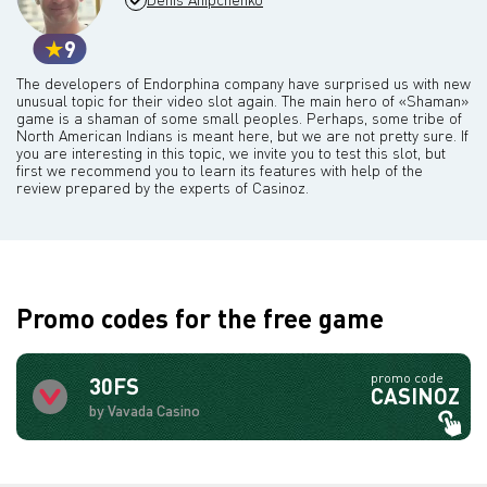
9
The developers of Endorphina company have surprised us with new
unusual topic for their video slot again. The main hero of «Shaman»
game is a shaman of some small peoples. Perhaps, some tribe of
North American Indians is meant here, but we are not pretty sure. If
you are interesting in this topic, we invite you to test this slot, but
first we recommend you to learn its features with help of the
review prepared by the experts of Casinoz.
Promo codes for the free game
promo code
30FS
CASINOZ
by Vavada Casino