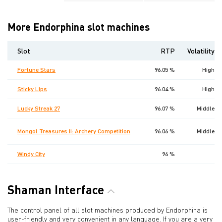
More Endorphina slot machines
Slot
RTP
Volatility
Fortune Stars
96.05 %
High
Sticky Lips
96.04 %
High
Lucky Streak 27
96.07 %
Middle
Mongol Treasures II: Archery Competition
96.06 %
Middle
Windy City
96 %
Shaman Interface
The control panel of all slot machines produced by Endorphina is
user-friendly and very convenient in any language. If you are a very