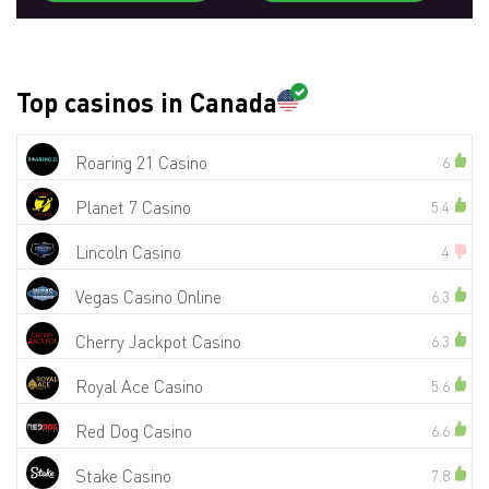
Top casinos in Canada
Roaring 21 Casino
6
Planet 7 Casino
5.4
Lincoln Casino
4
Vegas Casino Online
6.3
Cherry Jackpot Casino
6.3
Royal Ace Casino
5.6
Red Dog Casino
6.6
Stake Casino
7.8