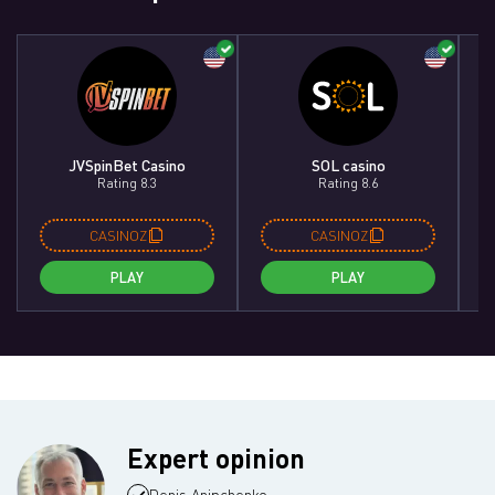
JVSpinBet Casino
SOL casino
Rating 8.3
Rating 8.6
CASINOZ
CASINOZ
PLAY
PLAY
Expert opinion
Denis Anipchenko