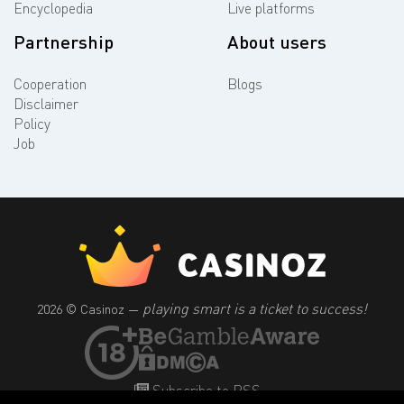
Encyclopedia
Live platforms
Partnership
About users
Cooperation
Blogs
Disclaimer
Policy
Job
playing smart is a ticket to success!
2026 © Casinoz —
Subscribe to RSS