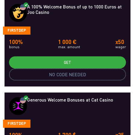
A 100% Welcome Bonus of up to 1000 Euros at
Joo Casino
FIRSTDEP
100%
1 000 €
x50
bonus
max. amount
wager
GET
NO CODE NEEDED
Generous Welcome Bonuses at Cat Casino
FIRSTDEP