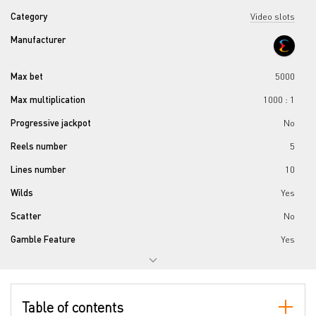
Category
Video slots
Manufacturer
Max bet
5000
Max multiplication
1000 : 1
Progressive jackpot
No
Reels number
5
Lines number
10
Wilds
Yes
Scatter
No
Gamble Feature
Yes
Bonus games
From
Bet line
0.01 - 500
Table of contents