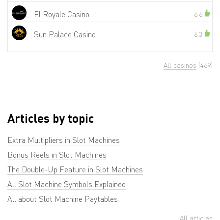
El Royale Casino
6.6
Sun Palace Casino
6.3
All casinos
(469)
Articles by topic
Extra Multipliers in Slot Machines
Bonus Reels in Slot Machines
The Double-Up Feature in Slot Machines
All Slot Machine Symbols Explained
All about Slot Machine Paytables
All articles