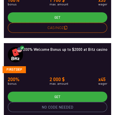
100%
1 700 $
x35
bonus
max. amount
wager
GET
CASINOZ
200% Welcome Bonus up to $2000 at Bitz casino
FIRSTDEP
200%
2 000 $
x45
bonus
max. amount
wager
GET
NO CODE NEEDED