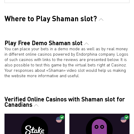
Where to Play Shaman slot?
Play Free Demo Shaman slot
You can place your bets in a demo mode as well as by real money
in different online casinos powered by Endorphina company. Logos
of such casinos with links to the reviews are presented below. It is
also possible to test this game by the virtual bets right at Casinoz.
Your responses about «Shaman» video slot would help us making
the website more informative and useful.
Verified Online Casinos with Shaman slot for
Canadians