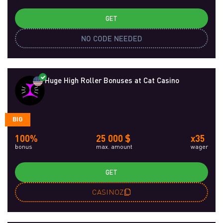
GET
NO CODE NEEDED
Huge High Roller Bonuses at Cat Casino
BIG
100%
25 000 $
x35
bonus
max. amount
wager
GET
CASINOZ