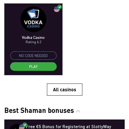
Vodka Casino
Rating 6.2
NO CODE NEEDED
PLAY
All casinos
Best Shaman bonuses
Free €5 Bonus for Registering at SlottyWay