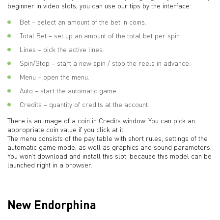
beginner in video slots, you can use our tips by the interface:
Bet – select an amount of the bet in coins.
Total Bet – set up an amount of the total bet per spin.
Lines – pick the active lines.
Spin/Stop – start a new spin / stop the reels in advance.
Menu – open the menu.
Auto – start the automatic game.
Credits – quantity of credits at the account.
There is an image of a coin in Credits window. You can pick an
appropriate coin value if you click at it.
The menu consists of the pay table with short rules, settings of the
automatic game mode, as well as graphics and sound parameters.
You won’t download and install this slot, because this model can be
launched right in a browser.
New Endorphina