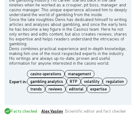
nineties when he worked as a croupier, pit boss, manager and
casino manager. This unique experience allowed him to deeply
understand the world of gambling from the inside.
Since the late noughties Denis has dedicated himself to writing
articles and analyses about gambling, and since the early tens
he has become a key figure in the Casinoz team. Here he not
only writes and edits content, but also creates reviews, shares
his expertise and helps readers understand the intricacies of
gambling.
Denis combines practical experience and in-depth knowledge,
making him one of the most respected experts in the industry.
His writings are always up-to-date, proven and useful
casino operations
management
Expert in:
gambling analytics
RTP
volatility
regulation
trends
reviews
editorial
expertise
Facts checked
Alex Vasilev
Scientific editor and fact checker