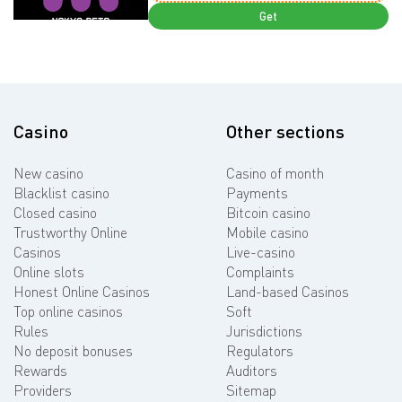
Get
Casino
Other sections
New casino
Casino of month
Blacklist casino
Payments
Closed casino
Bitcoin casino
Trustworthy Online
Mobile casino
Casinos
Live-casino
Online slots
Complaints
Honest Online Casinos
Land-based Casinos
Top online casinos
Soft
Rules
Jurisdictions
No deposit bonuses
Regulators
Rewards
Auditors
Providers
Sitemap