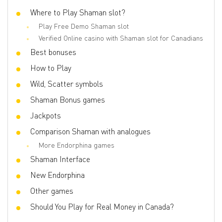
Where to Play Shaman slot?
Play Free Demo Shaman slot
Verified Online casino with Shaman slot for Canadians
Best bonuses
How to Play
Wild, Scatter symbols
Shaman Bonus games
Jackpots
Comparison Shaman with analogues
More Endorphina games
Shaman Interface
New Endorphina
Other games
Should You Play for Real Money in Canada?