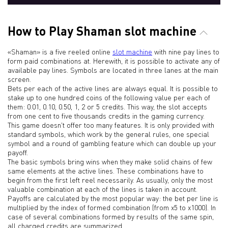
How to Play Shaman slot machine
«Shaman» is a five reeled online
slot machine
with nine pay lines to
form paid combinations at. Herewith, it is possible to activate any of
available pay lines. Symbols are located in three lanes at the main
screen.
Bets per each of the active lines are always equal. It is possible to
stake up to one hundred coins of the following value per each of
them: 0.01, 0.10, 0.50, 1, 2 or 5 credits. This way, the slot accepts
from one cent to five thousands credits in the gaming currency.
This game doesn't offer too many features. It is only provided with
standard symbols, which work by the general rules, one special
symbol and a round of gambling feature which can double up your
payoff.
The basic symbols bring wins when they make solid chains of few
same elements at the active lines. These combinations have to
begin from the first left reel necessarily. As usually, only the most
valuable combination at each of the lines is taken in account.
Payoffs are calculated by the most popular way: the bet per line is
multiplied by the index of formed combination (from x5 to x1000). In
case of several combinations formed by results of the same spin,
all charged credits are summarized.