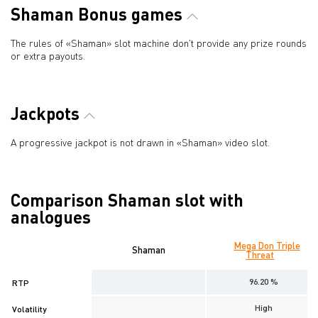
Shaman Bonus games
The rules of «Shaman» slot machine don't provide any prize rounds
or extra payouts.
Jackpots
A progressive jackpot is not drawn in «Shaman» video slot.
Comparison Shaman slot with
analogues
Mega Don Triple
Shaman
Threat
96.20 %
RTP
High
Volatility