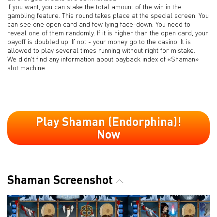
If you want, you can stake the total amount of the win in the
gambling feature. This round takes place at the special screen. You
can see one open card and few lying face-down. You need to
reveal one of them randomly. If it is higher than the open card, your
payoff is doubled up. If not - your money go to the casino. It is
allowed to play several times running without right for mistake.
We didn't find any information about payback index of «Shaman»
slot machine.
Play Shaman (Endorphina)!
Now
Shaman Screenshot