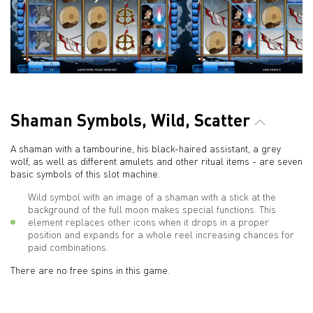
Shaman Symbols, Wild, Scatter
A shaman with a tambourine, his black-haired assistant, a grey
wolf, as well as different amulets and other ritual items - are seven
basic symbols of this slot machine.
Wild symbol with an image of a shaman with a stick at the
background of the full moon makes special functions. This
element replaces other icons when it drops in a proper
position and expands for a whole reel increasing chances for
paid combinations.
There are no free spins in this game.