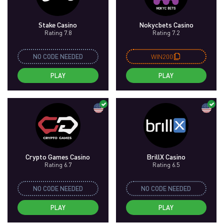
Stake Casino
Nokycbets Casino
Rating 7.8
Rating 7.2
NO CODE NEEDED
WIN200
PLAY
PLAY
Crypto Games Casino
BrillX Casino
Rating 6.7
Rating 6.5
NO CODE NEEDED
NO CODE NEEDED
PLAY
PLAY