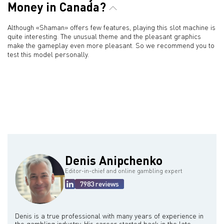
Money in Canada?
Although «Shaman» offers few features, playing this slot machine is
quite interesting. The unusual theme and the pleasant graphics
make the gameplay even more pleasant. So we recommend you to
test this model personally.
Denis Anipchenko
Editor-in-chief and online gambling expert
7983 reviews
Denis is a true professional with many years of experience in
the gambling industry. His career started back in the late