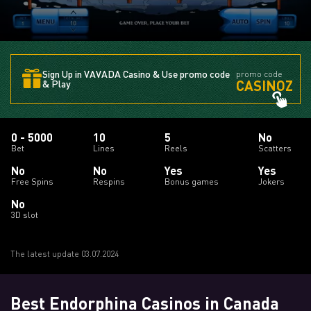
Sign Up in VAVADA Casino & Use promo code
promo code
CASINOZ
& Play
0 - 5000
10
5
No
Bet
Lines
Reels
Scatters
No
No
Yes
Yes
Free Spins
Respins
Bonus games
Jokers
No
3D slot
The latest update 03.07.2024
Best Endorphina Casinos in Canada