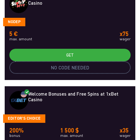
Casino
NODEP
5 €
x75
max. amount
wager
GET
NO CODE NEEDED
Welcome Bonuses and Free Spins at 1xBet
Casino
EDITOR'S CHOICE
200%
1 500 $
x35
bonus
max. amount
wager