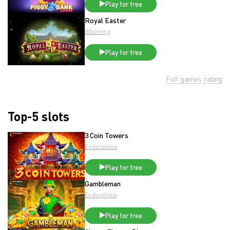
Play for free
Royal Easter
BGaming
Play for free
Full games rating
Top-5 slots
3 Coin Towers
Endorphina
Play for free
Gambleman
Endorphina
Play for free