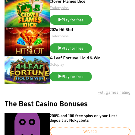
Clover Flames Dice
Endorphina
Play for free
2026 Hit Slot
Endorphina
Play for free
4-Leaf Fortune: Hold & Win
Octoplay
Play for free
Full games rating
The Best Casino Bonuses
200% and 100 free spins on your first
deposit at Nokycbets
WIN200