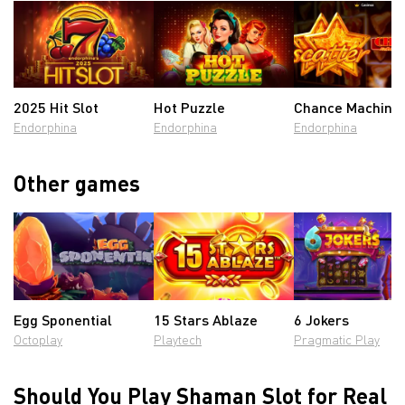
2025 Hit Slot
Hot Puzzle
Chance Machine
Endorphina
Endorphina
Endorphina
Other games
Egg Sponential
15 Stars Ablaze
6 Jokers
Octoplay
Playtech
Pragmatic Play
Should You Play Shaman Slot for Real