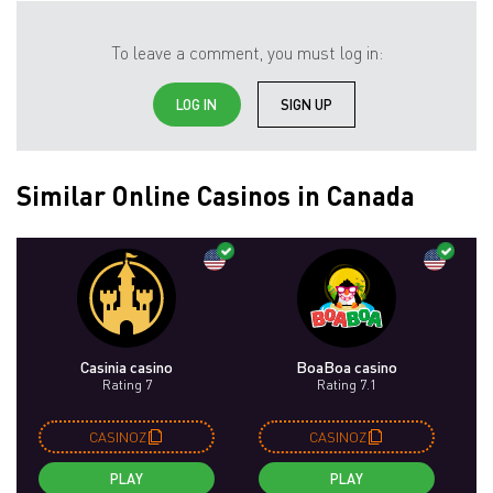
To leave a comment, you must log in:
LOG IN
SIGN UP
Similar Online Casinos in Canada
Casinia casino
BoaBoa casino
Rating 7
Rating 7.1
CASINOZ
CASINOZ
PLAY
PLAY