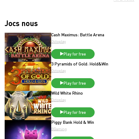
Jocs nous
Cash Maximus: Battle Arena
Octoplay
Play for free
3 Pyramids of Gold: Hold&Win
Octoplay
Play for free
Wild White Rhino
Octoplay
Play for free
Piggy Bank Hold & Win
BGaming