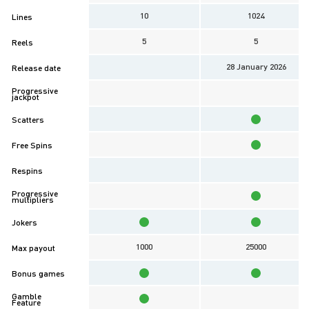
10
1024
Lines
5
5
Reels
28 January 2026
Release date
Progressive
jackpot
Scatters
Free Spins
Respins
Progressive
multipliers
Jokers
1000
25000
Max payout
Bonus games
Gamble
Feature