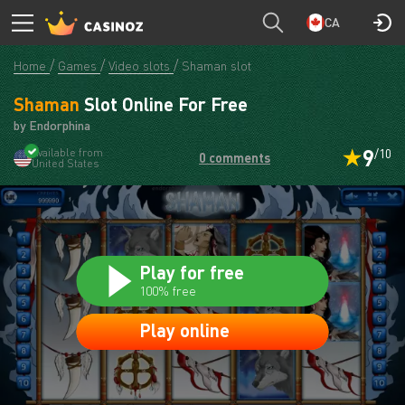
CASINOZ
PLAY
CA
Home
Games
Video slots
Shaman slot
Shaman
Slot Online For Free
by Endorphina
9
Available from
/10
0 comments
United States
Play for free
100% free
Play online