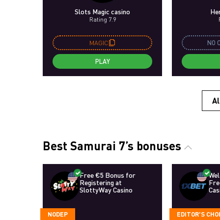
Slots Magic casino
He
Rating 7.9
MAGIC
NO 
PLAY
Al
Best Samurai 7’s bonuses
Free €5 Bonus for
Wel
Registering at
Fre
SlottyWay Casino
Cas
NODEP
EDITOR'S CHO