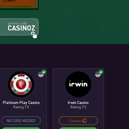
promo code
CASINOZ
Platinum Play Casino
Irwin Casino
Rating 7.5
Rating 7.3
NO CODE NEEDED
Casinoz