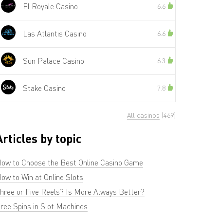
El Royale Casino
6.6
Las Atlantis Casino
6.6
Sun Palace Casino
6.3
Stake Casino
7.8
All casinos
(469)
Articles by topic
ow to Choose the Best Online Casino Game
ow to Win at Online Slots
hree or Five Reels? Is More Always Better?
ree Spins in Slot Machines