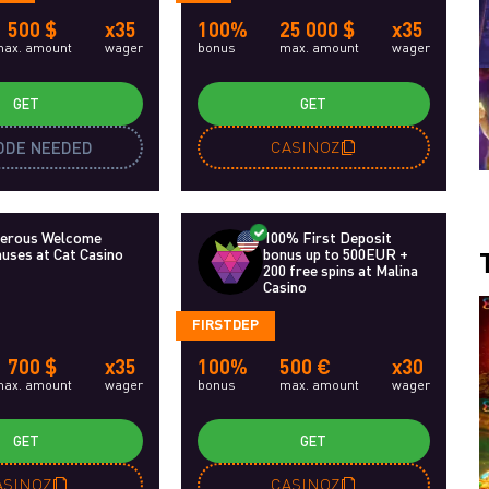
1 500 $
x35
100%
25 000 $
x35
ax. amount
wager
bonus
max. amount
wager
GET
GET
CASINOZ
ODE NEEDED
erous Welcome
100% First Deposit
uses at Cat Casino
bonus up to 500EUR +
200 free spins at Malina
Casino
FIRSTDEP
1 700 $
x35
100%
500 €
x30
ax. amount
wager
bonus
max. amount
wager
GET
GET
ASINOZ
CASINOZ