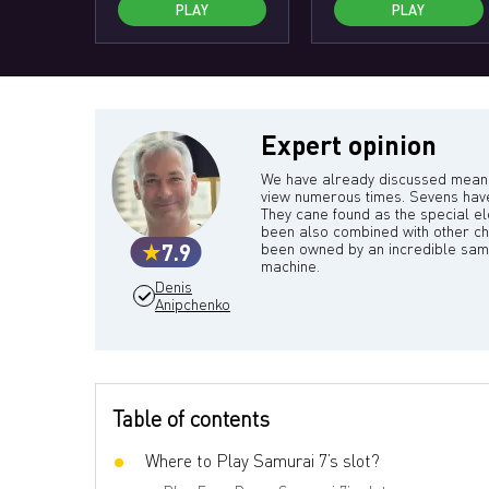
PLAY
PLAY
Expert opinion
We have already discussed meani
view numerous times. Sevens have
They cane found as the special el
been also combined with other cha
7.9
been owned by an incredible samur
machine.
Denis
Anipchenko
Table of contents
Where to Play Samurai 7’s slot?