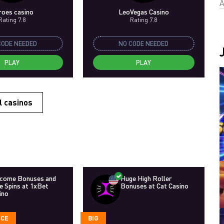
A
roes casino
LeoVegas Casino
Rating 7.8
Rating 7.8
CODE NEEDED
NO CODE NEEDED
PLAY
PLAY
l casinos
come Bonuses and
Huge High Roller
e Spins at 1xBet
Bonuses at Cat Casino
ino
ICE
BIG