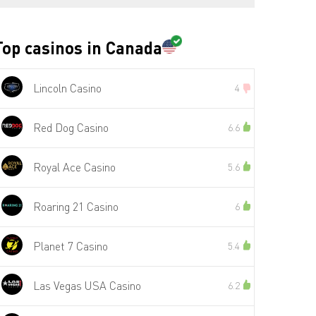
Top casinos in Canada
Lincoln Casino
4
Red Dog Casino
6.6
Royal Ace Casino
5.6
Roaring 21 Casino
6
Planet 7 Casino
5.4
Las Vegas USA Casino
6.2