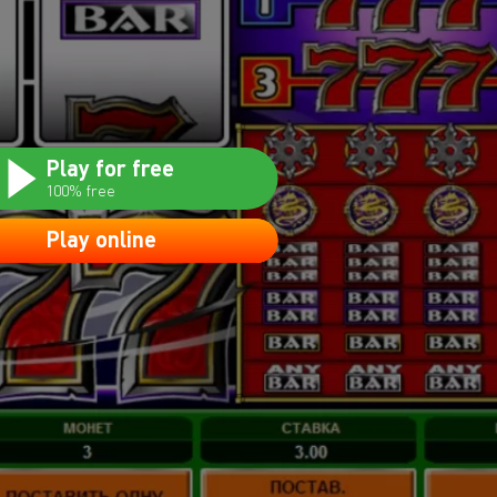
Play for free
100% free
Play online