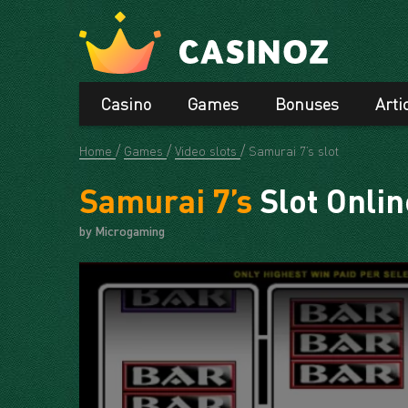
Casino
Games
Bonuses
Arti
Home
Games
Video slots
Samurai 7’s slot
Samurai 7’s
Slot Onlin
by Microgaming