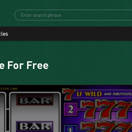
cles
e For Free