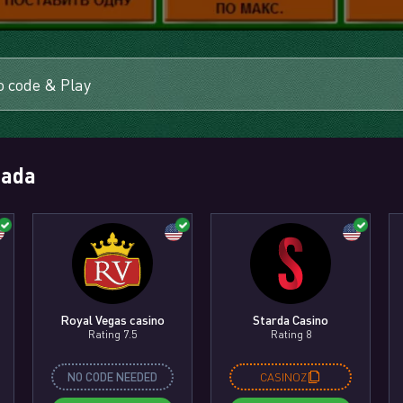
 code & Play
nada
Royal Vegas сasino
Starda Casino
Rating 7.5
Rating 8
NO CODE NEEDED
CASINOZ