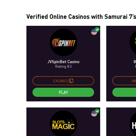
Verified Online Casinos with Samurai 7’
JVSpinBet Casino
8
Rating 8.3
CASINOZ
W
PLAY