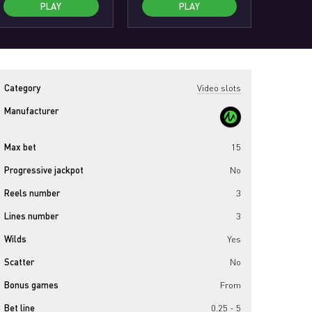
PLAY
PLAY
Category
Video slots
Manufacturer
Max bet
15
Progressive jackpot
No
Reels number
3
Lines number
3
Wilds
Yes
Scatter
No
Bonus games
From
Bet line
0.25 - 5