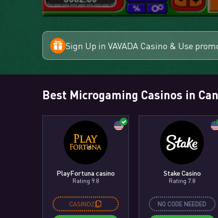
Sign Up in VAVADA Casino & Use promo
Best Microgaming Casinos in Ca
PlayFortuna casino
Stake Casino
Rating 9.8
Rating 7.8
CASINOZ
NO CODE NEEDED