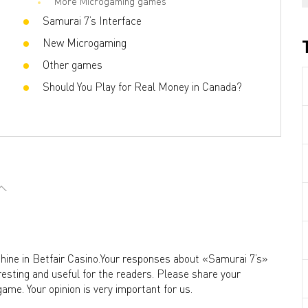
More Microgaming games
Samurai 7’s Interface
New Microgaming
Other games
Should You Play for Real Money in Canada?
ine in Betfair Casino.Your responses about «Samurai 7’s»
esting and useful for the readers. Please share your
me. Your opinion is very important for us.