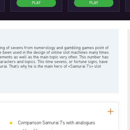
PLAY
PLAY
ng of sevens from numerology and gambling games point of
 been used in the design of online slot machines many times.
ements as well as the main topic very often. This number has
racters and topics. This time sevens, or fortune signs, have
ai. That’s why he is the main hero of «Samurai 7’s» slot
Comparison Samurai 7’s with analogues