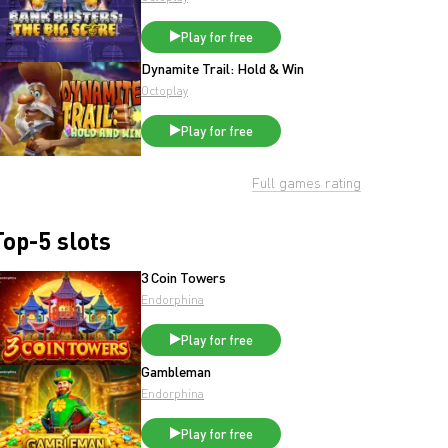
Play for free
Dynamite Trail: Hold & Win
Octoplay
Play for free
Full games rating
Top-5 slots
3 Coin Towers
Endorphina
Play for free
Gambleman
Endorphina
Play for free