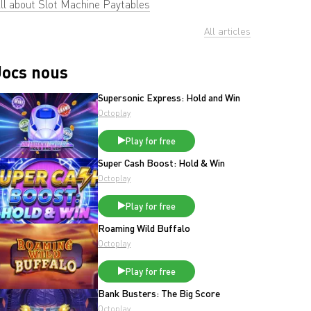
ll about Slot Machine Paytables
All articles
Jocs nous
Supersonic Express: Hold and Win
Octoplay
Play for free
Super Cash Boost: Hold & Win
Octoplay
Play for free
Roaming Wild Buffalo
Octoplay
Play for free
Bank Busters: The Big Score
Octoplay