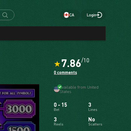
CA
Login
7.86
/10
0 comments
Available from United
States
0 - 15
3
Bet
Lines
3
No
Reels
Scatters