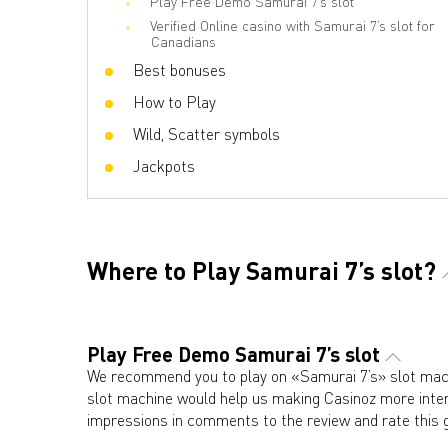
Play Free Demo Samurai 7’s slot
Verified Online casino with Samurai 7’s slot for
Canadians
Best bonuses
How to Play
Wild, Scatter symbols
Jackpots
Where to Play Samurai 7’s slot?
Play Free Demo Samurai 7’s slot
We recommend you to play on «Samurai 7’s» slot mach
slot machine would help us making Casinoz more inter
impressions in comments to the review and rate this ga