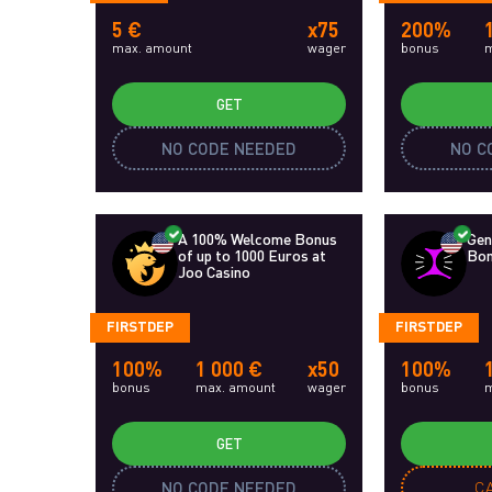
5 €
x75
200%
max. amount
wager
bonus
m
GET
NO CODE NEEDED
NO C
A 100% Welcome Bonus
Gen
of up to 1000 Euros at
Bon
Joo Casino
FIRSTDEP
FIRSTDEP
100%
1 000 €
x50
100%
bonus
max. amount
wager
bonus
m
GET
C
NO CODE NEEDED