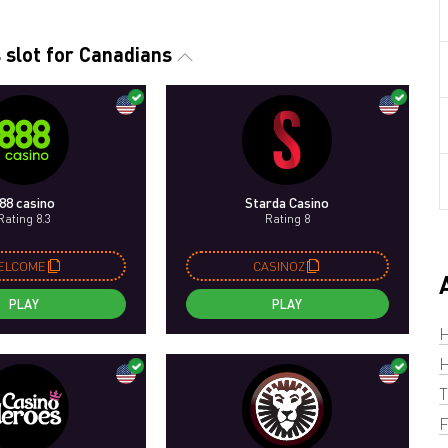
s slot for Canadians
88 casino
Starda Casino
Rating 8.3
Rating 8
ELCOME
CASINOZ
PLAY
PLAY
H
H
T
F