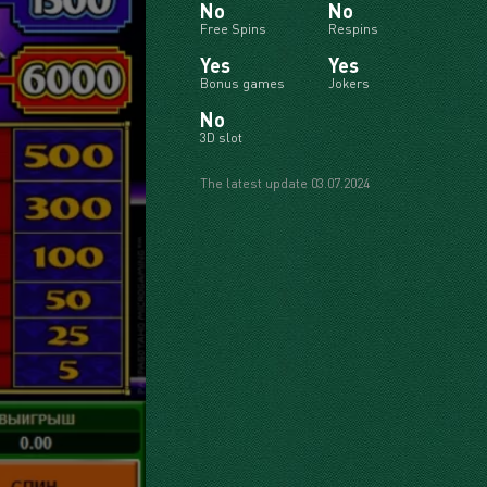
No
No
Free Spins
Respins
Yes
Yes
Bonus games
Jokers
No
3D slot
The latest update 03.07.2024