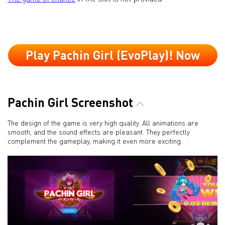
Play Pachin Girl (EvoPlay)! Now
Pachin Girl Screenshot
The design of the game is very high quality. All animations are
smooth, and the sound effects are pleasant. They perfectly
complement the gameplay, making it even more exciting.