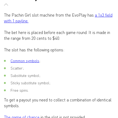
The Pachin Girl slot machine from the EvoPlay has
a 1x3 field
with 1 payline.
The bet here is placed before each game round. It is made in
the range from 20 cents to $40.
The slot has the following options:
Common symbols
;
Scatter;
Substitute symbol;
Sticky substitute symbol;
Free spins.
To get a payout you need to collect a combination of identical
symbols.
The game of chance
in the slot is not provided.