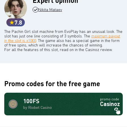
Expert opinion
Nikita Mataev
7.8
The Pachin Girl slot machine from EvoPlay has an unusual look. The
slot has just one line consisting of 3 symbols. The
maximum payout
in the slot is x1000
. The game also has a special game in the form
of free spins, which will increase the chances of winning.
For all the features of this slot, read on in the Casinoz review.
Promo codes for the free game
promo code
100FS
Casinoz
by Riobet Casino