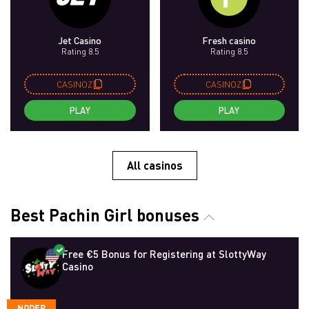
Jet Casino
Fresh casino
Rating 8.5
Rating 8.5
CASINOZ
CASINOZ
PLAY
PLAY
All casinos
Best Pachin Girl bonuses
Free €5 Bonus for Registering at SlottyWay
Casino
NODEP