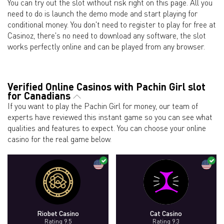
You can try out the slot without risk right on this page. All you
need to do is launch the demo mode and start playing for
conditional money. You don't need to register to play for free at
Casinoz, there's no need to download any software, the slot
works perfectly online and can be played from any browser.
Verified Online Casinos with Pachin Girl slot
for Canadians
If you want to play the Pachin Girl for money, our team of
experts have reviewed this instant game so you can see what
qualities and features to expect. You can choose your online
casino for the real game below.
Riobet Casino
Cat Casino
Rating 9.5
Rating 9.3