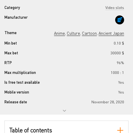
Category
Video slots
Manufacturer
Theme
Anime
Culture
Cartoon
Ancient Japan
,
,
,
Min bet
0.10 $
Max bet
30000 $
RTP
96%
Max multiplication
1000 : 1
Is free test available
Yes
Mobile version
Yes
Release date
November 28, 2020
Progressive jackpot
No
Reels number
3
Table of contents
Lines number
1