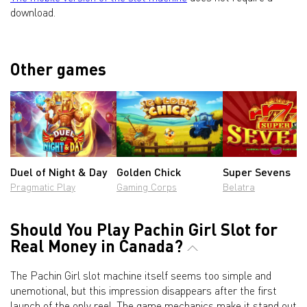
download.
Other games
Duel of Night & Day
Golden Chick
Super Sevens
Pragmatic Play
Gaming Corps
Belatra
Should You Play Pachin Girl Slot for
Real Money in Canada?
The Pachin Girl slot machine itself seems too simple and
unemotional, but this impression disappears after the first
launch of the only reel. The game mechanics make it stand out