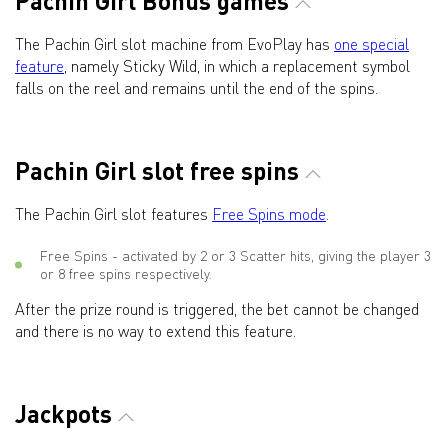
Pachin Girl Bonus games
The Pachin Girl slot machine from EvoPlay has
one special
feature
, namely Sticky Wild, in which a replacement symbol
falls on the reel and remains until the end of the spins.
Pachin Girl slot free spins
The Pachin Girl slot features
Free Spins mode
.
Free Spins - activated by 2 or 3 Scatter hits, giving the player 3
or 8 free spins respectively.
After the prize round is triggered, the bet cannot be changed
and there is no way to extend this feature.
Jackpots