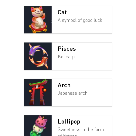
Cat
A symbol of good luck
Pisces
Koi carp
Arch
Japanese arch
Lollipop
Sweetness in the form