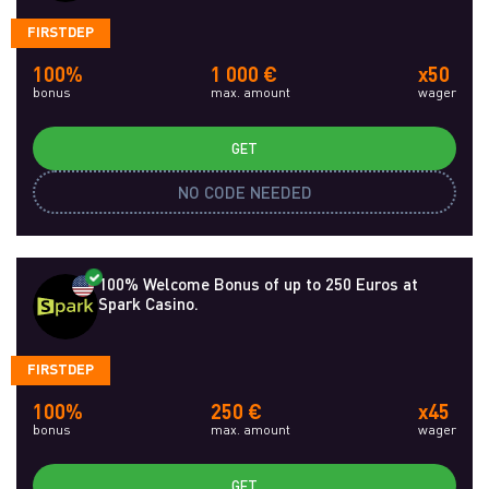
FIRSTDEP
100%
1 000 €
x50
bonus
max. amount
wager
GET
NO CODE NEEDED
100% Welcome Bonus of up to 250 Euros at
Spark Casino.
FIRSTDEP
100%
250 €
x45
bonus
max. amount
wager
GET