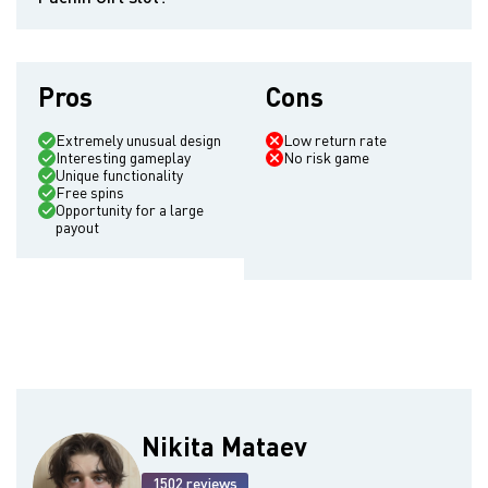
Minbet is 10 cents.
Pros
Cons
Extremely unusual design
Low return rate
Interesting gameplay
No risk game
Unique functionality
Free spins
Opportunity for a large
payout
Nikita Mataev
1502 reviews