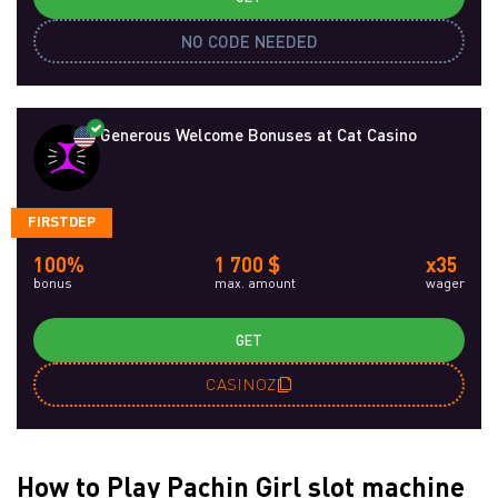
NO CODE NEEDED
Generous Welcome Bonuses at Cat Casino
FIRSTDEP
100%
1 700 $
x35
bonus
max. amount
wager
GET
CASINOZ
How to Play Pachin Girl slot machine