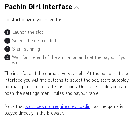
Pachin Girl Interface
To start playing you need to:
Launch the slot;
Select the desired bet;
Start spinning;
Wait for the end of the animation and get the payout if you
win.
The interface of the game is very simple. At the bottom of the
interface you will find buttons to select the bet, start autoplay,
normal spins and activate fast spins. On the left side you can
open the settings menu, rules and payout table.
Note that
slot does not require downloading
as the game is
played directly in the browser.