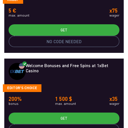
5 €
x75
max. amount
wager
GET
NO CODE NEEDED
Welcome Bonuses and Free Spins at 1xBet
Casino
EDITOR'S CHOICE
200%
1 500 $
x35
bonus
max. amount
wager
GET