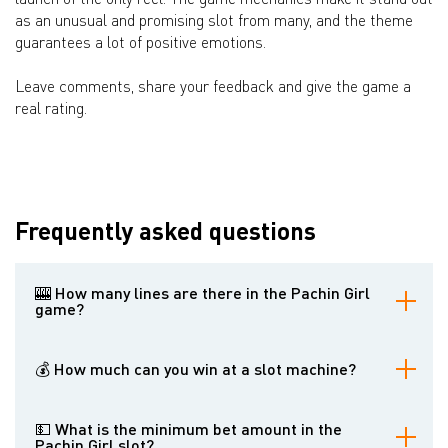
as an unusual and promising slot from many, and the theme
guarantees a lot of positive emotions.
Leave comments, share your feedback and give the game a
real rating.
Frequently asked questions
🎰 How many lines are there in the Pachin Girl
game?
The game, as strange as it sounds, has only 1 line.
💰 How much can you win at a slot machine?
The maximum win
in the Pachin Girl video slot is 1,000 bets.
💵 What is the minimum bet amount in the
Pachin Girl slot?