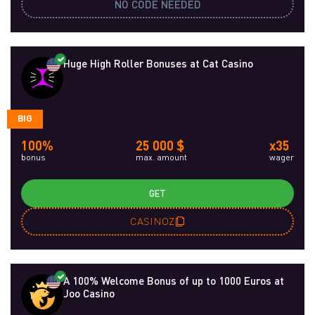
NO CODE NEEDED
Huge High Roller Bonuses at Cat Casino
BIG
100%
25 000 $
x35
bonus
max. amount
wager
GET
CASINOZ
A 100% Welcome Bonus of up to 1000 Euros at
Joo Casino