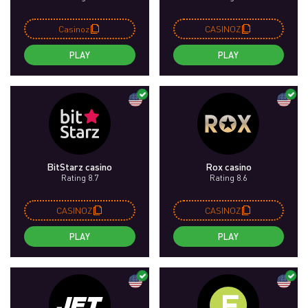
Casinoz
CASINOZ
PLAY
PLAY
BitStarz casino
Rox casino
Rating 8.7
Rating 8.6
CASINOZ
CASINOZ
PLAY
PLAY