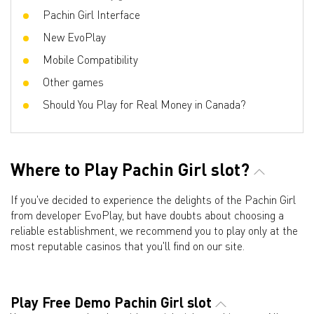
Pachin Girl Interface
New EvoPlay
Mobile Compatibility
Other games
Should You Play for Real Money in Canada?
Where to Play Pachin Girl slot?
If you've decided to experience the delights of the Pachin Girl
from developer EvoPlay, but have doubts about choosing a
reliable establishment, we recommend you to play only at the
most reputable casinos that you'll find on our site.
Play Free Demo Pachin Girl slot