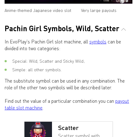
Anime-themed Japanese video slot
Very large payouts
Pachin Girl Symbols, Wild, Scatter
In EvoPlay's Pachin Girl slot machine, all
symbols
can be
divided into two categories:
Special: Wild, Scatter and Sticky Wild;
Simple: all other symbols.
The substitute symbol can be used in any combination. The
role of the other two symbols will be described later.
Find out the value of a particular combination you can
payout
table slot machine
.
Scatter
Scatter symbol with