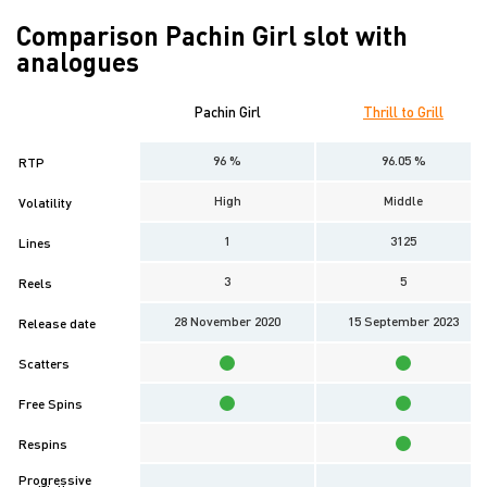
Comparison Pachin Girl slot with
analogues
Pachin Girl
Thrill to Grill
96 %
96.05 %
RTP
High
Middle
Volatility
1
3125
Lines
3
5
Reels
28 November 2020
15 September 2023
Release date
Scatters
Free Spins
Respins
Progressive