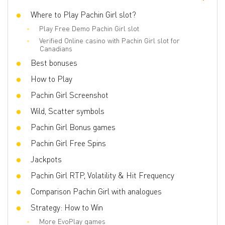
Wilds
Where to Play Pachin Girl slot?
Yes
Play Free Demo Pachin Girl slot
Scatter
Yes
Verified Online casino with Pachin Girl slot for
Gamble Feature
No
Canadians
Best bonuses
Bonus games
Sticky Wild, Free Spins Bonus Game
How to Play
Volatility
High
Pachin Girl Screenshot
3D slot
No
Wild, Scatter symbols
Respins
No
Pachin Girl Bonus games
Freespins
Yes
Pachin Girl Free Spins
Progressive multipliers
No
Jackpots
Bet line
0.1 - 500
Pachin Girl RTP, Volatility & Hit Frequency
Comparison Pachin Girl with analogues
Strategy: How to Win
More EvoPlay games