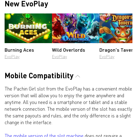
New EvoPlay
Burning Aces
Wild Overlords
Dragon's Tavern
EvoPlay
EvoPlay
EvoPlay
Mobile Compatibility
The Pachin Girl slot from the EvoPlay has a convenient mobile
version that will allow you to enjoy the game anywhere and
anytime. All you need is a smartphone or tablet and a stable
network connection. The mobile version of the slot has exactly
the same payouts and rules, and the only difference is a slight
change in the interface.
The mobile version of the slot machine
does not require a