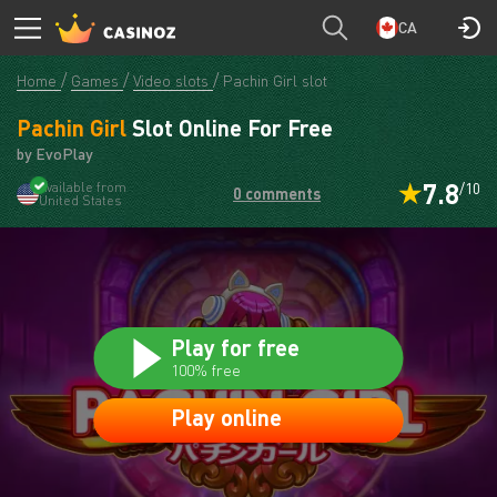
Casinoz
PLAY
CA
Home
Games
Video slots
Pachin Girl slot
Pachin Girl
Slot Online For Free
by EvoPlay
7.8
Available from
/10
0 comments
United States
Play for free
100% free
Play online