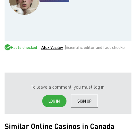
Facts checked
Alex Vasilev
Scientific editor and fact checker
To leave a comment, you must log in:
LOG IN
SIGN UP
Similar Online Casinos in Canada