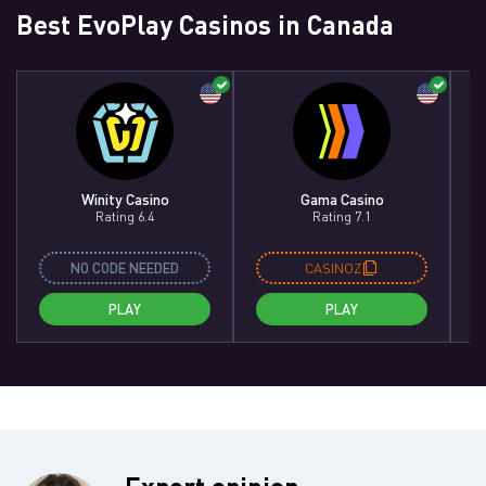
Best EvoPlay Casinos in Canada
Winity Casino
Gama Casino
Rating 6.4
Rating 7.1
NO CODE NEEDED
CASINOZ
PLAY
PLAY