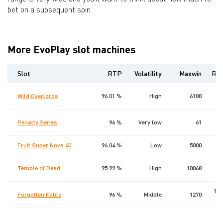
bet on a subsequent spin.
More EvoPlay slot machines
Slot
RTP
Volatility
Maxwin
Rel
Wild Overlords
96.01 %
High
6100
24
Penalty Series
96 %
Very low
61
Fruit Super Nova 40
96.04 %
Low
5000
Temple of Dead
95.99 %
High
10068
14 
Forgotten Fable
96 %
Middle
1270