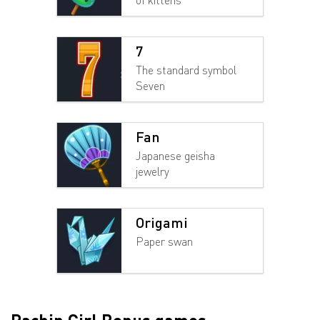
of kittens
7
The standard symbol
Seven
Fan
Japanese geisha
jewelry
Origami
Paper swan