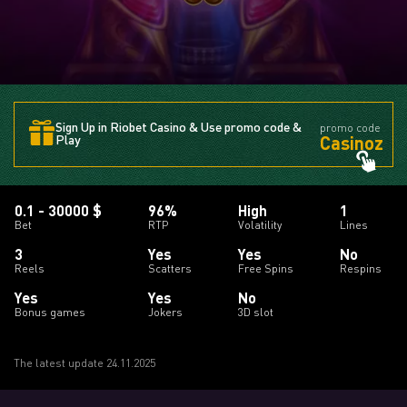
Sign Up in Riobet Casino & Use promo code &
promo code
Casinoz
Play
0.1 - 30000 $
96%
High
1
Bet
RTP
Volatility
Lines
3
Yes
Yes
No
Reels
Scatters
Free Spins
Respins
Yes
Yes
No
Bonus games
Jokers
3D slot
The latest update 24.11.2025