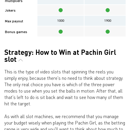
multipliers
Jokers
1000
1900
Max payout
Bonus games
Strategy: How to Win at Pachin Girl
slot
This is the type of video slots that spinning the reels you
simply enjoy, because there's no need to think about strategy.
The only real choice you have is which of the three power
modes to use when you set the balls in motion. After that, all
that's left to do is sit back and wait to see how many of them
hit the target.
As with all slot machines, we recommend that you manage
your budget wisely when playing the Pachin Girl, as the betting
range is very wide and you'll want to think about how much to