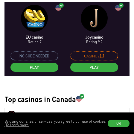
EU casino
Joycasino
Rating 7
Rating 9.2
NO CODE NEEDED
CASINOZ
PLAY
PLAY
Top casinos in Canada
Spinfinity Casino
6.1
By using our sites or services, you agree to our use of cookies
OK
(To learn more)
Sun Palace Casino
6.3