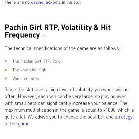
There are no
casino jackpots
in the slot.
Pachin Girl RTP, Volatility & Hit
Frequency
The technical specifications of the game are as follows:
The Pachin Girl RTP: 96%;
The volatility: high;
Win rate: 40%.
Since the slot uses a high level of volatility, you won't win as
often. However, each win can be very large, so playing even
with small bets can significantly increase your balance. The
maximum multiplication in the game is equal to x1000, which is
quite a lot. We advise you to choose the best bet and
strategy
of the game
.