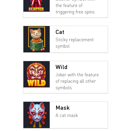
the feature of
triggering free spins
Cat
Sticky replacement
symbol
Wild
Joker with the feature
of replacing all other
symbols
Mask
A cat mask