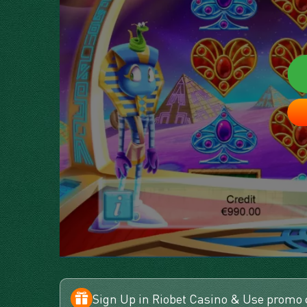
Sign Up in Riobet Casino & Use promo 