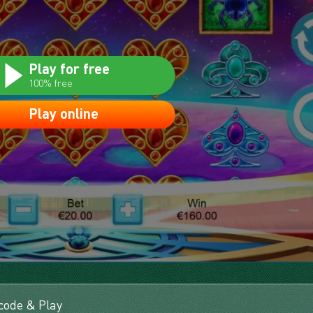
Play for free
100% free
Play online
code & Play