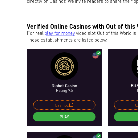
directly on Casinoz. We invite readers to share their o
Verified Online Casinos with Out of thi
For real
play for money
video slot Out of this World i
These establishments are listed below.
Riobet Casino
Bit
Rating 9.5
Casinoz
C
PLAY