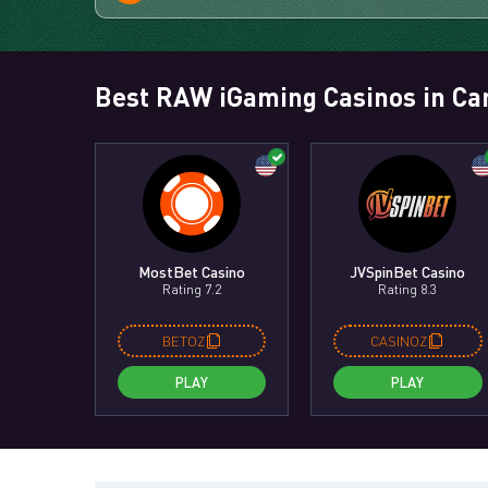
Best RAW iGaming Casinos in Ca
MostBet Casino
JVSpinBet Casino
Rating 7.2
Rating 8.3
BETOZ
CASINOZ
PLAY
PLAY