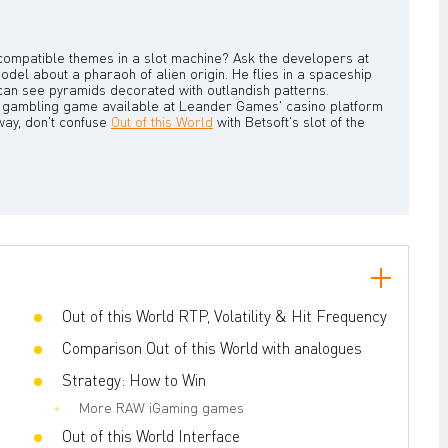
ompatible themes in a slot machine? Ask the developers at
del about a pharaoh of alien origin. He flies in a spaceship
can see pyramids decorated with outlandish patterns.
he gambling game available at Leander Games' casino platform
 way, don't confuse
Out of this World
with Betsoft's slot of the
Out of this World RTP, Volatility & Hit Frequency
Comparison Out of this World with analogues
Strategy: How to Win
More RAW iGaming games
Out of this World Interface