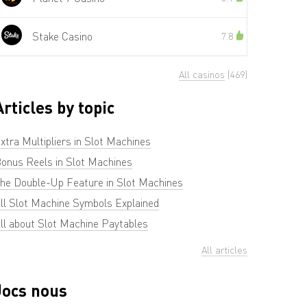
Stake Casino
7.8
All casinos
(469)
Articles by topic
xtra Multipliers in Slot Machines
onus Reels in Slot Machines
he Double-Up Feature in Slot Machines
ll Slot Machine Symbols Explained
ll about Slot Machine Paytables
All articles
Jocs nous