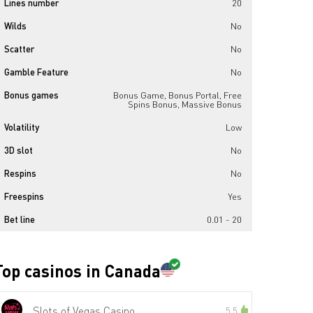
Lines number
20
Wilds
No
Scatter
No
Gamble Feature
No
Bonus games
Bonus Game, Bonus Portal, Free
Spins Bonus, Massive Bonus
Volatility
Low
3D slot
No
Respins
No
Freespins
Yes
Bet line
0.01 - 20
Top casinos in Canada
Slots of Vegas Casino
5.5