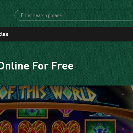
cles
Online For Free