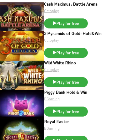
Cash Maximus: Battle Arena
Octoplay
Play for free
3 Pyramids of Gold: Hold&Win
Octoplay
Play for free
Wild White Rhino
Octoplay
Play for free
Piggy Bank Hold & Win
BGaming
Play for free
Royal Easter
BGaming