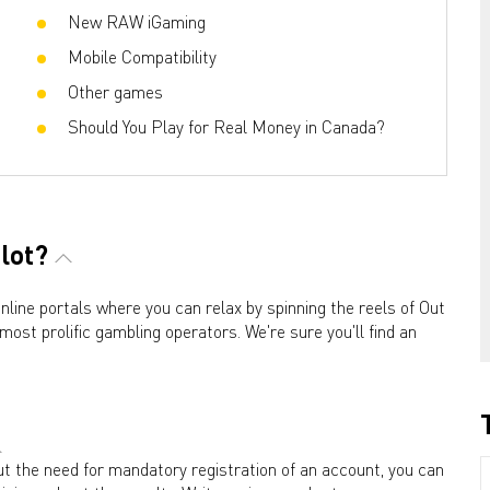
New RAW iGaming
Mobile Compatibility
Other games
Should You Play for Real Money in Canada?
slot?
online portals where you can relax by spinning the reels of Out
most prolific gambling operators. We're sure you'll find an
ut the need for mandatory registration of an account, you can