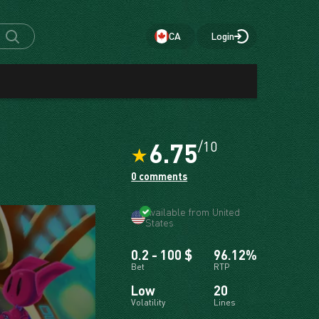
CA
Login
6.75
/10
0 comments
Available from United
States
0.2 - 100 $
96.12%
Bet
RTP
Low
20
Volatility
Lines