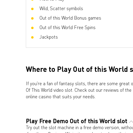
Wild, Scatter symbols
Out of this World Bonus games
Out of this World Free Spins
Jackpots
Where to Play Out of this World 
If you're a fan of fantasy slots, there are some great 
Of This World video slot. Check out our reviews of the 
online casino that suits your needs.
Play Free Demo Out of this World slot
Try out the slot machine in a free demo version, witho