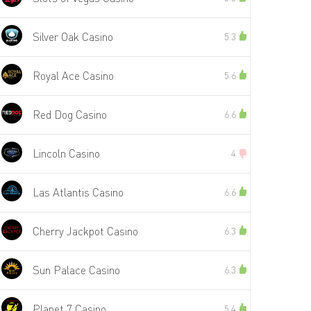
Silver Oak Casino
5.3
Royal Ace Casino
5.6
Red Dog Casino
6.6
Lincoln Casino
4
Las Atlantis Casino
6.6
Cherry Jackpot Casino
6.3
Sun Palace Casino
6.3
Planet 7 Casino
5.4