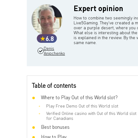
Expert opinion
How to combine two seemingly inc
Live5Gaming. They've created a mo
over a purple desert, where you 
What else is interesting about t
6.8
is explained in the review. By the
same name.
Denis
Anipchenko
Table of contents
Where to Play Out of this World slot?
Play Free Demo Out of this World slot
Verified Online casino with Out of this World slot
for Canadians
Best bonuses
How to Play