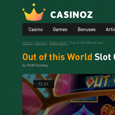
Casino
Games
Bonuses
Arti
Home
Games
Video slots
Out of this World slot
Out of this World
Slot 
by RAW iGaming