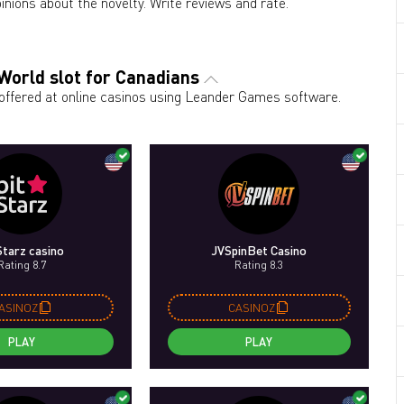
pinions about the novelty. Write reviews and rate.
s World slot for Canadians
s offered at online casinos using Leander Games software.
Starz casino
JVSpinBet Casino
Rating 8.7
Rating 8.3
ASINOZ
CASINOZ
PLAY
PLAY