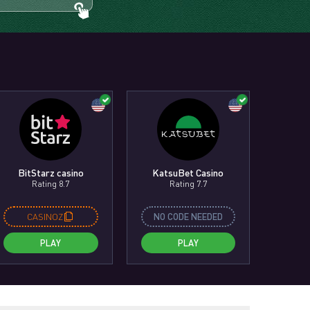
BitStarz casino
KatsuBet Casino
Rating 8.7
Rating 7.7
CASINOZ
NO CODE NEEDED
PLAY
PLAY