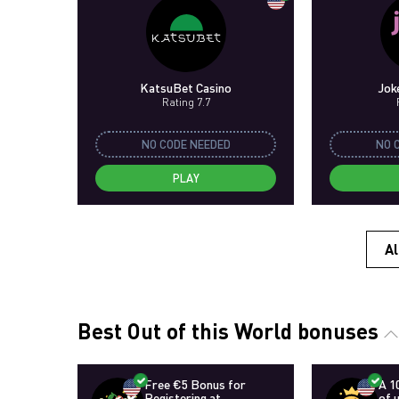
KatsuBet Casino
Jok
Rating 7.7
NO CODE NEEDED
NO 
PLAY
Al
Best Out of this World bonuses
Free €5 Bonus for
A 1
Registering at
of 