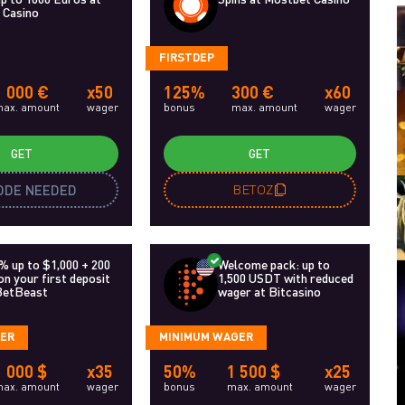
 Casino
FIRSTDEP
1 000 €
x50
125%
300 €
x60
ax. amount
wager
bonus
max. amount
wager
GET
GET
BETOZ
ODE NEEDED
% up to $1,000 + 200
Welcome pack: up to
on your first deposit
1,500 USDT with reduced
BetBeast
wager at Bitcasino
GER
MINIMUM WAGER
1 000 $
x35
50%
1 500 $
x25
ax. amount
wager
bonus
max. amount
wager