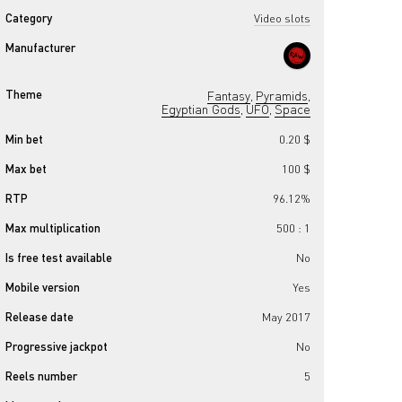
Category
Video slots
Manufacturer
Theme
Fantasy
Pyramids
,
,
Egyptian Gods
UFO
Space
,
,
Min bet
0.20 $
Max bet
100 $
RTP
96.12%
Max multiplication
500 : 1
Is free test available
No
Mobile version
Yes
Release date
May 2017
Progressive jackpot
No
Reels number
5