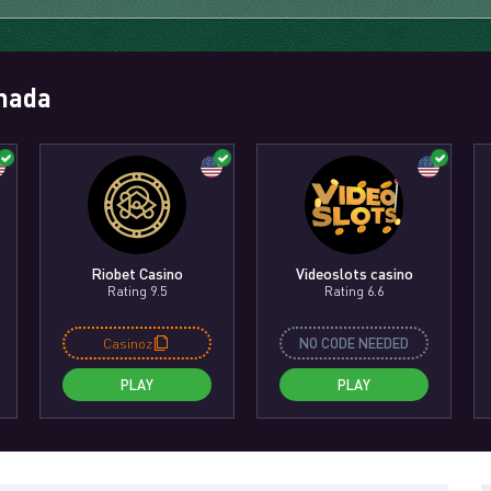
nada
Riobet Casino
Videoslots сasino
Rating 9.5
Rating 6.6
Casinoz
NO CODE NEEDED
PLAY
PLAY