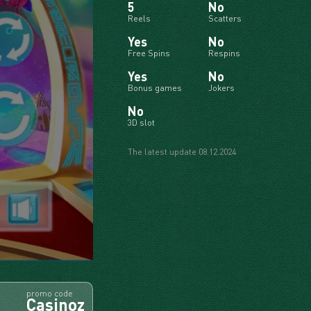
5
No
Reels
Scatters
Yes
No
Free Spins
Respins
Yes
No
Bonus games
Jokers
No
3D slot
The latest update 08.12.2024
promo code
Casinoz