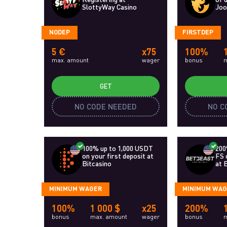
SlottyWay Casino
Joo
NODEP
FIRSTDEP
5 €
x75
100%
max. amount
wager
bonus
m
GET
NO CODE NEEDED
NO C
100% up to 1,000 USDT
200
on your first deposit at
FS 
Bitcasino
at 
MINIMUM WAGER
MINIMUM WA
100%
1 000 $
x25
200%
bonus
max. amount
wager
bonus
m