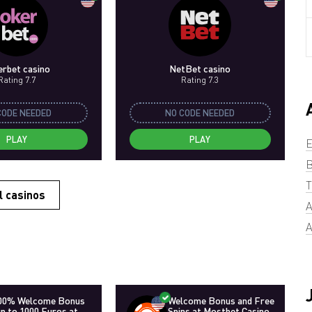
erbet casino
NetBet сasino
Rating 7.7
Rating 7.3
CODE NEEDED
NO CODE NEEDED
PLAY
PLAY
E
B
T
l casinos
A
A
00% Welcome Bonus
Welcome Bonus and Free
up to 1000 Euros at
Spins at Mostbet Casino