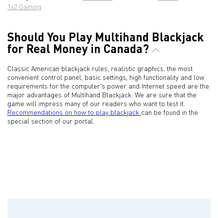
1x2 Gaming
Should You Play Multihand Blackjack
for Real Money in Canada?
Classic American blackjack rules, realistic graphics, the most
convenient control panel, basic settings, high functionality and low
requirements for the computer's power and Internet speed are the
major advantages of Multihand Blackjack. We are sure that the
game will impress many of our readers who want to test it.
Recommendations on how to play blackjack
can be found in the
special section of our portal.