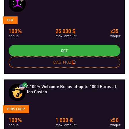
BIG
100%
25 000 $
x35
bonus
max. amount
wager
GET
CASINOZ
A 100% Welcome Bonus of up to 1000 Euros at
Joo Casino
FIRSTDEP
100%
1 000 €
x50
bonus
max. amount
wager