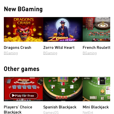
New BGaming
Dragons Crash
Zorro Wild Heart
French Roulette
BGaming
BGaming
BGaming
Other games
Play for free
Players’ Choice
Spanish Blackjack
Mini Blackjack
Blackjack
GamesOS
NetEnt