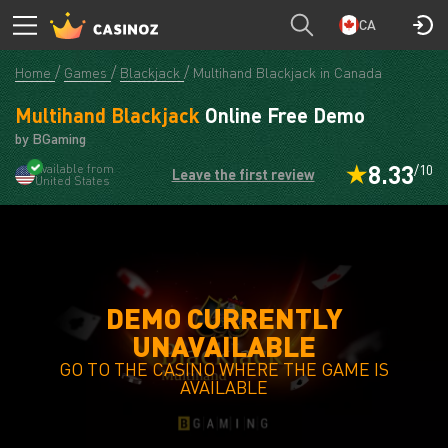
CA
Home
Games
Blackjack
Multihand Blackjack in Canada
Multihand Blackjack
Online Free Demo
by BGaming
8.33
Available from
/10
Leave the first review
United States
DEMO CURRENTLY
UNAVAILABLE
GO TO THE CASINO WHERE THE GAME IS
AVAILABLE