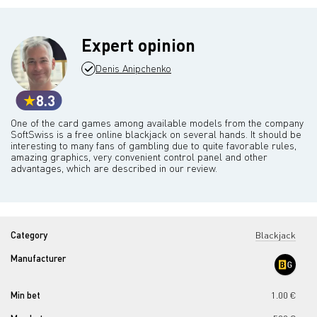
Expert opinion
Denis Anipchenko
8.3
One of the card games among available models from the company
SoftSwiss is a free online blackjack on several hands. It should be
interesting to many fans of gambling due to quite favorable rules,
amazing graphics, very convenient control panel and other
advantages, which are described in our review.
Category
Blackjack
Manufacturer
Min bet
1.00 €