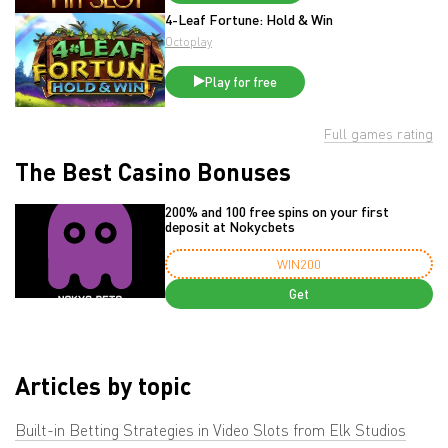
4-Leaf Fortune: Hold & Win
Octoplay
Play for free
Full games rating
The Best Casino Bonuses
200% and 100 free spins on your first
deposit at Nokycbets
WIN200
Get
Articles by topic
Built-in Betting Strategies in Video Slots from Elk Studios