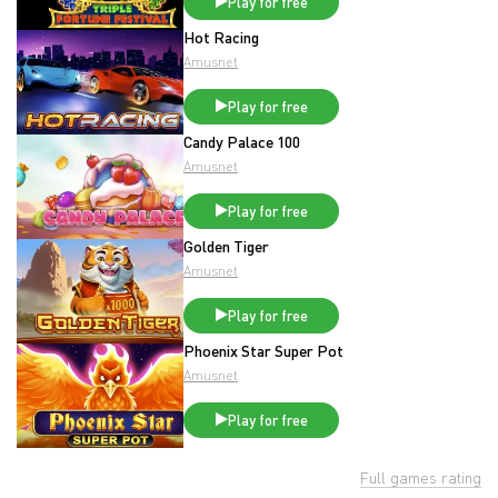
Play for free
Hot Racing
Amusnet
Play for free
Candy Palace 100
Amusnet
Play for free
Golden Tiger
Amusnet
Play for free
Phoenix Star Super Pot
Amusnet
Play for free
Full games rating