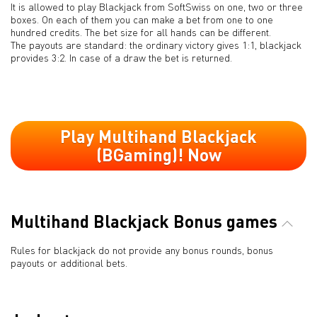
It is allowed to play Blackjack from SoftSwiss on one, two or three
boxes. On each of them you can make a bet from one to one
hundred credits. The bet size for all hands can be different.
The payouts are standard: the ordinary victory gives 1:1, blackjack
provides 3:2. In case of a draw the bet is returned.
Play Multihand Blackjack
(BGaming)! Now
Multihand Blackjack Bonus games
Rules for blackjack do not provide any bonus rounds, bonus
payouts or additional bets.