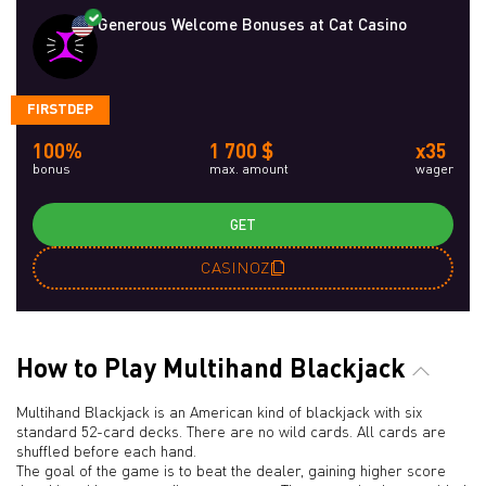
Generous Welcome Bonuses at Cat Casino
FIRSTDEP
100%
1 700 $
x35
bonus
max. amount
wager
GET
CASINOZ
How to Play Multihand Blackjack
Multihand Blackjack is an American kind of blackjack with six
standard 52-card decks. There are no wild cards. All cards are
shuffled before each hand.
The goal of the game is to beat the dealer, gaining higher score