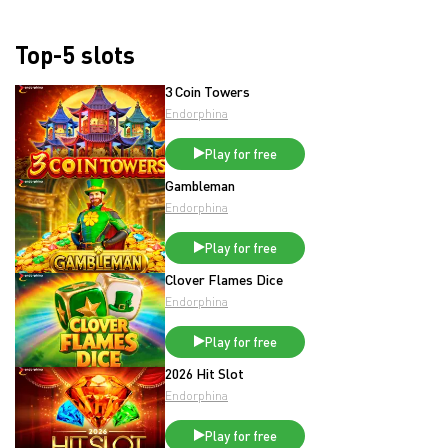
Top-5 slots
3 Coin Towers
Endorphina
Play for free
Gambleman
Endorphina
Play for free
Clover Flames Dice
Endorphina
Play for free
2026 Hit Slot
Endorphina
Play for free