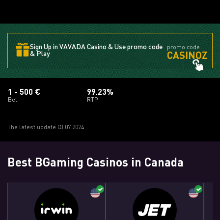
Sign Up in VAVADA Casino & Use promo code
promo code
CASINOZ
& Play
1 - 500 €
99.23%
Bet
RTP
The latest update 03.07.2024
Best BGaming Casinos in Canada