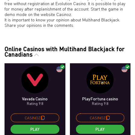
free without registration at Evolution Casino. It is possible to play
for money after replenishment of the account. Start the game in
demo mode on the website Casinoz.
It is important to know your opinion about Multihand Blackjack.
Share your opinions in the comments.
Online Casinos with Multihand Blackjack for
Canadians
Vavada Casino
PlayFortuna casino
Rating 9.8
Rating 9.8
CASINOZ
CASINOZ
PLAY
PLAY