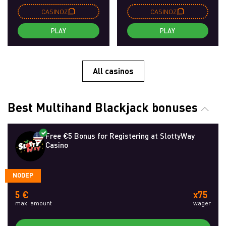
CASINOZ
CASINOZ
PLAY
PLAY
All casinos
Best Multihand Blackjack bonuses
Free €5 Bonus for Registering at SlottyWay
Casino
NODEP
5 €
x75
max. amount
wager