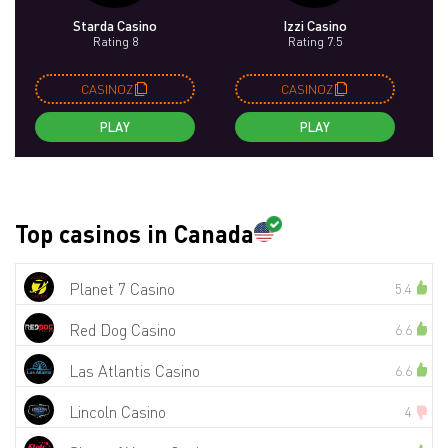
Starda Casino
Izzi Casino
Rating 8
Rating 7.5
CASINOZ
CASINOZ
PLAY
PLAY
Top casinos in Canada
Planet 7 Casino
5.4
Red Dog Casino
6.6
Las Atlantis Casino
6.6
Lincoln Casino
4