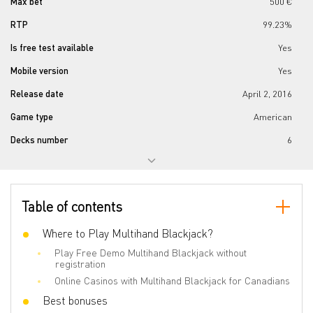
Max bet
500 €
RTP
99.23%
Is free test available
Yes
Mobile version
Yes
Release date
April 2, 2016
Game type
American
Decks number
6
Hands number
3
Side bets
No
Table of contents
Casino advantage
0.77%
Dealer on soft 17
Where to Play Multihand Blackjack?
stops
Play Free Demo Multihand Blackjack without
Insurance
Yes
registration
Surrender
no
Online Casinos with Multihand Blackjack for Canadians
Best bonuses
Double
any cards