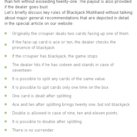
than him without exceeding twenty-one. The payout is also provided
if the dealer goes bust.
Let's briefly discuss key rules of Blackjack Multihand without talking
about major general recommendations that are depicted in detail
in the special article on our website:
Originally the croupier deals two cards facing up one of them.
If the face-up card is ace or ten, the dealer checks the
presence of blackjack.
If the croupier has blackjack, the game stops.
The dealer hits if he has sixteen and stands in case of
seventeen.
It is possible to split any cards of the same value.
It is possible to spit cards only one time on the box.
One card is dealt after splitting.
Ace and ten after splitting brings twenty one, but not blackjack.
Double is allowed in case of nine, ten and eleven points.
It is possible to double after splitting.
There is no surrender.