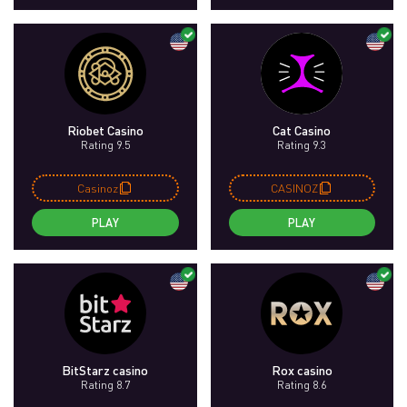
Riobet Casino
Cat Casino
Rating 9.5
Rating 9.3
Casinoz
CASINOZ
PLAY
PLAY
BitStarz casino
Rox casino
Rating 8.7
Rating 8.6