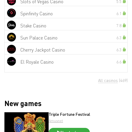
Slots of Vegas Casino
5.5
Spinfinity Casino
6.1
Stake Casino
7.8
Sun Palace Casino
6.3
Cherry Jackpot Casino
6.3
El Royale Casino
6.6
All casinos
(469)
New games
Triple Fortune Festival
Amusnet