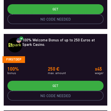
GET
NO CODE NEEDED
100% Welcome Bonus of up to 250 Euros at
Spark Casino.
FIRSTDEP
100%
250 €
x45
bonus
max. amount
wager
GET
NO CODE NEEDED