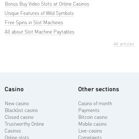
Bonus Buy Video Slots at Online Casinos
Unique Features of Wild Symbols
Free Spins in Slot Machines
All about Slot Machine Paytables
All articles
Casino
Other sections
New casino
Casino of month
Blacklist casino
Payments
Closed casino
Bitcoin casino
Trustworthy Online
Mobile casino
Casinos
Live-casino
Online slots
Complaints