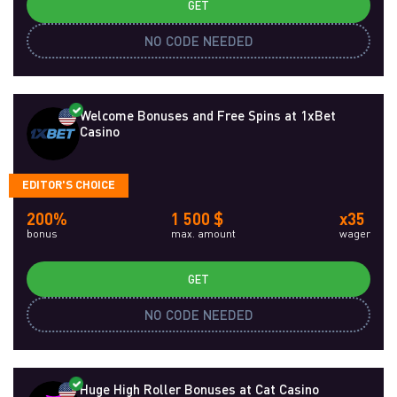
GET
NO CODE NEEDED
Welcome Bonuses and Free Spins at 1xBet
Casino
EDITOR'S CHOICE
200%
1 500 $
x35
bonus
max. amount
wager
GET
NO CODE NEEDED
Huge High Roller Bonuses at Cat Casino