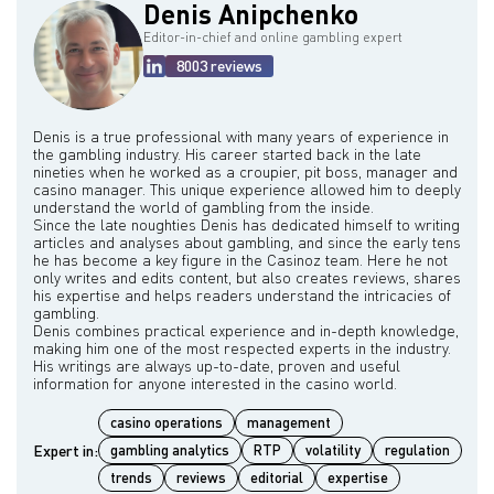
Denis Anipchenko
Editor-in-chief and online gambling expert
8003 reviews
Denis is a true professional with many years of experience in
the gambling industry. His career started back in the late
nineties when he worked as a croupier, pit boss, manager and
casino manager. This unique experience allowed him to deeply
understand the world of gambling from the inside.
Since the late noughties Denis has dedicated himself to writing
articles and analyses about gambling, and since the early tens
he has become a key figure in the Casinoz team. Here he not
only writes and edits content, but also creates reviews, shares
his expertise and helps readers understand the intricacies of
gambling.
Denis combines practical experience and in-depth knowledge,
making him one of the most respected experts in the industry.
His writings are always up-to-date, proven and useful
casino operations
management
Expert in:
gambling analytics
RTP
volatility
regulation
trends
reviews
editorial
expertise