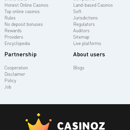
Honest Online Casinos
Land-based Casinos
Top online casinos
Soft
Rules
Jurisdictions
No deposit bonuses
Regulators
Rewards
Auditors
Providers
Sitemap
Encyclopedia
Live platforms
Partnership
About users
Cooperation
Blogs
Disclaimer
Policy
Job