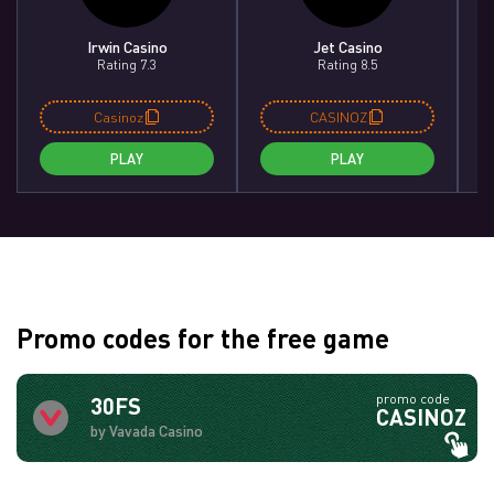
Irwin Casino
Jet Casino
Rating 7.3
Rating 8.5
Casinoz
CASINOZ
PLAY
PLAY
Promo codes for the free game
promo code
30FS
CASINOZ
by Vavada Casino