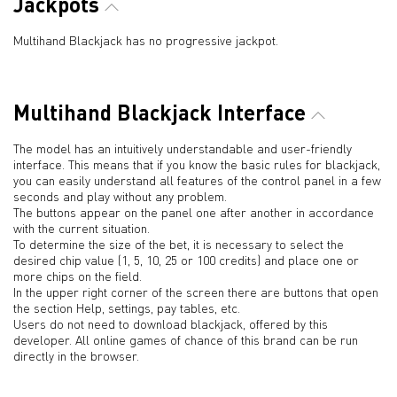
Jackpots
Multihand Blackjack has no progressive jackpot.
Multihand Blackjack Interface
The model has an intuitively understandable and user-friendly
interface. This means that if you know the basic rules for blackjack,
you can easily understand all features of the control panel in a few
seconds and play without any problem.
The buttons appear on the panel one after another in accordance
with the current situation.
To determine the size of the bet, it is necessary to select the
desired chip value (1, 5, 10, 25 or 100 credits) and place one or
more chips on the field.
In the upper right corner of the screen there are buttons that open
the section Help, settings, pay tables, etc.
Users do not need to download blackjack, offered by this
developer. All online games of chance of this brand can be run
directly in the browser.