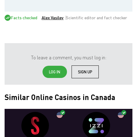
Facts checked
Alex Vasilev
Scientific editor and fact checker
To leave a comment, you must log in:
LOG IN
SIGN UP
Similar Online Casinos in Canada