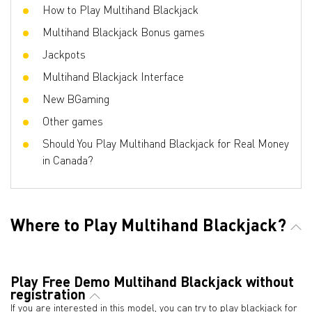
How to Play Multihand Blackjack
Split
Yes
Multihand Blackjack Bonus games
Blackjack payout
3:2
Jackpots
Additional functions
No
Multihand Blackjack Interface
New BGaming
Other games
Should You Play Multihand Blackjack for Real Money
in Canada?
Where to Play Multihand Blackjack?
Play Free Demo Multihand Blackjack without
registration
If you are interested in this model, you can try to play blackjack for