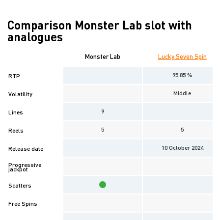
Comparison Monster Lab slot with
analogues
Monster Lab
Lucky Seven Spin
95.85 %
RTP
Middle
Volatility
9
Lines
5
5
Reels
10 October 2024
Release date
Progressive
jackpot
Scatters
Free Spins