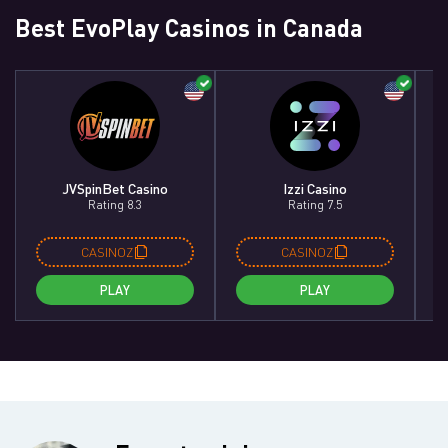
Best EvoPlay Casinos in Canada
JVSpinBet Casino
Izzi Casino
Rating 8.3
Rating 7.5
CASINOZ
CASINOZ
PLAY
PLAY