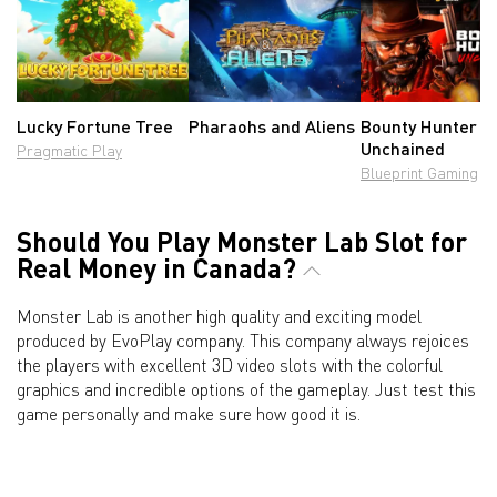
Lucky Fortune Tree
Pharaohs and Aliens
Bounty Hunter
Unchained
Pragmatic Play
Blueprint Gaming
Should You Play Monster Lab Slot for
Real Money in Canada?
Monster Lab is another high quality and exciting model
produced by EvoPlay company. This company always rejoices
the players with excellent 3D video slots with the colorful
graphics and incredible options of the gameplay. Just test this
game personally and make sure how good it is.