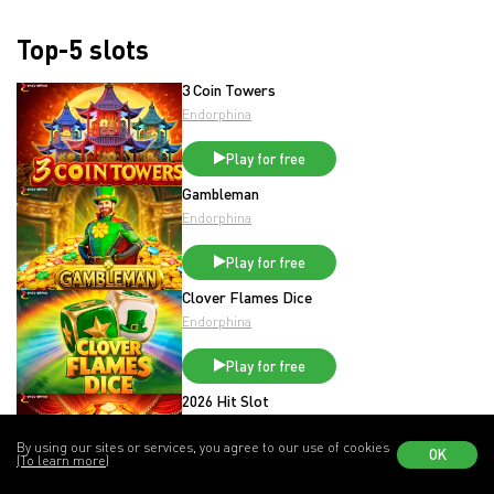
Top-5 slots
3 Coin Towers
Endorphina
Play for free
Gambleman
Endorphina
Play for free
Clover Flames Dice
Endorphina
Play for free
2026 Hit Slot
Endorphina
By using our sites or services, you agree to our use of cookies
OK
(To learn more)
Play for free