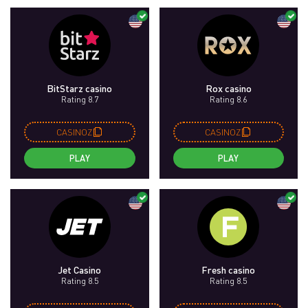
BitStarz casino
Rox casino
Rating 8.7
Rating 8.6
CASINOZ
CASINOZ
PLAY
PLAY
Jet Casino
Fresh casino
Rating 8.5
Rating 8.5