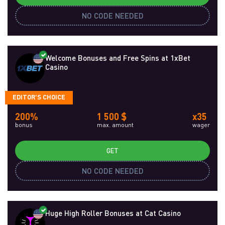
NO CODE NEEDED
Welcome Bonuses and Free Spins at 1xBet
Casino
EDITOR'S CHOICE
200%
1 500 $
x35
bonus
max. amount
wager
GET
NO CODE NEEDED
Huge High Roller Bonuses at Cat Casino