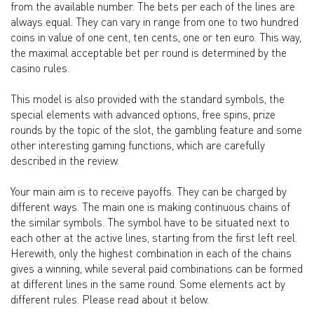
from the available number. The bets per each of the lines are
always equal. They can vary in range from one to two hundred
coins in value of one cent, ten cents, one or ten euro. This way,
the maximal acceptable bet per round is determined by the
casino rules.
This model is also provided with the standard symbols, the
special elements with advanced options, free spins, prize
rounds by the topic of the slot, the gambling feature and some
other interesting gaming functions, which are carefully
described in the review.
Your main aim is to receive payoffs. They can be charged by
different ways. The main one is making continuous chains of
the similar symbols. The symbol have to be situated next to
each other at the active lines, starting from the first left reel.
Herewith, only the highest combination in each of the chains
gives a winning, while several paid combinations can be formed
at different lines in the same round. Some elements act by
different rules. Please read about it below.