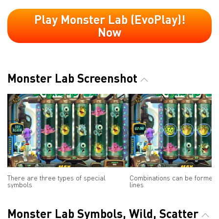
Play Monster Lab (EvoPlay)!
Now
Monster Lab Screenshot
There are three types of special
Combinations can be formed 
symbols
lines
Monster Lab Symbols, Wild, Scatter