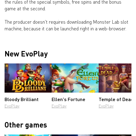
the rules of the special symbols, free spins and the bonus
game at the second.
The producer doesn't requires downloading Monster Lab slot
machine, because it can be launched right in a web-browser.
New EvoPlay
Bloody Brilliant
Ellen's Fortune
Temple of Dead
EvoPlay
EvoPlay
EvoPlay
Other games