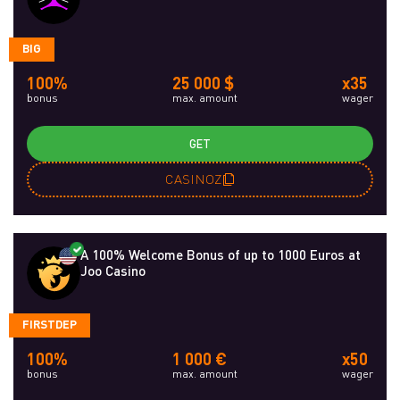
BIG
100%
25 000 $
x35
bonus
max. amount
wager
GET
CASINOZ
A 100% Welcome Bonus of up to 1000 Euros at
Joo Casino
FIRSTDEP
100%
1 000 €
x50
bonus
max. amount
wager