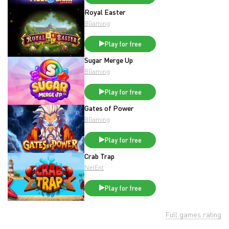
Royal Easter
BGaming
Play for free
Sugar Merge Up
BGaming
Play for free
Gates of Power
BGaming
Play for free
Crab Trap
NetEnt
Play for free
Full games rating