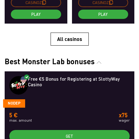
CASINOZ
CASINOZ
PLAY
PLAY
All casinos
Best Monster Lab bonuses
Free €5 Bonus for Registering at SlottyWay
Casino
NODEP
5 €
x75
max. amount
wager
GET