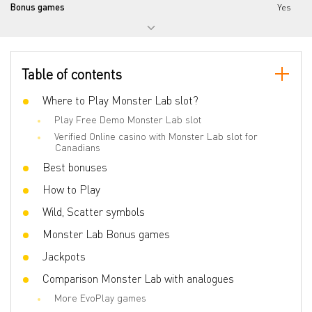
Bonus games
Yes
3D slot
Yes
Bet line
0.01 - 2000
Table of contents
Where to Play Monster Lab slot?
Play Free Demo Monster Lab slot
Verified Online casino with Monster Lab slot for
Canadians
Best bonuses
How to Play
Wild, Scatter symbols
Monster Lab Bonus games
Jackpots
Comparison Monster Lab with analogues
More EvoPlay games