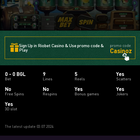
Sign Up in Riobet Casino & Use promo code &
promo code
Casinoz
Play
0 - 0 BGL
9
5
Yes
Bet
Lines
Reels
Scatters
No
No
Yes
Yes
Free Spins
Respins
Bonus games
Jokers
Yes
3D slot
The latest update 03.07.2024