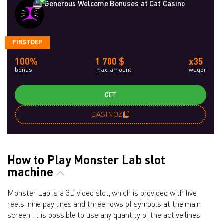
Generous Welcome Bonuses at Cat Casino
FIRSTDEP
100%
1 700 $
x35
bonus
max. amount
wager
GET
CASINOZ
How to Play Monster Lab slot
machine
Monster Lab is a 3D video slot, which is provided with five
reels, nine pay lines and three rows of symbols at the main
screen. It is possible to use any quantity of the active lines