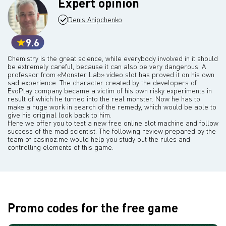
Expert opinion
Denis Anipchenko
9.6
Chemistry is the great science, while everybody involved in it should
be extremely careful, because it can also be very dangerous. A
professor from «Monster Lab» video slot has proved it on his own
sad experience. The character created by the developers of
EvoPlay company became a victim of his own risky experiments in
result of which he turned into the real monster. Now he has to
make a huge work in search of the remedy, which would be able to
give his original look back to him.
Here we offer you to test a new free online slot machine and follow
success of the mad scientist. The following review prepared by the
team of casinoz.me would help you study out the rules and
controlling elements of this game.
Promo codes for the free game