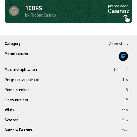
promo code
100FS
Casinoz
by Riobet Casino
Category
Video slots
Manufacturer
Max multiplication
5000 : 1
Progressive jackpot
No
Reels number
5
Lines number
9
Wilds
Yes
Scatter
Yes
Gamble Feature
Yes