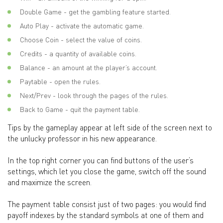
Double Game - get the gambling feature started.
Auto Play - activate the automatic game.
Choose Coin - select the value of coins.
Credits - a quantity of available coins.
Balance - an amount at the player’s account.
Paytable - open the rules.
Next/Prev - look through the pages of the rules.
Back to Game - quit the payment table.
Tips by the gameplay appear at left side of the screen next to
the unlucky professor in his new appearance.
In the top right corner you can find buttons of the user’s
settings, which let you close the game, switch off the sound
and maximize the screen.
The payment table consist just of two pages: you would find
payoff indexes by the standard symbols at one of them and