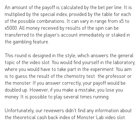
An amount of the payoff is calculated by the bet per line. It is
multiplied by the special index, provided by the table for each
of the possible combinations. It can vary in range from x5 to
x5000. All money received by results of the spin can be
transferred to the player’s account immediately or staked in
the gambling feature.
This round is designed in the style, which answers the general
topic of the video slot. You would find yourself in the laboratory,
where you would have to take part in the experiment. You aim
is to guess the result of the chemistry test: the professor or
the monster. If you answer correctly, your payoff would be
doubled up. However, if you make a mistake, you lose you
money. It is possible to play several times running.
Unfortunately, our reviewers didn't find any information about
the theoretical cash back index of Monster Lab video slot.