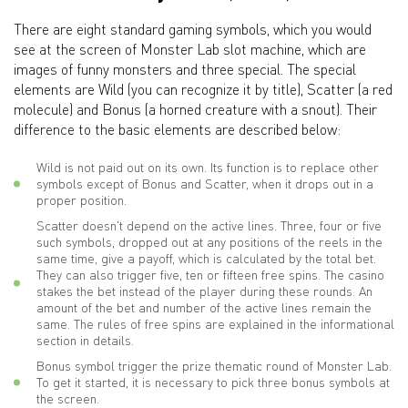
There are eight standard gaming symbols, which you would
see at the screen of Monster Lab slot machine, which are
images of funny monsters and three special. The special
elements are Wild (you can recognize it by title), Scatter (a red
molecule) and Bonus (a horned creature with a snout). Their
difference to the basic elements are described below:
Wild is not paid out on its own. Its function is to replace other
symbols except of Bonus and Scatter, when it drops out in a
proper position.
Scatter doesn't depend on the active lines. Three, four or five
such symbols, dropped out at any positions of the reels in the
same time, give a payoff, which is calculated by the total bet.
They can also trigger five, ten or fifteen free spins. The casino
stakes the bet instead of the player during these rounds. An
amount of the bet and number of the active lines remain the
same. The rules of free spins are explained in the informational
section in details.
Bonus symbol trigger the prize thematic round of Monster Lab.
To get it started, it is necessary to pick three bonus symbols at
the screen.