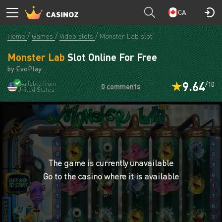
CA
Home
Games
Video slots
Monster Lab slot
Monster Lab
Slot Online For Free
by EvoPlay
9.64
Available from
/10
0 comments
United States
The game is currently unavailable
Go to the casino where it is available