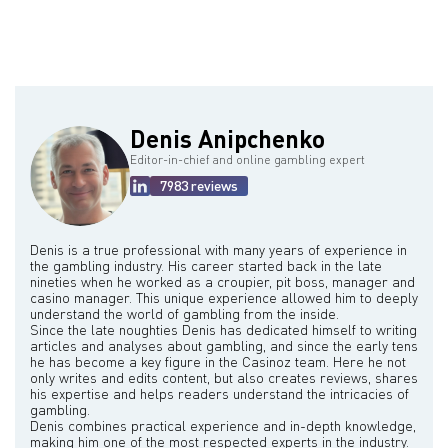
Denis Anipchenko
Editor-in-chief and online gambling expert
7983 reviews
Denis is a true professional with many years of experience in
the gambling industry. His career started back in the late
nineties when he worked as a croupier, pit boss, manager and
casino manager. This unique experience allowed him to deeply
understand the world of gambling from the inside.
Since the late noughties Denis has dedicated himself to writing
articles and analyses about gambling, and since the early tens
he has become a key figure in the Casinoz team. Here he not
only writes and edits content, but also creates reviews, shares
his expertise and helps readers understand the intricacies of
gambling.
Denis combines practical experience and in-depth knowledge,
making him one of the most respected experts in the industry.