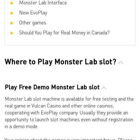
Monster Lab Interface
New EvoPlay
Other games
Should You Play for Real Money in Canada?
Where to Play Monster Lab slot?
Play Free Demo Monster Lab slot
Monster Lab slot machine is available for free testing and the
real game in Vulcan Casino and other online casinos,
cooperating with EvoPlay company. Usually they provide an
opportunity to launch slot machines even without registration
in a demo mode.