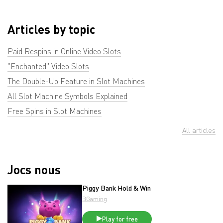
Articles by topic
Paid Respins in Online Video Slots
"Enchanted" Video Slots
The Double-Up Feature in Slot Machines
All Slot Machine Symbols Explained
Free Spins in Slot Machines
All articles
Jocs nous
Piggy Bank Hold & Win
BGaming
Play for free