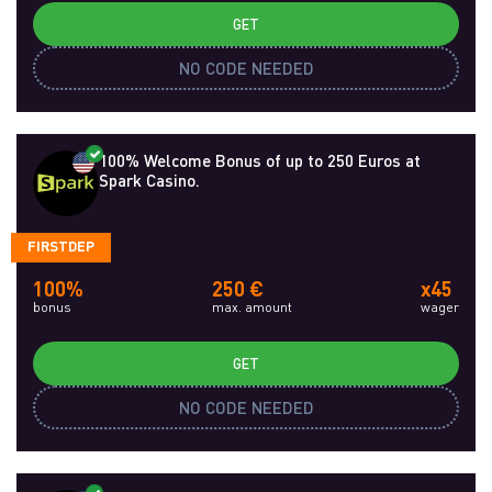
GET
NO CODE NEEDED
100% Welcome Bonus of up to 250 Euros at
Spark Casino.
FIRSTDEP
100%
250 €
x45
bonus
max. amount
wager
GET
NO CODE NEEDED