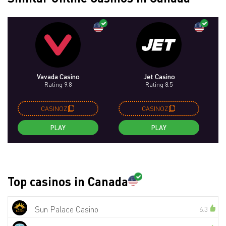
Vavada Casino
Jet Casino
Rating 9.8
Rating 8.5
CASINOZ
CASINOZ
PLAY
PLAY
Top casinos in Canada
Sun Palace Casino
6.3