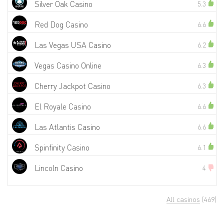
Silver Oak Casino
5.3
Red Dog Casino
6.6
Las Vegas USA Casino
6.2
Vegas Casino Online
6.3
Cherry Jackpot Casino
6.3
El Royale Casino
6.6
Las Atlantis Casino
6.6
Spinfinity Casino
6.1
Lincoln Casino
4
All casinos
(469)