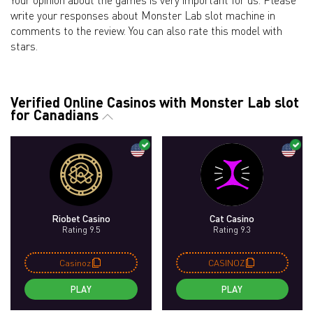
Your opinion about the games is very important for us. Please
write your responses about Monster Lab slot machine in
comments to the review. You can also rate this model with
stars.
Verified Online Casinos with Monster Lab slot
for Canadians
Riobet Casino
Cat Casino
Rating 9.5
Rating 9.3
Casinoz
CASINOZ
PLAY
PLAY