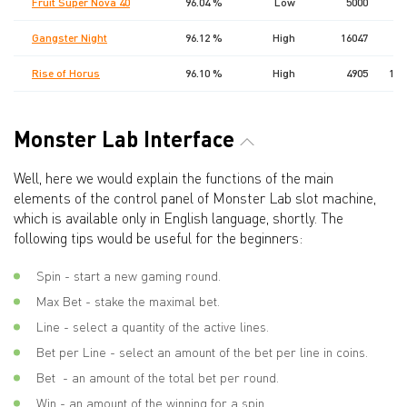
Fruit Super Nova 40
96.04 %
Low
5000
Gangster Night
96.12 %
High
16047
8
Rise of Horus
96.10 %
High
4905
14 
Monster Lab Interface
Well, here we would explain the functions of the main
elements of the control panel of Monster Lab slot machine,
which is available only in English language, shortly. The
following tips would be useful for the beginners:
Spin - start a new gaming round.
Max Bet - stake the maximal bet.
Line - select a quantity of the active lines.
Bet per Line - select an amount of the bet per line in coins.
Bet - an amount of the total bet per round.
Win - an amount of the winning for a spin.