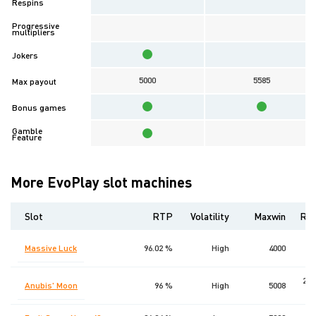
Respins
Progressive
multipliers
Jokers
5000
5585
Max payout
Bonus games
Gamble
Feature
More EvoPlay slot machines
Slot
RTP
Volatility
Maxwin
Rel
Massive Luck
96.02 %
High
4000
27 
Anubis' Moon
96 %
High
5008