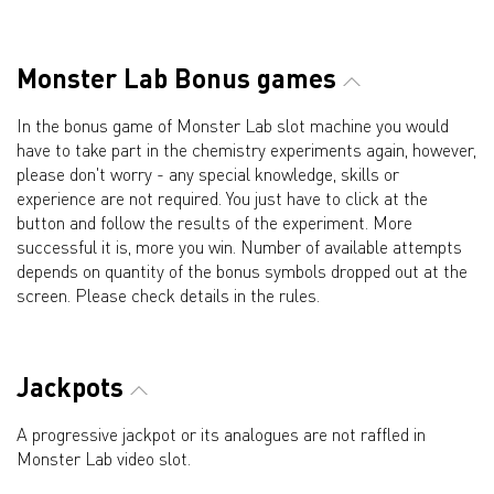
Monster Lab Bonus games
In the bonus game of Monster Lab slot machine you would
have to take part in the chemistry experiments again, however,
please don't worry - any special knowledge, skills or
experience are not required. You just have to click at the
button and follow the results of the experiment. More
successful it is, more you win. Number of available attempts
depends on quantity of the bonus symbols dropped out at the
screen. Please check details in the rules.
Jackpots
A progressive jackpot or its analogues are not raffled in
Monster Lab video slot.