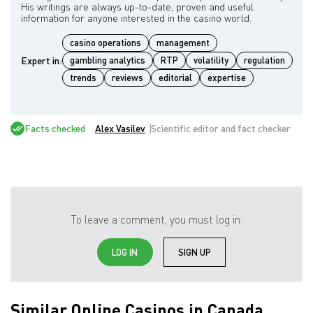
His writings are always up-to-date, proven and useful
casino operations
management
Expert in:
gambling analytics
RTP
volatility
regulation
trends
reviews
editorial
expertise
Facts checked
Alex Vasilev
Scientific editor and fact checker
To leave a comment, you must log in:
LOG IN
SIGN UP
Similar Online Casinos in Canada