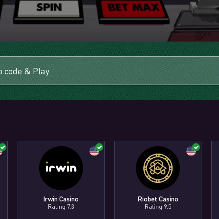
 code & Play
Irwin Casino
Riobet Casino
Rating 7.3
Rating 9.5