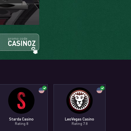
promo code
CASINOZ
Starda Casino
LeoVegas Casino
Rating 8
Rating 7.8