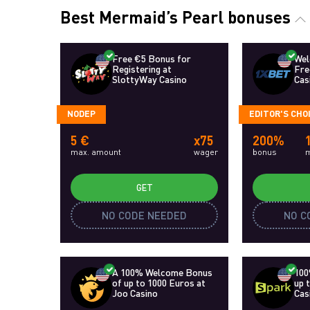
Best Mermaid’s Pearl bonuses
Free €5 Bonus for
Wel
Registering at
Fre
SlottyWay Casino
Cas
NODEP
EDITOR'S CHO
5 €
x75
200%
max. amount
wager
bonus
m
GET
NO CODE NEEDED
NO C
A 100% Welcome Bonus
100
of up to 1000 Euros at
up 
Joo Casino
Cas