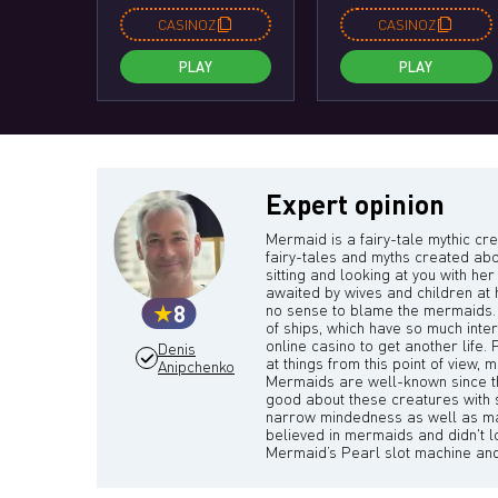
CASINOZ
CASINOZ
PLAY
PLAY
Expert opinion
Mermaid is a fairy-tale mythic crea
fairy-tales and myths created abo
sitting and looking at you with he
awaited by wives and children at 
8
no sense to blame the mermaids. We
of ships, which have so much inter
online casino to get another life
Denis
at things from this point of view,
Anipchenko
Mermaids are well-known since t
good about these creatures with sc
narrow mindedness as well as man
believed in mermaids and didn't l
Mermaid’s Pearl slot machine and