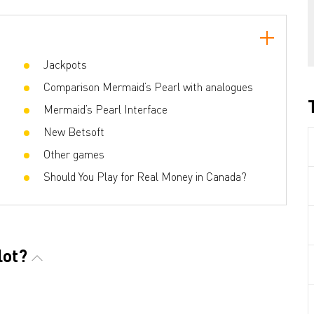
Jackpots
Comparison Mermaid’s Pearl with analogues
Mermaid’s Pearl Interface
New Betsoft
Other games
Should You Play for Real Money in Canada?
lot?