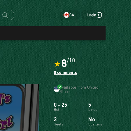
CA
Login
8
/10
0 comments
Available from United
States
0 - 25
5
Bet
Lines
3
No
Reels
Scatters