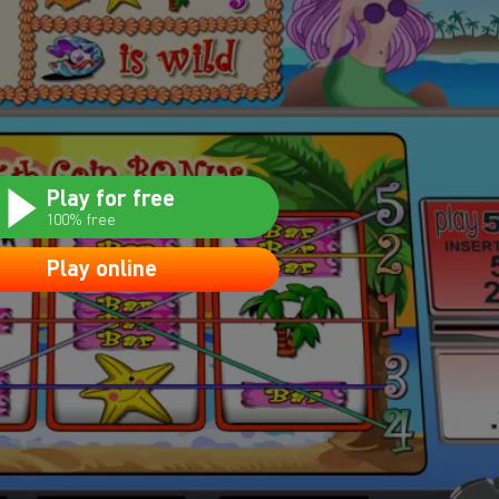
Play for free
100% free
Play online