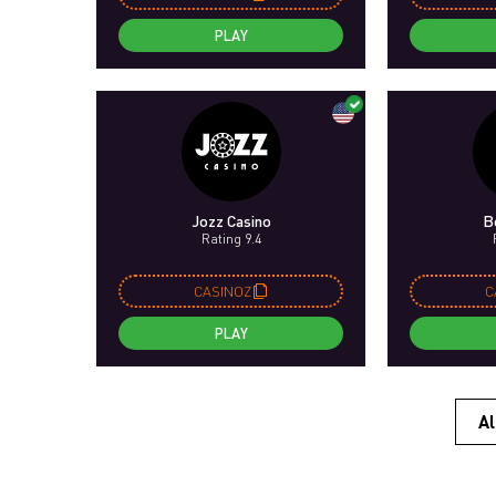
PLAY
Jozz Casino
B
Rating 9.4
CASINOZ
C
PLAY
Al