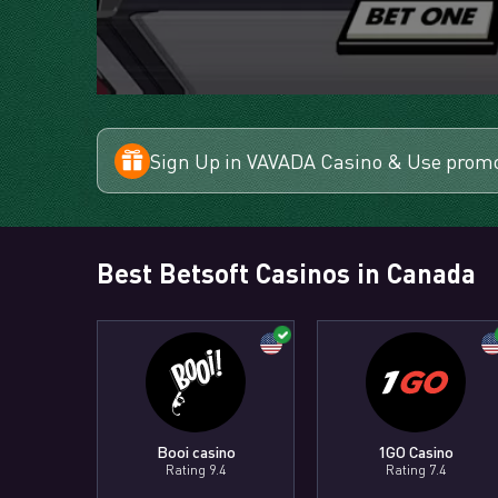
Sign Up in VAVADA Casino & Use promo
Best Betsoft Casinos in Canada
Booi casino
1GO Casino
Rating 9.4
Rating 7.4