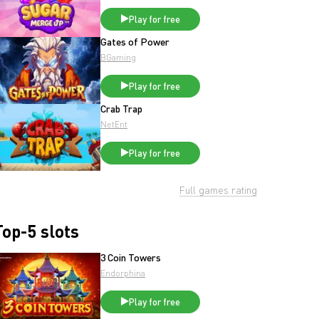
Play for free
Gates of Power
BGaming
Play for free
Crab Trap
NetEnt
Play for free
Full games rating
Top-5 slots
3 Coin Towers
Endorphina
Play for free