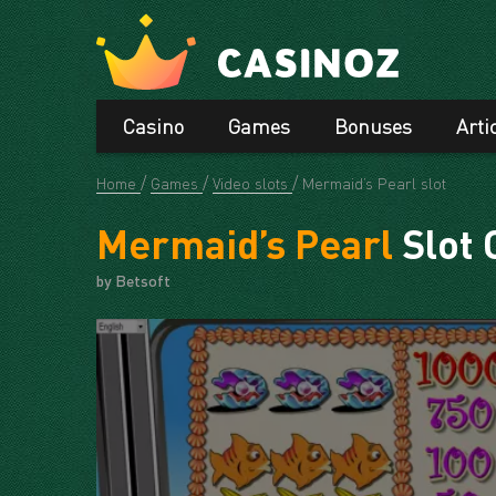
Casino
Games
Bonuses
Arti
Home
Games
Video slots
Mermaid’s Pearl slot
Mermaid’s Pearl
Slot 
by Betsoft