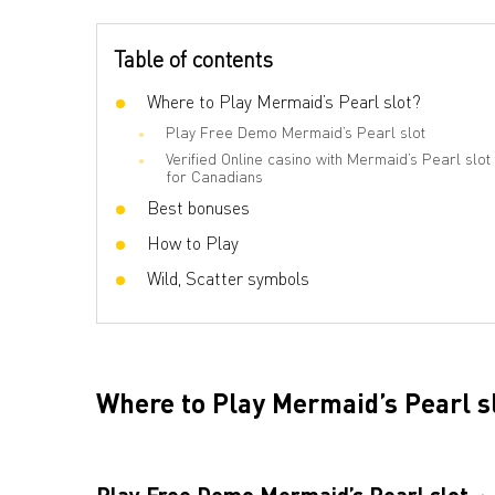
Table of contents
Where to Play Mermaid’s Pearl slot?
Play Free Demo Mermaid’s Pearl slot
Verified Online casino with Mermaid’s Pearl slot
for Canadians
Best bonuses
How to Play
Wild, Scatter symbols
Where to Play Mermaid’s Pearl s
Play Free Demo Mermaid’s Pearl slot