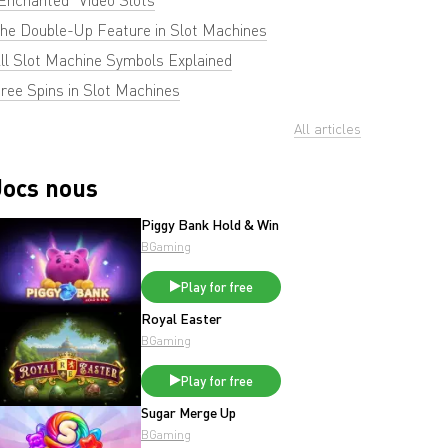
he Double-Up Feature in Slot Machines
ll Slot Machine Symbols Explained
ree Spins in Slot Machines
All articles
Jocs nous
Piggy Bank Hold & Win
BGaming
Play for free
Royal Easter
BGaming
Play for free
Sugar Merge Up
BGaming