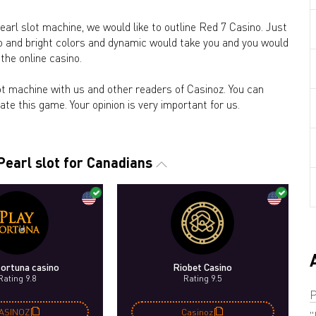
rl slot machine, we would like to outline Red 7 Casino. Just
no and bright colors and dynamic would take you and you would
the online casino.
t machine with us and other readers of Casinoz. You can
e this game. Your opinion is very important for us.
Pearl slot for Canadians
ortuna casino
Riobet Casino
Rating 9.8
Rating 9.5
P
ASINOZ
Casinoz
"