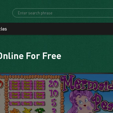
cles
Online For Free