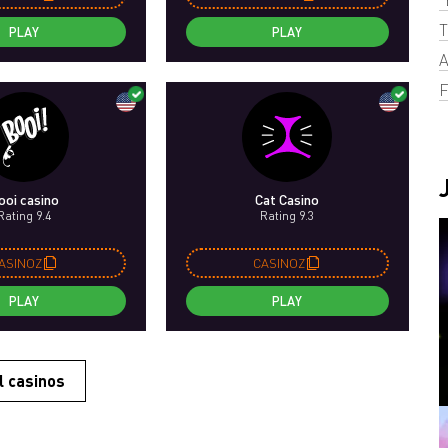
T
PLAY
PLAY
A
F
ooi casino
Cat Casino
Rating 9.4
Rating 9.3
ASINOZ
CASINOZ
PLAY
PLAY
l casinos