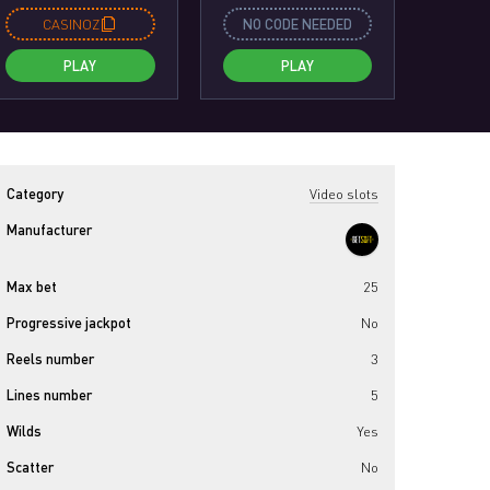
CASINOZ
NO CODE NEEDED
PLAY
PLAY
Category
Video slots
Manufacturer
Max bet
25
Progressive jackpot
No
Reels number
3
Lines number
5
Wilds
Yes
Scatter
No