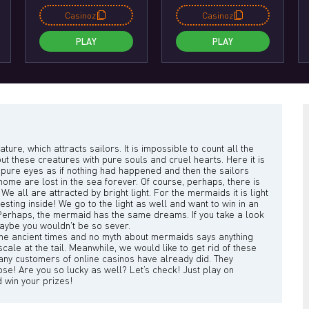
Casinoz
Casinoz
PLAY
PLAY
ture, which attracts sailors. It is impossible to count all the
ut these creatures with pure souls and cruel hearts. Here it is
r pure eyes as if nothing had happened and then the sailors
home are lost in the sea forever. Of course, perhaps, there is
 all are attracted by bright light. For the mermaids it is light
esting inside! We go to the light as well and want to win in an
. Perhaps, the mermaid has the same dreams. If you take a look
 maybe you wouldn't be so sever.
he ancient times and no myth about mermaids says anything
ale at the tail. Meanwhile, we would like to get rid of these
y customers of online casinos have already did. They
ose! Are you so lucky as well? Let’s check! Just play on
 win your prizes!