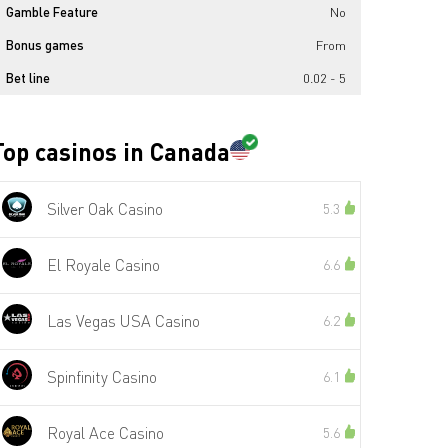
Gamble Feature
No
Bonus games
From
Bet line
0.02 - 5
Top casinos in Canada
Silver Oak Casino
5.3
El Royale Casino
6.6
Las Vegas USA Casino
6.2
Spinfinity Casino
6.1
Royal Ace Casino
5.6