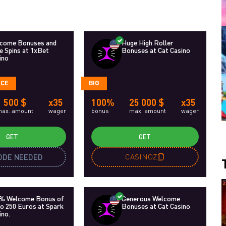
come Bonuses and
Huge High Roller
e Spins at 1xBet
Bonuses at Cat Casino
ino
ICE
BIG
1 500 $
x35
100%
25 000 $
x35
ax. amount
wager
bonus
max. amount
wager
GET
GET
CASINOZ
ODE NEEDED
% Welcome Bonus of
Generous Welcome
to 250 Euros at Spark
Bonuses at Cat Casino
ino.