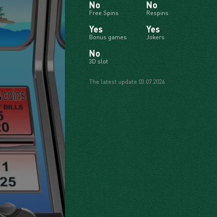
No
No
Free Spins
Respins
Yes
Yes
Bonus games
Jokers
No
3D slot
The latest update 03.07.2024