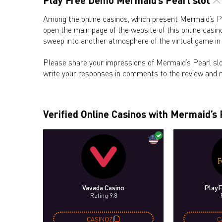
Among the online casinos, which present Mermaid’s Pea
open the main page of the website of this online casi
sweep into another atmosphere of the virtual game in 
Please share your impressions of Mermaid’s Pearl slo
write your responses in comments to the review and rat
Verified Online Casinos with Mermaid’s 
Vavada Casino
PlayF
Rating 9.8
CASINOZ
C