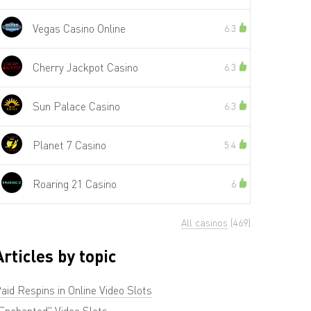
Vegas Casino Online
6.3
Cherry Jackpot Casino
6.3
Sun Palace Casino
6.3
Planet 7 Casino
5.4
Roaring 21 Casino
6
All casinos
(469)
Articles by topic
aid Respins in Online Video Slots
Enchanted" Video Slots