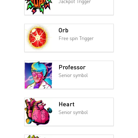
Jackpot Trigger
Orb
Free spin Trigger
Professor
Senior symbol
Heart
Senior symbol