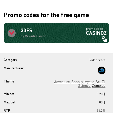
Promo codes for the free game
promo code
30FS
CASINOZ
by Vavada Casino
Category
Video slots
Manufacturer
Theme
Adventure
Spooky
Mystic
Sci-Fi
,
,
,
,
Science
Zombies
,
Min bet
0.20 $
Max bet
100 $
RTP
96.2%