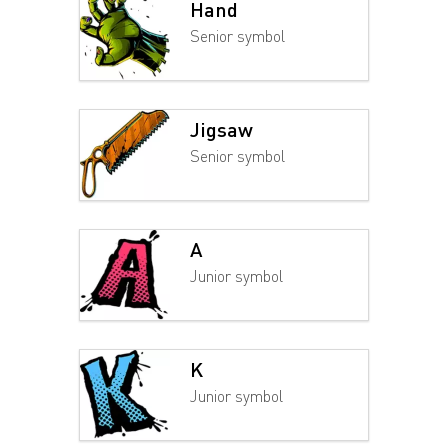
Hand
Senior symbol
Jigsaw
Senior symbol
A
Junior symbol
K
Junior symbol