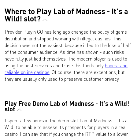
Where to Play Lab of Madness - It's a
Wild! slot?
Provider Play'n GO has long ago changed the policy of game
distribution and stopped working with illegal casinos. This
decision was not the easiest, because it led to the loss of half
of the consumer audience. As time has shown - such risks
have fully justified themselves. The modern player is used to
using the best services and trusts his funds only
honest and
reliable online casinos
. Of course, there are exceptions, but
they are usually only used to preserve customer privacy.
Play Free Demo Lab of Madness - It's a Wild!
slot
I spent a few hours in the demo slot Lab of Madness - It's a
Wild! to be able to assess its prospects for players in a real
casino. I can say that if you change the RTP value to a lower