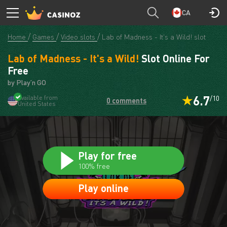
CASINOZ
PLAY
CA
Home
Games
Video slots
Lab of Madness - It's a Wild! slot
Lab of Madness - It's a Wild!
Slot Online For
Free
by Play’n GO
6.7
Available from
/10
0 comments
United States
Play for free
100% free
Play online