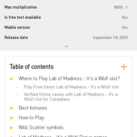
Max multiplication
8000 : 1
Is free test available
Yes
Mobile version
Yes
Release date
September 18, 2025
Progressive jackpot
No
Reels number
5
Table of contents
Lines number
20
Wilds
Where to Play Lab of Madness - It's a Wild! slot?
Yes
Play Free Demo Lab of Madness - It's a Wild! slot
Scatter
No
Verified Online casino with Lab of Madness - It's a
Gamble Feature
No
Wild! slot for Canadians
Best bonuses
Bonus games
Free Spins, Multiplier, Walking Wilds,
Jackpots, Expanding Wild, Symbols
collection
How to Play
Volatility
Middle
Wild, Scatter symbols
3D slot
No
Lab of Madness - It's a Wild! Bonus games