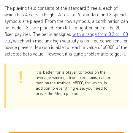
The playing field consists of the standard 5 reels, each of
which has 4 cells in height. A total of 9 standard and 3 special
symbols are played. From the row symbols, a combination can
be made if 3+ are placed from left to right on one of the 20
fixed paylines. The bet is assigned
with a range from 0.2 to 100
c.u.
, which with medium-high volatility is not too convenient for
novice players. Maxwin is able to reach a value of x8000 of the
selected beta value. However, it is quite problematic to get it.
It is better for a player to focus on the
average winnings from free spins, rather
than on the mythical x8000, for which, in
addition to everything else, you need to
break the Mega jackpot.