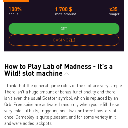
100%
1 700 $
x35
bonus
max. amount
wager
GET
CASINOZ
How to Play Lab of Madness - It's a
Wild! slot machine
I think that the general game rules of the slot are very simple.
There isn't a huge amount of bonus functionality and there
isn't even the usual Scatter symbol, which is replaced by an
Orb. Free spins are activated randomly when you refill these
very colorful balls, triggering one, two, or three boosters at
once. Gameplay is quite pleasant, and for some variety in it
and were added jackpots.