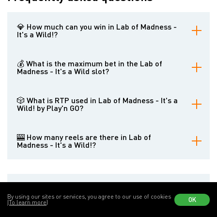
💎 How much can you win in Lab of Madness -
It's a Wild!?
x8000 of a player's bet
💰 What is the maximum bet in the Lab of
Madness - It's a Wild slot?
Standard 100 c.f.u.
🎲 What is RTP used in Lab of Madness - It's a
Wild! by Play'n GO?
96.2%, but there are several other smaller values to choose from
at the casino
🎰 How many reels are there in Lab of
Madness - It's a Wild!?
The slot machine has 5 reels
Pros
Cons
By using our sites or services, you agree to our use of cookies
OK
(To learn more)
Interesting setting
Few bonuses
Simple but profitable