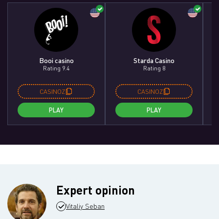
Booi casino
Starda Casino
Rating 9.4
Rating 8
CASINOZ
CASINOZ
PLAY
PLAY
Expert opinion
Vitaliy Seban