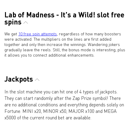
Lab of Madness - It's a Wild! slot free
spins
We get
10 free spin attempts
, regardless of how many boosters
were activated. The multipliers on the lines are first added
together and only then increase the winnings. Wandering jokers
gradually leave the reels. Still, the bonus mode is interesting, plus
it allows you to connect additional enhancements.
Jackpots
In the slot machine you can hit one of 4 types of jackpots.
They can start randomly after the Zap Prize symbol! There
are no additional conditions and everything depends solely on
Fortune. MINI x20, MINOR x50, MAJOR x100 and MEGA
x5000 of the current round bet are available.