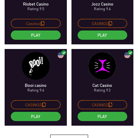
Riobet Casino
Jozz Casino
Rating 9.5
Rating 9.4
Casinoz
CASINOZ
PLAY
PLAY
Booi casino
Cat Casino
Rating 9.4
Rating 9.3
CASINOZ
CASINOZ
PLAY
PLAY