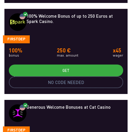
100% Welcome Bonus of up to 250 Euros at
Spark Casino.
FIRSTDEP
100%
250 €
x45
bonus
max. amount
wager
GET
NO CODE NEEDED
Generous Welcome Bonuses at Cat Casino
FIRSTDEP