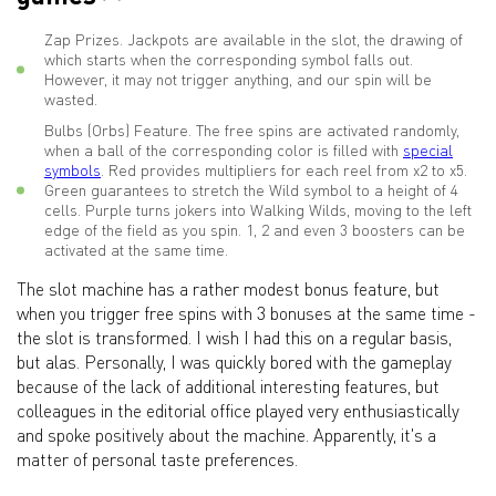
Zap Prizes. Jackpots are available in the slot, the drawing of
which starts when the corresponding symbol falls out.
However, it may not trigger anything, and our spin will be
wasted.
Bulbs (Orbs) Feature. The free spins are activated randomly,
when a ball of the corresponding color is filled with
special
symbols
. Red provides multipliers for each reel from x2 to x5.
Green guarantees to stretch the Wild symbol to a height of 4
cells. Purple turns jokers into Walking Wilds, moving to the left
edge of the field as you spin. 1, 2 and even 3 boosters can be
activated at the same time.
The slot machine has a rather modest bonus feature, but
when you trigger free spins with 3 bonuses at the same time -
the slot is transformed. I wish I had this on a regular basis,
but alas. Personally, I was quickly bored with the gameplay
because of the lack of additional interesting features, but
colleagues in the editorial office played very enthusiastically
and spoke positively about the machine. Apparently, it's a
matter of personal taste preferences.