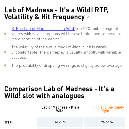
Lab of Madness - It's a Wild! RTP,
Volatility & Hit Frequency
RTP in Lab of Madness - It's a Wild!
is 96.2%, but a range of
values with several options will be available upon release, at
the discretion of the casino.
The volatility of the slot is medium-high, but it is rarely
uncomfortable. The gameplay is usually smooth, with variable
success.
The probability of dropping winnings is slightly below average.
Comparison Lab of Madness - It's a
Wild! slot with analogues
Lab of Madness - It's a
Finn and the Candy
Wild!
Spin
96.20 %
96.62 %
RTP