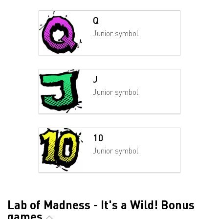
Q
Junior symbol
J
Junior symbol
10
Junior symbol
Lab of Madness - It's a Wild! Bonus
games