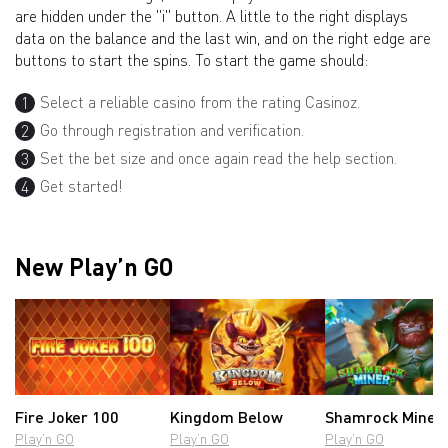
are hidden under the "i" button. A little to the right displays
data on the balance and the last win, and on the right edge are
buttons to start the spins. To start the game should:
Select a reliable casino from the rating Casinoz.
Go through registration and verification.
Set the bet size and once again read the help section.
Get started!
New Play’n GO
Fire Joker 100
Kingdom Below
Shamrock Miner
Play’n GO
Play’n GO
Play’n GO