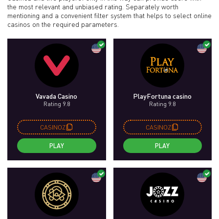
the most relevant and unbiased rating. Separately worth
mentioning and a convenient filter system that helps to select online
casinos on the required parameters.
Vavada Casino
PlayFortuna casino
Rating 9.8
Rating 9.8
CASINOZ
CASINOZ
PLAY
PLAY