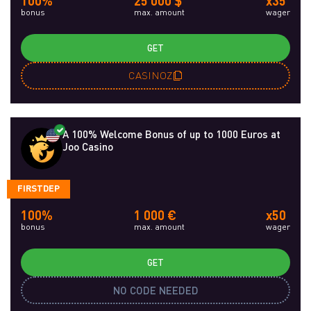
100%
25 000 $
x35
bonus
max. amount
wager
GET
CASINOZ
A 100% Welcome Bonus of up to 1000 Euros at
Joo Casino
FIRSTDEP
100%
1 000 €
x50
bonus
max. amount
wager
GET
NO CODE NEEDED