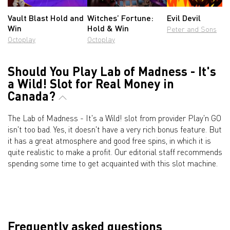
Vault Blast Hold and
Witches’ Fortune:
Evil Devil
Win
Hold & Win
Peter and Sons
Octoplay
Octoplay
Should You Play Lab of Madness - It's
a Wild! Slot for Real Money in
Canada?
The Lab of Madness - It's a Wild! slot from provider Play'n GO
isn't too bad. Yes, it doesn't have a very rich bonus feature. But
it has a great atmosphere and good free spins, in which it is
quite realistic to make a profit. Our editorial staff recommends
spending some time to get acquainted with this slot machine.
Frequently asked questions