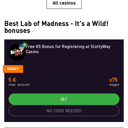
All casinos
Best Lab of Madness - It's a Wild!
bonuses
Free €5 Bonus for Registering at SlottyWay
Casino
NODEP
5 €
x75
max. amount
wager
GET
NO CODE NEEDED