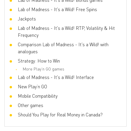
Respins
Lab of Madness - It's a Wild! Free Spins
No
Jackpots
Freespins
Yes
Lab of Madness - It's a Wild! RTP, Volatility & Hit
Progressive multipliers
Yes
Frequency
Comparison Lab of Madness - It's a Wild! with
analogues
Strategy: How to Win
More Play’n GO games
Lab of Madness - It's a Wild! Interface
New Play’n GO
Mobile Compatibility
Other games
Should You Play for Real Money in Canada?