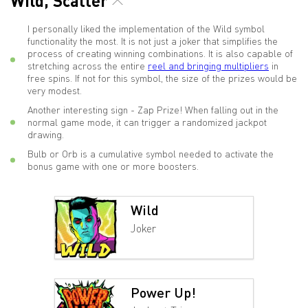
Wild, Scatter
I personally liked the implementation of the Wild symbol
functionality the most. It is not just a joker that simplifies the
process of creating winning combinations. It is also capable of
stretching across the entire
reel and bringing multipliers
in
free spins. If not for this symbol, the size of the prizes would be
very modest.
Another interesting sign - Zap Prize! When falling out in the
normal game mode, it can trigger a randomized jackpot
drawing.
Bulb or Orb is a cumulative symbol needed to activate the
bonus game with one or more boosters.
Wild
Joker
Power Up!