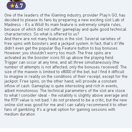
6.7
One of the leaders of the iGaming industry, provider Play'n GO, has
decided to please its fans by preparing a new exciting slot Lab of
Madness - It's a Wild! Its main feature is extremely simple rules,
because of which did not suffer gameplay and quite good technical
characteristics. So what is offered to us?
And there are not many features in the slot. Several varieties of
free spins with boosters and a jackpot system. In fact, that's it! We
didn't even get the popular Buy Feature button to buy bonuses.
However, you shouldn't worry too much. The free spins are
activated as the booster icons fill up above the playing field.
Trigger can occur at any time, and all three simultaneously (the
number of attempts is not affected, only the bonuses received). The
size of the maxwin is limited to x8000 of the bet, but I find it difficult
to imagine in reality on the conditions of their receipt, except for the
jackpot. Free spins, on the other hand, will provide a constant
inflow of cash. Gameplay is quite interesting and rich in events,
albeit monotonous. The technical parameters of the slot are close
to what I consider ideal - the volatility is slightly above average and
the RTP value is not bad. I do not pretend to be a critic, but the new
online slot was good for me and I can safely recommend it to other
fans of gambling. It's a great option for gaming sessions with
medium duration.