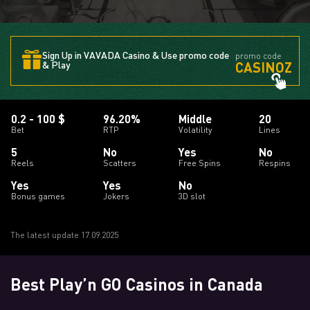
Sign Up in VAVADA Casino & Use promo code
promo code
CASINOZ
& Play
0.2 - 100 $
96.20%
Middle
20
Bet
RTP
Volatility
Lines
5
No
Yes
No
Reels
Scatters
Free Spins
Respins
Yes
Yes
No
Bonus games
Jokers
3D slot
The latest update 17.09.2025
Best Play’n GO Casinos in Canada