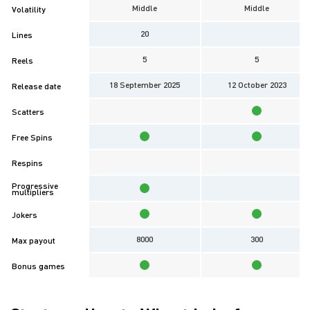
Middle
Middle
Volatility
20
Lines
5
5
Reels
18 September 2025
12 October 2023
Release date
Scatters
Free Spins
Respins
Progressive
multipliers
Jokers
8000
300
Max payout
Bonus games