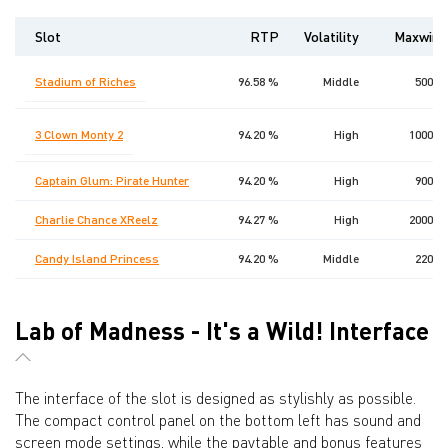
Slot
RTP
Volatility
Maxwin
Stadium of Riches
96.58 %
Middle
5000
3 Clown Monty 2
94.20 %
High
10000
Captain Glum: Pirate Hunter
94.20 %
High
9000
Charlie Chance XReelz
94.27 %
High
20000
Candy Island Princess
94.20 %
Middle
2200
Lab of Madness - It's a Wild! Interface
The interface of the slot is designed as stylishly as possible.
The compact control panel on the bottom left has sound and
screen mode settings, while the paytable and bonus features