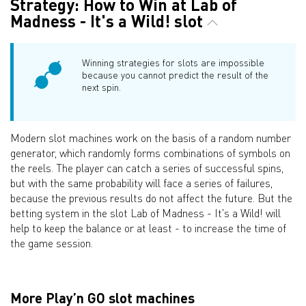
Strategy: How to Win at Lab of
Madness - It's a Wild! slot
Winning strategies for slots are impossible
because you cannot predict the result of the
next spin.
Modern slot machines work on the basis of a random number
generator, which randomly forms combinations of symbols on
the reels. The player can catch a series of successful spins,
but with the same probability will face a series of failures,
because the previous results do not affect the future. But the
betting system in the slot Lab of Madness - It's a Wild! will
help to keep the balance or at least - to increase the time of
the game session.
More Play’n GO slot machines