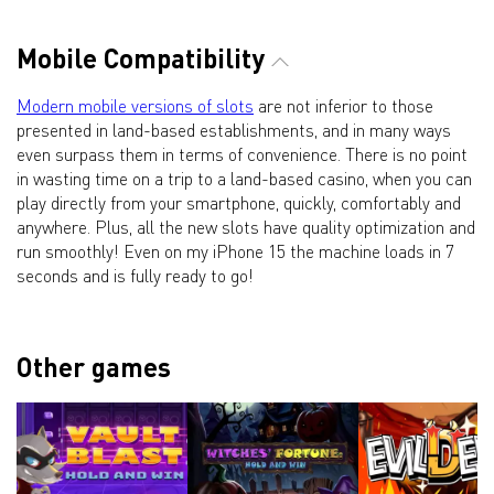
Mobile Compatibility
Modern mobile versions of slots
are not inferior to those
presented in land-based establishments, and in many ways
even surpass them in terms of convenience. There is no point
in wasting time on a trip to a land-based casino, when you can
play directly from your smartphone, quickly, comfortably and
anywhere. Plus, all the new slots have quality optimization and
run smoothly! Even on my iPhone 15 the machine loads in 7
seconds and is fully ready to go!
Other games