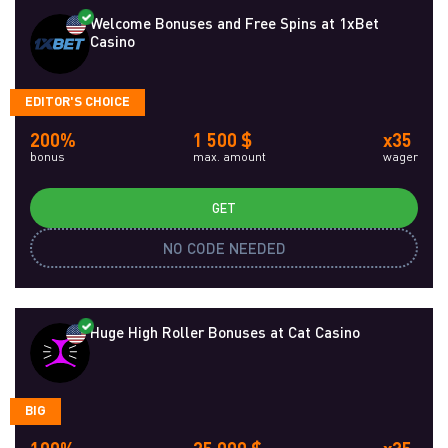
Welcome Bonuses and Free Spins at 1xBet
Casino
EDITOR'S CHOICE
200%
1 500 $
x35
bonus
max. amount
wager
GET
NO CODE NEEDED
Huge High Roller Bonuses at Cat Casino
BIG