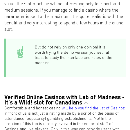
value, the slot machine will be interesting only for short and
medium sessions. If you manage to find a casino where the
parameter is set to the maximum, it is quite realistic with the
benefit and very interesting to spend a few hours in the online
slot.
But do not rely on only one opinion! It is
worth trying the demo version yourself, at
least to study the interface and rules of the
machine.
Verified Online Casinos with Lab of Madness -
It's a Wild! slot for Canadians
Comfortable and honest casino
will help you find the list of Casinoz
.
In front of us is not just a rating made by a script on the basis of
attendance (popularity) gambling establishments. No! In the
creation of this top is directly involved in the editorial staff of
Casinoz and live players! Only in this way can provide users with