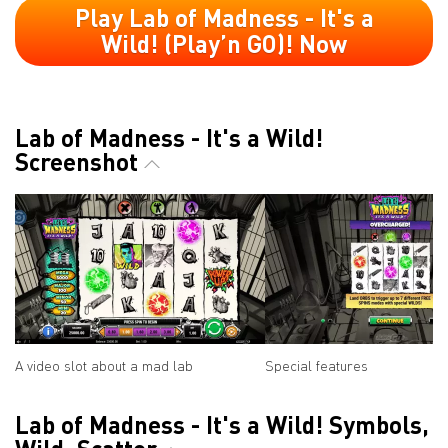
Play Lab of Madness - It's a
Wild! (Play’n GO)! Now
Lab of Madness - It's a Wild!
Screenshot
A video slot about a mad lab
Special features
Lab of Madness - It's a Wild! Symbols,