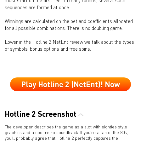
must start on the first reel. In many rounds, several such
sequences are formed at once.
Winnings are calculated on the bet and coefficients allocated
for all possible combinations. There is no doubling game.
Lower in the Hotline 2 NetEnt review we talk about the types
of symbols, bonus options and free spins.
Play Hotline 2 (NetEnt)! Now
Hotline 2 Screenshot
The developer describes the game as a slot with eighties style
graphics and a cool retro soundtrack. If you're a fan of the 80s,
you'll probably agree that Hotline 2 perfectly captures the