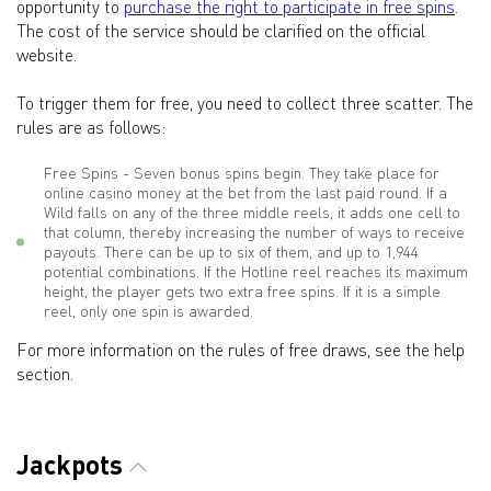
opportunity to
purchase the right to participate in free spins
.
The cost of the service should be clarified on the official
website.
To trigger them for free, you need to collect three scatter. The
rules are as follows:
Free Spins - Seven bonus spins begin. They take place for
online casino money at the bet from the last paid round. If a
Wild falls on any of the three middle reels, it adds one cell to
that column, thereby increasing the number of ways to receive
payouts. There can be up to six of them, and up to 1,944
potential combinations. If the Hotline reel reaches its maximum
height, the player gets two extra free spins. If it is a simple
reel, only one spin is awarded.
For more information on the rules of free draws, see the help
section.
Jackpots