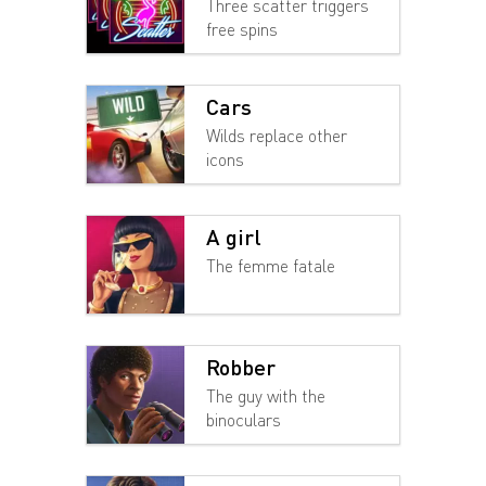
Three scatter triggers
free spins
Cars
Wilds replace other
icons
A girl
The femme fatale
Robber
The guy with the
binoculars