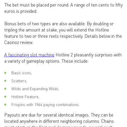
The bet must be placed per round. A range of ten cents to fifty
euros is provided.
Bonus bets of two types are also available. By doubling or
tripling the amount at stake, you will extend the Hotline
feature to two or three reels respectively. Details below in the
Casinoz review.
A fascinating slot machine
Hotline 2 pleasantly surprises with
a variety of gameplay options. These include:
Basic icons,
Scatters,
Wilds and Expanding Wilds,
Hotline Feature,
Frispins with 1944 paying combinations.
Payouts are due for several identical images. They can be
located anywhere in different neighboring columns. Chains