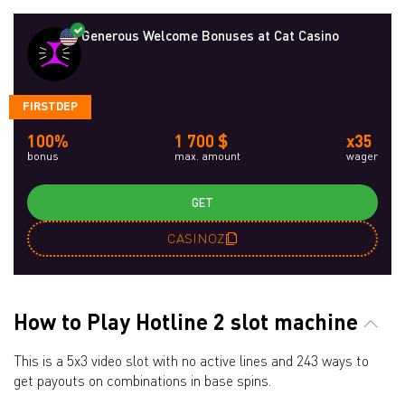
Generous Welcome Bonuses at Cat Casino
FIRSTDEP
100%
1 700 $
x35
bonus
max. amount
wager
GET
CASINOZ
How to Play Hotline 2 slot machine
This is a 5x3 video slot with no active lines and 243 ways to
get payouts on combinations in base spins.