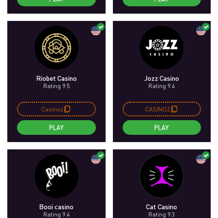
Riobet Casino
Jozz Casino
Rating 9.5
Rating 9.4
Casinoz
CASINOZ
PLAY
PLAY
Booi casino
Cat Casino
Rating 9.4
Rating 9.3