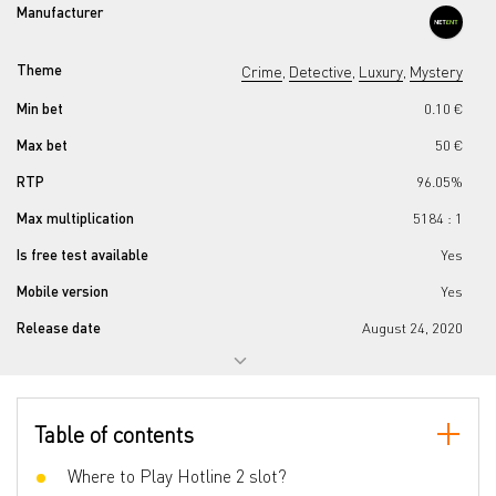
Manufacturer
Theme
Crime
Detective
Luxury
Mystery
,
,
,
Min bet
0.10 €
Max bet
50 €
RTP
96.05%
Max multiplication
5184 : 1
Is free test available
Yes
Mobile version
Yes
Release date
August 24, 2020
Progressive jackpot
No
Reels number
5
Table of contents
Lines number
243
Wilds
Where to Play Hotline 2 slot?
Yes