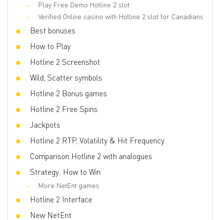
Play Free Demo Hotline 2 slot
Scatter
Yes
Verified Online casino with Hotline 2 slot for Canadians
Gamble Feature
No
Best bonuses
Bonus games
Free Spins, Expanding Wilds, Reelset
How to Play
Changing, Hotline Feature, Additional Free
Spins, RTP range, Scatter symbols, Wild
Hotline 2 Screenshot
Volatility
Middle
Wild, Scatter symbols
Respins
No
Hotline 2 Bonus games
Freespins
Yes
Hotline 2 Free Spins
Progressive multipliers
No
Jackpots
Hotline 2 RTP, Volatility & Hit Frequency
Comparison Hotline 2 with analogues
Strategy: How to Win
More NetEnt games
Hotline 2 Interface
New NetEnt