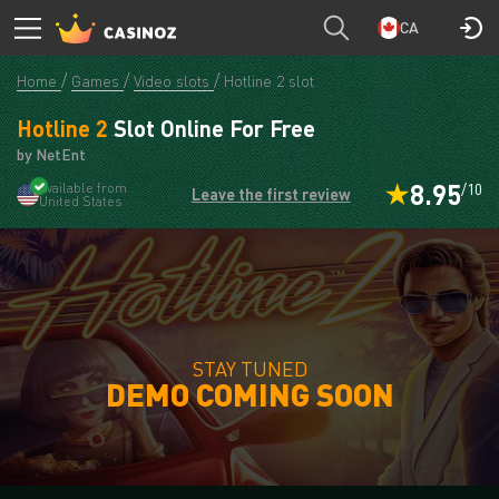
CA
Home
Games
Video slots
Hotline 2 slot
Hotline 2
Slot Online For Free
by NetEnt
8.95
Available from
/10
Leave the first review
United States
STAY TUNED
DEMO COMING SOON