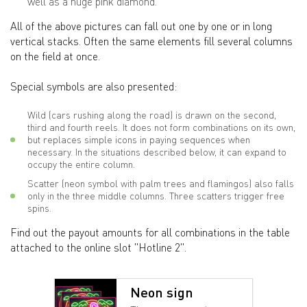
well as a huge pink diamond.
All of the above pictures can fall out one by one or in long
vertical stacks. Often the same elements fill several columns
on the field at once.
Special symbols are also presented:
Wild (cars rushing along the road) is drawn on the second,
third and fourth reels. It does not form combinations on its own,
but replaces simple icons in paying sequences when
necessary. In the situations described below, it can expand to
occupy the entire column.
Scatter (neon symbol with palm trees and flamingos) also falls
only in the three middle columns. Three scatters trigger free
spins.
Find out the payout amounts for all combinations in the table
attached to the online slot "Hotline 2".
Neon sign