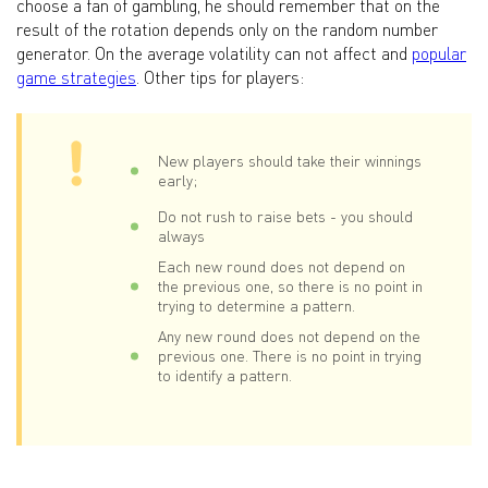
choose a fan of gambling, he should remember that on the
result of the rotation depends only on the random number
generator. On the average volatility can not affect and
popular
game strategies
. Other tips for players:
New players should take their winnings
early;
Do not rush to raise bets - you should
always
Each new round does not depend on
the previous one, so there is no point in
trying to determine a pattern.
Any new round does not depend on the
previous one. There is no point in trying
to identify a pattern.