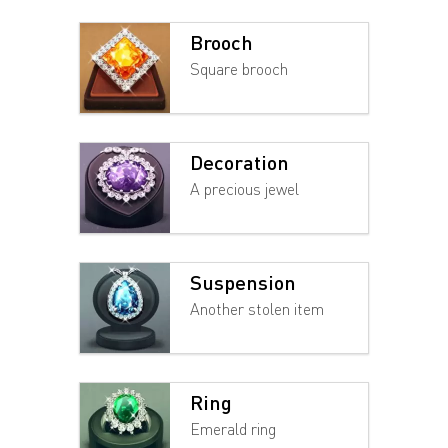
Brooch
Square brooch
Decoration
A precious jewel
Suspension
Another stolen item
Ring
Emerald ring