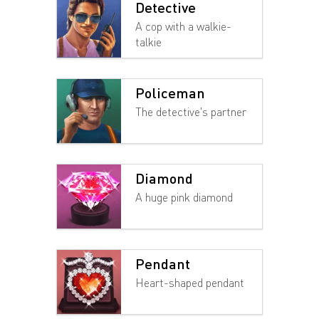
Detective
A cop with a walkie-
talkie
Policeman
The detective's partner
Diamond
A huge pink diamond
Pendant
Heart-shaped pendant