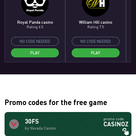
Royal Panda casino
William Hill casino
Rating 6.5
Rating 7.5
NO CODE NEEDED
NO CODE NEEDED
PLAY
PLAY
Promo codes for the free game
promo code
30FS
CASINOZ
by Vavada Casino