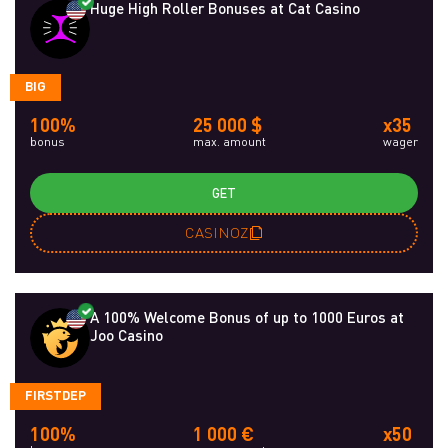
Huge High Roller Bonuses at Cat Casino
BIG
100%
25 000 $
x35
bonus
max. amount
wager
GET
CASINOZ
A 100% Welcome Bonus of up to 1000 Euros at
Joo Casino
FIRSTDEP
100%
1 000 €
x50