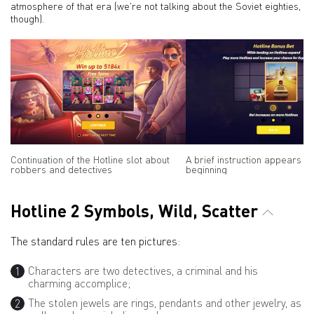
atmosphere of that era (we're not talking about the Soviet eighties,
though).
Continuation of the Hotline slot about
A brief instruction appears at
robbers and detectives
beginning
Hotline 2 Symbols, Wild, Scatter
The standard rules are ten pictures:
Characters are two detectives, a criminal and his
charming accomplice;
The stolen jewels are rings, pendants and other jewelry, as