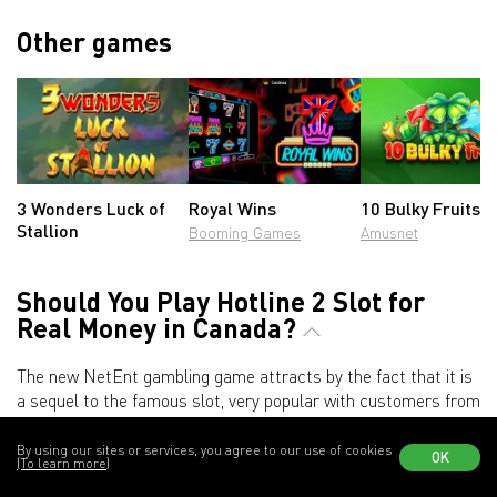
Other games
3 Wonders Luck of
Royal Wins
10 Bulky Fruits
Stallion
Booming Games
Amusnet
Should You Play Hotline 2 Slot for
Real Money in Canada?
The new NetEnt gambling game attracts by the fact that it is
a sequel to the famous slot, very popular with customers from
different countries. Is it better than the first part? You decide.
In any case, the model is high-quality in all respects: with
By using our sites or services, you agree to our use of cookies
OK
(To learn more)
excellent sound, cool graphics and exciting gameplay.What