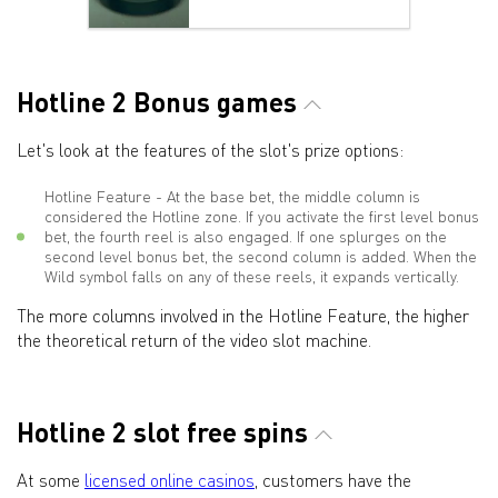
Hotline 2 Bonus games
Let's look at the features of the slot's prize options:
Hotline Feature - At the base bet, the middle column is
considered the Hotline zone. If you activate the first level bonus
bet, the fourth reel is also engaged. If one splurges on the
second level bonus bet, the second column is added. When the
Wild symbol falls on any of these reels, it expands vertically.
The more columns involved in the Hotline Feature, the higher
the theoretical return of the video slot machine.
Hotline 2 slot free spins
At some
licensed online casinos
, customers have the