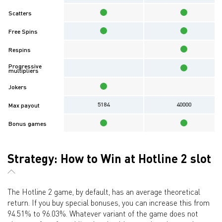
Scatters
Free Spins
Respins
Progressive
multipliers
Jokers
5184
40000
Max payout
Bonus games
Strategy: How to Win at Hotline 2 slot
The Hotline 2 game, by default, has an average theoretical
return. If you buy special bonuses, you can increase this from
94.51% to 96.03%. Whatever variant of the game does not