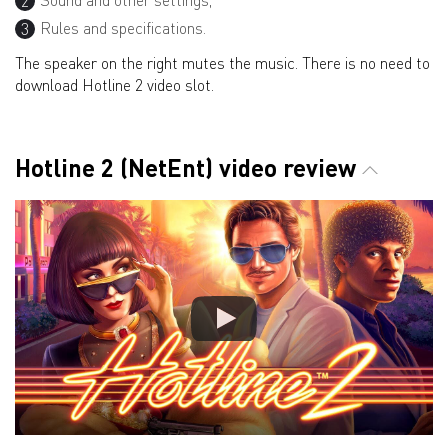
Rules and specifications.
The speaker on the right mutes the music. There is no need to
download Hotline 2 video slot.
Hotline 2 (NetEnt) video review