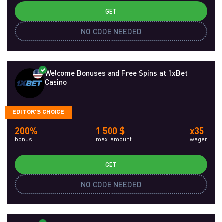
GET
NO CODE NEEDED
Welcome Bonuses and Free Spins at 1xBet
Casino
EDITOR'S CHOICE
200%
1 500 $
x35
bonus
max. amount
wager
GET
NO CODE NEEDED