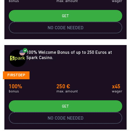
bonus
max. amount
wager
GET
NO CODE NEEDED
100% Welcome Bonus of up to 250 Euros at
Spark Casino.
FIRSTDEP
100%
250 €
x45
bonus
max. amount
wager
GET
NO CODE NEEDED