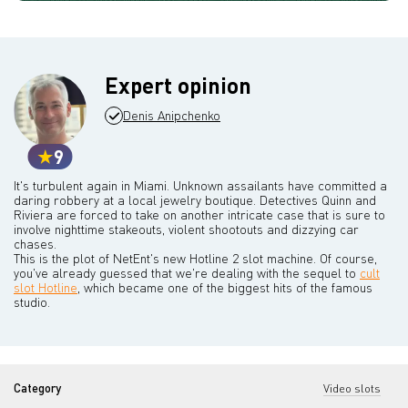
Expert opinion
Denis Anipchenko
9
It's turbulent again in Miami. Unknown assailants have committed a
daring robbery at a local jewelry boutique. Detectives Quinn and
Riviera are forced to take on another intricate case that is sure to
involve nighttime stakeouts, violent shootouts and dizzying car
chases.
This is the plot of NetEnt's new Hotline 2 slot machine. Of course,
you've already guessed that we're dealing with the sequel to
cult
slot Hotline
, which became one of the biggest hits of the famous
studio.
Category
Video slots