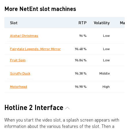
More NetEnt slot machines
Slot
RTP
Volatility
Maxw
Aloha! Christmas
96 %
Low
2
Fairytale Legends: Mirror Mirror
96.48 %
Low
Fruit Spin
96.84 %
Low
Scruffy Duck
96.38 %
Middle
Motorhead
96.98 %
High
Hotline 2 Interface
When you start the video slot, a splash screen appears with
information about the various features of the slot. Then a