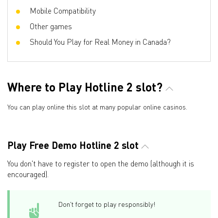
Mobile Compatibility
Other games
Should You Play for Real Money in Canada?
Where to Play Hotline 2 slot?
You can play online this slot at many popular online casinos.
Play Free Demo Hotline 2 slot
You don't have to register to open the demo (although it is
encouraged).
Don't forget to play responsibly!