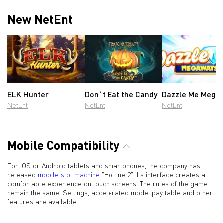
New NetEnt
ELK Hunter
Don`t Eat the Candy
Dazzle Me Mega
NetEnt
NetEnt
NetEnt
Mobile Compatibility
For iOS or Android tablets and smartphones, the company has
released
mobile slot machine
"Hotline 2". Its interface creates a
comfortable experience on touch screens. The rules of the game
remain the same. Settings, accelerated mode, pay table and other
features are available.