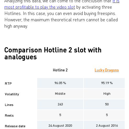
Analyzing this data, we can come to the conclusion that
it is
most profitable to play the video slot
by activating three
Hotlines. In this case, you can even avoid buying freespins.
However, the maximum theoretical return cannot be called
high anyway.
Comparison Hotline 2 slot with
analogues
Hotline 2
Lucky Dragons
96.05 %
95.19 %
RTP
Middle
High
Volatility
243
50
Lines
5
5
Reels
24 August 2020
2 August 2016
Release date