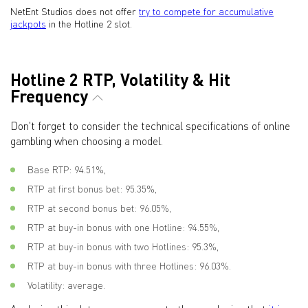
NetEnt Studios does not offer
try to compete for accumulative
jackpots
in the Hotline 2 slot.
Hotline 2 RTP, Volatility & Hit
Frequency
Don't forget to consider the technical specifications of online
gambling when choosing a model.
Base RTP: 94.51%,
RTP at first bonus bet: 95.35%,
RTP at second bonus bet: 96.05%,
RTP at buy-in bonus with one Hotline: 94.55%,
RTP at buy-in bonus with two Hotlines: 95.3%,
RTP at buy-in bonus with three Hotlines: 96.03%.
Volatility: average.