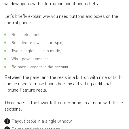
window opens with information about bonus bets.
Let's briefly explain why you need buttons and boxes on the
control panel:
Bet - select bet,
Rounded arrows - start spin,
Two triangles - turbo mode,
Win - payout amount,
Balance - credits in the account.
Between the panel and the reels is a button with nine dots. It
can be used to make bonus bets by activating additional
Hotline Feature reels.
Three bars in the lower left corner bring up a menu with three
sections:
Payout table in a single window,
Sound and other settings,