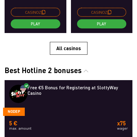
CASINOZ
CASINOZ
PLAY
PLAY
All casinos
Best Hotline 2 bonuses
Free €5 Bonus for Registering at SlottyWay
Casino
NODEP
5 €
x75
max. amount
wager