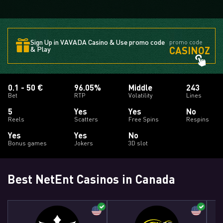
Sign Up in VAVADA Casino & Use promo code
promo code
CASINOZ
& Play
0.1 - 50 €
96.05%
Middle
243
Bet
RTP
Volatility
Lines
5
Yes
Yes
No
Reels
Scatters
Free Spins
Respins
Yes
Yes
No
Bonus games
Jokers
3D slot
Best NetEnt Casinos in Canada