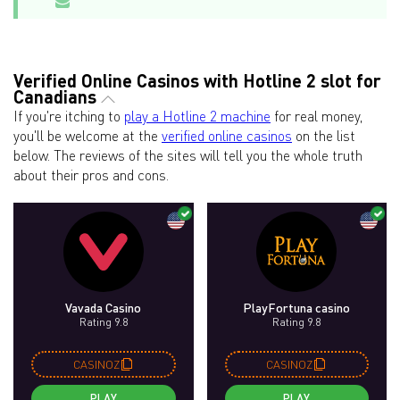
Verified Online Casinos with Hotline 2 slot for
Canadians
If you're itching to
play a Hotline 2 machine
for real money,
you'll be welcome at the
verified online casinos
on the list
below. The reviews of the sites will tell you the whole truth
about their pros and cons.
Vavada Casino
PlayFortuna casino
Rating 9.8
Rating 9.8
CASINOZ
CASINOZ
PLAY
PLAY