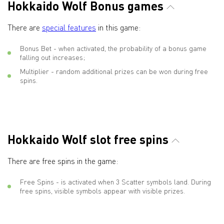
Hokkaido Wolf Bonus games
There are
special features
in this game:
Bonus Bet - when activated, the probability of a bonus game
falling out increases;
Multiplier - random additional prizes can be won during free
spins.
Hokkaido Wolf slot free spins
There are free spins in the game:
Free Spins - is activated when 3 Scatter symbols land. During
free spins, visible symbols appear with visible prizes.