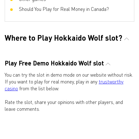
Should You Play for Real Money in Canada?
Where to Play Hokkaido Wolf slot?
Play Free Demo Hokkaido Wolf slot
You can try the slot in demo mode on our website without risk.
If you want to play for real money, play in any
trustworthy
casino
from the list below.
Rate the slot, share your opinions with other players, and
leave comments.