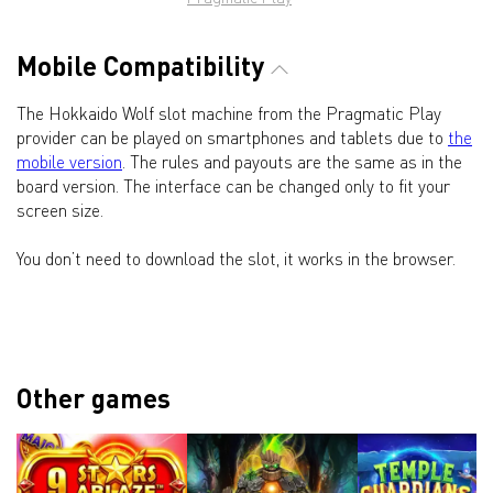
Mobile Compatibility
The Hokkaido Wolf slot machine from the Pragmatic Play
provider can be played on smartphones and tablets due to
the
mobile version
. The rules and payouts are the same as in the
board version. The interface can be changed only to fit your
screen size.
You don’t need to download the slot, it works in the browser.
Other games