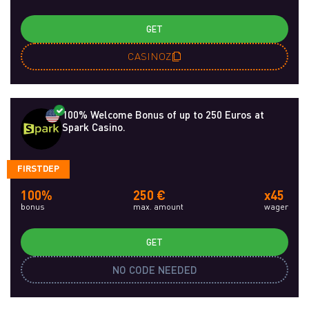
GET
CASINOZ
100% Welcome Bonus of up to 250 Euros at
Spark Casino.
FIRSTDEP
100%
250 €
x45
bonus
max. amount
wager
GET
NO CODE NEEDED