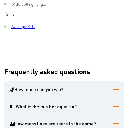
Wide betting range.
Cons
Average RTP.
Frequently asked questions
💰How much can you win?
The maximum win is 4600 bets.
💵 What is the min bet equal to?
The minimum bet is 25 cents.
🎰How many lines are there in the game?