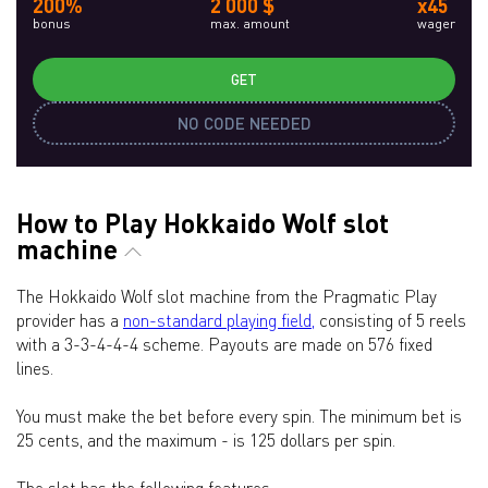
200%
2 000 $
x45
bonus
max. amount
wager
GET
NO CODE NEEDED
How to Play Hokkaido Wolf slot
machine
The Hokkaido Wolf slot machine from the Pragmatic Play
provider has a
non-standard playing field,
consisting of 5 reels
with a 3-3-4-4-4 scheme. Payouts are made on 576 fixed
lines.
You must make the bet before every spin. The minimum bet is
25 cents, and the maximum - is 125 dollars per spin.
The slot has the following features: