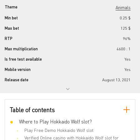
Theme
Animals
Min bet
0.25 $
Max bet
125 $
RTP
96%
Max multiplication
4600 : 1
Is free test available
Yes
Mobile version
Yes
Release date
August 13, 2021
Progressive jackpot
No
Reels number
5
Table of contents
Lines number
576
Wilds
Where to Play Hokkaido Wolf slot?
Yes
Play Free Demo Hokkaido Wolf slot
Scatter
Yes
Verified Online casino with Hokkaido Wolf slot for