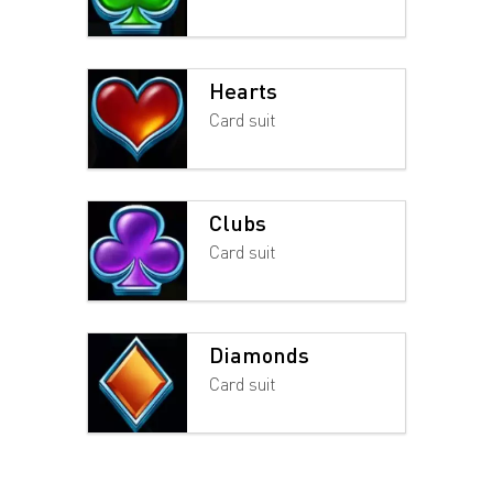
Hearts
Card suit
Clubs
Card suit
Diamonds
Card suit