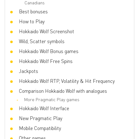
Gamble Feature
No
Canadians
Best bonuses
Bonus games
Free Spins, Multiplier, Bet Bonus
How to Play
Volatility
High
Hokkaido Wolf Screenshot
3D slot
No
Wild, Scatter symbols
Respins
No
Hokkaido Wolf Bonus games
Freespins
Yes
Hokkaido Wolf Free Spins
Progressive multipliers
No
Jackpots
Hokkaido Wolf RTP, Volatility & Hit Frequency
Comparison Hokkaido Wolf with analogues
More Pragmatic Play games
Hokkaido Wolf Interface
New Pragmatic Play
Mobile Compatibility
Other games