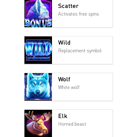
Scatter
Activates free spins
Wild
Replacement symbol
Wolf
White wolf
Elk
Horned beast