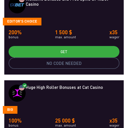
Casino
EDITOR'S CHOICE
200%
1 500 $
x35
bonus
max. amount
wager
GET
NO CODE NEEDED
Huge High Roller Bonuses at Cat Casino
BIG
100%
25 000 $
x35
bonus
max. amount
wager