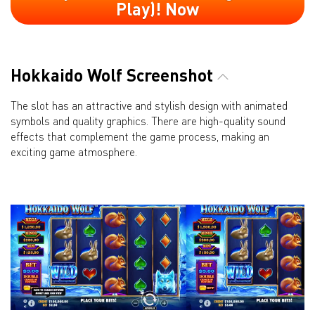
Play)! Now
Hokkaido Wolf Screenshot
The slot has an attractive and stylish design with animated
symbols and quality graphics. There are high-quality sound
effects that complement the game process, making an
exciting game atmosphere.