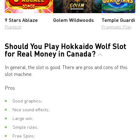
9 Stars Ablaze
Golem Wildwoods
Temple Guardia
Playtech
Pragmatic Play
Should You Play Hokkaido Wolf Slot
for Real Money in Canada?
In general, the slot is good. There are pros and cons of this
slot machine.
Pros
Good graphics;
Nice sound effects;
Large win;
Simple rules;
Free Spins;