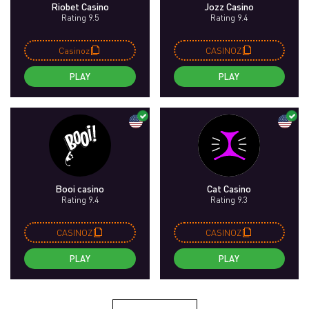
Riobet Casino
Jozz Casino
Rating 9.5
Rating 9.4
Casinoz
CASINOZ
PLAY
PLAY
Booi casino
Cat Casino
Rating 9.4
Rating 9.3
CASINOZ
CASINOZ
PLAY
PLAY