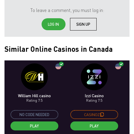
To leave a comment, you must log in:
LOG IN
SIGN UP
Similar Online Casinos in Canada
William Hill casino
Izzi Casino
Rating 7.5
Rating 7.5
NO CODE NEEDED
CASINOZ
PLAY
PLAY