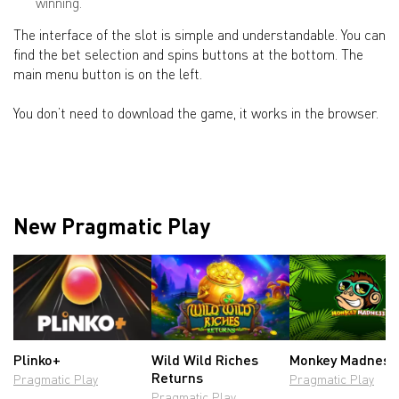
winning.
The interface of the slot is simple and understandable. You can
find the bet selection and spins buttons at the bottom. The
main menu button is on the left.
You don’t need to download the game, it works in the browser.
New Pragmatic Play
Plinko+
Wild Wild Riches
Monkey Madness
Returns
Pragmatic Play
Pragmatic Play
Pragmatic Play