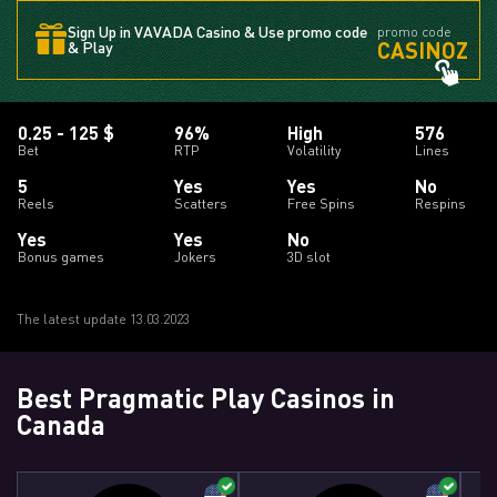
Sign Up in VAVADA Casino & Use promo code
promo code
CASINOZ
& Play
0.25 - 125 $
96%
High
576
Bet
RTP
Volatility
Lines
5
Yes
Yes
No
Reels
Scatters
Free Spins
Respins
Yes
Yes
No
Bonus games
Jokers
3D slot
The latest update 13.03.2023
Best Pragmatic Play Casinos in
Canada