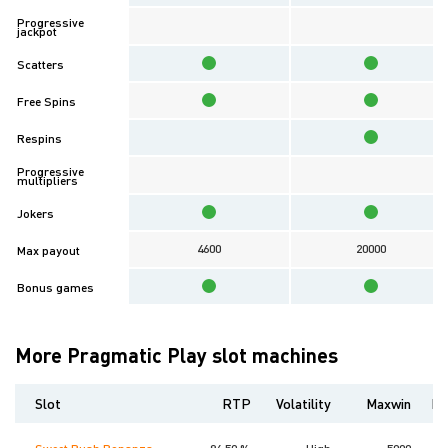
Progressive
jackpot
Scatters
Free Spins
Respins
Progressive
multipliers
Jokers
4600
20000
Max payout
Bonus games
More Pragmatic Play slot machines
Slot
RTP
Volatility
Maxwin
Re
29