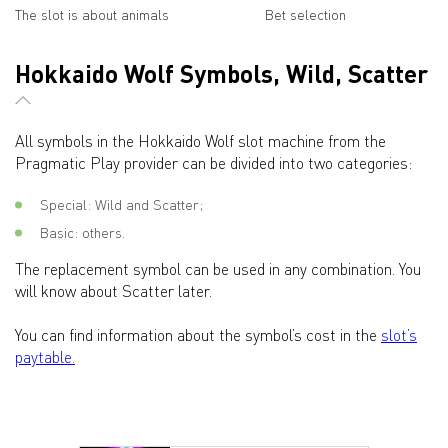
The slot is about animals
Bet selection
Hokkaido Wolf Symbols, Wild, Scatter
All symbols in the Hokkaido Wolf slot machine from the
Pragmatic Play provider can be divided into two categories:
Special: Wild and Scatter;
Basic: others.
The replacement symbol can be used in any combination. You
will know about Scatter later.
You can find information about the symbol’s cost in the
slot’s
paytable.