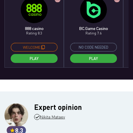
888 casino
BC.Game Casino
Rating 8.3
Rating 7.6
WELCOME
NO CODE NEEDED
PLAY
PLAY
Expert opinion
Nikita Mataev
8.3