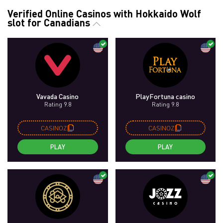
Verified Online Casinos with Hokkaido Wolf
slot for Canadians
Vavada Casino
PlayFortuna casino
Rating 9.8
Rating 9.8
CASINOZ
CASINOZ
PLAY
PLAY