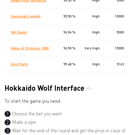
Sweet Rush Bonanza
96.50 %
High
5000
Savannah Legend
95.50 %
High
10000
Yeti Quest
96.06 %
High
5000
1
Gates of Olympus 1000
96.50 %
Very high
15000
Gold Party
95.48 %
High
5163
Hokkaido Wolf Interface
To start the game you need:
Choose the bet you want.
Make a spin.
Wait for the end of the round and get the prize in case of