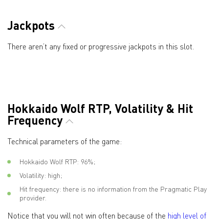
Jackpots
There aren’t any fixed or progressive jackpots in this slot.
Hokkaido Wolf RTP, Volatility & Hit
Frequency
Technical parameters of the game:
Hokkaido Wolf RTP: 96%;
Volatility: high;
Hit frequency: there is no information from the Pragmatic Play
provider.
Notice that you will not win often because of the
high level of