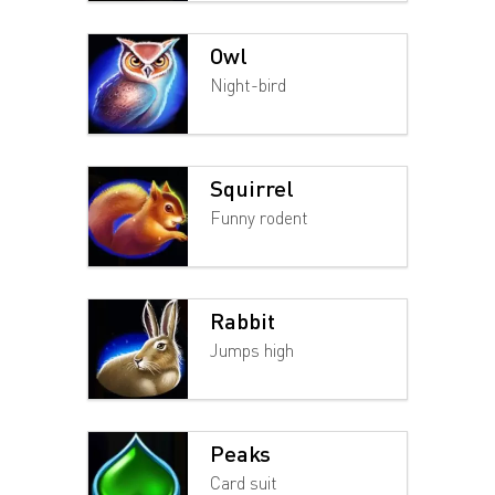
Owl
Night-bird
Squirrel
Funny rodent
Rabbit
Jumps high
Peaks
Card suit