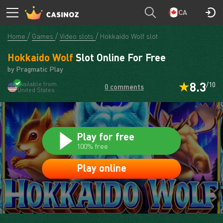
CASINOZ
PLAY
CA
Home
Games
Video slots
Hokkaido Wolf slot
Hokkaido Wolf
Slot Online For Free
by Pragmatic Play
8.3
Available from
/10
0 comments
United States
Play for free
100% free
Play online