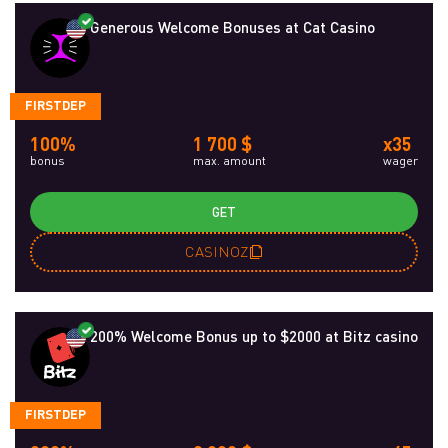
Generous Welcome Bonuses at Cat Casino
FIRSTDEP
100%
1 700 $
x35
bonus
max. amount
wager
GET
CASINOZ
200% Welcome Bonus up to $2000 at Bitz casino
FIRSTDEP