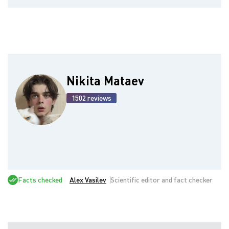
There are 576 lines.
Nikita Mataev
1502 reviews
Facts checked
Alex Vasilev
Scientific editor and fact checker