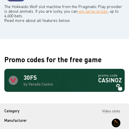
The Hokkaido Wolf slot machine from the Pragmatic Play provider
is about animals. If you are lucky, you can
win large prizes
, up to
4,600 bets.
Read more about all features below.
Promo codes for the free game
promo code
30FS
CASINOZ
by Vavada Casino
Category
Video slots
Manufacturer