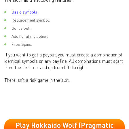
Basic symbols;
Replacement symbol;
Bonus bet;
Additional multiplier;
Free Spins.
If you want to get a payout, you must create a combination of
identical symbols on any pay line. All combinations must start
from the first reel and go from left to right.
There isn’t a risk game in the slot.
Play Hokkaido Wolf (Pragmatic