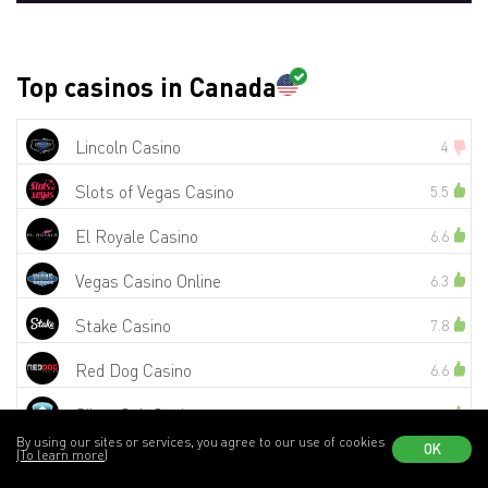
Top casinos in Canada
Lincoln Casino
4
Slots of Vegas Casino
5.5
El Royale Casino
6.6
Vegas Casino Online
6.3
Stake Casino
7.8
Red Dog Casino
6.6
Silver Oak Casino
5.3
By using our sites or services, you agree to our use of cookies
OK
(To learn more)
Royal Ace Casino
5.6