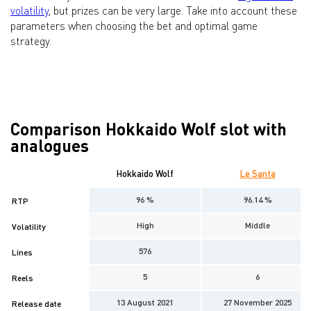
volatility
, but prizes can be very large. Take into account these
parameters when choosing the bet and optimal game
strategy.
Comparison Hokkaido Wolf slot with
analogues
Hokkaido Wolf
Le Santa
96 %
96.14 %
RTP
High
Middle
Volatility
576
Lines
5
6
Reels
13 August 2021
27 November 2025
Release date