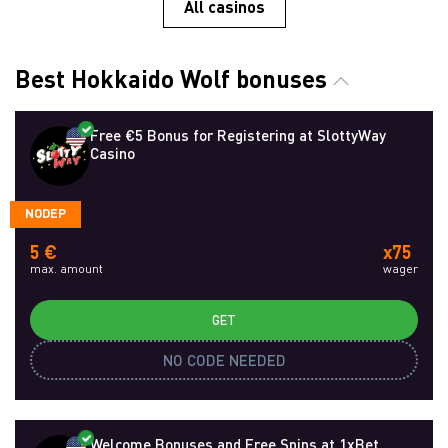
All casinos
Best Hokkaido Wolf bonuses
Free €5 Bonus for Registering at SlottyWay
Casino
NODEP
5 €
x75
max. amount
wager
GET
NO CODE NEEDED
Welcome Bonuses and Free Spins at 1xBet