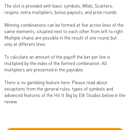
The slot is provided with basic symbols, Wilds, Scatters,
respins, extra multipliers, bonus payouts, and prize rounds.
Winning combinations can be formed at five active lines of the
same elements, situated next to each other from left to right.
Multiple chains are possible in the result of one round, but
only at different lines.
To calculate an amount of the payoff the bet per line is
multiplied by the index of the formed combination. All
multipliers are presented in the paytable.
There is no gambling feature here. Please read about
exceptions from the general rules, types of symbols and
advanced features of the Hit It Big by Elk Studios below in the
review.