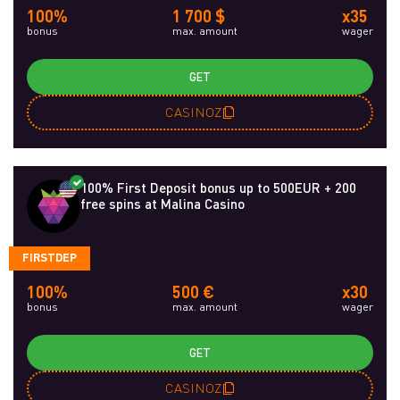
100%
1 700 $
x35
bonus
max. amount
wager
GET
CASINOZ
100% First Deposit bonus up to 500EUR + 200
free spins at Malina Casino
FIRSTDEP
100%
500 €
x30
bonus
max. amount
wager
GET
CASINOZ