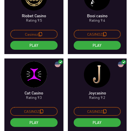
Riobet Casino
Booi casino
Rating 9.5
Rating 9.4
Casinoz
CASINOZ
PLAY
PLAY
Cat Casino
Joycasino
Rating 9.3
Rating 9.2
CASINOZ
CASINOZ
PLAY
PLAY