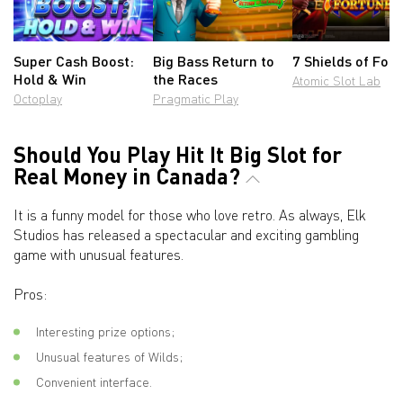
Super Cash Boost:
Big Bass Return to
7 Shields of For
Hold & Win
the Races
Atomic Slot Lab
Octoplay
Pragmatic Play
Should You Play Hit It Big Slot for
Real Money in Canada?
It is a funny model for those who love retro. As always, Elk
Studios has released a spectacular and exciting gambling
game with unusual features.
Pros:
Interesting prize options;
Unusual features of Wilds;
Convenient interface.