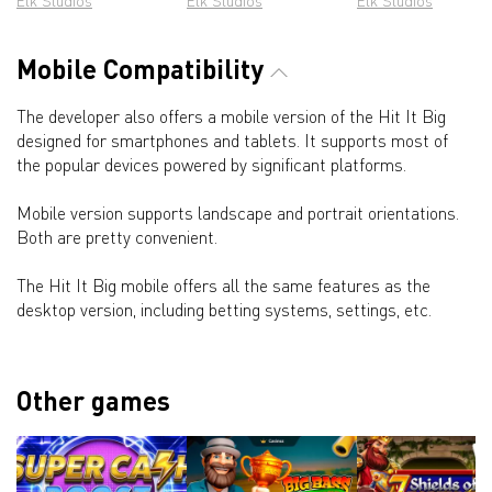
Elk Studios
Elk Studios
Elk Studios
Mobile Compatibility
The developer also offers a mobile version of the Hit It Big
designed for smartphones and tablets. It supports most of
the popular devices powered by significant platforms.
Mobile version supports landscape and portrait orientations.
Both are pretty convenient.
The Hit It Big mobile offers all the same features as the
desktop version, including betting systems, settings, etc.
Other games