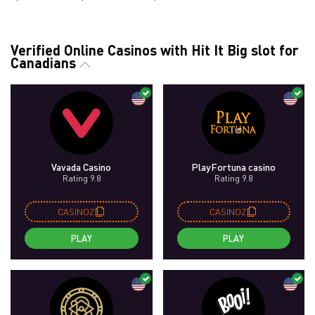
Verified Online Casinos with Hit It Big slot for
Canadians
Vavada Casino
PlayFortuna casino
Rating 9.8
Rating 9.8
CASINOZ
CASINOZ
PLAY
PLAY