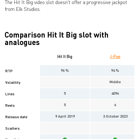
The Hit It Big video slot doesn't offer a progressive jackpot
from Elk Studios.
Comparison Hit It Big slot with
analogues
Hit It Big
J-Pop
96 %
94 %
RTP
Middle
Volatility
5
4096
Lines
5
6
Reels
9 April 2019
3 October 2023
Release date
Scatters