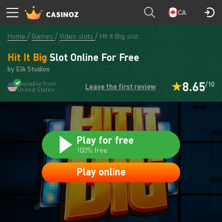
CASINOZ
PLAY
CA
Home
Games
Video slots
Hit It Big slot
Hit It Big
Slot Online For Free
by Elk Studios
8.65
Available from
/10
Leave the first review
United States
Play for free
100% free
Play online