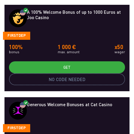
A 100% Welcome Bonus of up to 1000 Euros at
Joo Casino
FIRSTDEP
100%
1 000 €
x50
bonus
max. amount
wager
GET
NO CODE NEEDED
Generous Welcome Bonuses at Cat Casino
FIRSTDEP