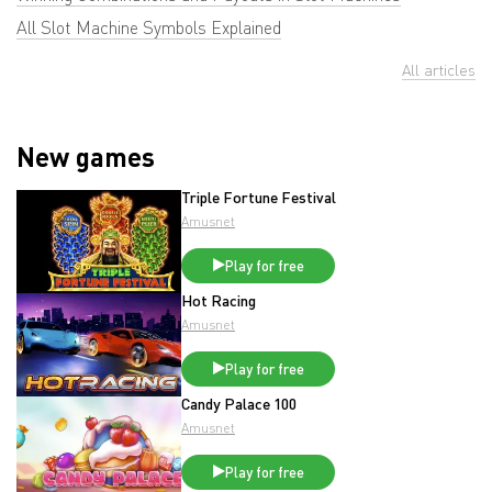
All Slot Machine Symbols Explained
All articles
New games
Triple Fortune Festival
Amusnet
Play for free
Hot Racing
Amusnet
Play for free
Candy Palace 100
Amusnet
Play for free