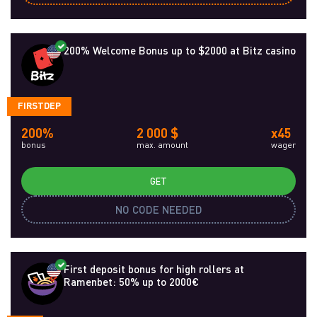
200% Welcome Bonus up to $2000 at Bitz casino
FIRSTDEP
200%
2 000 $
x45
bonus
max. amount
wager
GET
NO CODE NEEDED
First deposit bonus for high rollers at
Ramenbet: 50% up to 2000€