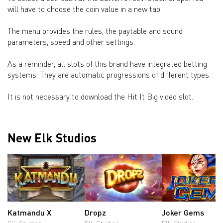
will have to choose the coin value in a new tab.
The menu provides the rules, the paytable and sound
parameters, speed and other settings.
As a reminder, all slots of this brand have integrated betting
systems. They are automatic progressions of different types.
It is not necessary to download the Hit It Big video slot.
New Elk Studios
Katmandu X
Dropz
Joker Gems