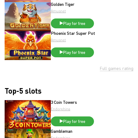
Golden Tiger
Amusnet
Play for free
Phoenix Star Super Pot
Amusnet
Play for free
Full games rating
Top-5 slots
3 Coin Towers
Endorphina
Play for free
Gambleman
Endorphina