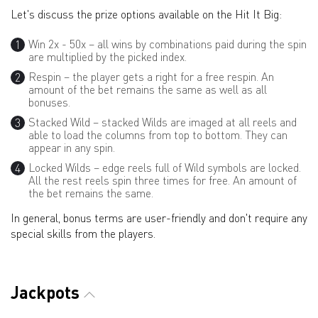
Let's discuss the prize options available on the Hit It Big:
Win 2x - 50x – all wins by combinations paid during the spin
are multiplied by the picked index.
Respin – the player gets a right for a free respin. An
amount of the bet remains the same as well as all
bonuses.
Stacked Wild – stacked Wilds are imaged at all reels and
able to load the columns from top to bottom. They can
appear in any spin.
Locked Wilds – edge reels full of Wild symbols are locked.
All the rest reels spin three times for free. An amount of
the bet remains the same.
In general, bonus terms are user-friendly and don't require any
special skills from the players.
Jackpots