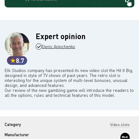
Expert opinion
Denis Anipchenko
8.7
Elk Studios company has presented its new video slot the Hit It Big,
designed in style of TV shows of past years. The retro slot is
interesting for the unique system of multi-level bonuses, unusual
design, and advanced features.
Our review of the new gambling game will introduce the readers to
all the options, rules and technical features of this model.
Category
Video slots
Manufacturer