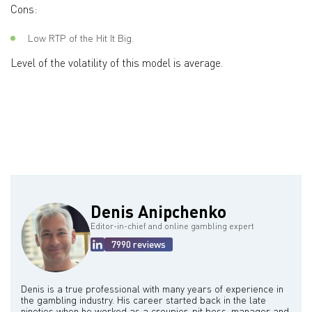
Cons:
Low RTP of the Hit It Big.
Level of the volatility of this model is average.
Denis Anipchenko
Editor-in-chief and online gambling expert
7990 reviews
Denis is a true professional with many years of experience in
the gambling industry. His career started back in the late
nineties when he worked as a croupier, pit boss, manager and