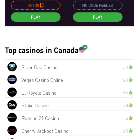
GS100
NO CODE NEEDED
PLAY
PLAY
Top casinos in Canada
Silver Oak Casino
5.3
Vegas Casino Online
6.3
El Royale Casino
6.6
Stake Casino
7.8
Roaring 21 Casino
6
Cherry Jackpot Casino
6.3