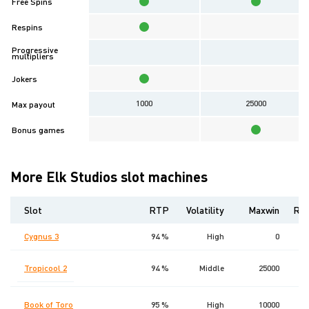
Free Spins
Respins
Progressive
multipliers
Jokers
1000
25000
Max payout
Bonus games
More Elk Studios slot machines
Slot
RTP
Volatility
Maxwin
Rel
Cygnus 3
94 %
High
0
Tropicool 2
94 %
Middle
25000
2
Book of Toro
95 %
High
10000