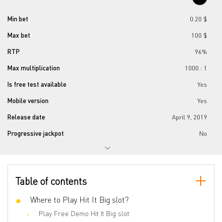
Min bet
0.20 $
Max bet
100 $
RTP
96%
Max multiplication
1000 : 1
Is free test available
Yes
Mobile version
Yes
Release date
April 9, 2019
Progressive jackpot
No
Reels number
5
Lines number
5
Table of contents
Wilds
Yes
Gamble Feature
Where to Play Hit It Big slot?
No
Play Free Demo Hit It Big slot
Respins
Yes