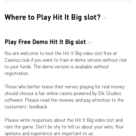
Where to Play Hit It Big slot?
Play Free Demo Hit It Big slot
You are welcome to test the Hit It Big video slot free at
Casinoz.club if you want to train in demo version without risk
to your funds. The demo version is available without
registration.
Those who better tease their nerves playing for real money
should choose a fair online casino powered by Elk Studios
software. Please read the reviews and pay attention to the
customers' feedback.
Please write responses about the Hit It Big video slot and
rate the game. Don't be shy to tell us about your wins. Your
opinions and experience are important to us.