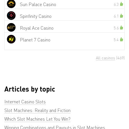
Sun Palace Casino
6.3
Spinfinity Casino
6.1
Royal Ace Casino
5.6
Planet 7 Casino
5.4
All casinos
(469)
Articles by topic
Internet Casino Slots
Slot Machines: Reality and Fiction
Which Slot Machines Let You Win?
Winning Combinations and Payouts in Slot Machines