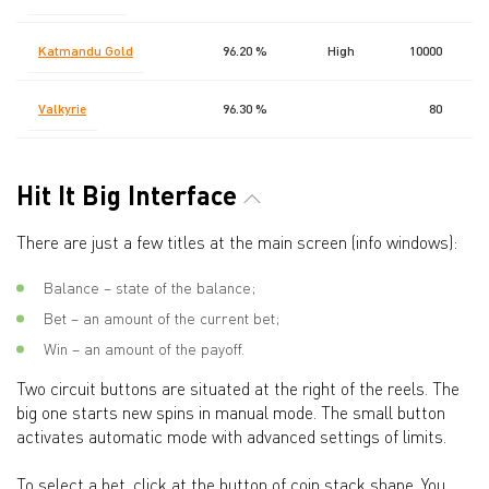
1
Katmandu Gold
96.20 %
High
10000
4
Valkyrie
96.30 %
80
Hit It Big Interface
There are just a few titles at the main screen (info windows):
Balance – state of the balance;
Bet – an amount of the current bet;
Win – an amount of the payoff.
Two circuit buttons are situated at the right of the reels. The
big one starts new spins in manual mode. The small button
activates automatic mode with advanced settings of limits.
To select a bet, click at the button of coin stack shape. You