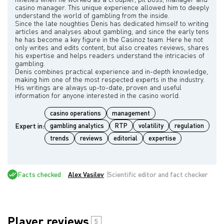
casino manager. This unique experience allowed him to deeply
understand the world of gambling from the inside.
Since the late noughties Denis has dedicated himself to writing
articles and analyses about gambling, and since the early tens
he has become a key figure in the Casinoz team. Here he not
only writes and edits content, but also creates reviews, shares
his expertise and helps readers understand the intricacies of
gambling.
Denis combines practical experience and in-depth knowledge,
making him one of the most respected experts in the industry.
His writings are always up-to-date, proven and useful
casino operations
management
Expert in:
gambling analytics
RTP
volatility
regulation
trends
reviews
editorial
expertise
Facts checked
Alex Vasilev
Scientific editor and fact checker
Player reviews
5