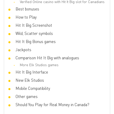
Verified Online casino with Hit It Big slot for Canadians
Additional multipliers
50
Best bonuses
Freespins
Yes
How to Play
Bet line
0.04 - 20
Hit It Big Screenshot
Wild, Scatter symbols
Hit It Big Bonus games
Jackpots
Comparison Hit It Big with analogues
More Elk Studios games
Hit It Big Interface
New Elk Studios
Mobile Compatibility
Other games
Should You Play for Real Money in Canada?