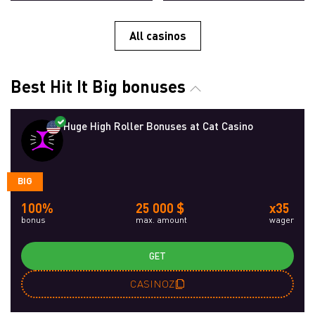
All casinos
Best Hit It Big bonuses
Huge High Roller Bonuses at Cat Casino
BIG
100%
25 000 $
x35
bonus
max. amount
wager
GET
CASINOZ