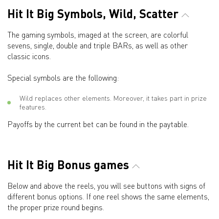
Hit It Big Symbols, Wild, Scatter
The gaming symbols, imaged at the screen, are colorful
sevens, single, double and triple BARs, as well as other
classic icons.
Special symbols are the following:
Wild replaces other elements. Moreover, it takes part in prize
features.
Payoffs by the current bet can be found in the paytable.
Hit It Big Bonus games
Below and above the reels, you will see buttons with signs of
different bonus options. If one reel shows the same elements,
the proper prize round begins.