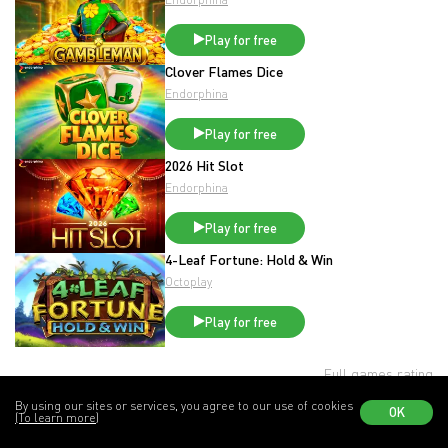
Play for free
Clover Flames Dice
Endorphina
Play for free
2026 Hit Slot
Endorphina
Play for free
4-Leaf Fortune: Hold & Win
Octoplay
Play for free
Full games rating
The Best Casino Bonuses
By using our sites or services, you agree to our use of cookies
OK
(To learn more)