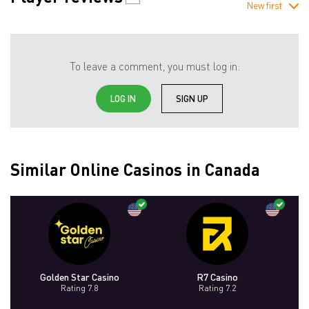
New first
To leave a comment, you must log in:
LOG IN
SIGN UP
Similar Online Casinos in Canada
Golden Star Casino
R7 Casino
Rating 7.8
Rating 7.2