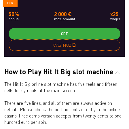
BIG
50%
2 000 €
x25
bonus
max. amount
wager
GET
CASINOZ
How to Play Hit It Big slot machine
The Hit It Big online slot machine has five reels and fifteen
cells for symbols at the main screen.
There are five lines, and all of them are always active on
default. Please check the betting limits directly in the online
casino. Free demo version accepts from twenty cents to one
hundred euro per spin.