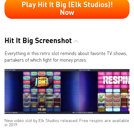
Play Hit It Big (Elk Studios)!
Now
Hit It Big Screenshot
Everything in this retro slot reminds about favorite TV shows,
partakers of which fight for money prizes.
New video slot by Elk Studios released
Free respins are available
in 2019