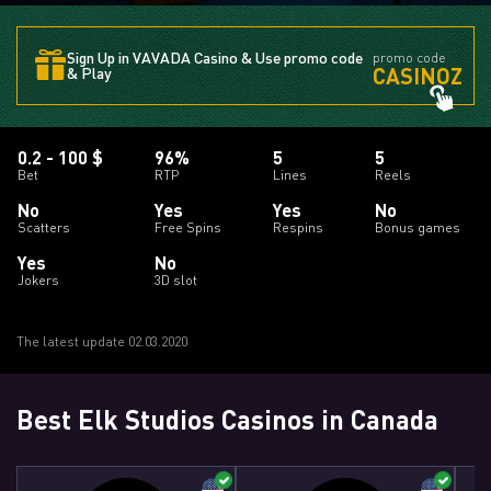
Sign Up in VAVADA Casino & Use promo code
promo code
CASINOZ
& Play
0.2 - 100 $
96%
5
5
Bet
RTP
Lines
Reels
No
Yes
Yes
No
Scatters
Free Spins
Respins
Bonus games
Yes
No
Jokers
3D slot
The latest update 02.03.2020
Best Elk Studios Casinos in Canada