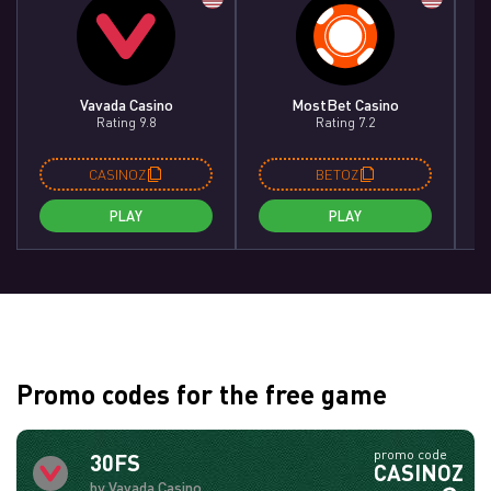
Vavada Casino
MostBet Casino
Rating 9.8
Rating 7.2
CASINOZ
BETOZ
PLAY
PLAY
Promo codes for the free game
promo code
30FS
CASINOZ
by Vavada Casino