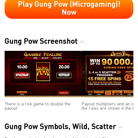
Play Gung Pow (Microgaming)!
Now
Gung Pow Screenshot
There is a risk game to double the
Payout multipliers and an ove
payout
the rules are shown in the ta
Gung Pow Symbols, Wild, Scatter