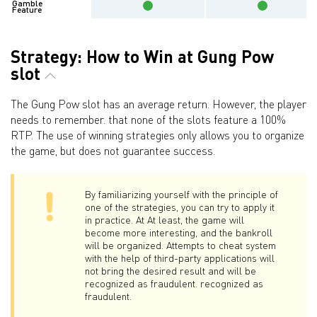
Gamble
Feature
Strategy: How to Win at Gung Pow
slot
The Gung Pow slot has an average return. However, the player
needs to remember. that none of the slots feature a 100%
RTP. The use of winning strategies only allows you to organize
the game, but does not guarantee success.
By familiarizing yourself with the principle of
one of the strategies, you can try to apply it
in practice. At At least, the game will
become more interesting, and the bankroll
will be organized. Attempts to cheat system
with the help of third-party applications will
not bring the desired result and will be
recognized as fraudulent. recognized as
fraudulent.