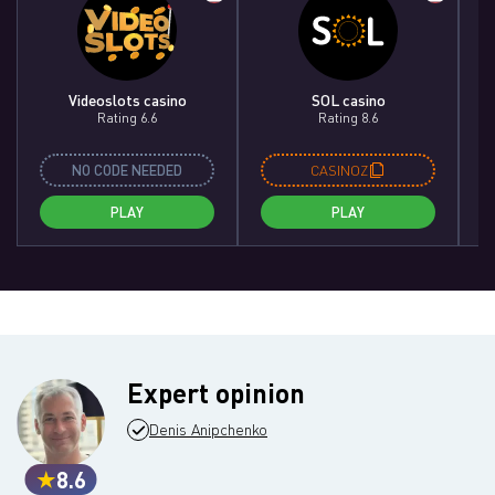
Videoslots сasino
SOL casino
Rating 6.6
Rating 8.6
NO CODE NEEDED
CASINOZ
PLAY
PLAY
Expert opinion
Denis Anipchenko
8.6