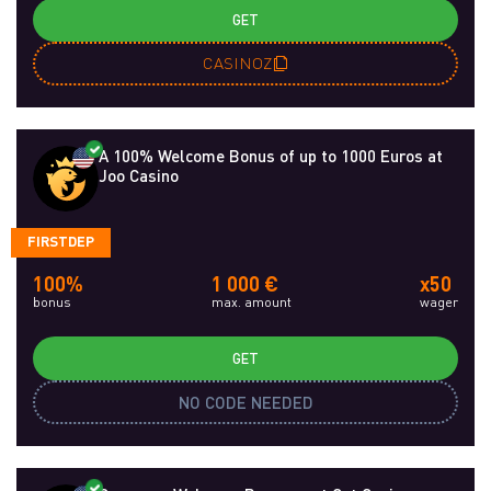
GET
CASINOZ
A 100% Welcome Bonus of up to 1000 Euros at
Joo Casino
FIRSTDEP
100%
1 000 €
x50
bonus
max. amount
wager
GET
NO CODE NEEDED