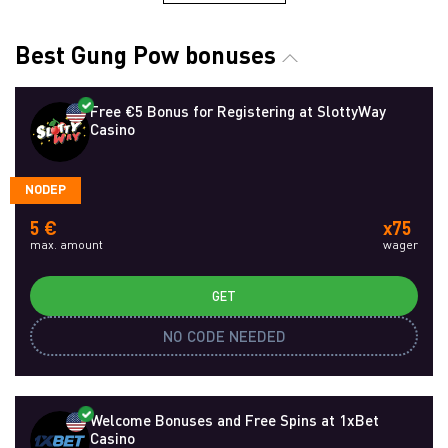
Best Gung Pow bonuses
Free €5 Bonus for Registering at SlottyWay
Casino
NODEP
5 €
x75
max. amount
wager
GET
NO CODE NEEDED
Welcome Bonuses and Free Spins at 1xBet
Casino