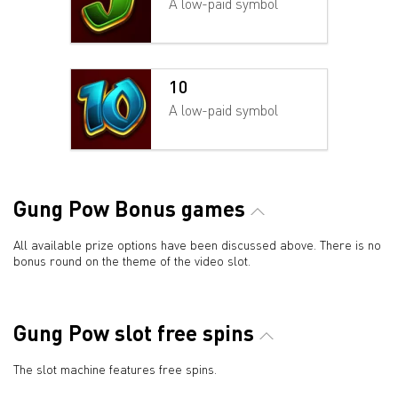
A low-paid symbol
10
A low-paid symbol
Gung Pow Bonus games
All available prize options have been discussed above. There is no
bonus round on the theme of the video slot.
Gung Pow slot free spins
The slot machine features free spins.