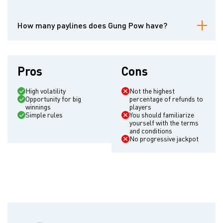
The Gung Pow slot machine has 5 reels.
How many paylines does Gung Pow have?
The Gung Pow slot machine has 243 paylines.
Pros
Cons
High volatility
Not the highest
Opportunity for big
percentage of refunds to
winnings
players
Simple rules
You should familiarize
yourself with the terms
and conditions
No progressive jackpot