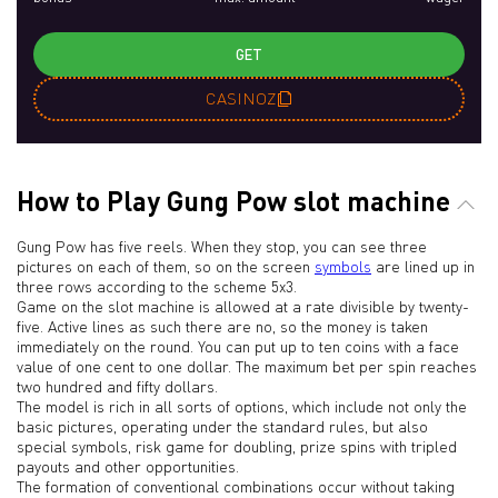
GET
CASINOZ
How to Play Gung Pow slot machine
Gung Pow has five reels. When they stop, you can see three
pictures on each of them, so on the screen
symbols
are lined up in
three rows according to the scheme 5x3.
Game on the slot machine is allowed at a rate divisible by twenty-
five. Active lines as such there are no, so the money is taken
immediately on the round. You can put up to ten coins with a face
value of one cent to one dollar. The maximum bet per spin reaches
two hundred and fifty dollars.
The model is rich in all sorts of options, which include not only the
basic pictures, operating under the standard rules, but also
special symbols, risk game for doubling, prize spins with tripled
payouts and other opportunities.
The formation of conventional combinations occur without taking