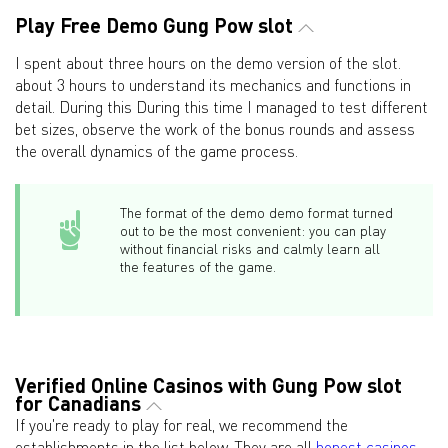
Play Free Demo Gung Pow slot
I spent about three hours on the demo version of the slot.
about 3 hours to understand its mechanics and functions in
detail. During this During this time I managed to test different
bet sizes, observe the work of the bonus rounds and assess
the overall dynamics of the game process.
The format of the demo demo format turned
out to be the most convenient: you can play
without financial risks and calmly learn all
the features of the game.
Verified Online Casinos with Gung Pow slot
for Canadians
If you're ready to play for real, we recommend the
establishments in the list below. They are all
honest casinos