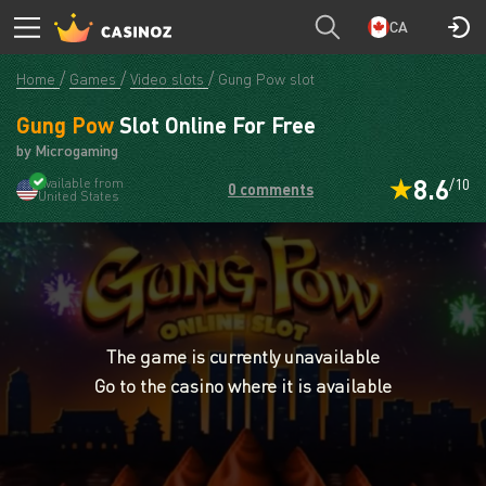
CA
Home
Games
Video slots
Gung Pow slot
Gung Pow
Slot Online For Free
by Microgaming
8.6
Available from
/10
0 comments
United States
The game is currently unavailable
Go to the casino where it is available