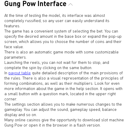
Gung Pow Interface
At the time of testing the model, its interface was almost
completely russified, so any user can easily understand its
features.
The game has a convenient system of selecting the bet. You can
specify the desired amount in the base box or expand the pop-up
screen, which allows you to choose the number of coins and their
face value.
There is also an automatic game mode with some customizable
parameters.
Launching the reels, you can not wait for them to stop, and
complete the spin by clicking on the same button.
In
payout table
quite detailed description of the main provisions of
the rules. There is also a visual representation of the principles of
forming combinations, as well as their multipliers. Look for even
more information about the game in the help section. It opens with
a small button with a question mark, located in the upper right
corner.
The settings section allows you to make numerous changes to the
gameplay. You can adjust the sound, gameplay speed, balance
display and so on.
Many online casinos give the opportunity to download slot machine
Gung Pow or open it in the browser in a flash version.