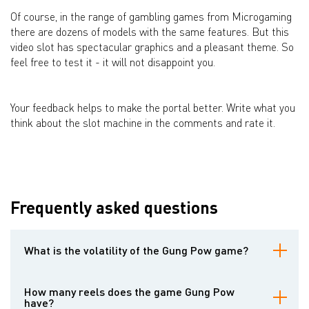
Of course, in the range of gambling games from Microgaming
there are dozens of models with the same features. But this
video slot has spectacular graphics and a pleasant theme. So
feel free to test it - it will not disappoint you.
Your feedback helps to make the portal better. Write what you
think about the slot machine in the comments and rate it.
Frequently asked questions
What is the volatility of the Gung Pow game?
Gung Pow is a slot machine with medium volatility.
How many reels does the game Gung Pow
have?