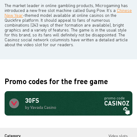
The market leader in online gambling products, Microgaming has
introduced a new free slot machine called Gung Pow. It's a
Chinese
New Year
-themed model available at online casinos on the
Quickfire platform. It should appeal to fans of numerous
combinations (243 ways of their formation are available), bright
graphics and a variety of features. The game is in the usual style
for this brand, so its fans will definitely not be disappointed. The
Casinoz social network columnists have written a detailed article
about the video slot for our readers.
Promo codes for the free game
promo code
30FS
CASINOZ
by Vavada Casino
Category
Video slots