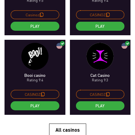
Rating 9.5
Rating 9.4
Casinoz
CASINOZ
PLAY
PLAY
Booi casino
Cat Casino
Rating 9.4
Rating 9.3
CASINOZ
CASINOZ
PLAY
PLAY
All casinos