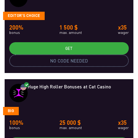
EDITOR'S CHOICE
200%
1 500 $
x35
bonus
max. amount
wager
GET
NO CODE NEEDED
Huge High Roller Bonuses at Cat Casino
BIG
100%
25 000 $
x35
bonus
max. amount
wager