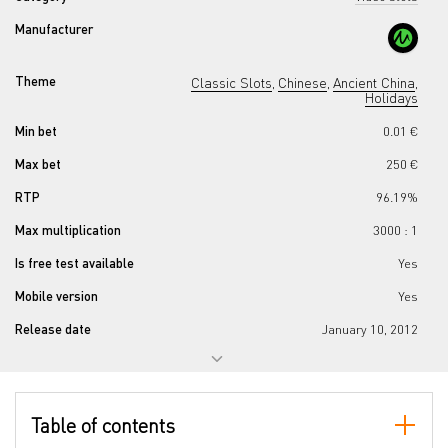
Manufacturer
Theme
Classic Slots
Chinese
Ancient China
,
,
,
Holidays
Min bet
0.01 €
Max bet
250 €
RTP
96.19%
Max multiplication
3000 : 1
Is free test available
Yes
Mobile version
Yes
Release date
January 10, 2012
Progressive jackpot
No
Reels number
5
Table of contents
Lines number
243