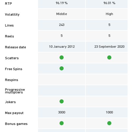
96.19 %
96.01 %
RTP
Middle
High
Volatility
243
5
Lines
5
5
Reels
10 January 2012
23 September 2020
Release date
Scatters
Free Spins
Respins
Progressive
multipliers
Jokers
3000
1000
Max payout
Bonus games