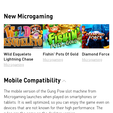
New Microgaming
Wild Esqueleto
Fishin' Pots Of Gold
Diamond Force
Lightning Chase
Microgaming
Microgaming
Microgaming
Mobile Compatibility
The mobile version of the Gung Pow slot machine from
Microgaming launches when played on smartphones or
tablets. It is well optimized, so you can enjoy the game even on
devices that are not known for their high performance. The