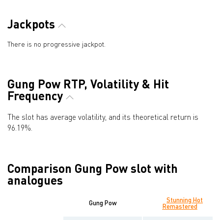
Jackpots
There is no progressive jackpot.
Gung Pow RTP, Volatility & Hit
Frequency
The slot has average volatility, and its theoretical return is
96.19%.
Comparison Gung Pow slot with
analogues
Stunning Hot
Gung Pow
Remastered