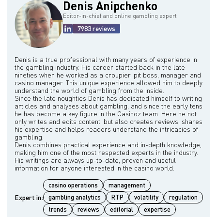
Denis Anipchenko
Editor-in-chief and online gambling expert
7983 reviews
Denis is a true professional with many years of experience in
the gambling industry. His career started back in the late
nineties when he worked as a croupier, pit boss, manager and
casino manager. This unique experience allowed him to deeply
understand the world of gambling from the inside.
Since the late noughties Denis has dedicated himself to writing
articles and analyses about gambling, and since the early tens
he has become a key figure in the Casinoz team. Here he not
only writes and edits content, but also creates reviews, shares
his expertise and helps readers understand the intricacies of
gambling.
Denis combines practical experience and in-depth knowledge,
making him one of the most respected experts in the industry.
His writings are always up-to-date, proven and useful
casino operations
management
Expert in:
gambling analytics
RTP
volatility
regulation
trends
reviews
editorial
expertise