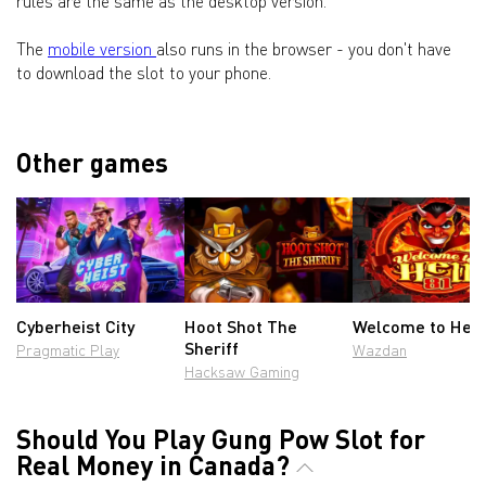
rules are the same as the desktop version.
The
mobile version
also runs in the browser - you don't have
to download the slot to your phone.
Other games
Cyberheist City
Hoot Shot The
Welcome to Hell
Sheriff
Pragmatic Play
Wazdan
Hacksaw Gaming
Should You Play Gung Pow Slot for
Real Money in Canada?