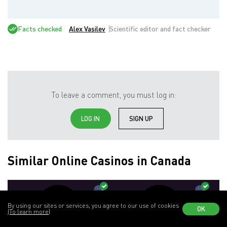
Facts checked
Alex Vasilev
Scientific editor and fact checker
To leave a comment, you must log in:
LOG IN
SIGN UP
Similar Online Casinos in Canada
By using our sites or services, you agree to our use of cookies
OK
(To learn more)