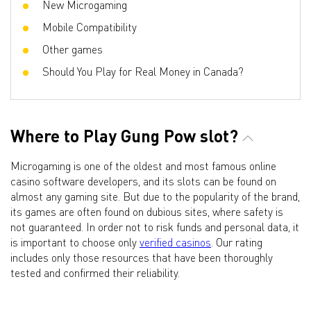
New Microgaming
Mobile Compatibility
Other games
Should You Play for Real Money in Canada?
Where to Play Gung Pow slot?
Microgaming is one of the oldest and most famous online
casino software developers, and its slots can be found on
almost any gaming site. But due to the popularity of the brand,
its games are often found on dubious sites, where safety is
not guaranteed. In order not to risk funds and personal data, it
is important to choose only
verified casinos
. Our rating
includes only those resources that have been thoroughly
tested and confirmed their reliability.