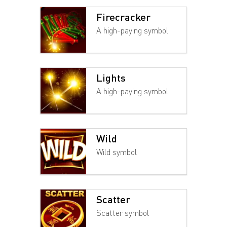
Firecracker
A high-paying symbol
Lights
A high-paying symbol
Wild
Wild symbol
Scatter
Scatter symbol