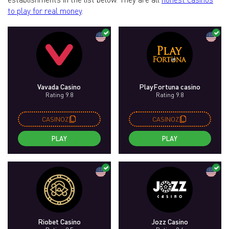
to play for real money
.
Vavada Casino
PlayFortuna casino
Rating 9.8
Rating 9.8
CASINOZ
CASINOZ
PLAY
PLAY
Riobet Casino
Jozz Casino