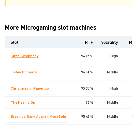
More Microgaming slot machines
Slot
RTP
Volatility
Max
Siren Symphony
94.15 %
High
30
Fishin Bonanza
96.51 %
Middle
1
Christmas in Papertown
95.35 %
High
1
The Heat Is On
96 %
Middle
1
Break da Bank Again - MegaSpin
95.43 %
Middle
395