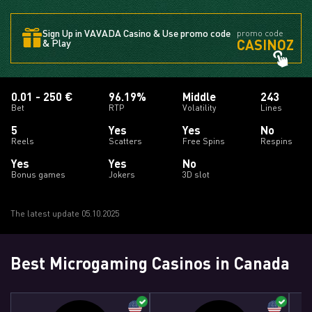
Sign Up in VAVADA Casino & Use promo code
promo code
CASINOZ
& Play
0.01 - 250 €
96.19%
Middle
243
Bet
RTP
Volatility
Lines
5
Yes
Yes
No
Reels
Scatters
Free Spins
Respins
Yes
Yes
No
Bonus games
Jokers
3D slot
The latest update 05.10.2025
Best Microgaming Casinos in Canada