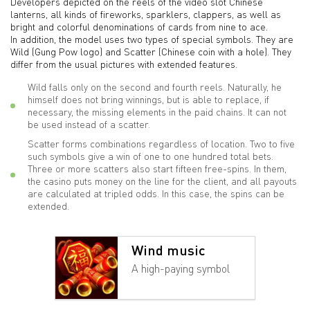
Developers depicted on the reels of the video slot Chinese
lanterns, all kinds of fireworks, sparklers, clappers, as well as
bright and colorful denominations of cards from nine to ace.
In addition, the model uses two types of special symbols. They are
Wild (Gung Pow logo) and Scatter (Chinese coin with a hole). They
differ from the usual pictures with extended features.
Wild falls only on the second and fourth reels. Naturally, he
himself does not bring winnings, but is able to replace, if
necessary, the missing elements in the paid chains. It can not
be used instead of a scatter.
Scatter forms combinations regardless of location. Two to five
such symbols give a win of one to one hundred total bets.
Three or more scatters also start fifteen free-spins. In them,
the casino puts money on the line for the client, and all payouts
are calculated at tripled odds. In this case, the spins can be
extended.
Wind music
A high-paying symbol