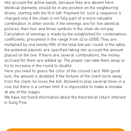
into account the active bands, because they are absent here.
Identical elements should be in any position on the neighboring
drums, starting with the first left. Payment for such a sequence is
charged only if the chain is not fully part of a more valuable
combination. In other words, if the winnings are for five identical
pictures, then four and three symbols in the chain do not pay.
Calculation of winnings is made by the established for combinations
coefficients, presented in the range from x2 to x3000. They are
multiplied by one twenty-fifth of the total bet per round. In the table,
the potential payouts are specified taking into account the amount
placed on the line. If there are several combinations, the money
accrued for them are added up. The player can take them away or
try to increase in the round to double.
Here you need to guess the color of the closed card. With good
luck, the amount is doubled. If the fortune of the client turns away
from the client, he loses the bet. Allowed to play several times in a
row, but there is a certain limit. It is impossible to make a mistake
at any of the stages.
We have not found information about the theoretical return inherent
in Gung Pow.