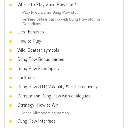
Wilds
Where to Play Gung Pow slot?
Yes
Play Free Demo Gung Pow slot
Scatter
Yes
Verified Online casino with Gung Pow slot for
Gamble Feature
Yes
Canadians
Best bonuses
Bonus games
Free Spins, Bonus Game, Scatter
symbols, Wild
How to Play
Volatility
Middle
Wild, Scatter symbols
3D slot
No
Gung Pow Bonus games
Respins
No
Gung Pow Free Spins
Freespins
Yes
Jackpots
Progressive multipliers
No
Gung Pow RTP, Volatility & Hit Frequency
Bet line
0.01 - 10
Comparison Gung Pow with analogues
Strategy: How to Win
More Microgaming games
Gung Pow Interface