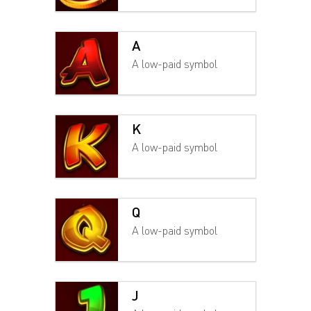
A
A low-paid symbol
K
A low-paid symbol
Q
A low-paid symbol
J