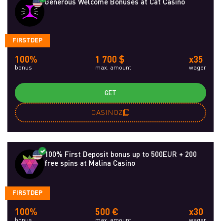
Generous Welcome Bonuses at Cat Casino
FIRSTDEP
100%
1 700 $
x35
bonus
max. amount
wager
GET
CASINOZ
100% First Deposit bonus up to 500EUR + 200
free spins at Malina Casino
FIRSTDEP
100%
500 €
x30
bonus
max. amount
wager