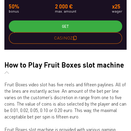
50%
2 000 €
x25
bonus
max. amount
wager
GET
CASINOZ
How to Play Fruit Boxes slot machine
Fruit Boxes video slot has five reels and fifteen paylines. All of
the lines are instantly active. An amount of the bet per line
varies on the customer’s discretion in range from one to five
coins. The value of coins is also selected by the player and can
be 0.01, 0.02, 0.05, 0.10 or 0.20 euro. This way, the maximal
acceptable bet per spin is fifteen euro.
Fruit Boxes slot machine is provided with various gaming