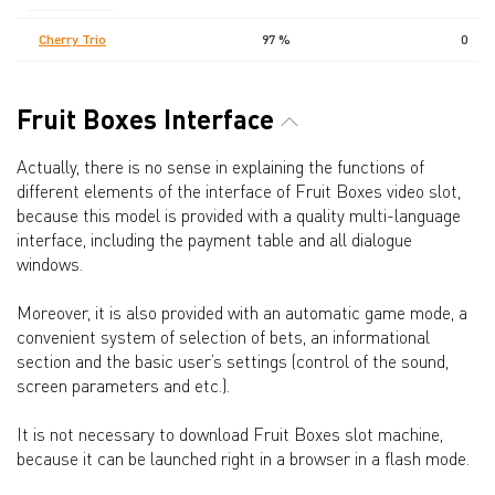
Cherry Trio
97 %
0
Fruit Boxes Interface
Actually, there is no sense in explaining the functions of
different elements of the interface of Fruit Boxes video slot,
because this model is provided with a quality multi-language
interface, including the payment table and all dialogue
windows.
Moreover, it is also provided with an automatic game mode, a
convenient system of selection of bets, an informational
section and the basic user’s settings (control of the sound,
screen parameters and etc.).
It is not necessary to download Fruit Boxes slot machine,
because it can be launched right in a browser in a flash mode.