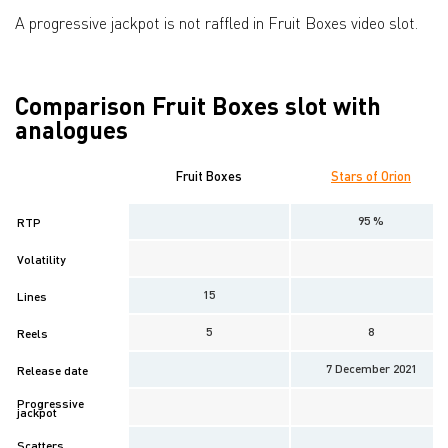
A progressive jackpot is not raffled in Fruit Boxes video slot.
Comparison Fruit Boxes slot with
analogues
Fruit Boxes
Stars of Orion
95 %
RTP
Volatility
15
Lines
5
8
Reels
7 December 2021
Release date
Progressive
jackpot
Scatters