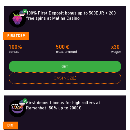
100% First Deposit bonus up to 500EUR + 200
free spins at Malina Casino
FIRSTDEP
100%
500 €
x30
bonus
max. amount
wager
GET
CASINOZ
First deposit bonus for high rollers at
Ramenbet: 50% up to 2000€
BIG