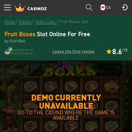
CA
Home
Games
Video slots
Fruit Boxes slot
Fruit Boxes
Slot Online For Free
by iSoftBet
8.6
Available from
/10
Leave the first review
United States
DEMO CURRENTLY
UNAVAILABLE
GO TO THE CASINO WHERE THE GAME IS
AVAILABLE