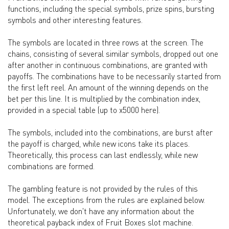
functions, including the special symbols, prize spins, bursting
symbols and other interesting features.
The symbols are located in three rows at the screen. The
chains, consisting of several similar symbols, dropped out one
after another in continuous combinations, are granted with
payoffs. The combinations have to be necessarily started from
the first left reel. An amount of the winning depends on the
bet per this line. It is multiplied by the combination index,
provided in a special table (up to x5000 here).
The symbols, included into the combinations, are burst after
the payoff is charged, while new icons take its places.
Theoretically, this process can last endlessly, while new
combinations are formed.
The gambling feature is not provided by the rules of this
model. The exceptions from the rules are explained below.
Unfortunately, we don't have any information about the
theoretical payback index of Fruit Boxes slot machine.