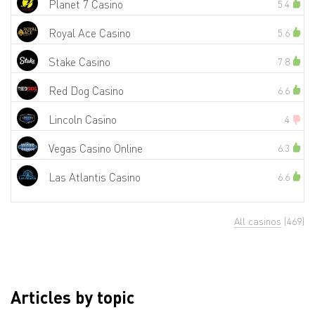
Planet 7 Casino
5.4
Royal Ace Casino
5.6
Stake Casino
7.8
Red Dog Casino
6.6
Lincoln Casino
4
Vegas Casino Online
6.3
Las Atlantis Casino
6.6
All casinos
(469)
Articles by topic