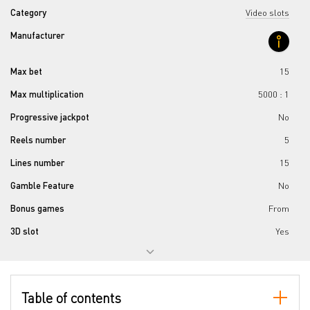
Category
Video slots
Manufacturer
Max bet
15
Max multiplication
5000 : 1
Progressive jackpot
No
Reels number
5
Lines number
15
Gamble Feature
No
Bonus games
From
3D slot
Yes
Bet line
0.01 - 1
Table of contents