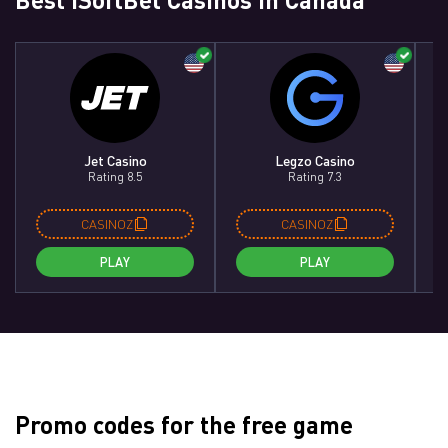
Jet Casino
Legzo Casino
Rating 8.5
Rating 7.3
CASINOZ
CASINOZ
PLAY
PLAY
Promo codes for the free game