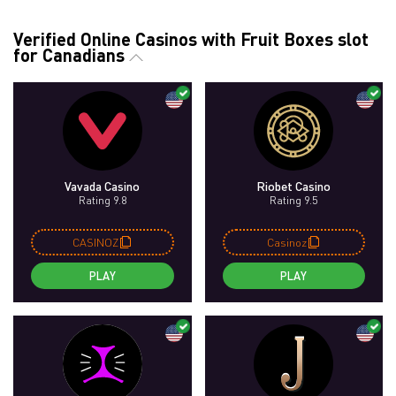
Verified Online Casinos with Fruit Boxes slot
for Canadians
Vavada Casino
Riobet Casino
Rating 9.8
Rating 9.5
CASINOZ
Casinoz
PLAY
PLAY