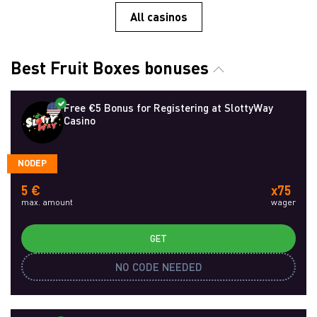
All casinos
Best Fruit Boxes bonuses
Free €5 Bonus for Registering at SlottyWay
Casino
NODEP
5 €
x75
max. amount
wager
GET
NO CODE NEEDED