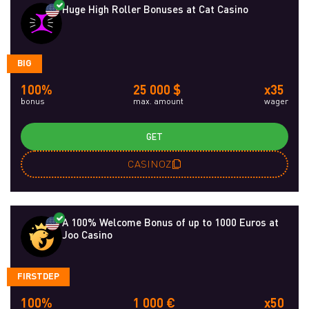
Huge High Roller Bonuses at Cat Casino
BIG
100%
25 000 $
x35
bonus
max. amount
wager
GET
CASINOZ
A 100% Welcome Bonus of up to 1000 Euros at
Joo Casino
FIRSTDEP
100%
1 000 €
x50