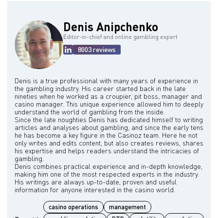
Denis Anipchenko
Editor-in-chief and online gambling expert
8003 reviews
Denis is a true professional with many years of experience in
the gambling industry. His career started back in the late
nineties when he worked as a croupier, pit boss, manager and
casino manager. This unique experience allowed him to deeply
understand the world of gambling from the inside.
Since the late noughties Denis has dedicated himself to writing
articles and analyses about gambling, and since the early tens
he has become a key figure in the Casinoz team. Here he not
only writes and edits content, but also creates reviews, shares
his expertise and helps readers understand the intricacies of
gambling.
Denis combines practical experience and in-depth knowledge,
making him one of the most respected experts in the industry.
His writings are always up-to-date, proven and useful
casino operations
management