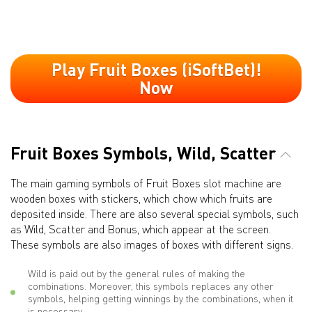
Play Fruit Boxes (iSoftBet)!
Now
Fruit Boxes Symbols, Wild, Scatter
The main gaming symbols of Fruit Boxes slot machine are
wooden boxes with stickers, which chow which fruits are
deposited inside. There are also several special symbols, such
as Wild, Scatter and Bonus, which appear at the screen.
These symbols are also images of boxes with different signs.
Wild is paid out by the general rules of making the
combinations. Moreover, this symbols replaces any other
symbols, helping getting winnings by the combinations, when it
is necessary.