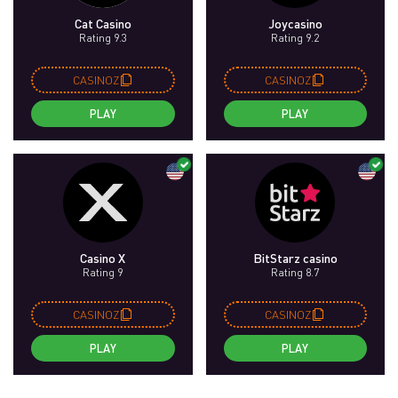
Cat Casino
Joycasino
Rating 9.3
Rating 9.2
CASINOZ
CASINOZ
PLAY
PLAY
Casino X
BitStarz casino
Rating 9
Rating 8.7
CASINOZ
CASINOZ
PLAY
PLAY