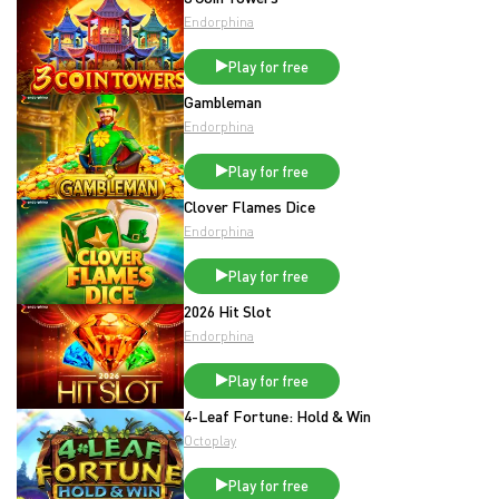
Endorphina
Play for free
Gambleman
Endorphina
Play for free
Clover Flames Dice
Endorphina
Play for free
2026 Hit Slot
Endorphina
Play for free
4-Leaf Fortune: Hold & Win
Octoplay
Play for free