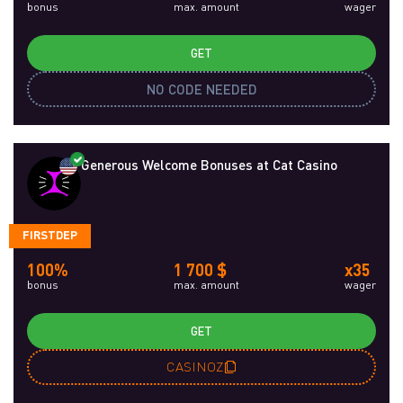
bonus
max. amount
wager
GET
NO CODE NEEDED
Generous Welcome Bonuses at Cat Casino
FIRSTDEP
100%
1 700 $
x35
bonus
max. amount
wager
GET
CASINOZ