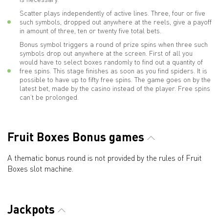
Scatter plays independently of active lines. Three, four or five
such symbols, dropped out anywhere at the reels, give a payoff
in amount of three, ten or twenty five total bets.
Bonus symbol triggers a round of prize spins when three such
symbols drop out anywhere at the screen. First of all you
would have to select boxes randomly to find out a quantity of
free spins. This stage finishes as soon as you find spiders. It is
possible to have up to fifty free spins. The game goes on by the
latest bet, made by the casino instead of the player. Free spins
can’t be prolonged.
Fruit Boxes Bonus games
A thematic bonus round is not provided by the rules of Fruit
Boxes slot machine.
Jackpots