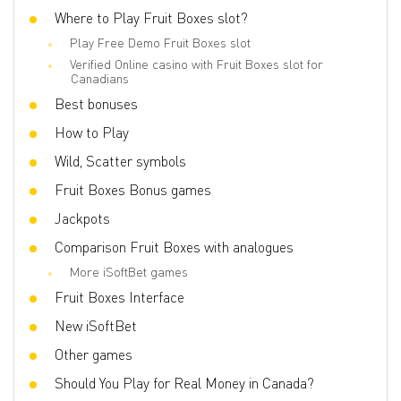
Where to Play Fruit Boxes slot?
Play Free Demo Fruit Boxes slot
Verified Online casino with Fruit Boxes slot for
Canadians
Best bonuses
How to Play
Wild, Scatter symbols
Fruit Boxes Bonus games
Jackpots
Comparison Fruit Boxes with analogues
More iSoftBet games
Fruit Boxes Interface
New iSoftBet
Other games
Should You Play for Real Money in Canada?