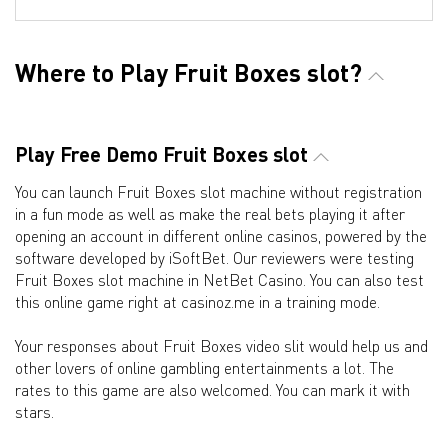
Where to Play Fruit Boxes slot?
Play Free Demo Fruit Boxes slot
You can launch Fruit Boxes slot machine without registration
in a fun mode as well as make the real bets playing it after
opening an account in different online casinos, powered by the
software developed by iSoftBet. Our reviewers were testing
Fruit Boxes slot machine in NetBet Casino. You can also test
this online game right at casinoz.me in a training mode.
Your responses about Fruit Boxes video slit would help us and
other lovers of online gambling entertainments a lot. The
rates to this game are also welcomed. You can mark it with
stars.