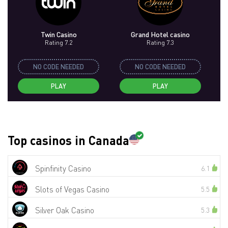
Twin Casino
Grand Hotel casino
Rating 7.2
Rating 7.3
NO CODE NEEDED
NO CODE NEEDED
PLAY
PLAY
Top casinos in Canada
Spinfinity Casino
6.1
Slots of Vegas Casino
5.5
Silver Oak Casino
5.3