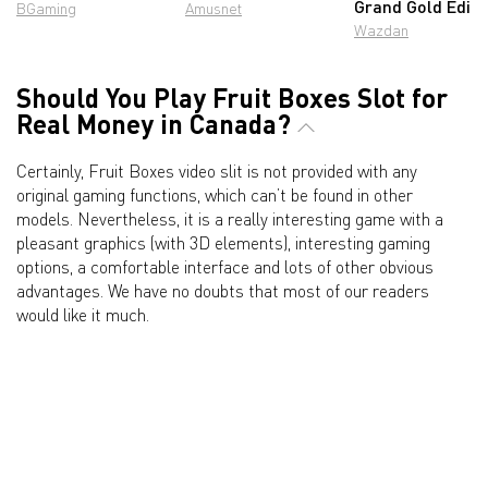
Grand Gold Editi
BGaming
Amusnet
Wazdan
Should You Play Fruit Boxes Slot for
Real Money in Canada?
Certainly, Fruit Boxes video slit is not provided with any
original gaming functions, which can’t be found in other
models. Nevertheless, it is a really interesting game with a
pleasant graphics (with 3D elements), interesting gaming
options, a comfortable interface and lots of other obvious
advantages. We have no doubts that most of our readers
would like it much.