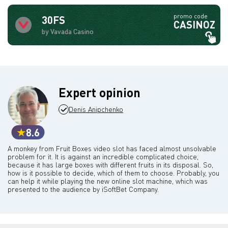
promo code
30FS
CASINOZ
by Vavada Casino
Expert opinion
Denis Anipchenko
8.6
A monkey from Fruit Boxes video slot has faced almost unsolvable
problem for it. It is against an incredible complicated choice,
because it has large boxes with different fruits in its disposal. So,
how is it possible to decide, which of them to choose. Probably, you
can help it while playing the new online slot machine, which was
presented to the audience by iSoftBet Company.