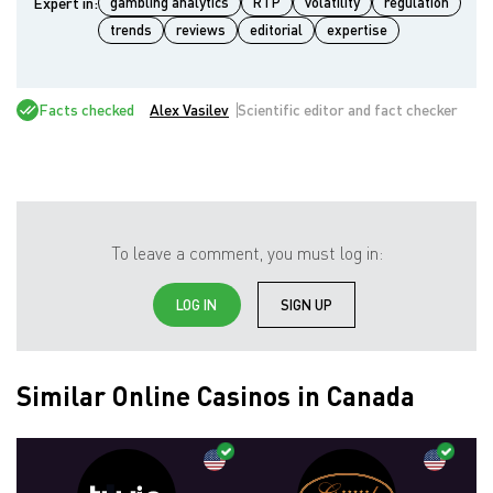
Expert in:
gambling analytics
RTP
volatility
regulation
trends
reviews
editorial
expertise
Facts checked
Alex Vasilev
Scientific editor and fact checker
To leave a comment, you must log in:
LOG IN
SIGN UP
Similar Online Casinos in Canada