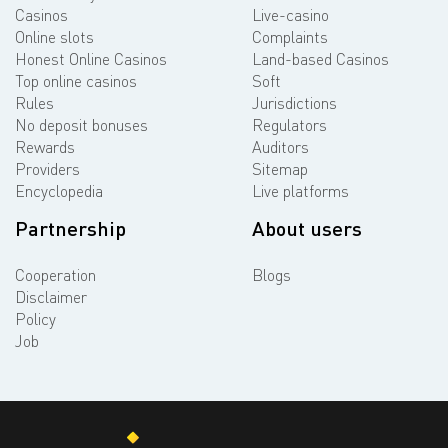
Casinos
Live-casino
Online slots
Complaints
Honest Online Casinos
Land-based Casinos
Top online casinos
Soft
Rules
Jurisdictions
No deposit bonuses
Regulators
Rewards
Auditors
Providers
Sitemap
Encyclopedia
Live platforms
Partnership
About users
Cooperation
Blogs
Disclaimer
Policy
Job