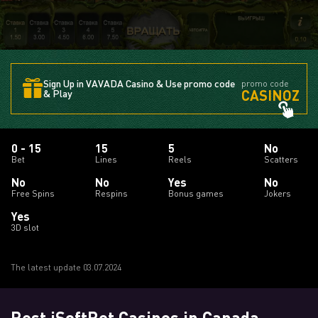
Sign Up in VAVADA Casino & Use promo code
promo code
CASINOZ
& Play
0 - 15
15
5
No
Bet
Lines
Reels
Scatters
No
No
Yes
No
Free Spins
Respins
Bonus games
Jokers
Yes
3D slot
The latest update 03.07.2024
Best iSoftBet Casinos in Canada