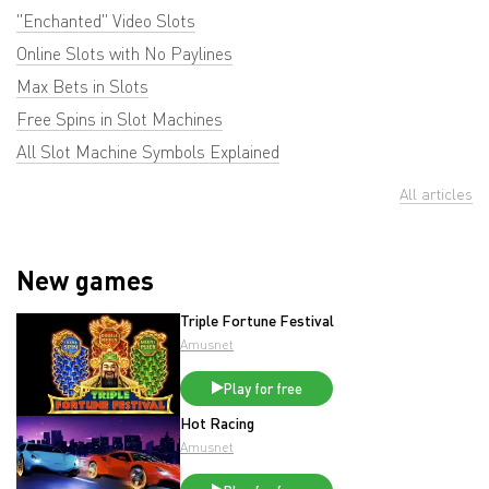
"Enchanted" Video Slots
Online Slots with No Paylines
Max Bets in Slots
Free Spins in Slot Machines
All Slot Machine Symbols Explained
All articles
New games
Triple Fortune Festival
Amusnet
Play for free
Hot Racing
Amusnet