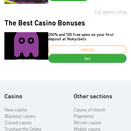
Full games rating
The Best Casino Bonuses
200% and 100 free spins on your first
deposit at Nokycbets
WIN200
Get
Casino
Other sections
New casino
Casino of month
Blacklist casino
Payments
Closed casino
Bitcoin casino
Trustworthy Online
Mobile casino