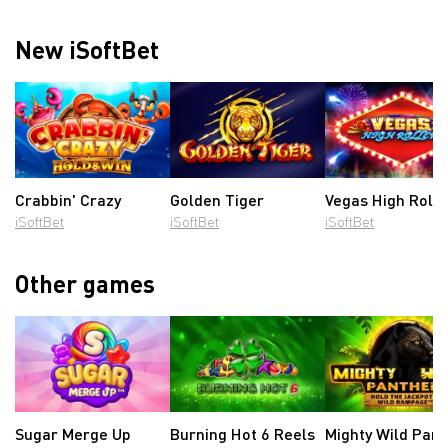
New iSoftBet
Crabbin' Crazy
Golden Tiger
Vegas High Rolle
iSoftBet
iSoftBet
iSoftBet
Other games
Sugar Merge Up
Burning Hot 6 Reels
Mighty Wild Pant