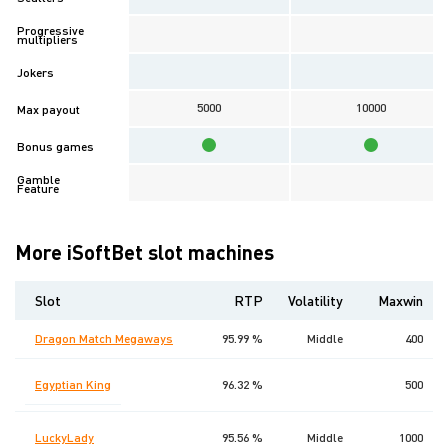
Progressive
multipliers
Jokers
5000
10000
Max payout
Bonus games
Gamble
Feature
More iSoftBet slot machines
Slot
RTP
Volatility
Maxwin
Dragon Match Megaways
95.99 %
Middle
400
Egyptian King
96.32 %
500
LuckyLady
95.56 %
Middle
1000