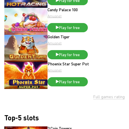
Play for free
Candy Palace 100
Amusnet
Play for free
Golden Tiger
Amusnet
Play for free
Phoenix Star Super Pot
Amusnet
Play for free
Full games rating
Top-5 slots
3 Coin Towers