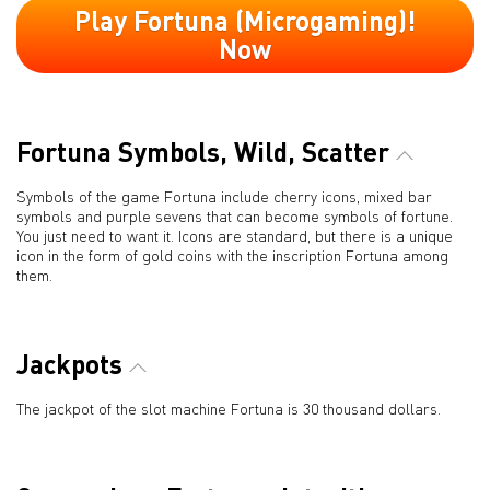
Play Fortuna (Microgaming)!
Now
Fortuna Symbols, Wild, Scatter
Symbols of the game Fortuna include cherry icons, mixed bar
symbols and purple sevens that can become symbols of fortune.
You just need to want it. Icons are standard, but there is a unique
icon in the form of gold coins with the inscription Fortuna among
them.
Jackpots
The jackpot of the slot machine Fortuna is 30 thousand dollars.