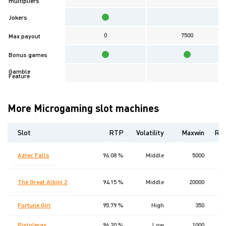
multipliers
Jokers
0
7500
Max payout
Bonus games
Gamble
Feature
More Microgaming slot machines
Slot
RTP
Volatility
Maxwin
Rel
2
Aztec Falls
96.08 %
Middle
5000
1
The Great Albini 2
94.15 %
Middle
20000
Fortune Girl
95.79 %
High
350
2 
Pistoleras
96.20 %
Low
1000
3