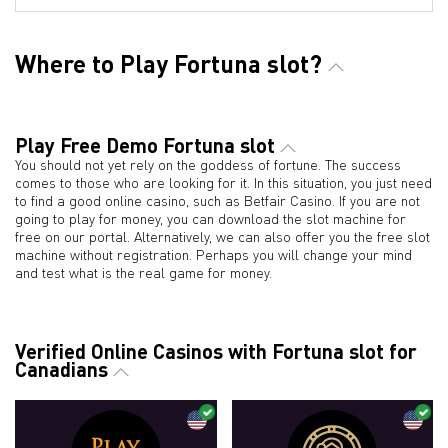
Where to Play Fortuna slot?
Play Free Demo Fortuna slot
You should not yet rely on the goddess of fortune. The success
comes to those who are looking for it. In this situation, you just need
to find a good online casino, such as Betfair Casino. If you are not
going to play for money, you can download the slot machine for
free on our portal. Alternatively, we can also offer you the free slot
machine without registration. Perhaps you will change your mind
and test what is the real game for money.
Verified Online Casinos with Fortuna slot for
Canadians