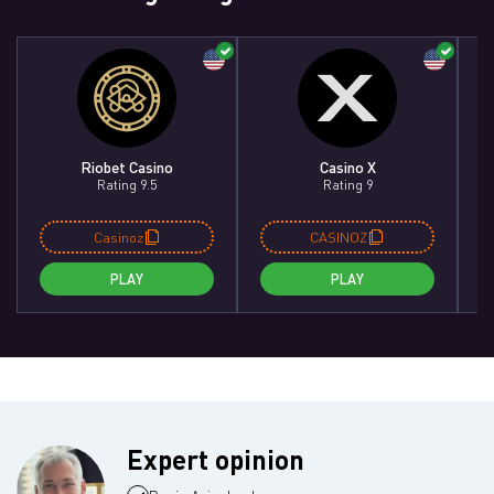
Riobet Casino
Casino X
Rating 9.5
Rating 9
Casinoz
CASINOZ
PLAY
PLAY
Expert opinion