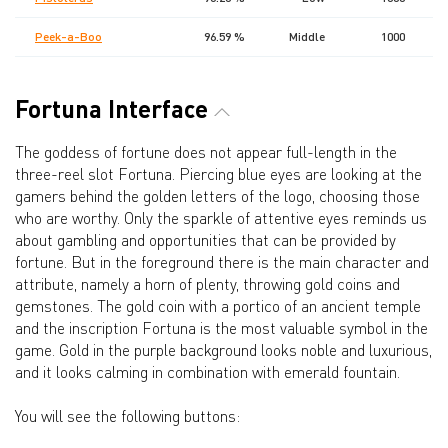
Peek-a-Boo
96.59 %
Middle
1000
Fortuna Interface
The goddess of fortune does not appear full-length in the
three-reel slot Fortuna. Piercing blue eyes are looking at the
gamers behind the golden letters of the logo, choosing those
who are worthy. Only the sparkle of attentive eyes reminds us
about gambling and opportunities that can be provided by
fortune. But in the foreground there is the main character and
attribute, namely a horn of plenty, throwing gold coins and
gemstones. The gold coin with a portico of an ancient temple
and the inscription Fortuna is the most valuable symbol in the
game. Gold in the purple background looks noble and luxurious,
and it looks calming in combination with emerald fountain.
You will see the following buttons: