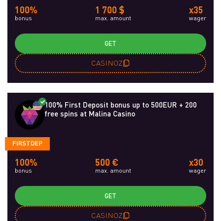
100%
1 700 $
x35
bonus
max. amount
wager
GET
CASINOZ
100% First Deposit bonus up to 500EUR + 200
free spins at Malina Casino
FIRSTDEP
100%
500 €
x30
bonus
max. amount
wager
GET
CASINOZ