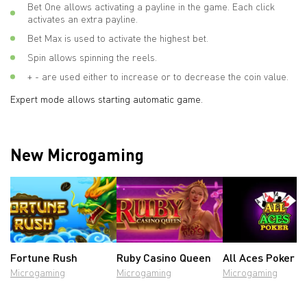
Bet One allows activating a payline in the game. Each click
activates an extra payline.
Bet Max is used to activate the highest bet.
Spin allows spinning the reels.
+ - are used either to increase or to decrease the coin value.
Expert mode allows starting automatic game.
New Microgaming
Fortune Rush
Ruby Casino Queen
All Aces Poker
Microgaming
Microgaming
Microgaming