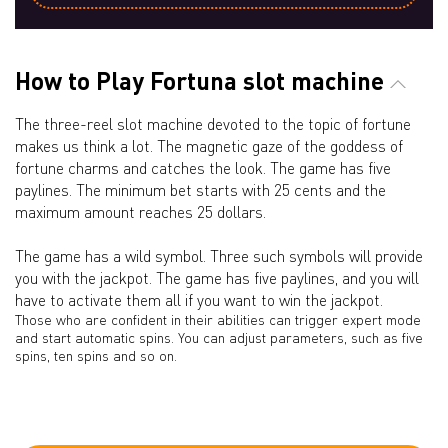
How to Play Fortuna slot machine
The three-reel slot machine devoted to the topic of fortune
makes us think a lot. The magnetic gaze of the goddess of
fortune charms and catches the look. The game has five
paylines. The minimum bet starts with 25 cents and the
maximum amount reaches 25 dollars.
The game has a wild symbol. Three such symbols will provide
you with the jackpot. The game has five paylines, and you will
have to activate them all if you want to win the jackpot.
Those who are confident in their abilities can trigger expert mode
and start automatic spins. You can adjust parameters, such as five
spins, ten spins and so on.