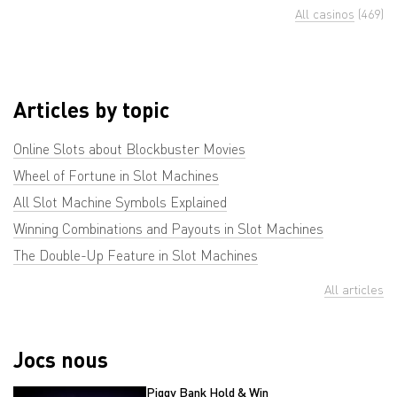
All casinos
(469)
Articles by topic
Online Slots about Blockbuster Movies
Wheel of Fortune in Slot Machines
All Slot Machine Symbols Explained
Winning Combinations and Payouts in Slot Machines
The Double-Up Feature in Slot Machines
All articles
Jocs nous
Piggy Bank Hold & Win