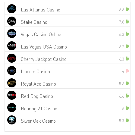
Las Atlantis Casino
6.6
Stake Casino
7.8
Vegas Casino Online
6.3
Las Vegas USA Casino
6.2
Cherry Jackpot Casino
6.3
Lincoln Casino
4
Royal Ace Casino
5.6
Red Dog Casino
6.6
Roaring 21 Casino
6
Silver Oak Casino
5.3