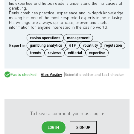
his expertise and helps readers understand the intricacies of
gambling.
Denis combines practical experience and in-depth knowledge,
making him one of the most respected experts in the industry.
His writings are always up-to-date, proven and useful
casino operations
management
Expert in:
gambling analytics
RTP
volatility
regulation
trends
reviews
editorial
expertise
Facts checked
Alex Vasilev
Scientific editor and fact checker
To leave a comment, you must log in:
LOG IN
SIGN UP