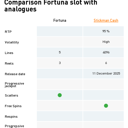
Comparison Fortuna slot with
analogues
Fortuna
Stickman Cash
95 %
RTP
High
Volatility
5
4096
Lines
3
6
Reels
11 December 2025
Release date
Progressive
jackpot
Scatters
Free Spins
Respins
Progressive