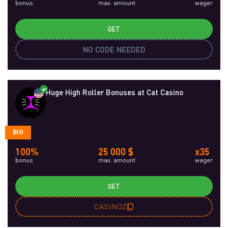
bonus
max. amount
wager
GET
NO CODE NEEDED
Huge High Roller Bonuses at Cat Casino
BIG
100%
25 000 $
x35
bonus
max. amount
wager
GET
CASINOZ