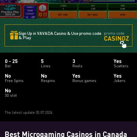
Sign Up in VAVADA Casino & Use promo code
promo code
CASINOZ
& Play
0 - 25
5
3
Yes
Bet
Lines
Reels
Scatters
No
No
Yes
Yes
Free Spins
Respins
Bonus games
Jokers
No
3D slot
The latest update 03.07.2024
Best Microgaming Casinos in Canada