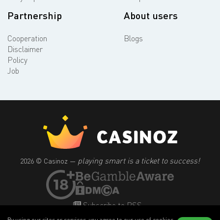
Partnership
About users
Cooperation
Blogs
Disclaimer
Policy
Job
playing smart is a ticket to success!
2026 © Casinoz —
Subscribe to RSS
By using our sites or services, you agree to our use of cookies