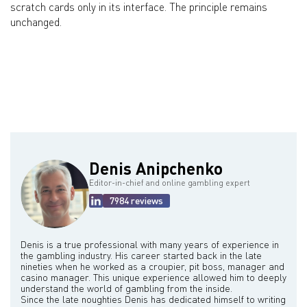
scratch cards only in its interface. The principle remains
unchanged.
Denis Anipchenko
Editor-in-chief and online gambling expert
7984 reviews
Denis is a true professional with many years of experience in
the gambling industry. His career started back in the late
nineties when he worked as a croupier, pit boss, manager and
casino manager. This unique experience allowed him to deeply
understand the world of gambling from the inside.
Since the late noughties Denis has dedicated himself to writing