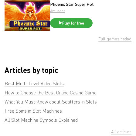
Phoenix Star Super Pot
Amusnet
Play for free
Full games rating
Articles by topic
Best Multi-Level Video Slots
How to Choose the Best Online Casino Game
What You Must Know about Scatters in Slots
Free Spins in Slot Machines
All Slot Machine Symbols Explained
All articles