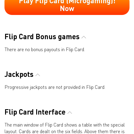
Play Flip Card (Microgaming)!
Now
Flip Card Bonus games
There are no bonus payouts in Flip Card.
Jackpots
Progressive jackpots are not provided in Flip Card.
Flip Card Interface
The main window of Flip Card shows a table with the special
layout. Cards are dealt on the six fields. Above them there is