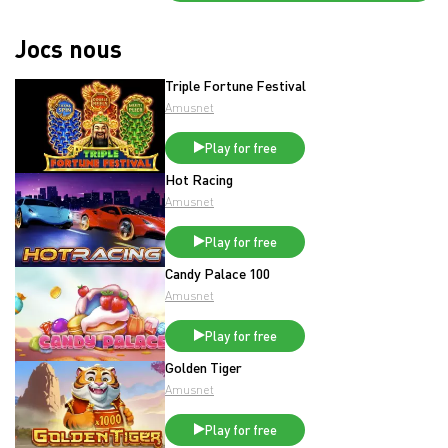
Jocs nous
Triple Fortune Festival
Amusnet
Play for free
Hot Racing
Amusnet
Play for free
Candy Palace 100
Amusnet
Play for free
Golden Tiger
Amusnet
Play for free