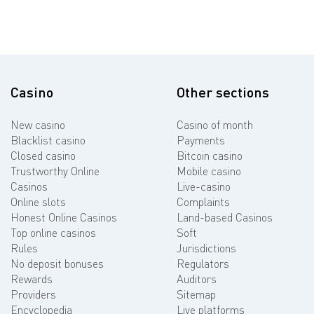
Casino
Other sections
New casino
Casino of month
Blacklist casino
Payments
Closed casino
Bitcoin casino
Trustworthy Online
Mobile casino
Casinos
Live-casino
Online slots
Complaints
Honest Online Casinos
Land-based Casinos
Top online casinos
Soft
Rules
Jurisdictions
No deposit bonuses
Regulators
Rewards
Auditors
Providers
Sitemap
Encyclopedia
Live platforms