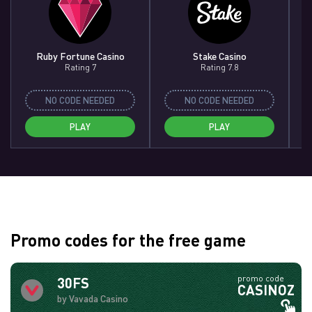
Ruby Fortune Casino
Stake Casino
Rating 7
Rating 7.8
NO CODE NEEDED
NO CODE NEEDED
PLAY
PLAY
Promo codes for the free game
promo code
30FS
CASINOZ
by Vavada Casino