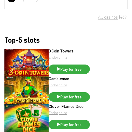
All casinos
(469)
Top-5 slots
3 Coin Towers
Endorphina
Play for free
Gambleman
Endorphina
Play for free
Clover Flames Dice
Endorphina
Play for free