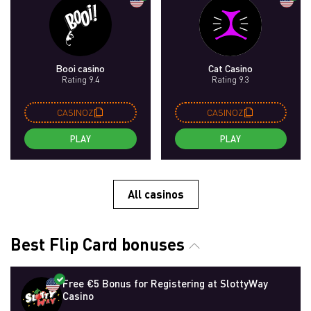
Booi casino
Cat Casino
Rating 9.4
Rating 9.3
CASINOZ
CASINOZ
PLAY
PLAY
All casinos
Best Flip Card bonuses
Free €5 Bonus for Registering at SlottyWay
Casino