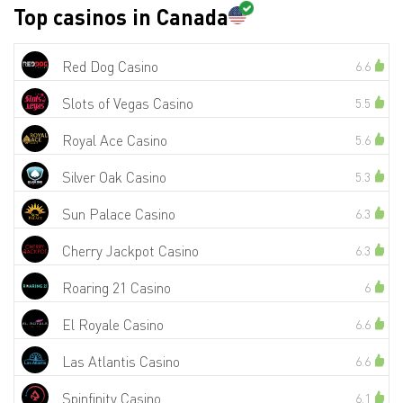
Top casinos in Canada
Red Dog Casino
6.6
Slots of Vegas Casino
5.5
Royal Ace Casino
5.6
Silver Oak Casino
5.3
Sun Palace Casino
6.3
Cherry Jackpot Casino
6.3
Roaring 21 Casino
6
El Royale Casino
6.6
Las Atlantis Casino
6.6
Spinfinity Casino
6.1