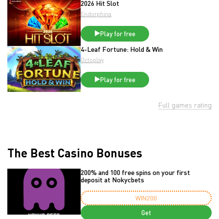
2026 Hit Slot
Endorphina
Play for free
4-Leaf Fortune: Hold & Win
Octoplay
Play for free
Full games rating
The Best Casino Bonuses
200% and 100 free spins on your first
deposit at Nokycbets
WIN200
Get