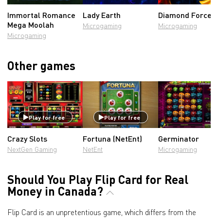
Immortal Romance
Lady Earth
Diamond Force
Mega Moolah
Microgaming
Microgaming
Microgaming
Other games
Play for free
Play for free
Crazy Slots
Fortuna (NetEnt)
Germinator
NextGen Gaming
NetEnt
Microgaming
Should You Play Flip Card for Real
Money in Canada?
Flip Card is an unpretentious game, which differs from the