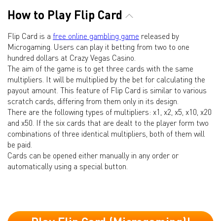
How to Play Flip Card
Flip Card is a
free online gambling game
released by
Microgaming. Users can play it betting from two to one
hundred dollars at Crazy Vegas Casino.
The aim of the game is to get three cards with the same
multipliers. It will be multiplied by the bet for calculating the
payout amount. This feature of Flip Card is similar to various
scratch cards, differing from them only in its design.
There are the following types of multipliers: x1, x2, x5, x10, x20
and x50. If the six cards that are dealt to the player form two
combinations of three identical multipliers, both of them will
be paid.
Cards can be opened either manually in any order or
automatically using a special button.