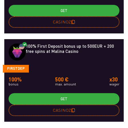
GET
CASINOZ
100% First Deposit bonus up to 500EUR + 200
free spins at Malina Casino
FIRSTDEP
100%
500 €
x30
bonus
max. amount
wager
GET
CASINOZ