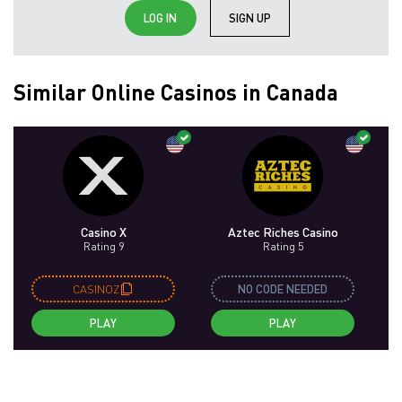
LOG IN
SIGN UP
Similar Online Casinos in Canada
Casino X
Aztec Riches Casino
Rating 9
Rating 5
CASINOZ
NO CODE NEEDED
PLAY
PLAY