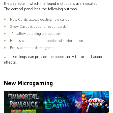
the paytable in which the found multipliers are indicated.
The control panel has the following buttons:
New Cards allows dealing new cards
Show Cards is used to reveal cards
-/+ -allow selecting the bet size
Help is used to open a section with information
Exit is used to exit the game
User settings can provide the opportunity to turn off audio
effects.
New Microgaming