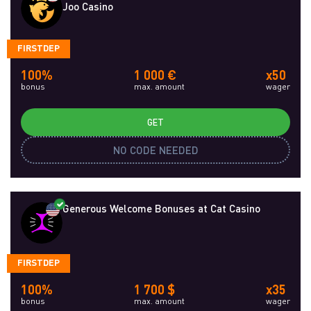
Joo Casino
FIRSTDEP
100%
1 000 €
x50
bonus
max. amount
wager
GET
NO CODE NEEDED
Generous Welcome Bonuses at Cat Casino
FIRSTDEP
100%
1 700 $
x35
bonus
max. amount
wager