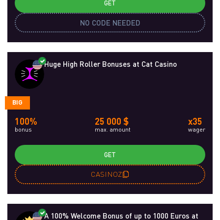
GET
NO CODE NEEDED
Huge High Roller Bonuses at Cat Casino
BIG
100%
25 000 $
x35
bonus
max. amount
wager
GET
CASINOZ
A 100% Welcome Bonus of up to 1000 Euros at