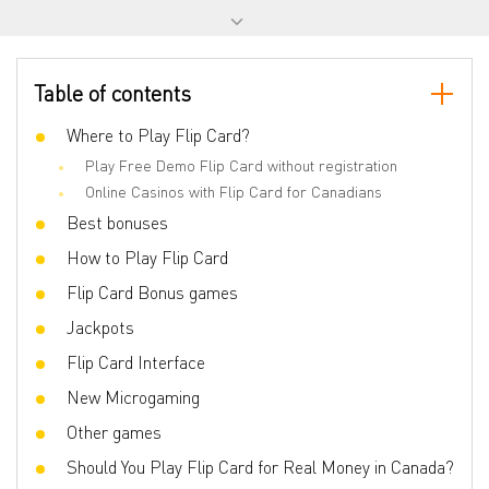
Table of contents
Where to Play Flip Card?
Play Free Demo Flip Card without registration
Online Casinos with Flip Card for Canadians
Best bonuses
How to Play Flip Card
Flip Card Bonus games
Jackpots
Flip Card Interface
New Microgaming
Other games
Should You Play Flip Card for Real Money in Canada?