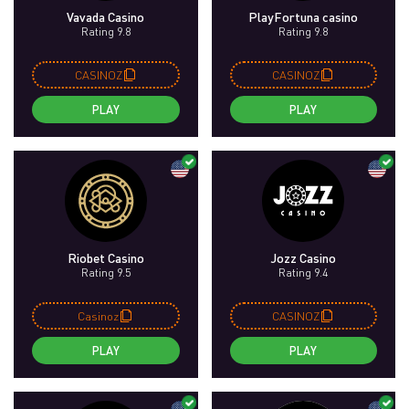
Vavada Casino
PlayFortuna casino
Rating 9.8
Rating 9.8
CASINOZ
CASINOZ
PLAY
PLAY
Riobet Casino
Jozz Casino
Rating 9.5
Rating 9.4
Casinoz
CASINOZ
PLAY
PLAY