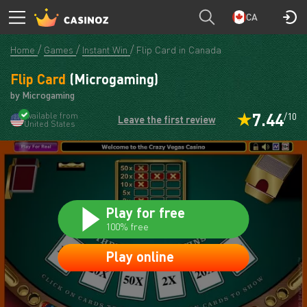
CASINOZ
PLAY
CA
Home
Games
Instant Win
Flip Card in Canada
Flip Card
(Microgaming)
by Microgaming
7.44
Available from
/10
Leave the first review
United States
Play for free
100% free
Play online