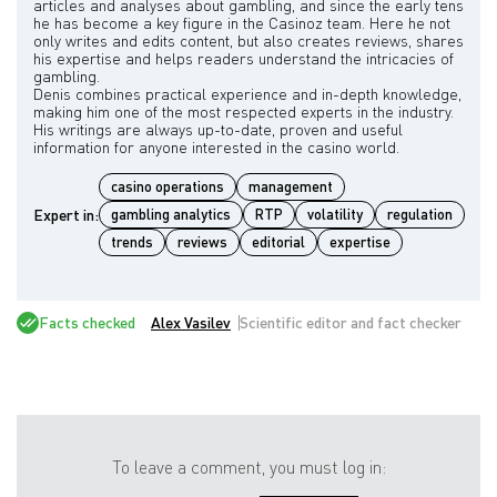
articles and analyses about gambling, and since the early tens
he has become a key figure in the Casinoz team. Here he not
only writes and edits content, but also creates reviews, shares
his expertise and helps readers understand the intricacies of
gambling.
Denis combines practical experience and in-depth knowledge,
making him one of the most respected experts in the industry.
His writings are always up-to-date, proven and useful
casino operations
management
Expert in:
gambling analytics
RTP
volatility
regulation
trends
reviews
editorial
expertise
Facts checked
Alex Vasilev
Scientific editor and fact checker
To leave a comment, you must log in: