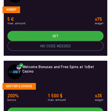
NODEP
5 €
x75
max. amount
wager
GET
NO CODE NEEDED
Welcome Bonuses and Free Spins at 1xBet
Casino
EDITOR'S CHOICE
200%
1 500 $
x35
bonus
max. amount
wager