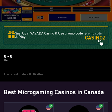
Sign Up in VAVADA Casino & Use promo code
promo code
CASINOZ
& Play
0 - 0
Bet
The latest update 03.07.2024
Best Microgaming Casinos in Canada