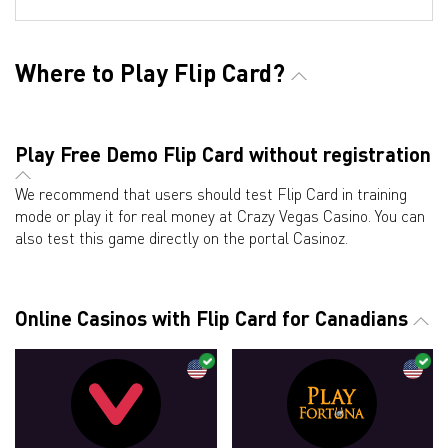
Where to Play Flip Card?
Play Free Demo Flip Card without registration
We recommend that users should test Flip Card in training
mode or play it for real money at Crazy Vegas Casino. You can
also test this game directly on the portal Casinoz.
Online Casinos with Flip Card for Canadians