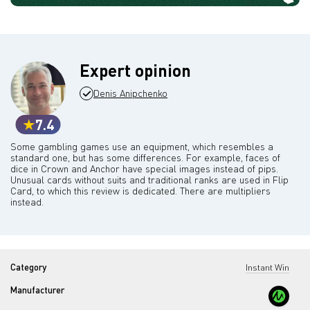
Expert opinion
Denis Anipchenko
7.4
Some gambling games use an equipment, which resembles a
standard one, but has some differences. For example, faces of
dice in Crown and Anchor have special images instead of pips.
Unusual cards without suits and traditional ranks are used in Flip
Card, to which this review is dedicated. There are multipliers
instead.
Category
Instant Win
Manufacturer