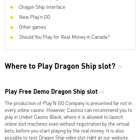
Dragon Ship Interface
New Play’n GO
Other games
Should You Play for Real Money in Canada?
Where to Play Dragon Ship slot?
Play Free Demo Dragon Ship slot
The production of Play’N GO Company is presented far not in
every online casino. However, Casinoz can recommend you to
play in Unibet Casino Black, where it is allowed to launch
online slot machines even without registration by the virtual
bets, before you start playing by the real money. It is also
possible to test Dragon Ship video slot right at our website.