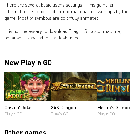
There are several basic user’s settings in this game, an
informational section and an informational line with tips by the
game. Most of symbols are colorfully animated.
It is not necessary to download Dragon Ship slot machine,
because it is available in a flash mode.
New Play’n GO
Cashin' Joker
24K Dragon
Merlin’s Grimoir
Play’n GO
Play’n GO
Play’n GO
Other games