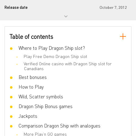
Release date
October 7, 2012
Progressive jackpot
No
Reels number
5
Table of contents
Lines number
15
Wilds
Where to Play Dragon Ship slot?
Yes
Play Free Demo Dragon Ship slot
Scatter
Yes
Verified Online casino with Dragon Ship slot for
Gamble Feature
Yes
Canadians
Best bonuses
Bonus games
Free Spins, Bonus Game
How to Play
Volatility
High
Wild, Scatter symbols
Respins
No
Dragon Ship Bonus games
Freespins
Yes
Jackpots
Bet line
0.01 - 2.50
Comparison Dragon Ship with analogues
More Play’n GO games