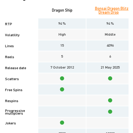
Bonsai Dragon Blitz
Dragon Ship
Dream Drop
94 %
94 %
RTP
High
Middle
Volatility
15
4096
Lines
5
6
Reels
7 October 2012
21 May 2025
Release date
Scatters
Free Spins
Respins
Progressive
multipliers
Jokers