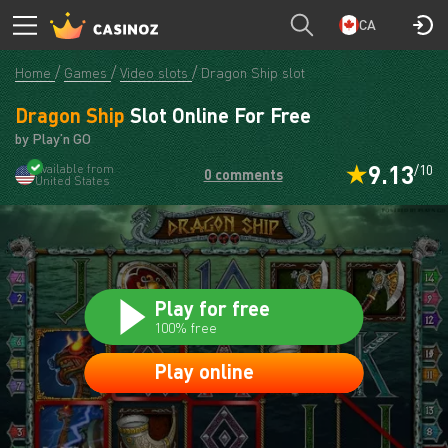
CASINOZ
PLAY
CA
Home
Games
Video slots
Dragon Ship slot
Dragon Ship
Slot Online For Free
by Play’n GO
9.13
Available from
/10
0 comments
United States
Play for free
100% free
Play online