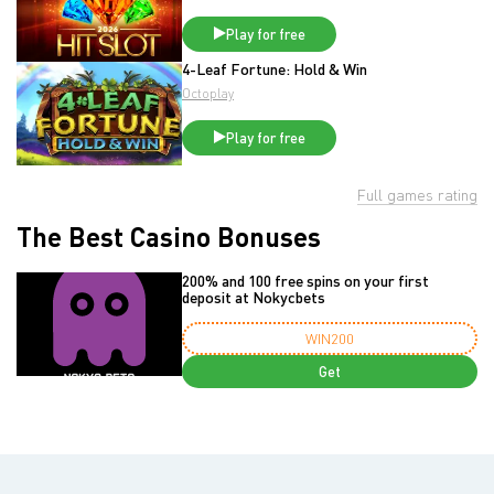
Play for free
4-Leaf Fortune: Hold & Win
Octoplay
Play for free
Full games rating
The Best Casino Bonuses
200% and 100 free spins on your first
deposit at Nokycbets
WIN200
Get