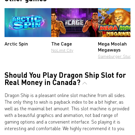
Arctic Spin
The Cage
Mega Moolah
Megaways
NoLimit City
Gameburger Studio
Should You Play Dragon Ship Slot for
Real Money in Canada?
Dragon Ship is a pleasant online slot machine from all sides.
The only thing to wish is payback index to be a bit higher, as
well as the maximal bet amount. This slot machine is provided
with a beautiful graphics and animation, not bad range of
gaming options and a convenient interface. So playing it is
interesting and comfortable. We highly recommend it to you.