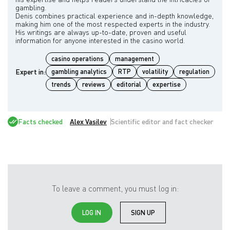
gambling.
Denis combines practical experience and in-depth knowledge,
making him one of the most respected experts in the industry.
His writings are always up-to-date, proven and useful
casino operations
management
Expert in:
gambling analytics
RTP
volatility
regulation
trends
reviews
editorial
expertise
Facts checked
Alex Vasilev
Scientific editor and fact checker
To leave a comment, you must log in:
LOG IN
SIGN UP