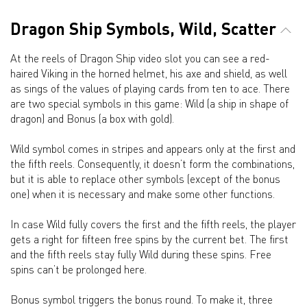
Dragon Ship Symbols, Wild, Scatter
At the reels of Dragon Ship video slot you can see a red-
haired Viking in the horned helmet, his axe and shield, as well
as sings of the values of playing cards from ten to ace. There
are two special symbols in this game: Wild (a ship in shape of
dragon) and Bonus (a box with gold).
Wild symbol comes in stripes and appears only at the first and
the fifth reels. Consequently, it doesn’t form the combinations,
but it is able to replace other symbols (except of the bonus
one) when it is necessary and make some other functions.
In case Wild fully covers the first and the fifth reels, the player
gets a right for fifteen free spins by the current bet. The first
and the fifth reels stay fully Wild during these spins. Free
spins can’t be prolonged here.
Bonus symbol triggers the bonus round. To make it, three