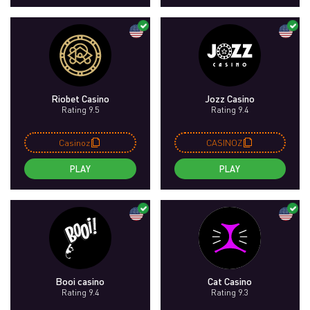
Riobet Casino
Jozz Casino
Rating 9.5
Rating 9.4
Casinoz
CASINOZ
PLAY
PLAY
Booi casino
Cat Casino
Rating 9.4
Rating 9.3