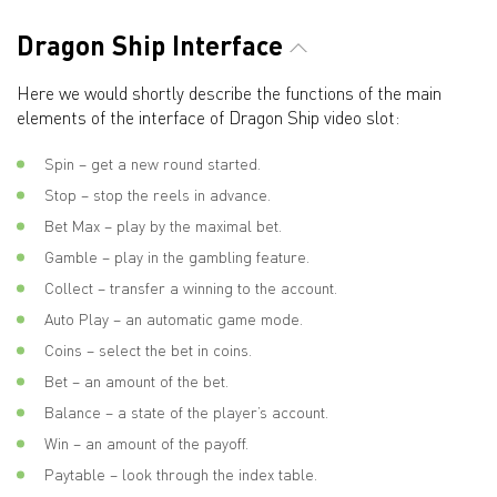
Dragon Ship Interface
Here we would shortly describe the functions of the main
elements of the interface of Dragon Ship video slot:
Spin – get a new round started.
Stop – stop the reels in advance.
Bet Max – play by the maximal bet.
Gamble – play in the gambling feature.
Collect – transfer a winning to the account.
Auto Play – an automatic game mode.
Coins – select the bet in coins.
Bet – an amount of the bet.
Balance – a state of the player’s account.
Win – an amount of the payoff.
Paytable – look through the index table.