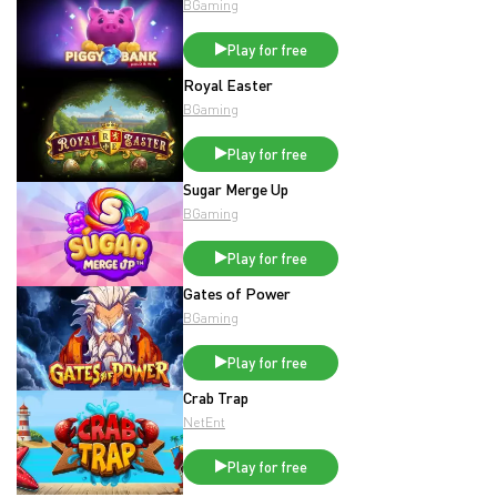
BGaming
Play for free
Royal Easter
BGaming
Play for free
Sugar Merge Up
BGaming
Play for free
Gates of Power
BGaming
Play for free
Crab Trap
NetEnt
Play for free