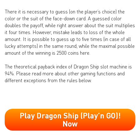
There it is necessary to guess (on the player’s choice) the
color or the suit of the face-down card. A guessed color
doubles the payoff, while right answer about the suit multiplies
it four times. However, mistake leads to loss of the whole
amount. It is possible to guess up to five times (in case of all
lucky attempts) in the same round, while the maximal possible
amount of the winning is 2500 coins here.
The theoretical payback index of Dragon Ship slot machine is
94%. Please read more about other gaming functions and
different exceptions from the rules below.
Play Dragon Ship (Play’n GO)!
Now