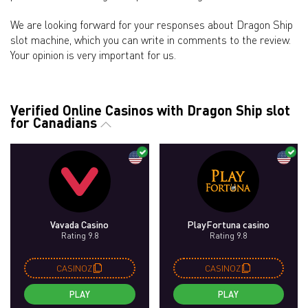
We are looking forward for your responses about Dragon Ship
slot machine, which you can write in comments to the review.
Your opinion is very important for us.
Verified Online Casinos with Dragon Ship slot
for Canadians
Vavada Casino
PlayFortuna casino
Rating 9.8
Rating 9.8
CASINOZ
CASINOZ
PLAY
PLAY