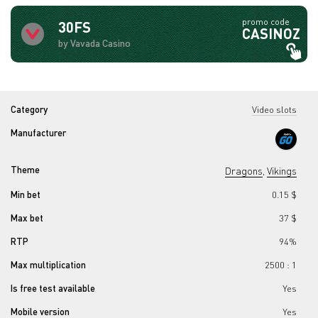
promo code
30FS
CASINOZ
by Vavada Casino
Category
Video slots
Manufacturer
Theme
Dragons
Vikings
,
Min bet
0.15 $
Max bet
37 $
RTP
94%
Max multiplication
2500 : 1
Is free test available
Yes
Mobile version
Yes