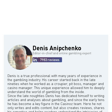
Denis Anipchenko
Editor-in-chief and online gambling expert
7983 reviews
Denis is a true professional with many years of experience in
the gambling industry. His career started back in the late
nineties when he worked as a croupier, pit boss, manager and
casino manager. This unique experience allowed him to deeply
understand the world of gambling from the inside.
Since the late noughties Denis has dedicated himself to writing
articles and analyses about gambling, and since the early tens
he has become a key figure in the Casinoz team. Here he not
only writes and edits content, but also creates reviews, shares
his expertise and helps readers understand the intricacies of