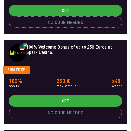
GET
NO CODE NEEDED
100% Welcome Bonus of up to 250 Euros at
Spark Casino.
FIRSTDEP
100%
250 €
x45
bonus
max. amount
wager
GET
NO CODE NEEDED