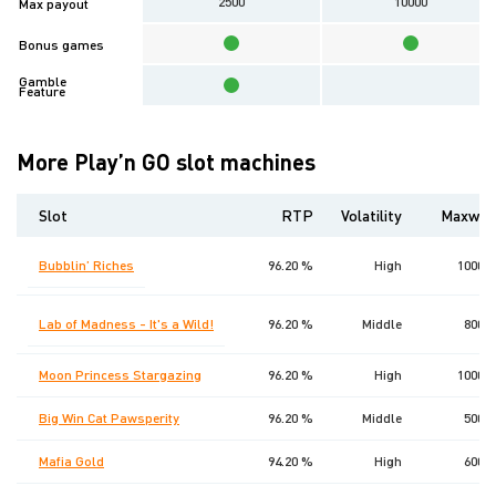
2500
10000
Max payout
Bonus games
Gamble
Feature
More Play’n GO slot machines
Slot
RTP
Volatility
Maxwin
Bubblin’ Riches
96.20 %
High
10000
Lab of Madness - It's a Wild!
96.20 %
Middle
8000
Moon Princess Stargazing
96.20 %
High
10000
Big Win Cat Pawsperity
96.20 %
Middle
5000
Mafia Gold
94.20 %
High
6000