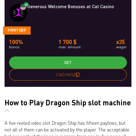
Generous Welcome Bonuses at Cat Casino
FIRSTDEP
100%
1 700 $
x35
bonus
max. amount
wager
GET
CASINOZ
How to Play Dragon Ship slot machine
A five reeled video slot Dragon Ship has fifteen paylines, but
not all of them can be activated by the player. The acceptable