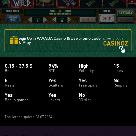
Sign Up in VAVADA Casino & Use promo code
promo code
CASINOZ
& Play
0.15 - 37.5 $
94%
High
15
Bet
RTP
Volatility
Lines
5
Yes
Yes
No
Reels
Scatters
Free Spins
Respins
Yes
Yes
No
Bonus games
Jokers
3D slot
The latest update 03.07.2024