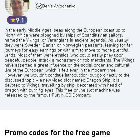
Denis Anipchenko
9.1
In the early Middle Ages, seas along the European coast up to
North Africa were ploughed by ships of Scandinavian sailors,
named the Vikings (or Varangians in ancient legends). As usually,
they were Sweden, Danish or Norwegian peasants, leaving for far
journeys for easy earnings or with aim to move to more plentiful
lands. Most of them were ethnics, who could easily prey upon
peaceful people, attack a monastery or rob merchants. The Vikings
have asserted a great influence on the social order and cultural
live of the European, which is felt even in the modern time.
However, we wouldn’t continue introduction, but go directly to the
discussed topic – a new video slot named Dragon Ship. It is
devoted to Vikings, travelling by ship, decorated with head of
dragon with burning eyes. This free online slot machine was
released by the famous Play’N GO Company.
Promo codes for the free game