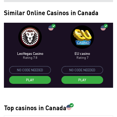
Similar Online Casinos in Canada
LeoVegas Casino
EU casino
Rating 7.8
Rating 7
NO CODE NEEDED
NO CODE NEEDED
PLAY
PLAY
Top casinos in Canada