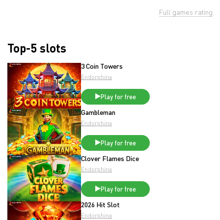
Full games rating
Top-5 slots
3 Coin Towers
Endorphina
Play for free
Gambleman
Endorphina
Play for free
Clover Flames Dice
Endorphina
Play for free
2026 Hit Slot
Endorphina