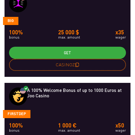
BIG
100%
25 000 $
x35
bonus
max. amount
wager
GET
CASINOZ
A 100% Welcome Bonus of up to 1000 Euros at
Joo Casino
FIRSTDEP
100%
1 000 €
x50
bonus
max. amount
wager