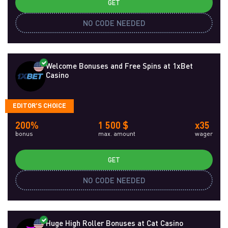
GET
NO CODE NEEDED
Welcome Bonuses and Free Spins at 1xBet
Casino
EDITOR'S CHOICE
200%
1 500 $
x35
bonus
max. amount
wager
GET
NO CODE NEEDED
Huge High Roller Bonuses at Cat Casino