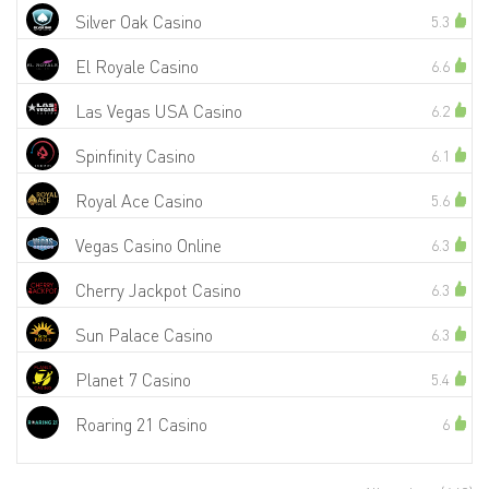
Silver Oak Casino
5.3
El Royale Casino
6.6
Las Vegas USA Casino
6.2
Spinfinity Casino
6.1
Royal Ace Casino
5.6
Vegas Casino Online
6.3
Cherry Jackpot Casino
6.3
Sun Palace Casino
6.3
Planet 7 Casino
5.4
Roaring 21 Casino
6