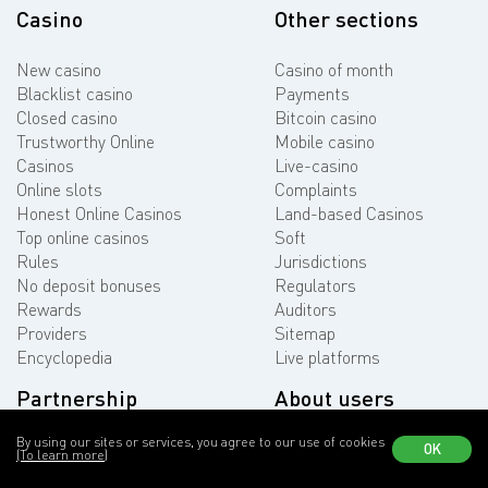
Casino
Other sections
New casino
Casino of month
Blacklist casino
Payments
Closed casino
Bitcoin casino
Trustworthy Online
Mobile casino
Casinos
Live-casino
Online slots
Complaints
Honest Online Casinos
Land-based Casinos
Top online casinos
Soft
Rules
Jurisdictions
No deposit bonuses
Regulators
Rewards
Auditors
Providers
Sitemap
Encyclopedia
Live platforms
Partnership
About users
By using our sites or services, you agree to our use of cookies
Cooperation
Blogs
OK
(To learn more)
Disclaimer