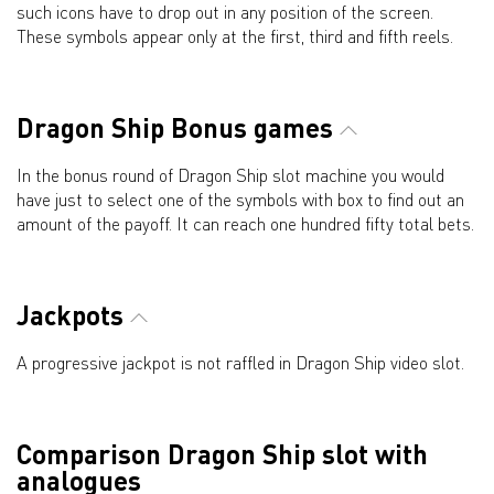
such icons have to drop out in any position of the screen.
These symbols appear only at the first, third and fifth reels.
Dragon Ship Bonus games
In the bonus round of Dragon Ship slot machine you would
have just to select one of the symbols with box to find out an
amount of the payoff. It can reach one hundred fifty total bets.
Jackpots
A progressive jackpot is not raffled in Dragon Ship video slot.
Comparison Dragon Ship slot with
analogues