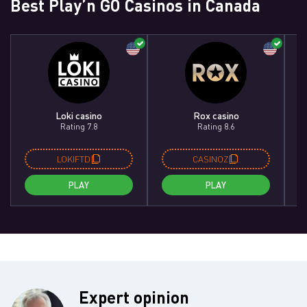
Best Play’n GO Casinos in Canada
Loki casino
Rox casino
Rating 7.8
Rating 8.6
LOKIFTD
CASINOZ
PLAY
PLAY
Expert opinion