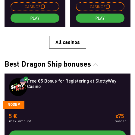
CASINOZ
CASINOZ
PLAY
PLAY
All casinos
Best Dragon Ship bonuses
Free €5 Bonus for Registering at SlottyWay
Casino
NODEP
5 €
x75
max. amount
wager