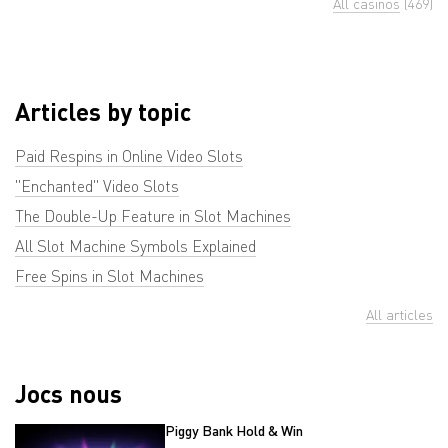
All casinos
(469)
Articles by topic
Paid Respins in Online Video Slots
"Enchanted" Video Slots
The Double-Up Feature in Slot Machines
All Slot Machine Symbols Explained
Free Spins in Slot Machines
All articles
Jocs nous
Piggy Bank Hold & Win