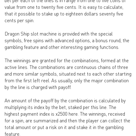
bet per each of the lines is in range from one to five coins of
value from one to twenty five cents. It is easy to calculate,
that it possible to stake up to eighteen dollars seventy five
cents per spin.
Dragon Ship slot machine is provided with the special
symbols, free spins with advanced options, a bonus round, the
gambling feature and other interesting gaming functions.
The winnings are granted for the combinations, formed at the
active lines. The combinations are continuous chains of three
and more similar symbols, situated next to each other starting
from the first left reel. As usually, only the major combination
by the line is charged with payoff.
An amount of the payoff by the combination is calculated by
multiplying its index by the bet, staked per this line. The
highest payment index is x2500 here. The winnings, received
for a spin, are summarized and then the player can collect the
total amount or put a risk on it and stake it in the gambling
feature.