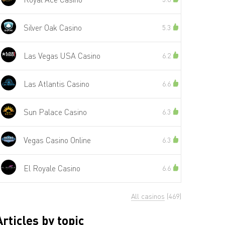
Silver Oak Casino
5.3
Las Vegas USA Casino
6.2
Las Atlantis Casino
6.6
Sun Palace Casino
6.3
Vegas Casino Online
6.3
El Royale Casino
6.6
All casinos
(469)
Articles by topic