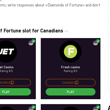
nts, write responses about «Diamonds of Fortune» and don't
of Fortune slot for Canadians
et Casino
Fresh casino
Rating 8.5
Rating 8.5
ASINOZ
CASINOZ
PLAY
PLAY