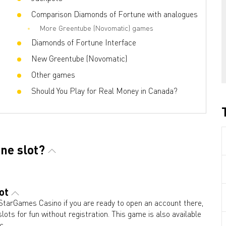
Comparison Diamonds of Fortune with analogues
More Greentube (Novomatic) games
Diamonds of Fortune Interface
New Greentube (Novomatic)
Other games
Should You Play for Real Money in Canada?
une slot?
lot
StarGames Casino if you are ready to open an account there,
lots for fun without registration. This game is also available
c.