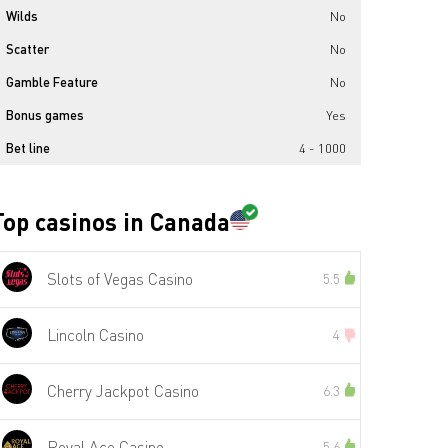
Wilds
No
Scatter
No
Gamble Feature
No
Bonus games
Yes
Bet line
4 - 1000
Top casinos in Canada
Slots of Vegas Casino
5.5
Lincoln Casino
4
Cherry Jackpot Casino
6.3
Royal Ace Casino
5.6