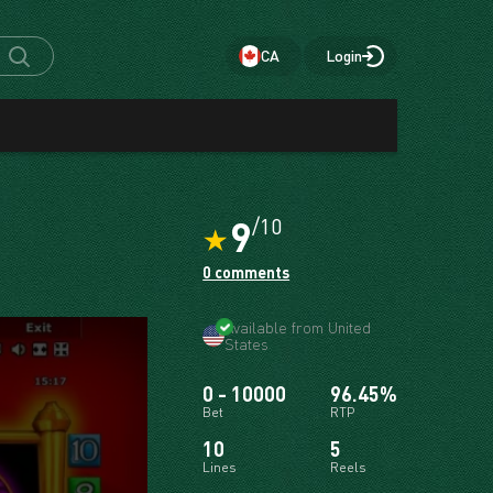
CA
Login
9
/10
0 comments
Available from United
States
0 - 10000
96.45%
Bet
RTP
10
5
Lines
Reels