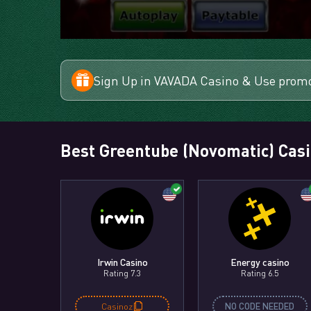
Sign Up in VAVADA Casino & Use promo
Best Greentube (Novomatic) Casi
Irwin Casino
Energy casino
Rating 7.3
Rating 6.5
Casinoz
NO CODE NEEDED