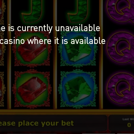
 is currently unavailable
casino where it is available