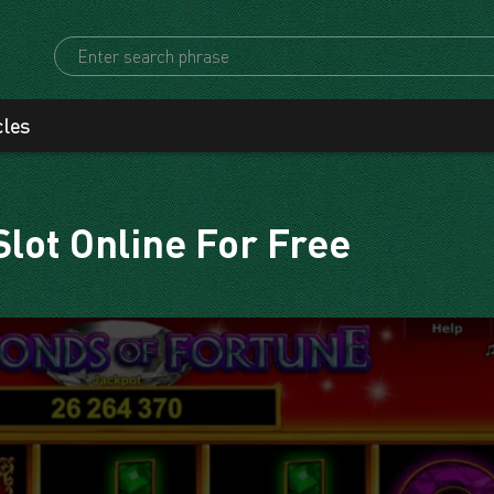
cles
lot Online For Free