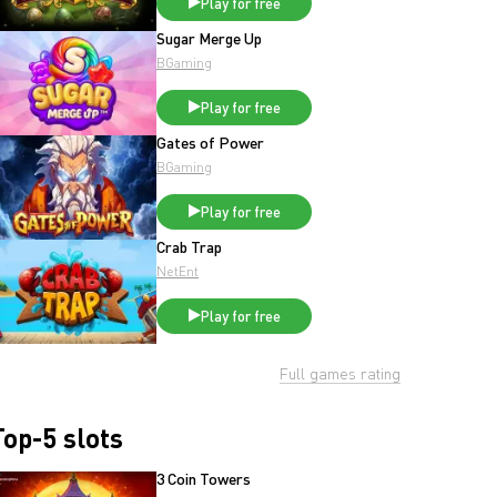
Play for free
Sugar Merge Up
BGaming
Play for free
Gates of Power
BGaming
Play for free
Crab Trap
NetEnt
Play for free
Full games rating
Top-5 slots
3 Coin Towers