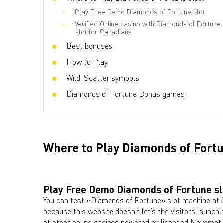
Play Free Demo Diamonds of Fortune slot
Verified Online casino with Diamonds of Fortune
slot for Canadians
Best bonuses
How to Play
Wild, Scatter symbols
Diamonds of Fortune Bonus games
Where to Play Diamonds of Fort
Play Free Demo Diamonds of Fortune s
You can test «Diamonds of Fortune» slot machine at 
because this website doesn't let’s the visitors launch s
at other online casinos powered by licensed Novomati