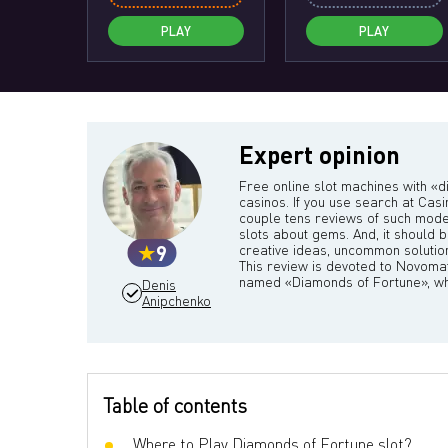
PLAY
PLAY
Expert opinion
Free online slot machines with «di
casinos. If you use search at Cas
couple tens reviews of such mode
slots about gems. And, it should b
9
creative ideas, uncommon solution
This review is devoted to Novoma
named «Diamonds of Fortune», whi
Denis
Anipchenko
Table of contents
Where to Play Diamonds of Fortune slot?