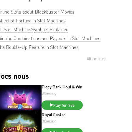
nline Slots about Blockbuster Movies
heel of Fortune in Slot Machines
ll Slot Machine Symbols Explained
inning Combinations and Payouts in Slot Machines
he Double-Up Feature in Slot Machines
All articles
Jocs nous
Piggy Bank Hold & Win
BGaming
Play for free
Royal Easter
BGaming