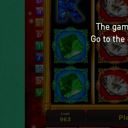
The game
Go to the 