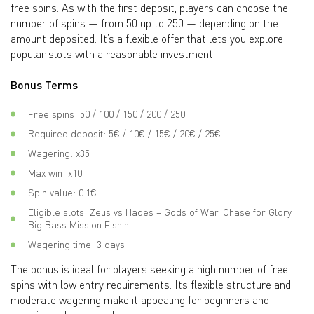
free spins. As with the first deposit, players can choose the
number of spins — from 50 up to 250 — depending on the
amount deposited. It’s a flexible offer that lets you explore
popular slots with a reasonable investment.
Bonus Terms
Free spins: 50 / 100 / 150 / 200 / 250
Required deposit: 5€ / 10€ / 15€ / 20€ / 25€
Wagering: x35
Max win: x10
Spin value: 0.1€
Eligible slots: Zeus vs Hades – Gods of War, Chase for Glory,
Big Bass Mission Fishin'
Wagering time: 3 days
The bonus is ideal for players seeking a high number of free
spins with low entry requirements. Its flexible structure and
moderate wagering make it appealing for beginners and