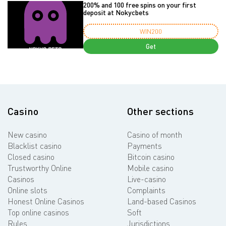
200% and 100 free spins on your first
deposit at Nokycbets
WIN200
Get
Casino
Other sections
New casino
Casino of month
Blacklist casino
Payments
Closed casino
Bitcoin casino
Trustworthy Online
Mobile casino
Casinos
Live-casino
Online slots
Complaints
Honest Online Casinos
Land-based Casinos
Top online casinos
Soft
Rules
Jurisdictions