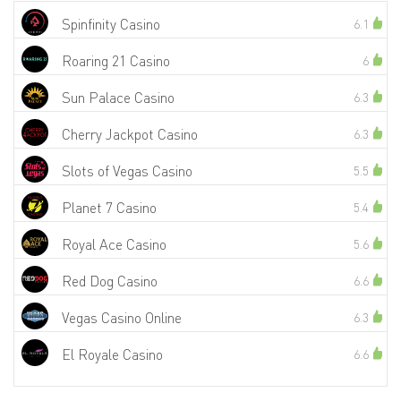
Spinfinity Casino
6.1
Roaring 21 Casino
6
Sun Palace Casino
6.3
Cherry Jackpot Casino
6.3
Slots of Vegas Casino
5.5
Planet 7 Casino
5.4
Royal Ace Casino
5.6
Red Dog Casino
6.6
Vegas Casino Online
6.3
El Royale Casino
6.6