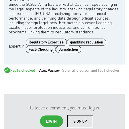
Since the 2020s, Anna has worked at Casinoz , specializing in
the legal aspects of the industry: tracking regulatory changes
in jurisdictions (EU, USA), analyzing operators' financial
performance, and verifying data through official sources,
including foreign legal acts. Her materials cover licensing,
taxation, user protection measures, and current bonus
Regulatory Expertise
gambling regulation
Expert in:
Fact-Checking
Jurisdiction
Facts checked
Alex Vasilev
Scientific editor and fact checker
To leave a comment, you must log in:
LOG IN
SIGN UP