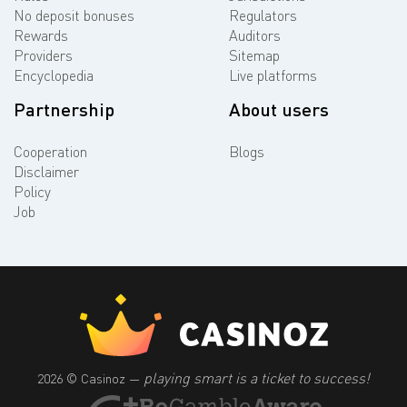
No deposit bonuses
Regulators
Rewards
Auditors
Providers
Sitemap
Encyclopedia
Live platforms
Partnership
About users
Cooperation
Blogs
Disclaimer
Policy
Job
playing smart is a ticket to success!
2026 © Casinoz —