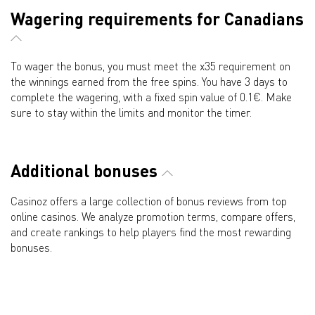
Wagering requirements for Canadians
To wager the bonus, you must meet the x35 requirement on
the winnings earned from the free spins. You have 3 days to
complete the wagering, with a fixed spin value of 0.1€. Make
sure to stay within the limits and monitor the timer.
Additional bonuses
Casinoz offers a large collection of bonus reviews from top
online casinos. We analyze promotion terms, compare offers,
and create rankings to help players find the most rewarding
bonuses.