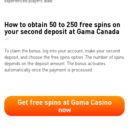
experienced players alike.
How to obtain 50 to 250 free spins on
your second deposit at Gama Canada
To claim the bonus, log into your account, make your second
deposit, and choose the free spins option. The number of spins
depends on the deposit amount. The bonus activates
automatically once the payment is processed.
Get free spins at Gama Casino
now