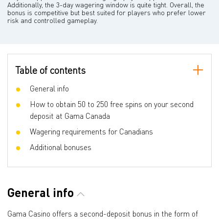
Additionally, the 3-day wagering window is quite tight. Overall, the
bonus is competitive but best suited for players who prefer lower
risk and controlled gameplay.
Table of contents
General info
How to obtain 50 to 250 free spins on your second
deposit at Gama Canada
Wagering requirements for Canadians
Additional bonuses
General info
Gama Casino offers a second-deposit bonus in the form of