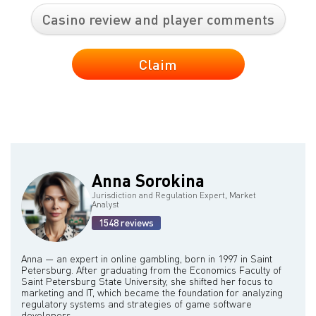
Casino review and player comments
Claim
Anna Sorokina
Jurisdiction and Regulation Expert, Market
Analyst
1548 reviews
Anna — an expert in online gambling, born in 1997 in Saint
Petersburg. After graduating from the Economics Faculty of
Saint Petersburg State University, she shifted her focus to
marketing and IT, which became the foundation for analyzing
regulatory systems and strategies of game software
developers.