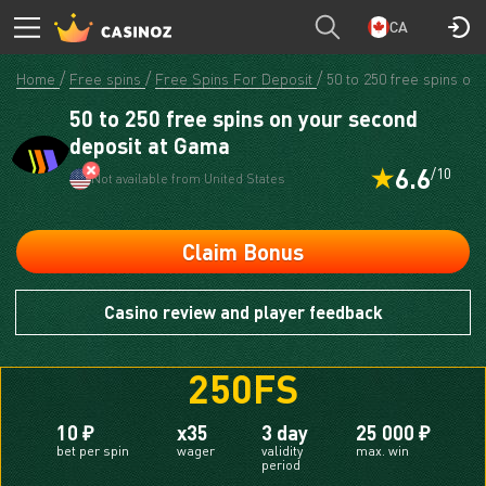
CASINOZ
PLAY
CA
Home
Free spins
Free Spins For Deposit
50 to 250 free spins o
50 to 250 free spins on your second
deposit at Gama
6.6
/10
Not available from United States
Claim Bonus
Casino review and player feedback
250FS
10 ₽
x35
3 day
25 000 ₽
bet per spin
wager
validity
max. win
period