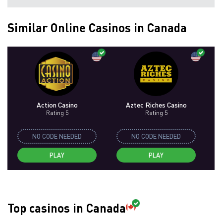
Similar Online Casinos in Canada
Action Casino
Aztec Riches Casino
Rating 5
Rating 5
NO CODE NEEDED
NO CODE NEEDED
PLAY
PLAY
Top casinos in Canada