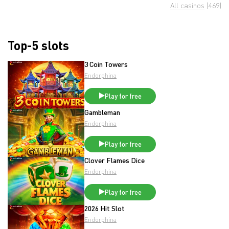
All casinos
(469)
Top-5 slots
3 Coin Towers
Endorphina
Play for free
Gambleman
Endorphina
Play for free
Clover Flames Dice
Endorphina
Play for free
2026 Hit Slot
Endorphina