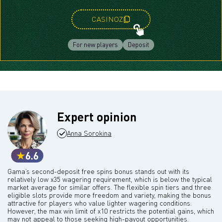
CASINOZ
For new players
deposit
Expert opinion
Anna Sorokina
6.6
Gama’s second-deposit free spins bonus stands out with its
relatively low x35 wagering requirement, which is below the typical
market average for similar offers. The flexible spin tiers and three
eligible slots provide more freedom and variety, making the bonus
attractive for players who value lighter wagering conditions.
However, the max win limit of x10 restricts the potential gains, which
may not appeal to those seeking high-payout opportunities.