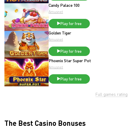
Candy Palace 100
Amusnet
Play for free
Golden Tiger
Amusnet
Play for free
Phoenix Star Super Pot
Amusnet
Play for free
Full games rating
The Best Casino Bonuses