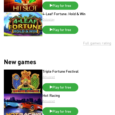
Play for free
4-Leaf Fortune: Hold & Win
Octoplay
Play for free
Full games rating
New games
Triple Fortune Festival
Amusnet
Play for free
Hot Racing
Amusnet
Play for free