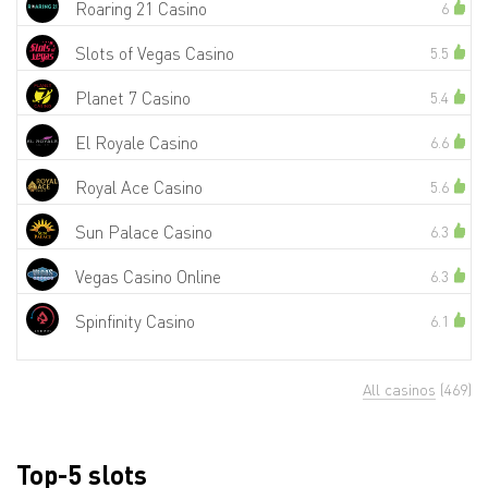
Roaring 21 Casino
6
Slots of Vegas Casino
5.5
Planet 7 Casino
5.4
El Royale Casino
6.6
Royal Ace Casino
5.6
Sun Palace Casino
6.3
Vegas Casino Online
6.3
Spinfinity Casino
6.1
All casinos
(469)
Top-5 slots