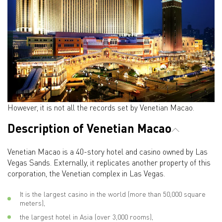
However, it is not all the records set by Venetian Macao.
Description of Venetian Macao
Venetian Macao is a 40-story hotel and casino owned by Las
Vegas Sands. Externally, it replicates another property of this
corporation, the Venetian complex in Las Vegas.
It is the largest casino in the world (more than 50,000 square
meters),
the largest hotel in Asia (over 3,000 rooms),