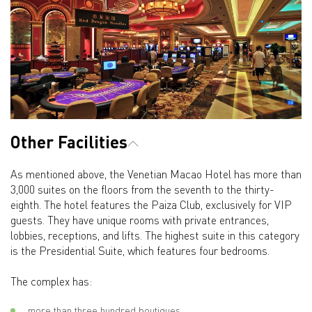
Other Facilities
As mentioned above, the Venetian Macao Hotel has more than
3,000 suites on the floors from the seventh to the thirty-
eighth. The hotel features the Paiza Club, exclusively for VIP
guests. They have unique rooms with private entrances,
lobbies, receptions, and lifts. The highest suite in this category
is the Presidential Suite, which features four bedrooms.
The complex has:
more than three hundred boutiques,