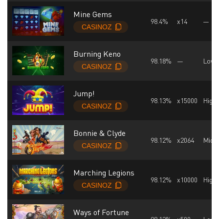
Mine Gems
98.4%
x14
—
Burning Keno
98.18%
—
Low
Jump!
98.13%
x15000
High
Bonnie & Clyde
98.12%
x2064
Midd
Marching Legions
98.12%
x10000
High
Ways of Fortune