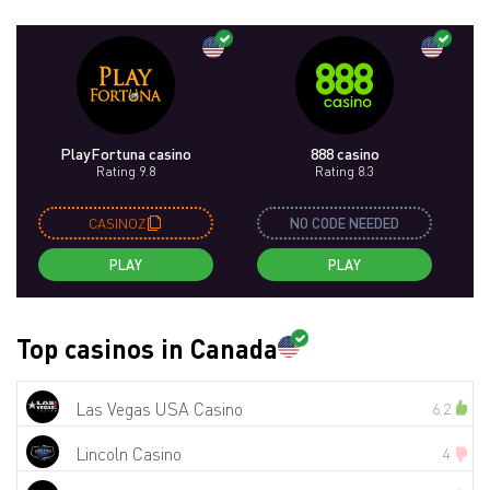
PlayFortuna casino
888 casino
Rating 9.8
Rating 8.3
CASINOZ
NO CODE NEEDED
PLAY
PLAY
Top casinos in Canada
Las Vegas USA Casino
6.2
Lincoln Casino
4