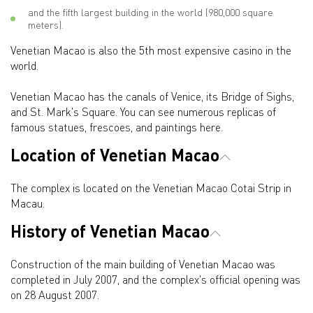
and the fifth largest building in the world (980,000 square
meters).
Venetian Macao is also the 5th most expensive casino in the
world.
Venetian Macao has the canals of Venice, its Bridge of Sighs,
and St. Mark's Square. You can see numerous replicas of
famous statues, frescoes, and paintings here.
Location of Venetian Macao
The complex is located on the Venetian Macao Cotai Strip in
Macau.
History of Venetian Macao
Construction of the main building of Venetian Macao was
completed in July 2007, and the complex's official opening was
on 28 August 2007.