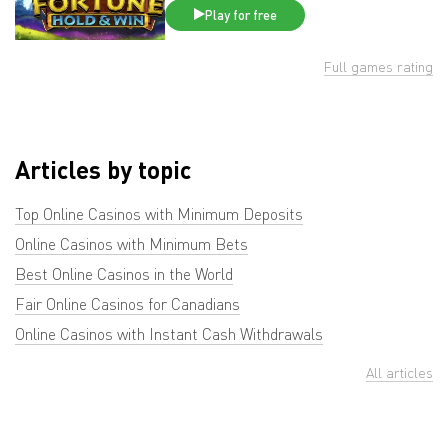
Play for free
Full games rating
Articles by topic
Top Online Casinos with Minimum Deposits
Online Casinos with Minimum Bets
Best Online Casinos in the World
Fair Online Casinos for Canadians
Online Casinos with Instant Cash Withdrawals
All articles