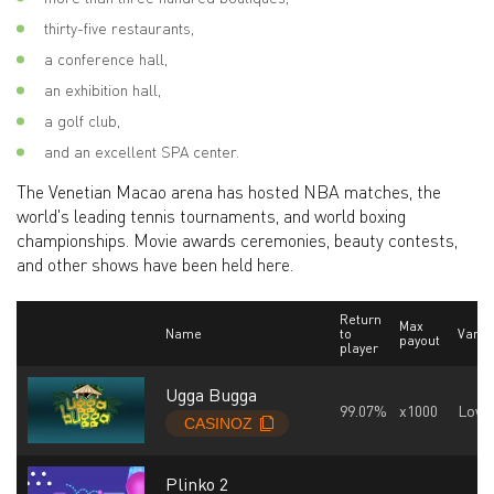
thirty-five restaurants,
a conference hall,
an exhibition hall,
a golf club,
and an excellent SPA center.
The Venetian Macao arena has hosted NBA matches, the
world's leading tennis tournaments, and world boxing
championships. Movie awards ceremonies, beauty contests,
and other shows have been held here.
Return
Max
Name
to
Varia
payout
player
Ugga Bugga
99.07%
x1000
Low
Plinko 2