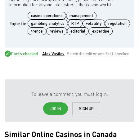
casino operations
management
Expert in:
gambling analytics
RTP
volatility
regulation
trends
reviews
editorial
expertise
Facts checked
Alex Vasilev
Scientific editor and fact checker
To leave a comment, you must log in:
LOG IN
SIGN UP
Similar Online Casinos in Canada