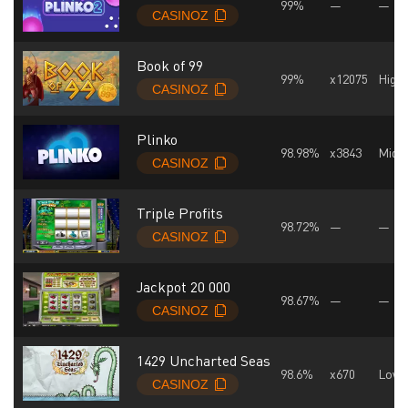
99%
—
—
Book of 99
99%
x12075
High
Plinko
98.98%
x3843
Midd
Triple Profits
98.72%
—
—
Jackpot 20 000
98.67%
—
—
1429 Uncharted Seas
98.6%
x670
Low