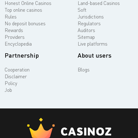
Honest Online Casinos
Land-based Casinos
Top online casinos
Soft
Rules
Jurisdictions
No deposit bonuses
Regulators
Rewards
Auditors
Providers
Sitemap
Encyclopedia
Live platforms
Partnership
About users
Cooperation
Blogs
Disclaimer
Policy
Job