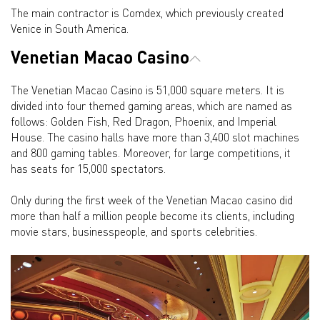
The main contractor is Comdex, which previously created
Venice in South America.
Venetian Macao Casino
The Venetian Macao Casino is 51,000 square meters. It is
divided into four themed gaming areas, which are named as
follows: Golden Fish, Red Dragon, Phoenix, and Imperial
House. The casino halls have more than 3,400 slot machines
and 800 gaming tables. Moreover, for large competitions, it
has seats for 15,000 spectators.
Only during the first week of the Venetian Macao casino did
more than half a million people become its clients, including
movie stars, businesspeople, and sports celebrities.