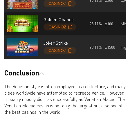
98.12%
x500
Low
Golden Chance
98.11%
x100
Midd
Joker Strike
98.11%
x1500
High
Conclusion
The Venetian style is often employed in architecture, and many
cities worldwide have attempted to recreate Venice. However,
probably nobody did it as successfully as Venetian Macao. The
Venetian Macao casino is not only the largest but also one of
the best casinos in the world.