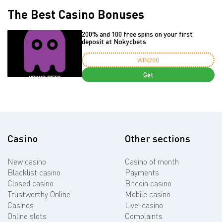
The Best Casino Bonuses
200% and 100 free spins on your first
deposit at Nokycbets
WIN200
Get
Casino
Other sections
New casino
Casino of month
Blacklist casino
Payments
Closed casino
Bitcoin casino
Trustworthy Online
Mobile casino
Casinos
Live-casino
Online slots
Complaints