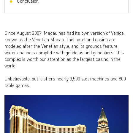
Conclusion
Since August 2007, Macau has had its own version of Venice,
known as the Venetian Macao. This hotel and casino are
modeled after the Venetian style, and its grounds feature
water channels complete with gondolas and gondoliers. This
complex is worth our attention as the largest casino in the
world.
Unbelievable, but it offers nearly 3,500 slot machines and 800
table games.