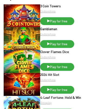
3 Coin Towers
Endorphina
Play for free
Gambleman
Endorphina
Play for free
Clover Flames Dice
Endorphina
Play for free
2026 Hit Slot
Endorphina
Play for free
4-Leaf Fortune: Hold & Win
Octoplay