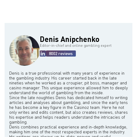
shirts, and closed-toe shoes are typically required, especially in
extending far beyond its casino offerings. The resort is home to the
tickets to shows and attractions. Members often receive exclusive
the evenings or in more exclusive gaming areas, such as the Paiza
Cotai Arena, a 15,000-seat multi-purpose indoor arena that
promotions and offers, and higher tiers may unlock additional
Club.
regularly hosts major international concerts, sporting events, and
perks such as complimentary room upgrades, VIP lounge access,
live performances by renowned artists. Additionally, the Venetian
and enhanced discounts. To earn points, players simply need to
Theatre, with its 1,780 seats, is one of the most advanced
present their membership card when playing.
entertainment venues in Greater China, featuring a diverse
program of Broadway musicals, ballets, and concerts. Beyond the
Denis Anipchenko
dedicated performance venues, guests can also enjoy unique
experiences, such as the iconic gondola rides along the Grand
Editor-in-chief and online gambling expert
Canal Shoppes, complete with serenading gondoliers. The resort
8002 reviews
also features interactive art experiences, such as teamLab
SuperNature Macao, as well as street performers and living
statues that contribute to the vibrant atmosphere throughout the
complex.
Denis is a true professional with many years of experience in
the gambling industry. His career started back in the late
nineties when he worked as a croupier, pit boss, manager and
casino manager. This unique experience allowed him to deeply
understand the world of gambling from the inside.
Since the late noughties Denis has dedicated himself to writing
articles and analyses about gambling, and since the early tens
he has become a key figure in the Casinoz team. Here he not
only writes and edits content, but also creates reviews, shares
his expertise and helps readers understand the intricacies of
gambling.
Denis combines practical experience and in-depth knowledge,
making him one of the most respected experts in the industry.
His writings are always up-to-date, proven and useful