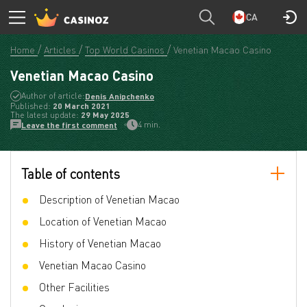
CA
Home
Articles
Top World Casinos
Venetian Macao Casino
Venetian Macao Casino
Author of article:
Denis Anipchenko
Published:
20 March 2021
The latest update:
29 May 2025
4 min.
Leave the first comment
Table of contents
Description of Venetian Macao
Location of Venetian Macao
History of Venetian Macao
Venetian Macao Casino
Other Facilities