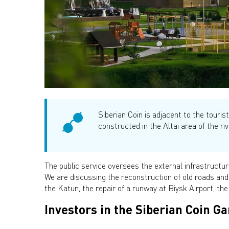
Siberian Coin is adjacent to the touris
constructed in the Altai area of the ri
The public service oversees the external infrastructu
We are discussing the reconstruction of old roads and 
the Katun, the repair of a runway at Biysk Airport, the 
Investors in the Siberian Coin G