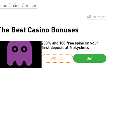
ood Online Casinos
All articles
The Best Casino Bonuses
200% and 100 free spins on your
first deposit at Nokycbets
WIN200
Get