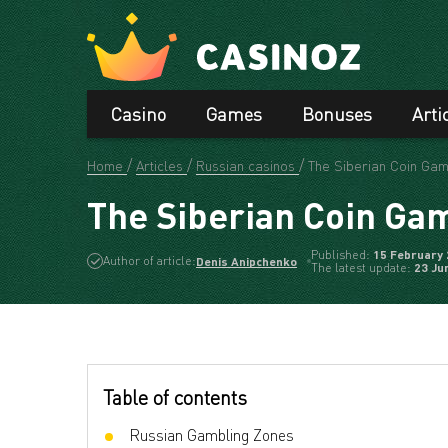
Casino
Games
Bonuses
Arti
Home
Articles
Russian casinos
The Siberian Coin Gam
The Siberian Coin Ga
Published:
15 February
Author of article:
Denis Anipchenko
The latest update:
23 Ju
Table of contents
Russian Gambling Zones