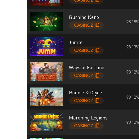
Burning Keno
98.18
Jump!
98.13
Ways of Fortune
98.12
Bonnie & Clyde
98.12
Marching Legions
98.12