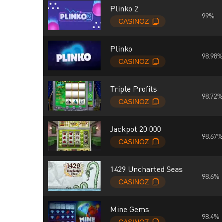
Plinko 2
99%
Plinko
98.98
Triple Profits
98.72
Jackpot 20 000
98.67
1429 Uncharted Seas
98.6%
Mine Gems
98.4%