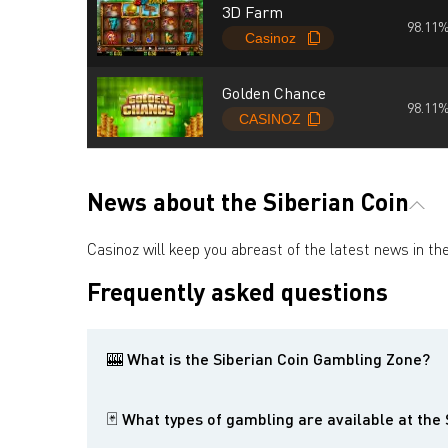
3D Farm
98.11
Golden Chance
98.11
News about the Siberian Coin
Casinoz will keep you abreast of the latest news in t
Frequently asked questions
🎰 What is the Siberian Coin Gambling Zone?
The Siberian Coin Gambling Zone is one of Russia's of
legal gambling activities in specific, often remote, area
🃏 What types of gambling are available at the
the border with China and Kazakhstan, and serves as t