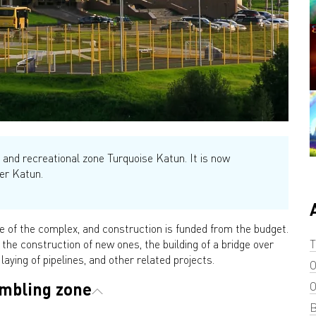
t and recreational zone Turquoise Katun. It is now
ver Katun.
re of the complex, and construction is funded from the budget.
the construction of new ones, the building of a bridge over
T
laying of pipelines, and other related projects.
O
ambling zone
O
B