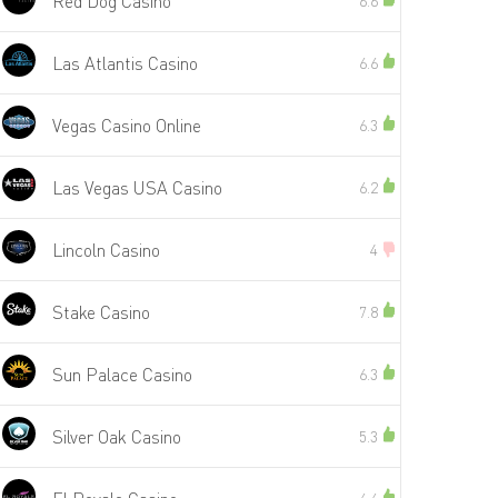
Red Dog Casino
6.6
Las Atlantis Casino
6.6
Vegas Casino Online
6.3
Las Vegas USA Casino
6.2
Lincoln Casino
4
Stake Casino
7.8
Sun Palace Casino
6.3
Silver Oak Casino
5.3