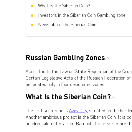
What Is the Siberian Coin?
Investors in the Siberian Coin Gambling zone
News about the Siberian Coin
Russian Gambling Zones
According to the Law on State Regulation of the Org
Certain Legislative Acts of the Russian Federation of
be located only in four designated zones.
What Is the Siberian Coin?
The first such zone is
Azov City
, situated on the bord
Another ambitious project is the Siberian Coin. It is c
hundred kilometers from Barnaul). Its area is more th