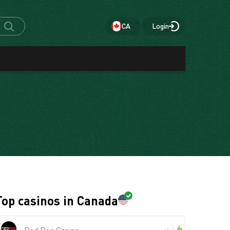
CA
Login
Top casinos in Canada