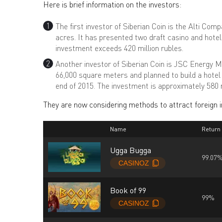
Here is brief information on the investors:
The first investor of Siberian Coin is the Alti Comp
acres. It has presented two draft casino and hote
investment exceeds 420 million rubles.
Another investor of Siberian Coin is JSC Energy 
66,000 square meters and planned to build a hotel 
end of 2015. The investment is approximately 580 m
They are now considering methods to attract foreign i
Name
Return 
Ugga Bugga
99.07
Book of 99
99%