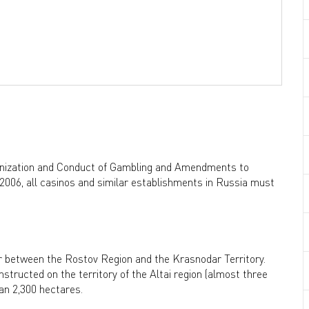
anization and Conduct of Gambling and Amendments to
 2006, all casinos and similar establishments in Russia must
er between the Rostov Region and the Krasnodar Territory.
onstructed on the territory of the Altai region (almost three
an 2,300 hectares.