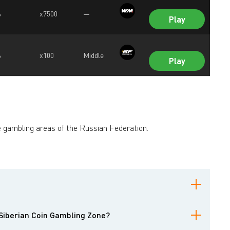
%
x7500
—
Play
%
x100
Middle
Play
he gambling areas of the Russian Federation.
ficially designated gambling zones, created to concentrate
s. It is situated in the foothills of the Altai Mountains, near
 Siberian Coin Gambling Zone?
he only territory in Siberia where gambling is permitted. The