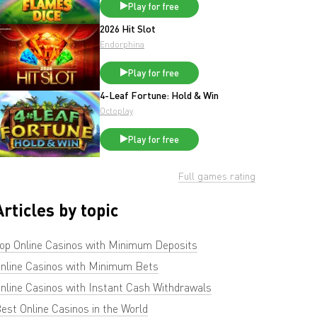
Play for free
2026 Hit Slot
Endorphina
Play for free
4-Leaf Fortune: Hold & Win
Octoplay
Play for free
Full games rating
Articles by topic
op Online Casinos with Minimum Deposits
nline Casinos with Minimum Bets
nline Casinos with Instant Cash Withdrawals
est Online Casinos in the World