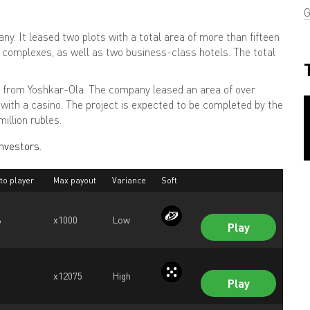
G
any. It leased two plots with a total area of more than fifteen
l complexes, as well as two business-class hotels. The total
M from Yoshkar-Ola. The company leased an area of over
with a casino. The project is expected to be completed by the
illion rubles.
nvestors.
to player
Max payout
Variance
Soft
%
x1000
Low
Play
x12075
High
Play