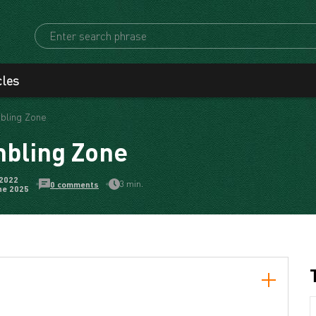
cles
bling Zone
mbling Zone
 2022
3 min.
0 comments
ne 2025