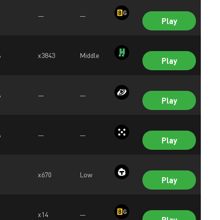
—
—
Play
%
x3843
Middle
Play
%
—
—
Play
%
—
—
Play
x670
Low
Play
x14
—
Play