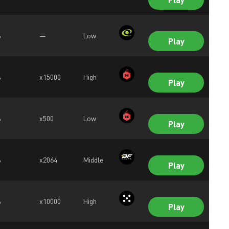
%
—
Low
Play
%
x15000
High
Play
%
x500
Low
Play
%
x2064
Middle
Play
%
x10000
High
Play