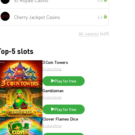
El Royale Casino
6.6
Cherry Jackpot Casino
6.3
All casinos
(469)
Top-5 slots
3 Coin Towers
Endorphina
Play for free
Gambleman
Endorphina
Play for free
Clover Flames Dice
Endorphina