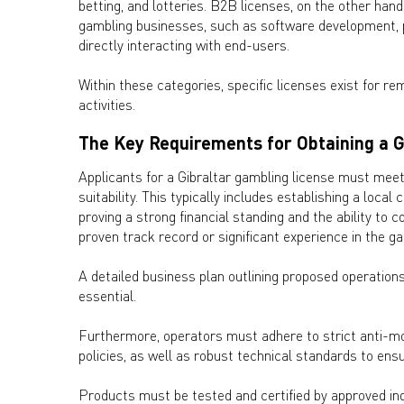
betting, and lotteries. B2B licenses, on the other han
gambling businesses, such as software development,
directly interacting with end-users.
Within these categories, specific licenses exist for 
activities.
The Key Requirements for Obtaining a G
Applicants for a Gibraltar gambling license must mee
suitability. This typically includes establishing a local
proving a strong financial standing and the ability to 
proven track record or significant experience in the ga
A detailed business plan outlining proposed operations
essential.
Furthermore, operators must adhere to strict anti-m
policies, as well as robust technical standards to ensu
Products must be tested and certified by approved in