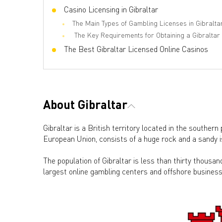
Casino Licensing in Gibraltar
The Main Types of Gambling Licenses in Gibralta
The Key Requirements for Obtaining a Gibraltar
The Best Gibraltar Licensed Online Casinos
About Gibraltar
Gibraltar is a British territory located in the southern
European Union, consists of a huge rock and a sandy i
The population of Gibraltar is less than thirty thousan
largest online gambling centers and offshore business