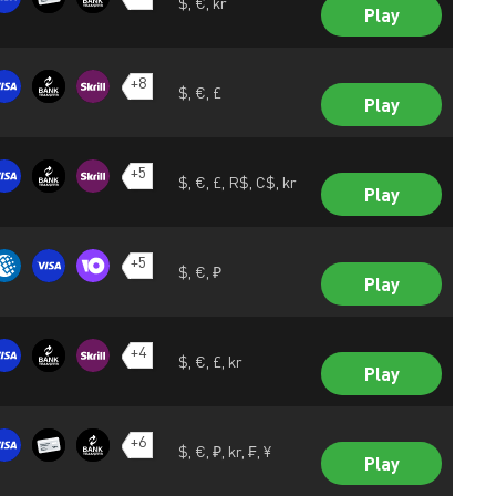
$, €, kr
Play
+8
$, €, £
Play
+5
$, €, £, R$, C$, kr
Play
+5
$, €, ₽
Play
+4
$, €, £, kr
Play
+6
$, €, ₽, kr, ₣, ¥
Play