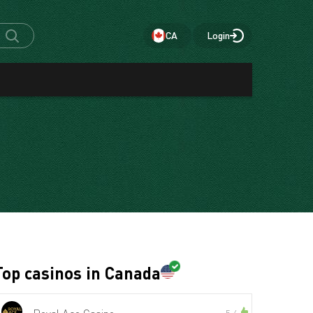
CA
Login
Top casinos in Canada