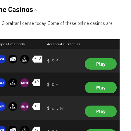
ine Casinos
Gibraltar license today. Some of these online casinos are
eposit methods
Accepted currencies
+13
$, €, £
Play
+9
$, €, £
Play
+5
$, €, £, kr
Play
+5