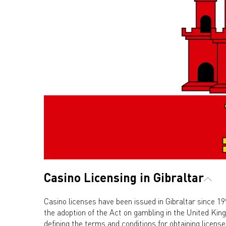
Casino Licensing in Gibraltar
Casino licenses have been issued in Gibraltar since 19
the adoption of the Act on gambling in the United King
defining the terms and conditions for obtaining license