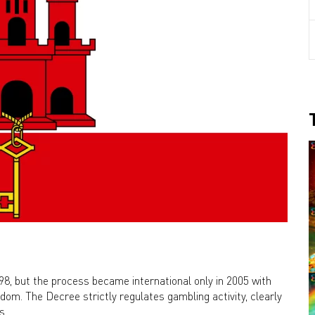
98, but the process became international only in 2005 with
dom. The Decree strictly regulates gambling activity, clearly
s.