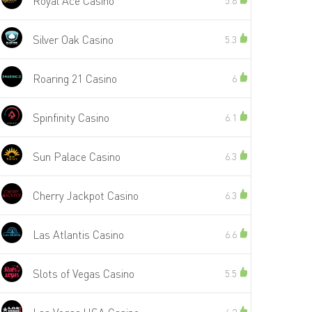
Royal Ace Casino
5.6
Silver Oak Casino
5.3
Roaring 21 Casino
6
Spinfinity Casino
6.1
Sun Palace Casino
6.3
Cherry Jackpot Casino
6.3
Las Atlantis Casino
6.6
Slots of Vegas Casino
5.5