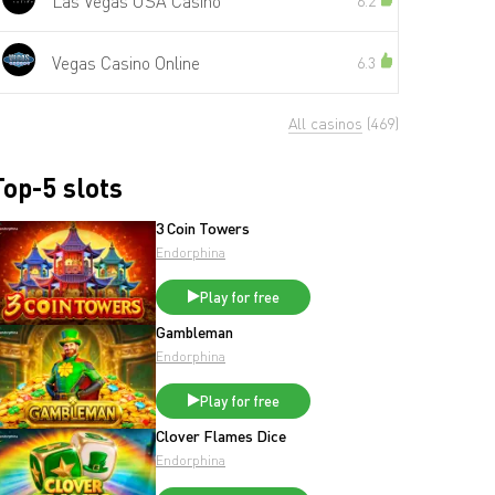
Las Vegas USA Casino
6.2
Vegas Casino Online
6.3
All casinos
(469)
Top-5 slots
3 Coin Towers
Endorphina
Play for free
Gambleman
Endorphina
Play for free
Clover Flames Dice
Endorphina