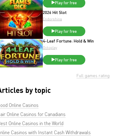
Play for free
2026 Hit Slot
Endorphina
Play for free
4-Leaf Fortune: Hold & Win
Octoplay
Play for free
Full games rating
Articles by topic
ood Online Casinos
air Online Casinos for Canadians
est Online Casinos in the World
nline Casinos with Instant Cash Withdrawals