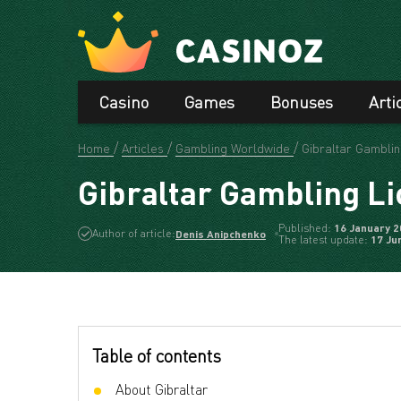
Casino
Games
Bonuses
Arti
Home
Articles
Gambling Worldwide
Gibraltar Gamblin
Gibraltar Gambling Li
Published:
16 January 
Author of article:
Denis Anipchenko
The latest update:
17 Ju
Table of contents
About Gibraltar