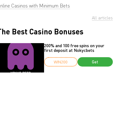
nline Casinos with Minimum Bets
All articles
The Best Casino Bonuses
200% and 100 free spins on your
first deposit at Nokycbets
WIN200
Get