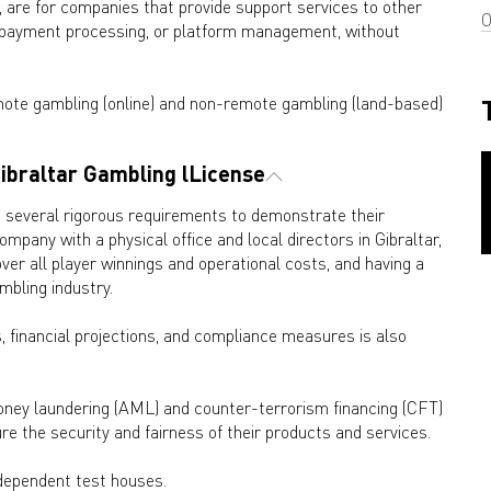
d, are for companies that provide support services to other
O
 payment processing, or platform management, without
remote gambling (online) and non-remote gambling (land-based)
ibraltar Gambling lLicense
t several rigorous requirements to demonstrate their
 company with a physical office and local directors in Gibraltar,
cover all player winnings and operational costs, and having a
mbling industry.
, financial projections, and compliance measures is also
oney laundering (AML) and counter-terrorism financing (CFT)
re the security and fairness of their products and services.
dependent test houses.