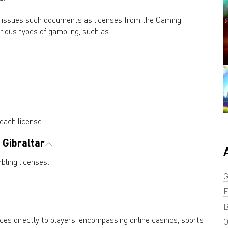
es issues such documents as licenses from the Gaming
rious types of gambling, such as:
 each license.
 Gibraltar
bling licenses:
G
F
B
ces directly to players, encompassing online casinos, sports
O