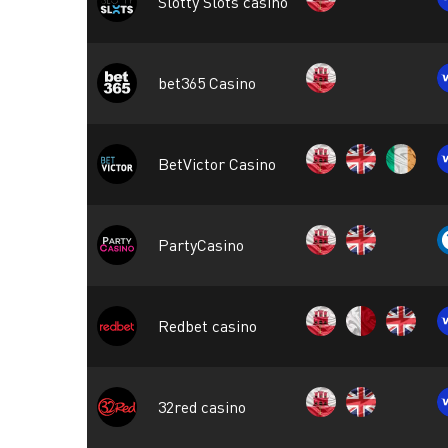
Slotty Slots casino
bet365 Casino
BetVictor Casino
PartyCasino
Redbet casino
32red casino