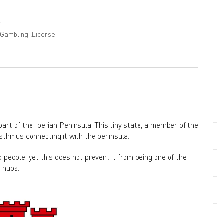
r
 Gambling lLicense
 part of the Iberian Peninsula. This tiny state, a member of the
sthmus connecting it with the peninsula.
d people, yet this does not prevent it from being one of the
 hubs.