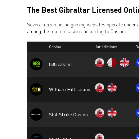
The Best Gibraltar Licensed Onl
Several dozen online gaming websites operate under a 
among the top ten casinos according to Casinoz.
Casino
Jurisdictions
D
888 casino
William Hill casino
Slot Strike Casino