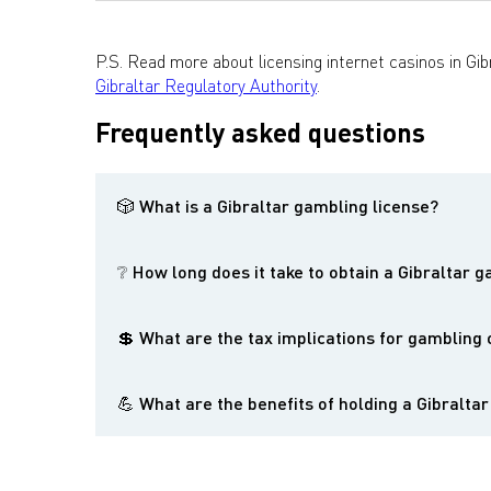
P.S. Read more about licensing internet casinos in Gibr
Gibraltar Regulatory Authority
.
Frequently asked questions
🎲 What is a Gibraltar gambling license?
A Gibraltar gambling license is an official authorizatio
supervision of the Gambling Commissioner, allowing c
❔ How long does it take to obtain a Gibraltar 
the jurisdiction. These licenses are highly regarded gl
which emphasizes fair play, player protection, and the 
The timeframe for obtaining a Gibraltar gambling licen
Gibraltar has established itself as a reputable and des
process to take anywhere from two to six months. The
💲 What are the tax implications for gambling 
and well-funded startups.
quality of the application and all supporting documenta
Gambling Division and the Gambling Commissioner can h
Gibraltar offers an attractive tax regime for gambling
assessments and advice on suitability before a formal 
12.5%. For B2C gambling companies, a gambling duty of
💪 What are the benefits of holding a Gibralta
yield, with a minimum annual payment of £85,000 and 
Gibraltar are exempt from Value Added Tax (VAT). B2B
A Gibraltar gambling license offers numerous advantage
duty, though they pay a license fee. This favorable tax
to a reputable and well-regulated jurisdiction, enhanci