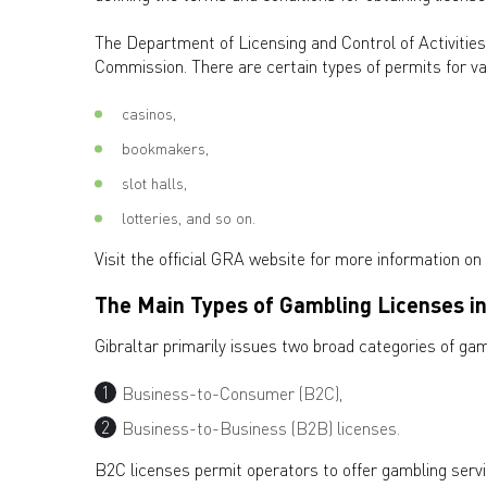
The Department of Licensing and Control of Activiti
Commission. There are certain types of permits for va
casinos,
bookmakers,
slot halls,
lotteries, and so on.
Visit the official GRA website for more information on
The Main Types of Gambling Licenses in
Gibraltar primarily issues two broad categories of gam
Business-to-Consumer (B2C),
Business-to-Business (B2B) licenses.
B2C licenses permit operators to offer gambling servi