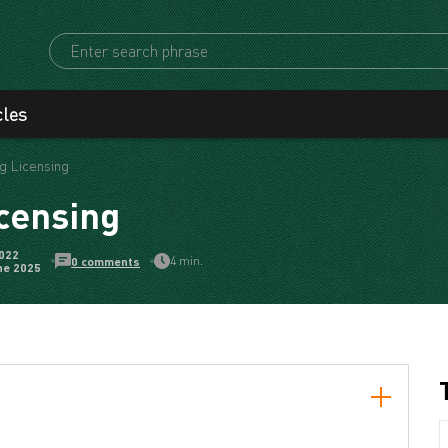
cles
g Licensing
censing
2022
4 min.
0 comments
ne 2025