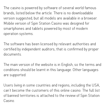
The casino is powered by software of several world famous
brands, listed below the article. There is no downloadable
version suggested, but all models are available in a browser.
Mobile version of Spin Station Casino was designed for
smartphones and tablets powered by most of modern
operation systems.
The software has been licensed by relevant authorities and
certified by independent auditors, that is confirmed by proper
documents.
The main version of the website is in English, so the terms and
conditions should be learnt in this language. Other languages
are supported.
Users living in some countries and regions, including the USA,
can’t become the customers of this online casino. The full list
of banned territories is attached to the review of Spin Station
Casino.