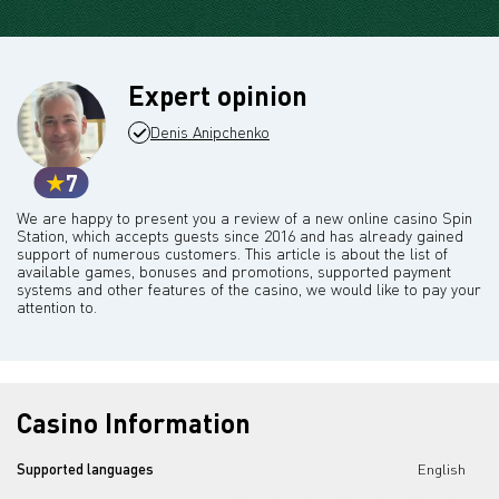
Expert opinion
Denis Anipchenko
7
We are happy to present you a review of a new online casino Spin
Station, which accepts guests since 2016 and has already gained
support of numerous customers. This article is about the list of
available games, bonuses and promotions, supported payment
systems and other features of the casino, we would like to pay your
attention to.
Casino Information
Supported languages
English