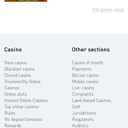
Full games rating
Casino
Other sections
New casino
Casino of month
Blacklist casino
Payments
Closed casino
Bitcoin casino
Trustworthy Online
Mobile casino
Casinos
Live-casino
Online slots
Complaints
Honest Online Casinos
Land-based Casinos
Top online casinos
Soft
Rules
Jurisdictions
No deposit bonuses
Regulators
Rewards
Auditors