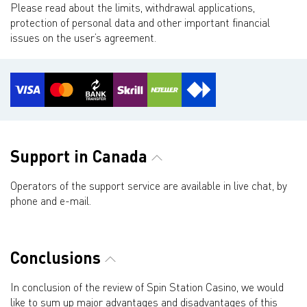
Please read about the limits, withdrawal applications,
protection of personal data and other important financial
issues on the user’s agreement.
Support in Canada
Operators of the support service are available in live chat, by
phone and e-mail.
Conclusions
In conclusion of the review of Spin Station Casino, we would
like to sum up major advantages and disadvantages of this