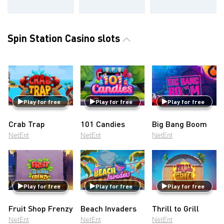
Spin Station Casino slots
Play for free
Play for free
Play for free
Crab Trap
101 Candies
Big Bang Boom
NetEnt
NetEnt
NetEnt
Play for free
Play for free
Play for free
Fruit Shop Frenzy
Beach Invaders
Thrill to Grill
NetEnt
NetEnt
NetEnt