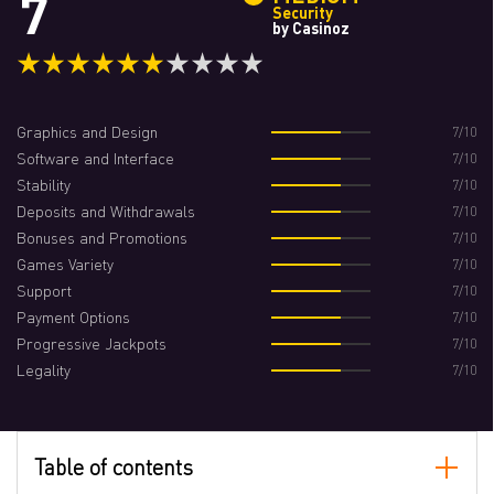
7
Security
by Casinoz
Graphics and Design
7/10
Software and Interface
7/10
Stability
7/10
Deposits and Withdrawals
7/10
Bonuses and Promotions
7/10
Games Variety
7/10
Support
7/10
Payment Options
7/10
Progressive Jackpots
7/10
Legality
7/10
Table of contents