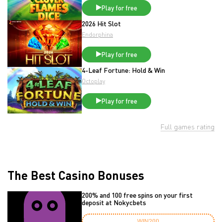
Play for free
2026 Hit Slot
Endorphina
Play for free
4-Leaf Fortune: Hold & Win
Octoplay
Play for free
Full games rating
The Best Casino Bonuses
200% and 100 free spins on your first
deposit at Nokycbets
WIN200