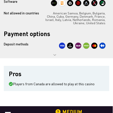
Software
Not allowed in countries
American Samoa,
Belgium,
Bulgaria,
China,
Cuba,
Germany,
Denmark,
France,
Israel,
Italy,
Latvia,
Netherlands,
Romania,
Ukraine,
United States
Payment options
Deposit methods
Pros
Players from Canada are allowed to play at this casino
MEDIUM