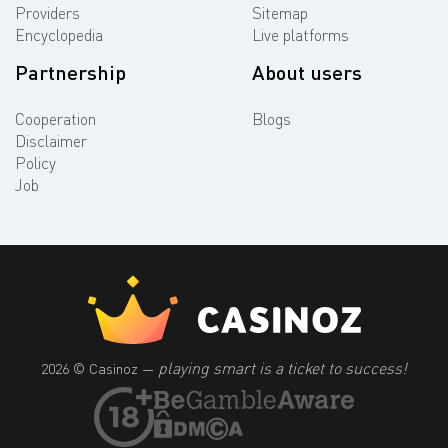
Providers
Sitemap
Encyclopedia
Live platforms
Partnership
About users
Cooperation
Blogs
Disclaimer
Policy
Job
playing smart is a ticket to success!
2026 © Casinoz —