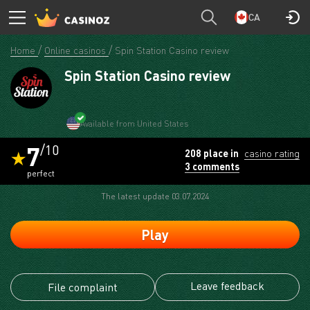
Spin Station casino
PLAY
CA
Home
Online casinos
Spin Station Casino review
Spin Station Casino review
Available from United States
7
/10
208 place in
casino rating
3 comments
perfect
The latest update 03.07.2024
Play
Leave feedback
File complaint