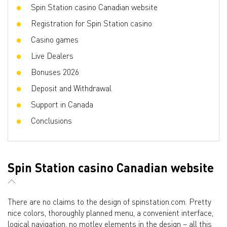
Spin Station casino Canadian website
Registration for Spin Station casino
Casino games
Live Dealers
Bonuses 2026
Deposit and Withdrawal
Support in Canada
Conclusions
Spin Station casino Canadian website
There are no claims to the design of spinstation.com. Pretty
nice colors, thoroughly planned menu, a convenient interface,
logical navigation, no motley elements in the design – all this