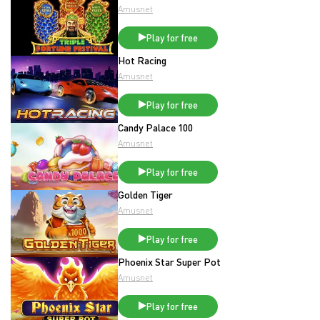
Amusnet
Play for free
Hot Racing
Amusnet
Play for free
Candy Palace 100
Amusnet
Play for free
Golden Tiger
Amusnet
Play for free
Phoenix Star Super Pot
Amusnet
Play for free