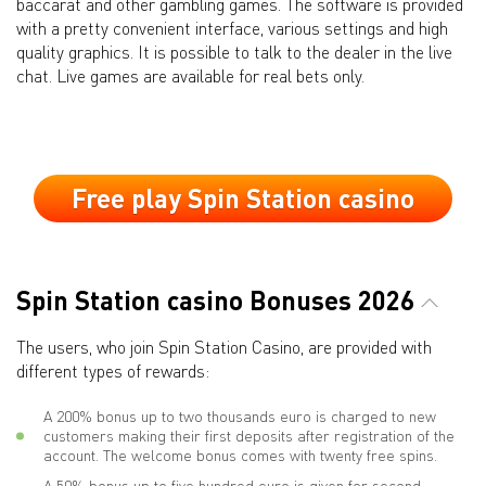
baccarat and other gambling games. The software is provided
with a pretty convenient interface, various settings and high
quality graphics. It is possible to talk to the dealer in the live
chat. Live games are available for real bets only.
Free play Spin Station casino
Spin Station casino Bonuses 2026
The users, who join Spin Station Casino, are provided with
different types of rewards:
A 200% bonus up to two thousands euro is charged to new
customers making their first deposits after registration of the
account. The welcome bonus comes with twenty free spins.
A 50% bonus up to five hundred euro is given for second