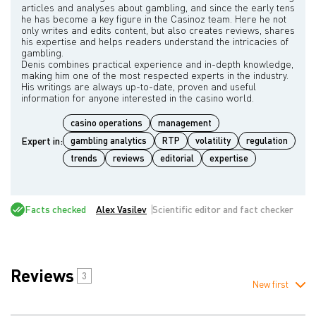
articles and analyses about gambling, and since the early tens
he has become a key figure in the Casinoz team. Here he not
only writes and edits content, but also creates reviews, shares
his expertise and helps readers understand the intricacies of
gambling.
Denis combines practical experience and in-depth knowledge,
making him one of the most respected experts in the industry.
His writings are always up-to-date, proven and useful
casino operations
management
Expert in:
gambling analytics
RTP
volatility
regulation
trends
reviews
editorial
expertise
Facts checked
Alex Vasilev
Scientific editor and fact checker
Reviews
3
New first