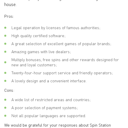
house.
Pros:
Legal operation by licenses of famous authorities;
High quality certified software;
A great selection of excellent games of popular brands;
Amazing games with live dealers;
Multiply bonuses, free spins and other rewards designed for
new and loyal customers;
Twenty-four-hour support service and friendly operators;
A lovely design and a convenient interface.
Cons:
A wide list of restricted areas and countries;
A poor selection of payment systems;
Not all popular languages are supported.
We would be grateful for your responses about Spin Station