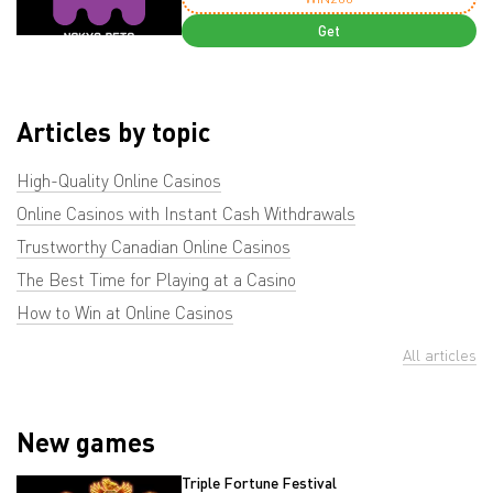
Get
Articles by topic
High-Quality Online Casinos
Online Casinos with Instant Cash Withdrawals
Trustworthy Canadian Online Casinos
The Best Time for Playing at a Casino
How to Win at Online Casinos
All articles
New games
Triple Fortune Festival