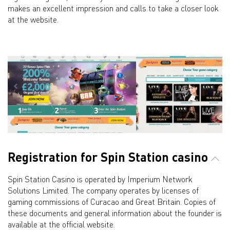
makes an excellent impression and calls to take a closer look
at the website.
Registration for Spin Station casino
Spin Station Casino is operated by Imperium Network
Solutions Limited. The company operates by licenses of
gaming commissions of Curacao and Great Britain. Copies of
these documents and general information about the founder is
available at the official website.