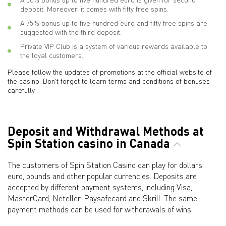
deposit. Moreover, it comes with fifty free spins.
A 75% bonus up to five hundred euro and fifty free spins are
suggested with the third deposit.
Private VIP Club is a system of various rewards available to
the loyal customers.
Please follow the updates of promotions at the official website of
the casino. Don't forget to learn terms and conditions of bonuses
carefully.
Deposit and Withdrawal Methods at
Spin Station casino in Canada
The customers of Spin Station Casino can play for dollars,
euro, pounds and other popular currencies. Deposits are
accepted by different payment systems, including Visa,
MasterCard, Neteller, Paysafecard and Skrill. The same
payment methods can be used for withdrawals of wins.