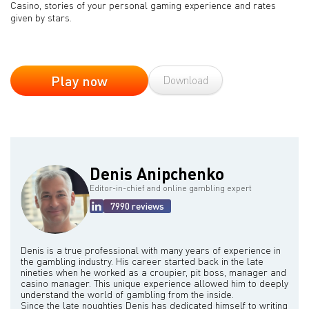
Casino, stories of your personal gaming experience and rates
given by stars.
Play now
Download
Denis Anipchenko
Editor-in-chief and online gambling expert
7990 reviews
Denis is a true professional with many years of experience in
the gambling industry. His career started back in the late
nineties when he worked as a croupier, pit boss, manager and
casino manager. This unique experience allowed him to deeply
understand the world of gambling from the inside.
Since the late noughties Denis has dedicated himself to writing