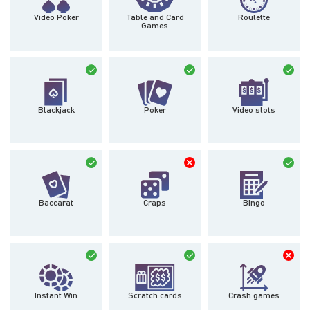
Video Poker
Table and Card
Roulette
Games
Blackjack
Poker
Video slots
Baccarat
Craps
Bingo
Instant Win
Scratch cards
Crash games