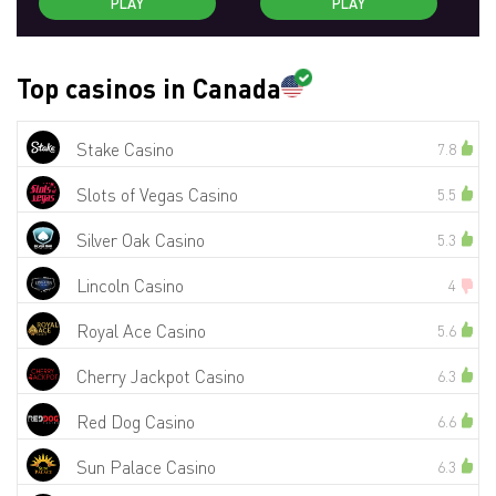
PLAY
PLAY
Top casinos in Canada
Stake Casino
7.8
Slots of Vegas Casino
5.5
Silver Oak Casino
5.3
Lincoln Casino
4
Royal Ace Casino
5.6
Cherry Jackpot Casino
6.3
Red Dog Casino
6.6
Sun Palace Casino
6.3