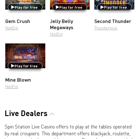
Play for free
Play for free
Play for free
Gem Crush
Jelly Belly
Second Thunder
Megaways
NetEnt
Thunderkick
NetEnt
Play for free
Mine Blown
NetEnt
Live Dealers
Spin Station Live Casino offers to play at the tables operated
by real croupiers. This department offers blackjack, roulette,