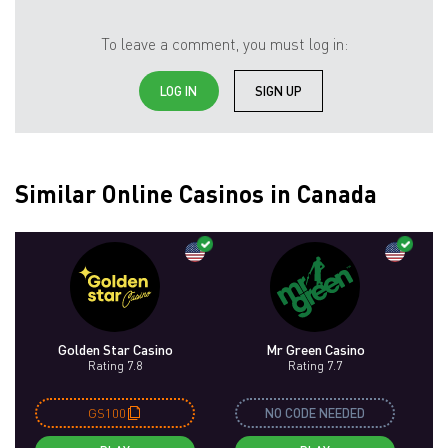
To leave a comment, you must log in:
LOG IN
SIGN UP
Similar Online Casinos in Canada
Golden Star Casino
Mr Green Casino
Rating 7.8
Rating 7.7
GS100
NO CODE NEEDED