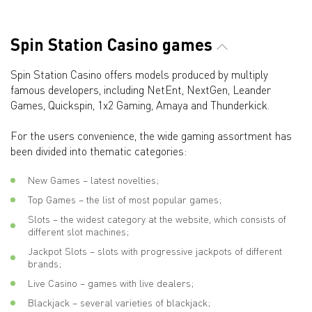
Spin Station Casino games
Spin Station Casino offers models produced by multiply
famous developers, including NetEnt, NextGen, Leander
Games, Quickspin, 1x2 Gaming, Amaya and Thunderkick.
For the users convenience, the wide gaming assortment has
been divided into thematic categories:
New Games – latest novelties;
Top Games – the list of most popular games;
Slots – the widest category at the website, which consists of
different slot machines;
Jackpot Slots – slots with progressive jackpots of different
brands;
Live Casino – games with live dealers;
Blackjack – several varieties of blackjack;