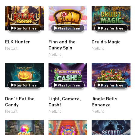
Play for free
Play for free
Play for free
ELK Hunter
Finn and the
Druid’s Magic
Candy Spin
NetEnt
NetEnt
NetEnt
Play for free
Play for free
Play for free
Don`t Eat the
Light, Camera,
Jingle Bells
Candy
Cash!
Bonanza
NetEnt
NetEnt
NetEnt