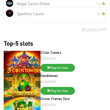
Vegas Casino Online
6.3
Spinfinity Casino
6.1
All casinos
(469)
Top-5 slots
3 Coin Towers
Endorphina
Play for free
Gambleman
Endorphina
Play for free
Clover Flames Dice
Endorphina