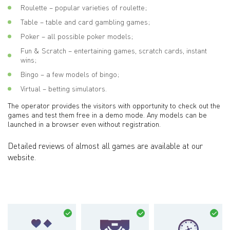
Roulette – popular varieties of roulette;
Table – table and card gambling games;
Poker – all possible poker models;
Fun & Scratch – entertaining games, scratch cards, instant
wins;
Bingo – a few models of bingo;
Virtual – betting simulators.
The operator provides the visitors with opportunity to check out the
games and test them free in a demo mode. Any models can be
launched in a browser even without registration.
Detailed reviews of almost all games are available at our
website.