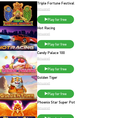
Triple Fortune Festival
Amusnet
Play for free
Hot Racing
Amusnet
Play for free
Candy Palace 100
Amusnet
Play for free
Golden Tiger
Amusnet
Play for free
Phoenix Star Super Pot
Amusnet