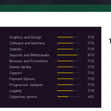
Graphics and Design
7/10
Software and Interface
7/10
Stability
7/10
Deposits and Withdrawals
9/10
Bonuses and Promotions
7/10
Games Variety
7/10
Support
7/10
Payment Options
7/10
Progressive Jackpots
7/10
Legality
7/10
Subjective opinion
x0.5