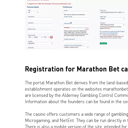
Registration for Marathon Bet c
The portal Marathon Bet derives from the land-based b
establishment operates on the websites marathonbet.c
are licensed by the Alderney Gambling Control Commi
Information about the founders can be found in the se
The casino offers customers a wide range of gambling
Microgaming, and NetEnt. They can be run directly in 
There is also a mobile version of the site, intended f