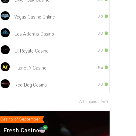
Vegas Casino Online
6.3
Las Atlantis Casino
6.6
El Royale Casino
6.6
Planet 7 Casino
5.4
Red Dog Casino
6.6
All casinos
(469)
Casino of September
Fresh Casino