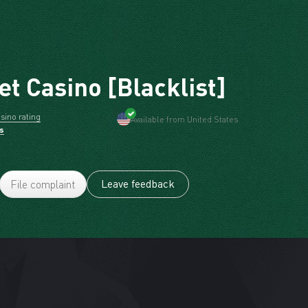
t Casino [Blacklist]
sino rating
Available from United States
s
Leave feedback
File complaint