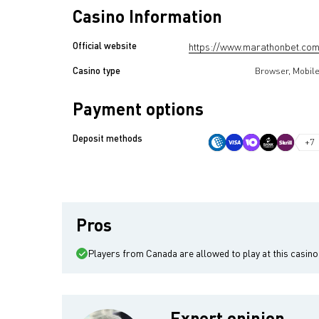
Casino Information
Official website
https://www.marathonbet.co
Casino type
Browser, Mobil
Payment options
Deposit methods
+7
Pros
Players from Canada are allowed to play at this casino
Expert opinion