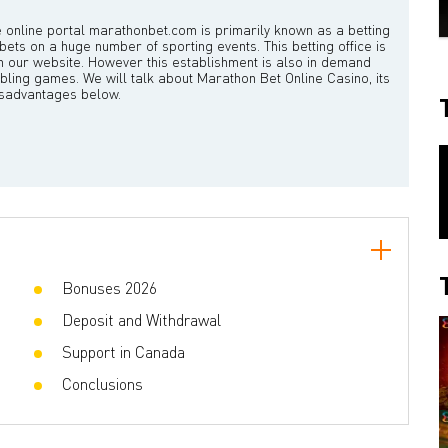
he online portal marathonbet.com is primarily known as a betting
 bets on a huge number of sporting events. This betting office is
n our website. However this establishment is also in demand
ling games. We will talk about Marathon Bet Online Casino, its
isadvantages below.
Bonuses 2026
Deposit and Withdrawal
Support in Canada
Conclusions