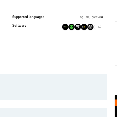
Supported languages
English, Русский
m
Software
e
+6