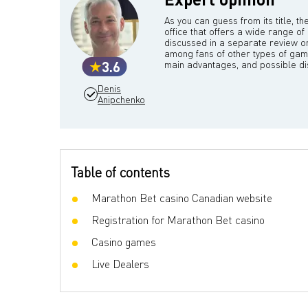
As you can guess from its title, t
office that offers a wide range of
discussed in a separate review o
among fans of other types of gamb
3.6
main advantages, and possible d
Denis
Anipchenko
Table of contents
Marathon Bet casino Canadian website
Registration for Marathon Bet casino
Casino games
Live Dealers