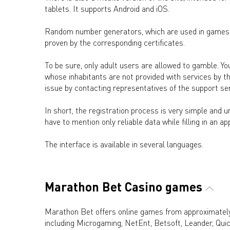
tablets. It supports Android and iOS.
Random number generators, which are used in games, a
proven by the corresponding certificates.
To be sure, only adult users are allowed to gamble. Yo
whose inhabitants are not provided with services by t
issue by contacting representatives of the support ser
In short, the registration process is very simple and u
have to mention only reliable data while filling in an a
The interface is available in several languages.
Marathon Bet Casino games
Marathon Bet offers online games from approximately
including Microgaming, NetEnt, Betsoft, Leander, Quic