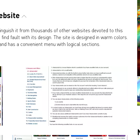
ebsite
tinguish it from thousands of other websites devoted to this
find fault with its design. The site is designed in warm colors.
and has a convenient menu with logical sections.