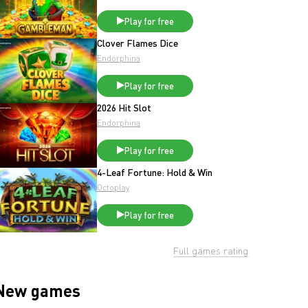
Play for free
Clover Flames Dice
Endorphina
Play for free
2026 Hit Slot
Endorphina
Play for free
4-Leaf Fortune: Hold & Win
Octoplay
Play for free
Full games rating
New games