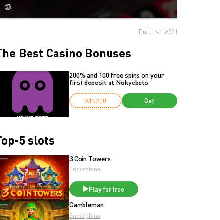
🌐
Full list
(654)
The Best Casino Bonuses
200% and 100 free spins on your
first deposit at Nokycbets
WIN200
Get
Top-5 slots
3 Coin Towers
Endorphina
Play for free
Gambleman
Endorphina