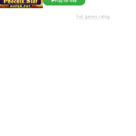
Play for free
Full games rating