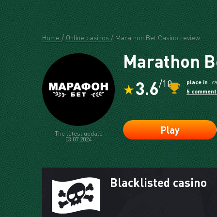
Home
Online casinos
Marathon Bet Casino review
Marathon Be
3.6
/10
place in
ca
5 comment
Play
The latest update
03.07.2024
Blacklisted casino