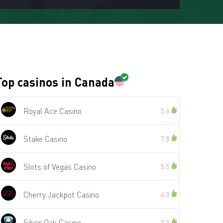
Top casinos in Canada
Royal Ace Casino
5.6
Stake Casino
7.8
Slots of Vegas Casino
5.5
Cherry Jackpot Casino
6.3
Silver Oak Casino
5.3