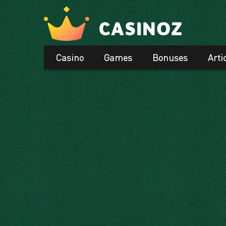
Casino
Games
Bonuses
Arti