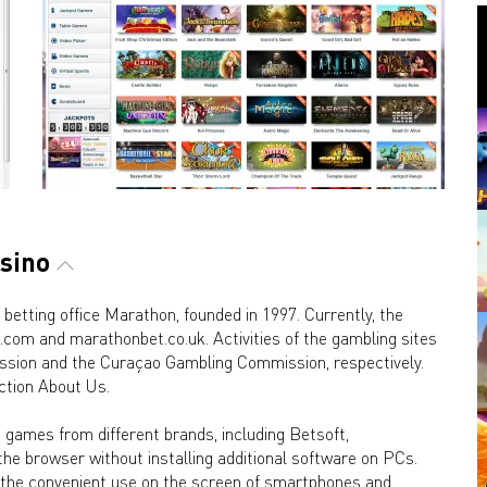
asino
etting office Marathon, founded in 1997. Currently, the
om and marathonbet.co.uk. Activities of the gambling sites
ssion and the Curaçao Gambling Commission, respectively.
ction About Us.
 games from different brands, including Betsoft,
the browser without installing additional software on PCs.
or the convenient use on the screen of smartphones and