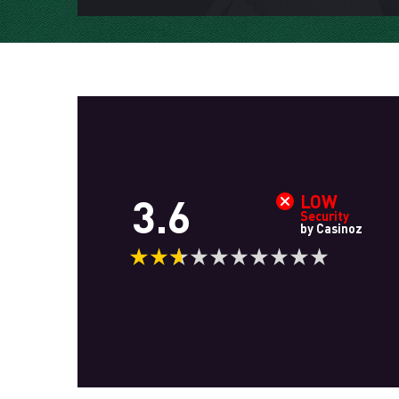
3.6
LOW
Security
by Casinoz