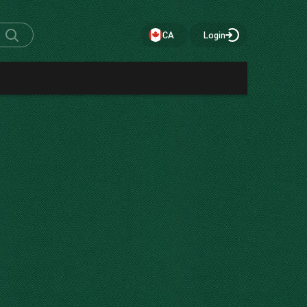
CA
Login