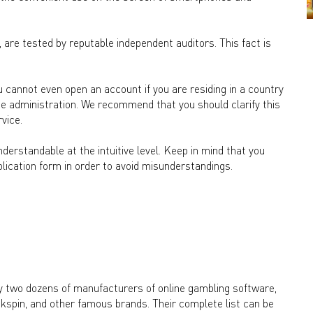
re tested by reputable independent auditors. This fact is
u cannot even open an account if you are residing in a country
he administration. We recommend that you should clarify this
vice.
nderstandable at the intuitive level. Keep in mind that you
pplication form in order to avoid misunderstandings.
 two dozens of manufacturers of online gambling software,
kspin, and other famous brands. Their complete list can be