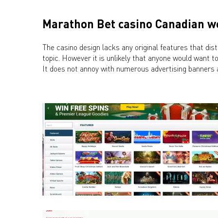
Marathon Bet casino Canadian w
The casino design lacks any original features that dis
topic. However it is unlikely that anyone would want to 
It does not annoy with numerous advertising banners 