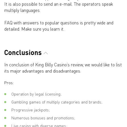
It is also possible to send an e-mail. The operators speak
multiply languages.
FAQ with answers to popular questions is pretty wide and
detailed. Make sure you learn it.
Conclusions
In conclusion of King Billy Casino’s review, we would like to list
its major advantages and disadvantages.
Pros:
Operation by legal licensing;
Gambling games of multiply categories and brands;
Progressive jackpots;
Numerous bonuses and promotions;
Live casino with diverse games;