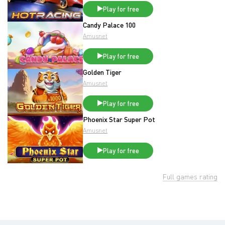
Play for free
Candy Palace 100
Amusnet
Play for free
Golden Tiger
Amusnet
Play for free
Phoenix Star Super Pot
Amusnet
Play for free
Full games rating