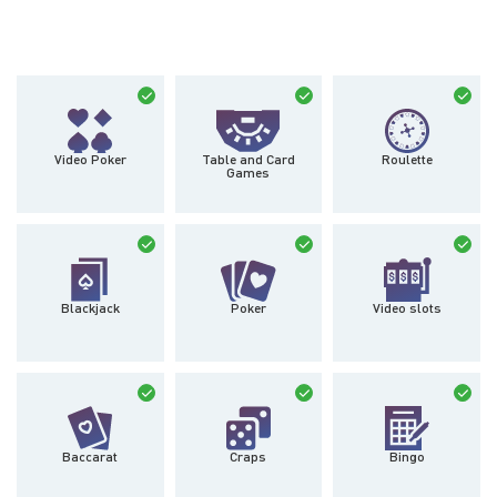
Video Poker
Table and Card
Roulette
Games
Blackjack
Poker
Video slots
Baccarat
Craps
Bingo