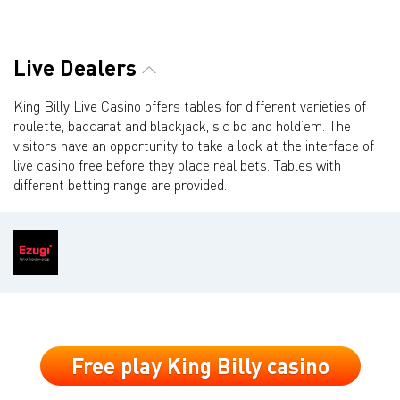
Live Dealers
King Billy Live Casino offers tables for different varieties of
roulette, baccarat and blackjack, sic bo and hold’em. The
visitors have an opportunity to take a look at the interface of
live casino free before they place real bets. Tables with
different betting range are provided.
Free play King Billy casino