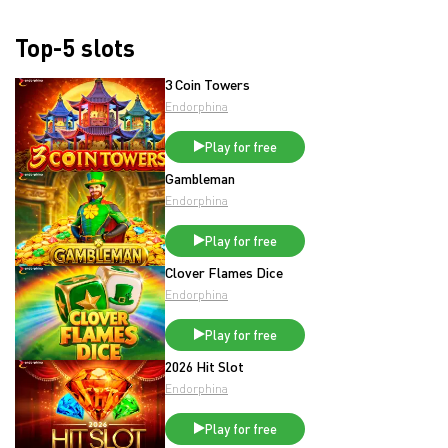
Top-5 slots
3 Coin Towers
Endorphina
Play for free
Gambleman
Endorphina
Play for free
Clover Flames Dice
Endorphina
Play for free
2026 Hit Slot
Endorphina
Play for free