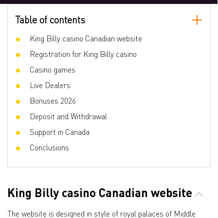
Table of contents
King Billy casino Canadian website
Registration for King Billy casino
Casino games
Live Dealers
Bonuses 2026
Deposit and Withdrawal
Support in Canada
Conclusions
King Billy casino Canadian website
The website is designed in style of royal palaces of Middle