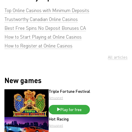
Top Online Casinos with Minimum Deposits
Trustworthy Canadian Online Casinos
Best Free Spins No Deposit Bonuses CA
How to Start Playing at Online Casinos
How to Register at Online Casinos
All articles
New games
Triple Fortune Festival
Amusnet
Play for free
Hot Racing
Amusnet