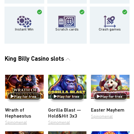
Instant Win
Scratch cards
Crash games
King Billy Casino slots
Play for free
Play for free
Play for free
Wrath of
Gorilla Blast —
Easter Mayhem
Hephaestus
Hold&Hit 3x3
Spinomenal
Spinomenal
Spinomenal