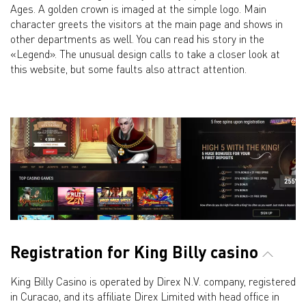
Ages. A golden crown is imaged at the simple logo. Main
character greets the visitors at the main page and shows in
other departments as well. You can read his story in the
«Legend». The unusual design calls to take a closer look at
this website, but some faults also attract attention.
Registration for King Billy casino
King Billy Casino is operated by Direx N.V. company, registered
in Curacao, and its affiliate Direx Limited with head office in