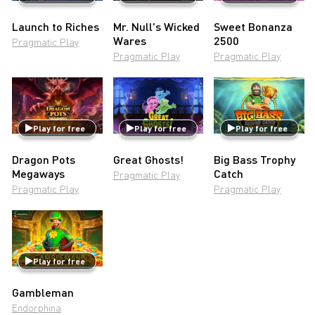
Launch to Riches
Mr. Null's Wicked
Sweet Bonanza
Wares
2500
Pragmatic Play
Pragmatic Play
Pragmatic Play
Play for free
Play for free
Play for free
Dragon Pots
Great Ghosts!
Big Bass Trophy
Megaways
Catch
Pragmatic Play
Pragmatic Play
Pragmatic Play
Play for free
Gambleman
Endorphina