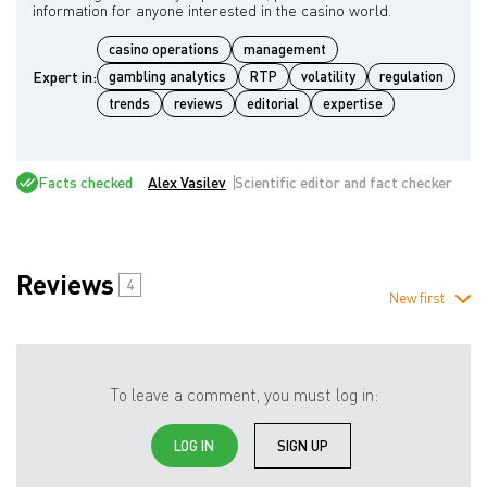
casino operations
management
Expert in:
gambling analytics
RTP
volatility
regulation
trends
reviews
editorial
expertise
Facts checked
Alex Vasilev
Scientific editor and fact checker
Reviews
4
New first
To leave a comment, you must log in:
LOG IN
SIGN UP