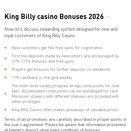
King Billy casino Bonuses 2026
Now let’s discuss rewarding system designed for new and
loyal customers of King Billy Casino:
New customers get five free spins for registration.
First five deposits made by newcomers are encouraged by
21%-111% bonuses and free spins.
Players get bonuses for further deposits on weekends.
11% cashback is charged weekly.
The multi-level loyalty program brings comp points for real
bets. Accumulated comp points can be exchanged for cash.
Moreover, players with different statuses are provided with
other privileges.
King Billy Casino often makes giveaways of valuable prizes.
Terms of all promotions are carefully described in proper points of
the user’s agreement. Please be aware that information presented
at banners doesn't show exact conditions of bonuses.