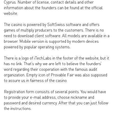
Cyprus. Number of license, contact details and other
information about the founders can be found at the official
website.
The casino is powered by SoftSwiss software and offers
games of multiply producers to the customers. There is no
need to download client software. All models are available in a
browser. Mobile version is supported by modern devices
powered by popular operating systems.
There is a logo of iTechLabs in the footer of the website, but it
has no link. That’s why we are left to believe the founders’
word regarding their cooperation with the famous audit
organization. Empty icon of Provable Fair was also supposed
to assure us in fairness of the casino.
Registration form consists of several points. You would have
to provide your e-mail address, choose nickname and
password and desired currency. After that you can just follow
the instructions.