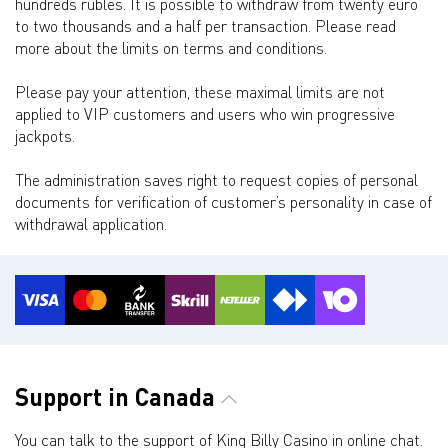
hundreds rubles. It is possible to withdraw from twenty euro
to two thousands and a half per transaction. Please read
more about the limits on terms and conditions.
Please pay your attention, these maximal limits are not
applied to VIP customers and users who win progressive
jackpots.
The administration saves right to request copies of personal
documents for verification of customer’s personality in case of
withdrawal application.
Support in Canada
You can talk to the support of King Billy Casino in online chat.