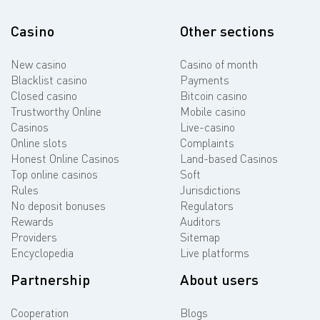
Casino
Other sections
New casino
Casino of month
Blacklist casino
Payments
Closed casino
Bitcoin casino
Trustworthy Online
Mobile casino
Casinos
Live-casino
Online slots
Complaints
Honest Online Casinos
Land-based Casinos
Top online casinos
Soft
Rules
Jurisdictions
No deposit bonuses
Regulators
Rewards
Auditors
Providers
Sitemap
Encyclopedia
Live platforms
Partnership
About users
Cooperation
Blogs