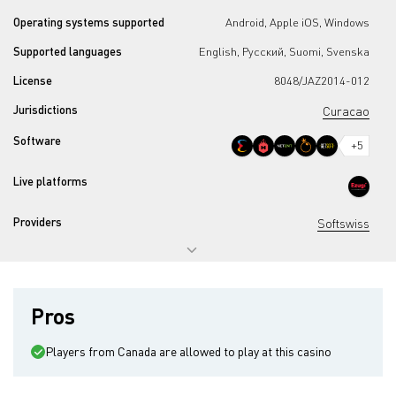
Operating systems supported
Android, Apple iOS, Windows
Supported languages
English, Русский, Suomi, Svenska
License
8048/JAZ2014-012
Jurisdictions
Curacao
Software
+5
Live platforms
Providers
Softswiss
Not allowed in countries
Spain,
France,
United Kingdom,
Ukraine,
United States
Foundation date
2017
Pros
Players from Canada are allowed to play at this casino
Payment options
Deposit methods