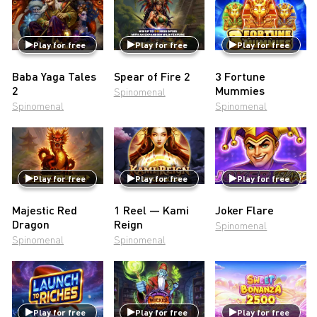
Play for free
Play for free
Play for free
Baba Yaga Tales
Spear of Fire 2
3 Fortune
2
Mummies
Spinomenal
Spinomenal
Spinomenal
Play for free
Play for free
Play for free
Majestic Red
1 Reel — Kami
Joker Flare
Dragon
Reign
Spinomenal
Spinomenal
Spinomenal
Play for free
Play for free
Play for free