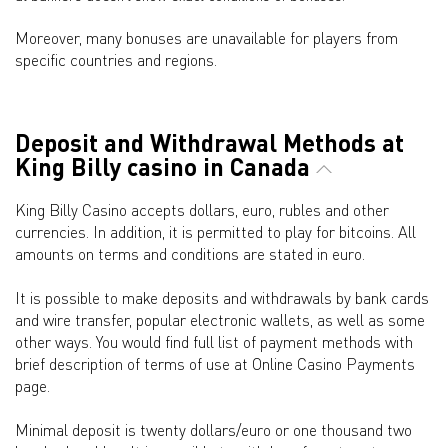
Moreover, many bonuses are unavailable for players from
specific countries and regions.
Deposit and Withdrawal Methods at
King Billy casino in Canada
King Billy Casino accepts dollars, euro, rubles and other
currencies. In addition, it is permitted to play for bitcoins. All
amounts on terms and conditions are stated in euro.
It is possible to make deposits and withdrawals by bank cards
and wire transfer, popular electronic wallets, as well as some
other ways. You would find full list of payment methods with
brief description of terms of use at Online Casino Payments
page.
Minimal deposit is twenty dollars/euro or one thousand two