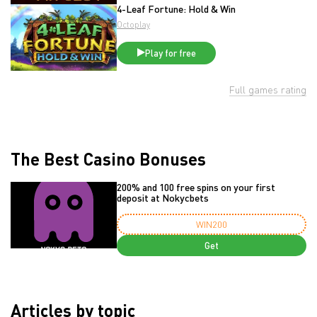
4-Leaf Fortune: Hold & Win
Octoplay
Play for free
Full games rating
The Best Casino Bonuses
200% and 100 free spins on your first
deposit at Nokycbets
WIN200
Get
Articles by topic