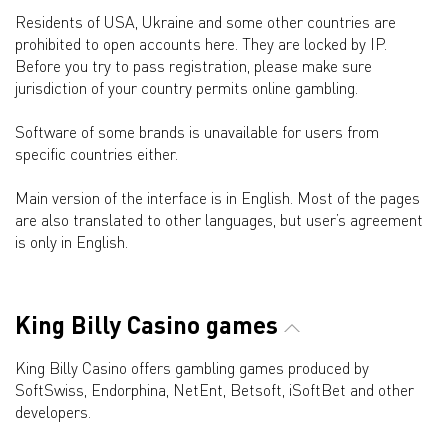
Residents of USA, Ukraine and some other countries are
prohibited to open accounts here. They are locked by IP.
Before you try to pass registration, please make sure
jurisdiction of your country permits online gambling.
Software of some brands is unavailable for users from
specific countries either.
Main version of the interface is in English. Most of the pages
are also translated to other languages, but user’s agreement
is only in English.
King Billy Casino games
King Billy Casino offers gambling games produced by
SoftSwiss, Endorphina, NetEnt, Betsoft, iSoftBet and other
developers.