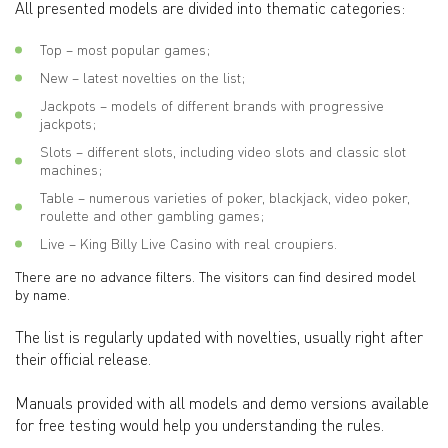
All presented models are divided into thematic categories:
Top – most popular games;
New – latest novelties on the list;
Jackpots – models of different brands with progressive
jackpots;
Slots – different slots, including video slots and classic slot
machines;
Table – numerous varieties of poker, blackjack, video poker,
roulette and other gambling games;
Live – King Billy Live Casino with real croupiers.
There are no advance filters. The visitors can find desired model
by name.
The list is regularly updated with novelties, usually right after
their official release.
Manuals provided with all models and demo versions available
for free testing would help you understanding the rules.