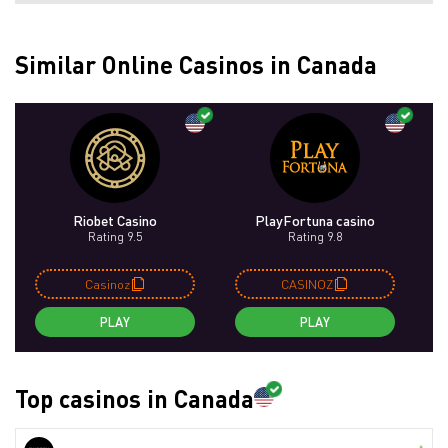
Similar Online Casinos in Canada
Riobet Casino
PlayFortuna casino
Rating 9.5
Rating 9.8
Casinoz
CASINOZ
PLAY
PLAY
Top casinos in Canada