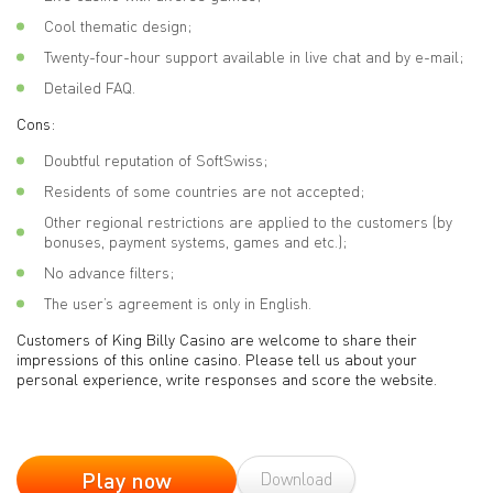
Cool thematic design;
Twenty-four-hour support available in live chat and by e-mail;
Detailed FAQ.
Cons:
Doubtful reputation of SoftSwiss;
Residents of some countries are not accepted;
Other regional restrictions are applied to the customers (by
bonuses, payment systems, games and etc.);
No advance filters;
The user’s agreement is only in English.
Customers of King Billy Casino are welcome to share their
impressions of this online casino. Please tell us about your
personal experience, write responses and score the website.
Play now
Download