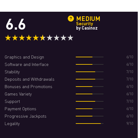
+3
Withdrawal methods
6.6
MEDIUM
Security
by Casinoz
Graphics and Design
6/10
Software and Interface
6/10
Stability
7/10
Deposits and Withdrawals
7/10
Bonuses and Promotions
6/10
Games Variety
6/10
Support
7/10
Payment Options
6/10
Progressive Jackpots
6/10
Legality
9/10