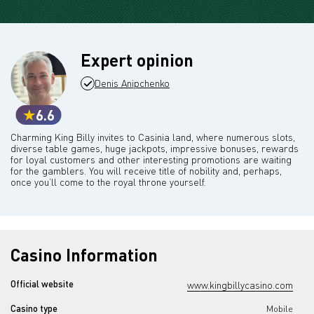
Expert opinion
Denis Anipchenko
6.6
Charming King Billy invites to Casinia land, where numerous slots,
diverse table games, huge jackpots, impressive bonuses, rewards
for loyal customers and other interesting promotions are waiting
for the gamblers. You will receive title of nobility and, perhaps,
once you’ll come to the royal throne yourself.
Casino Information
Official website
www.kingbillycasino.com
Casino type
Mobile