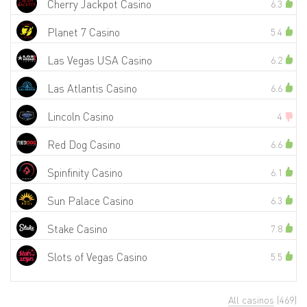
Cherry Jackpot Casino
6.3
Planet 7 Casino
5.4
Las Vegas USA Casino
6.2
Las Atlantis Casino
6.6
Lincoln Casino
4
Red Dog Casino
6.6
Spinfinity Casino
6.1
Sun Palace Casino
6.3
Stake Casino
7.8
Slots of Vegas Casino
5.5
All casinos
(469)