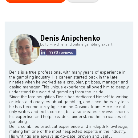
Denis Anipchenko
Editor-in-chief and online gambling expert
7990 reviews
Denis is a true professional with many years of experience in
the gambling industry. His career started back in the late
nineties when he worked as a croupier, pit boss, manager and
casino manager. This unique experience allowed him to deeply
understand the world of gambling from the inside.
Since the late noughties Denis has dedicated himself to writing
articles and analyses about gambling, and since the early tens
he has become a key figure in the Casinoz team. Here he not
only writes and edits content, but also creates reviews, shares
his expertise and helps readers understand the intricacies of
gambling.
Denis combines practical experience and in-depth knowledge,
making him one of the most respected experts in the industry.
His writings are always up-to-date, proven and useful