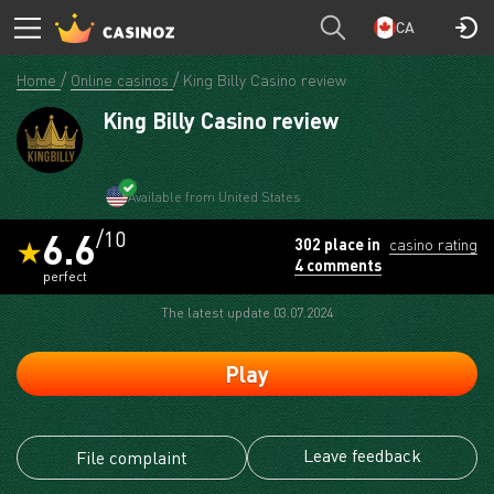
King Billy casino
PLAY
CA
Home
Online casinos
King Billy Casino review
King Billy Casino review
Available from United States
6.6
/10
302 place in
casino rating
4 comments
perfect
The latest update 03.07.2024
Play
Leave feedback
File complaint