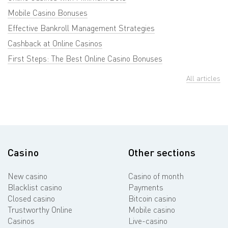
Mobile Casino Bonuses
Effective Bankroll Management Strategies
Cashback at Online Casinos
First Steps: The Best Online Casino Bonuses
All articles
Casino
Other sections
New casino
Casino of month
Blacklist casino
Payments
Closed casino
Bitcoin casino
Trustworthy Online
Mobile casino
Casinos
Live-casino