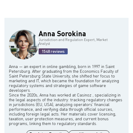
Anna Sorokina
Jurisdiction and Regulation Expert, Market
Analyst
1548 reviews
Anna — an expert in online gambling, born in 1997 in Saint
Petersburg. After graduating from the Economics Faculty of
Saint Petersburg State University, she shifted her focus to
marketing and IT, which became the foundation for analyzing
regulatory systems and strategies of game software
developers.
Since the 2020s, Anna has worked at Casinoz , specializing in
the legal aspects of the industry: tracking regulatory changes
in jurisdictions (EU, USA), analyzing operators' financial
performance, and verifying data through official sources,
including foreign legal acts. Her materials cover licensing,
taxation, user protection measures, and current bonus