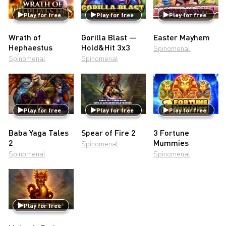
Play for free
Play for free
Play for free
Wrath of
Gorilla Blast —
Easter Mayhem
Hephaestus
Hold&Hit 3x3
Spinomenal
Spinomenal
Spinomenal
Play for free
Play for free
Play for free
Baba Yaga Tales
Spear of Fire 2
3 Fortune
2
Mummies
Spinomenal
Spinomenal
Spinomenal
Play for free