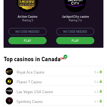
Action Casino
JackpotCity casino
Rating 5
Rating 7.4
NO CODE NEEDED
NO CODE NEEDED
PLAY
PLAY
Top casinos in Canada
Royal Ace Casino
5.6
Planet 7 Casino
5.4
Las Vegas USA Casino
6.2
Spinfinity Casino
6.1