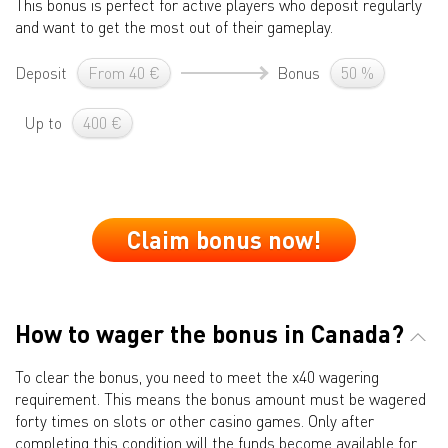
This bonus is perfect for active players who deposit regularly
and want to get the most out of their gameplay.
Deposit
From 40 €
Bonus
50 %
Up to
400 €
Claim bonus now!
How to wager the bonus in Canada?
To clear the bonus, you need to meet the x40 wagering
requirement. This means the bonus amount must be wagered
forty times on slots or other casino games. Only after
completing this condition will the funds become available for