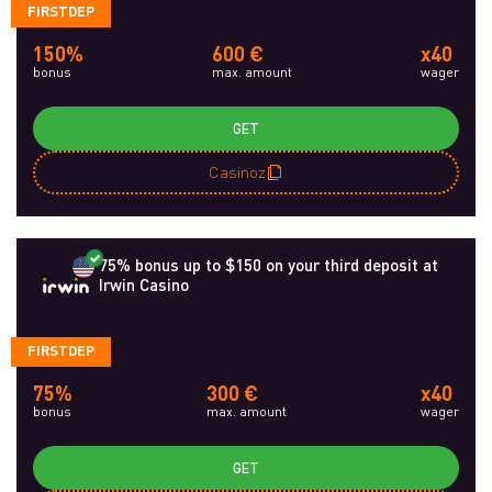
FIRSTDEP
150%
600 €
x40
bonus
max. amount
wager
GET
Casinoz
75% bonus up to $150 on your third deposit at
Irwin Casino
FIRSTDEP
75%
300 €
x40
bonus
max. amount
wager
GET