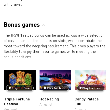
withdrawal.
Bonus games
The IRWIN reload bonus can be used across a wide selection
of casino games. The focus is on slots, which contribute the
most toward the wagering requirement. This gives players the
flexibility to enjoy their favorite games while meeting the
bonus conditions.
Play for free
Play for free
Play for free
Triple Fortune
Hot Racing
Candy Palace
Festival
100
Amusnet
Amusnet
Amusnet