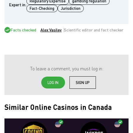
Regulatory Expertise
gambling regulation
Expert in:
Fact-Checking
Jurisdiction
Facts checked
Alex Vasilev
Scientific editor and fact checker
To leave a comment, you must log in:
LOG IN
SIGN UP
Similar Online Casinos in Canada