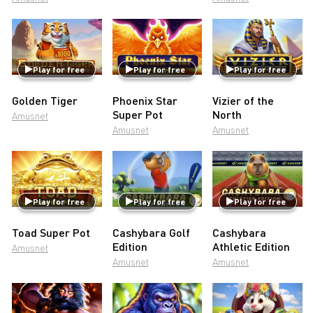
Play for free
Play for free
Play for free
Golden Tiger
Phoenix Star
Vizier of the
Super Pot
North
Amusnet
Amusnet
Amusnet
Play for free
Play for free
Play for free
Toad Super Pot
Cashybara Golf
Cashybara
Edition
Athletic Edition
Amusnet
Amusnet
Amusnet