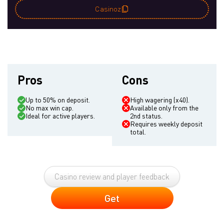
Casinoz
Pros
Cons
Up to 50% on deposit.
High wagering (x40).
No max win cap.
Available only from the
Ideal for active players.
2nd status.
Requires weekly deposit
total.
Casino review and player feedback
Get