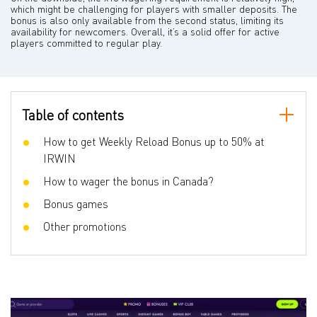
which might be challenging for players with smaller deposits. The
bonus is also only available from the second status, limiting its
availability for newcomers. Overall, it’s a solid offer for active
players committed to regular play.
Table of contents
How to get Weekly Reload Bonus up to 50% at
IRWIN
How to wager the bonus in Canada?
Bonus games
Other promotions