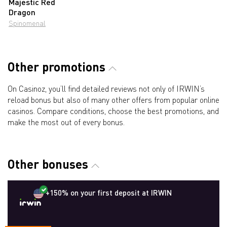
Majestic Red
Dragon
Spinomenal
Other promotions
On Casinoz, you’ll find detailed reviews not only of IRWIN’s
reload bonus but also of many other offers from popular online
casinos. Compare conditions, choose the best promotions, and
make the most out of every bonus.
Other bonuses
+150% on your first deposit at IRWIN