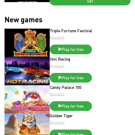
Get
New games
Triple Fortune Festival
Amusnet
Play for free
Hot Racing
Amusnet
Play for free
Candy Palace 100
Amusnet
Play for free
Golden Tiger
Amusnet
Play for free