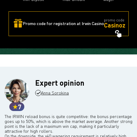
promo code
Promo code for registration at Irwin Casino
Casinoz
Expert opinion
Anna Sorokina
7
The IRWIN reload bonus is quite competitive: the bonus percentage
goes up to 50%, which is above the market average. Another strong
point is the lack of a maximum win cap, making it particularly
attractive for high rollers.
On the downside, the x40 wagering requirement is relatively high,