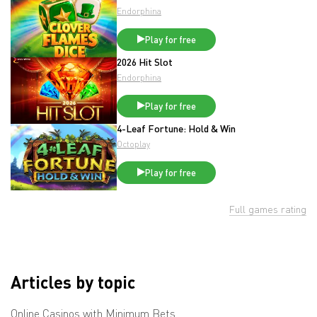
Endorphina
Play for free
2026 Hit Slot
Endorphina
Play for free
4-Leaf Fortune: Hold & Win
Octoplay
Play for free
Full games rating
Articles by topic
Online Casinos with Minimum Bets