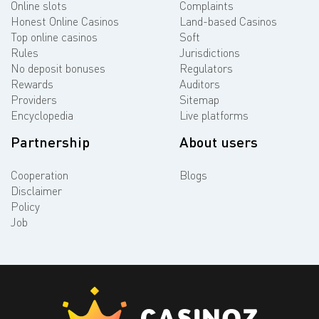
Online slots
Complaints
Honest Online Casinos
Land-based Casinos
Top online casinos
Soft
Rules
Jurisdictions
No deposit bonuses
Regulators
Rewards
Auditors
Providers
Sitemap
Encyclopedia
Live platforms
Partnership
About users
Cooperation
Blogs
Disclaimer
Policy
Job