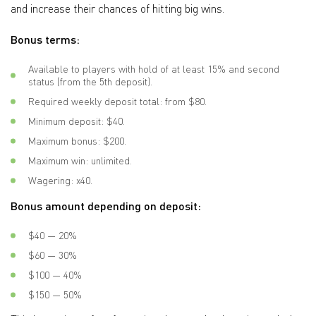
and increase their chances of hitting big wins.
Bonus terms:
Available to players with hold of at least 15% and second
status (from the 5th deposit).
Required weekly deposit total: from $80.
Minimum deposit: $40.
Maximum bonus: $200.
Maximum win: unlimited.
Wagering: x40.
Bonus amount depending on deposit:
$40 — 20%
$60 — 30%
$100 — 40%
$150 — 50%