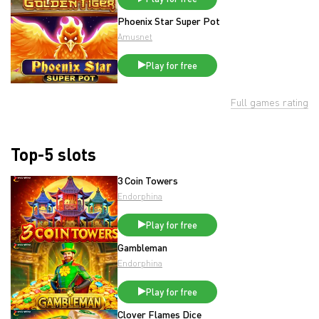
Phoenix Star Super Pot
Amusnet
Play for free
Full games rating
Top-5 slots
3 Coin Towers
Endorphina
Play for free
Gambleman
Endorphina
Play for free
Clover Flames Dice