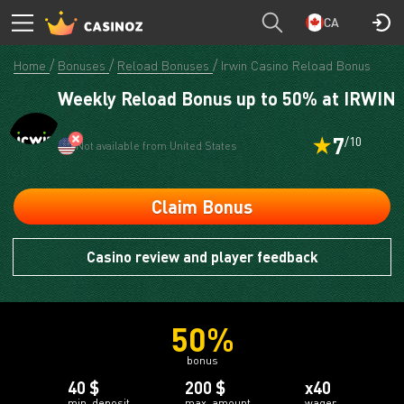
Casinoz
PLAY
CA
Home
Bonuses
Reload Bonuses
Irwin Casino Reload Bonus
Weekly Reload Bonus up to 50% at IRWIN
7
/10
Not available from United States
Claim Bonus
Casino review and player feedback
50%
bonus
40 $
200 $
x40
min. deposit
max. amount
wager