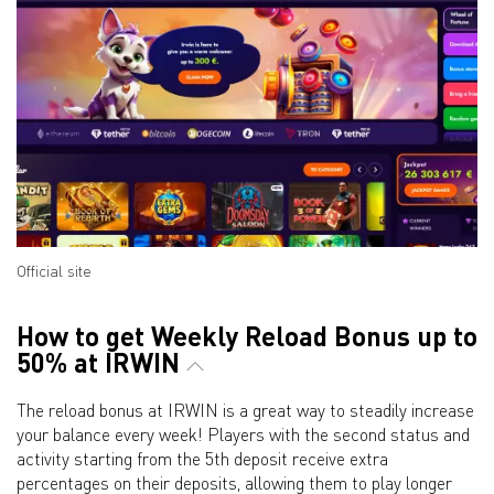
Official site
How to get Weekly Reload Bonus up to
50% at IRWIN
The reload bonus at IRWIN is a great way to steadily increase
your balance every week! Players with the second status and
activity starting from the 5th deposit receive extra
percentages on their deposits, allowing them to play longer