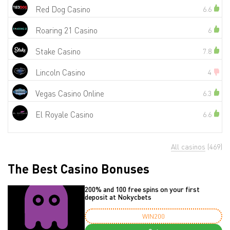
Red Dog Casino
6.6
Roaring 21 Casino
6
Stake Casino
7.8
Lincoln Casino
4
Vegas Casino Online
6.3
El Royale Casino
6.6
All casinos
(469)
The Best Casino Bonuses
200% and 100 free spins on your first
deposit at Nokycbets
WIN200