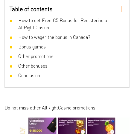
Table of contents
How to get Free €5 Bonus for Registering at
AllRight Casino
How to wager the bonus in Canada?
Bonus games
Other promotions
Other bonuses
Conclusion
Do not miss other AllRightCasino promotions.