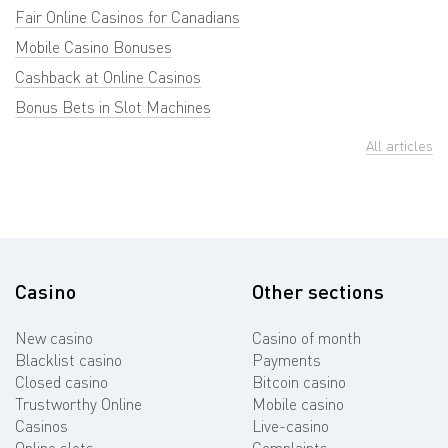
Fair Online Casinos for Canadians
Mobile Casino Bonuses
Cashback at Online Casinos
Bonus Bets in Slot Machines
All articles
Casino
Other sections
New casino
Casino of month
Blacklist casino
Payments
Closed casino
Bitcoin casino
Trustworthy Online
Mobile casino
Casinos
Live-casino
Online slots
Complaints