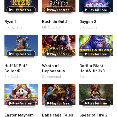
Play for free
Play for free
Play for free
Ryze 2
Bushido Gold
Oxygen 3
Elk Studios
Elk Studios
Elk Studios
Play for free
Play for free
Play for free
Huff N' Puff
Wrath of
Gorilla Blast —
CollectR
Hephaestus
Hold&Hit 3x3
Elk Studios
Spinomenal
Spinomenal
Play for free
Play for free
Play for free
Easter Mayhem
Baba Yaga Tales
Spear of Fire 2