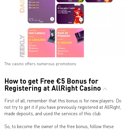
The casino offers numerous promotions
How to get Free €5 Bonus for
Registering at AllRight Casino
First of all, remember that this bonus is for new players. Do
not try to get it if you have previously registered at AllRight,
made deposits, and used the services of this club.
So, to become the owner of the free bonus, follow these