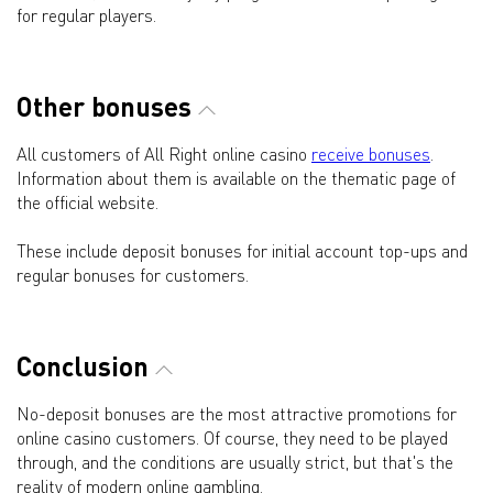
for regular players.
Other bonuses
All customers of All Right online casino
receive bonuses
.
Information about them is available on the thematic page of
the official website.
These include deposit bonuses for initial account top-ups and
regular bonuses for customers.
Conclusion
No-deposit bonuses are the most attractive promotions for
online casino customers. Of course, they need to be played
through, and the conditions are usually strict, but that's the
reality of modern online gambling.