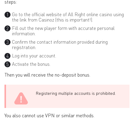
steps:
Go to the official website of All Right online casino using
the link from Casinoz (this is important!).
Fill out the new player form with accurate personal
information.
Confirm the contact information provided during
registration.
Log into your account.
Activate the bonus.
Then you will receive the no-deposit bonus.
Registering multiple accounts is prohibited.
You also cannot use VPN or similar methods.