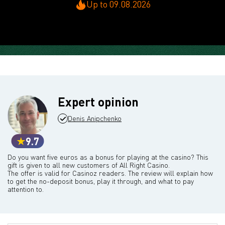
Up to 09.08.2026
Expert opinion
Denis Anipchenko
9.7
Do you want five euros as a bonus for playing at the casino? This
gift is given to all new customers of All Right Casino.
The offer is valid for Casinoz readers. The review will explain how
to get the no-deposit bonus, play it through, and what to pay
attention to.