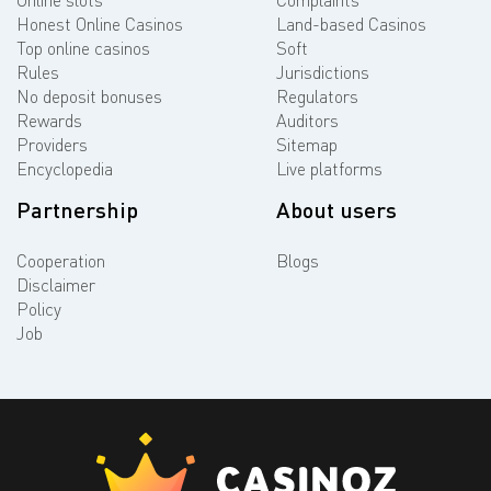
Honest Online Casinos
Land-based Casinos
Top online casinos
Soft
Rules
Jurisdictions
No deposit bonuses
Regulators
Rewards
Auditors
Providers
Sitemap
Encyclopedia
Live platforms
Partnership
About users
Cooperation
Blogs
Disclaimer
Policy
Job