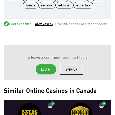
trends
reviews
editorial
expertise
Facts checked
Alex Vasilev
Scientific editor and fact checker
To leave a comment, you must log in:
LOG IN
SIGN UP
Similar Online Casinos in Canada