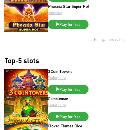
Phoenix Star Super Pot
Amusnet
Play for free
Full games rating
Top-5 slots
3 Coin Towers
Endorphina
Play for free
Gambleman
Endorphina
Play for free
Clover Flames Dice