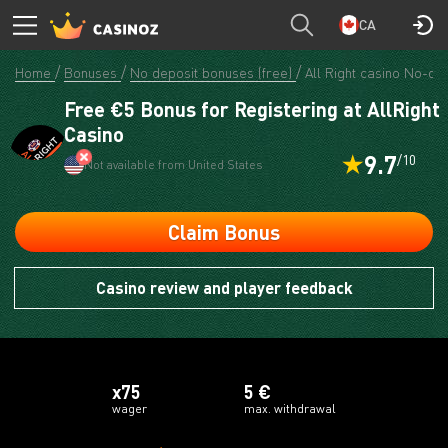
Free €5 Bonus for Registering at AllRight Casino
PLAY
CA
Home
Bonuses
No deposit bonuses (free)
All Right casino No-de
Free €5 Bonus for Registering at AllRight
Casino
9.7
/10
Not available from United States
Claim Bonus
Casino review and player feedback
x75
5 €
wager
max. withdrawal