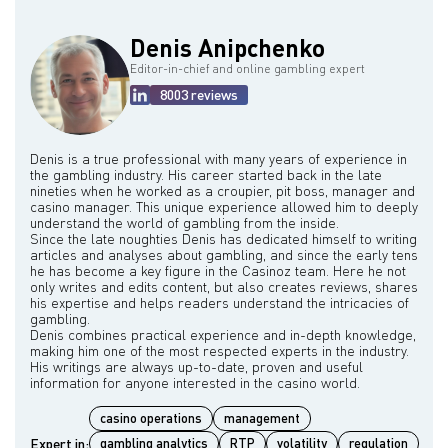
Denis Anipchenko
Editor-in-chief and online gambling expert
8003 reviews
Denis is a true professional with many years of experience in
the gambling industry. His career started back in the late
nineties when he worked as a croupier, pit boss, manager and
casino manager. This unique experience allowed him to deeply
understand the world of gambling from the inside.
Since the late noughties Denis has dedicated himself to writing
articles and analyses about gambling, and since the early tens
he has become a key figure in the Casinoz team. Here he not
only writes and edits content, but also creates reviews, shares
his expertise and helps readers understand the intricacies of
gambling.
Denis combines practical experience and in-depth knowledge,
making him one of the most respected experts in the industry.
His writings are always up-to-date, proven and useful
casino operations
management
Expert in:
gambling analytics
RTP
volatility
regulation