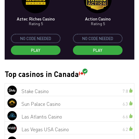
Aztec Riches Casino
Action Casino
Rating 5
Rating 5
NO CODE NEEDED
NO CODE NEEDED
PLAY
PLAY
Top casinos in Canada
Stake Casino
7.8
Sun Palace Casino
6.3
Las Atlantis Casino
6.6
Las Vegas USA Casino
6.2