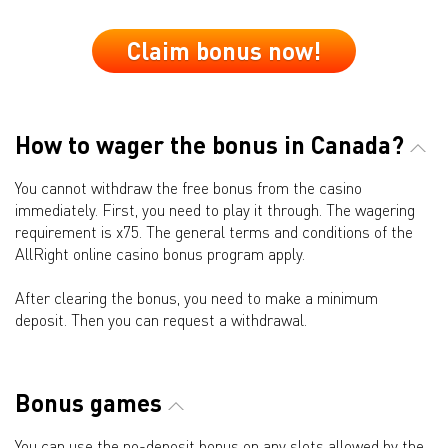
Claim bonus now!
How to wager the bonus in Canada?
You cannot withdraw the free bonus from the casino
immediately. First, you need to play it through. The wagering
requirement is x75. The general terms and conditions of the
AllRight online casino bonus program apply.
After clearing the bonus, you need to make a minimum
deposit. Then you can request a withdrawal.
Bonus games
You can use the no-deposit bonus on any slots allowed by the