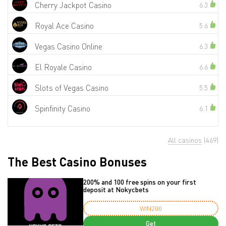
Cherry Jackpot Casino
6.3
Royal Ace Casino
5.6
Vegas Casino Online
6.3
El Royale Casino
6.6
Slots of Vegas Casino
5.5
Spinfinity Casino
6.1
All casinos
(469)
The Best Casino Bonuses
200% and 100 free spins on your first
deposit at Nokycbets
WIN200
Get