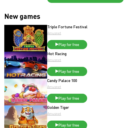
New games
Triple Fortune Festival
Amusnet
Play for free
Hot Racing
Amusnet
Play for free
Candy Palace 100
Amusnet
Play for free
Golden Tiger
Amusnet
Play for free