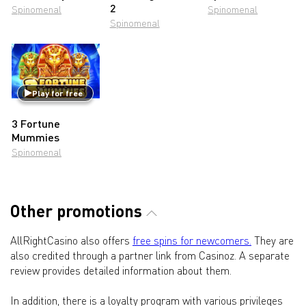
2
Spinomenal
Spinomenal
Spinomenal
Play for free
3 Fortune
Mummies
Spinomenal
Other promotions
AllRightCasino also offers
free spins for newcomers.
They are
also credited through a partner link from Casinoz. A separate
review provides detailed information about them.
In addition, there is a loyalty program with various privileges