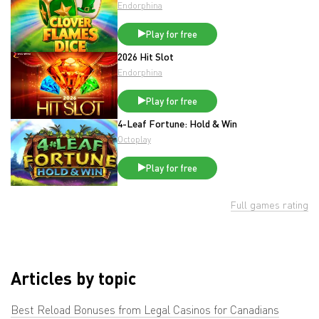
Endorphina
Play for free
2026 Hit Slot
Endorphina
Play for free
4-Leaf Fortune: Hold & Win
Octoplay
Play for free
Full games rating
Articles by topic
Best Reload Bonuses from Legal Casinos for Canadians