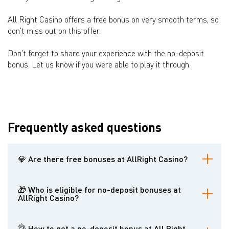
All Right Casino offers a free bonus on very smooth terms, so
don't miss out on this offer.
Don't forget to share your experience with the no-deposit
bonus. Let us know if you were able to play it through.
Frequently asked questions
💎 Are there free bonuses at AllRight Casino?
Readers of Casinoz can receive a no-deposit bonus for registering
at the online casino. This is an exclusive offer, so please read the
🎁 Who is eligible for no-deposit bonuses at
instructions carefully.
AllRight Casino?
This promotion is designed for new players. Other bonuses, free
👌 How to get a no-deposit bonus at All Right