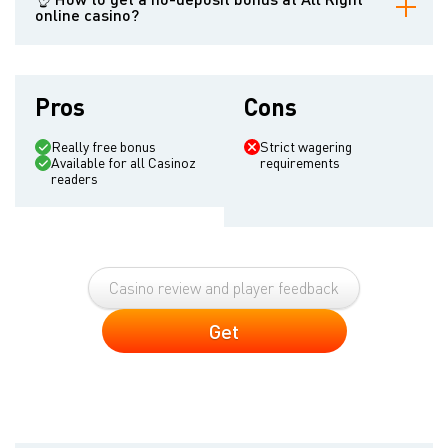
spins, and rewards are available for regular customers.
online casino?
To become the owner of a no-deposit bonus, you need to go to the
official website through the provided link, register, confirm the
contact information entered in the form, and activate the bonus.
Pros
Cons
Really free bonus
Strict wagering
Available for all Casinoz
requirements
readers
Casino review and player feedback
Get