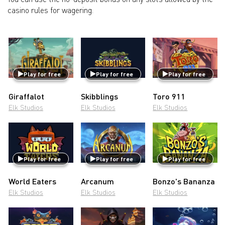
casino rules for wagering.
Play for free
Play for free
Play for free
Giraffalot
Skibblings
Toro 911
Elk Studios
Elk Studios
Elk Studios
Play for free
Play for free
Play for free
World Eaters
Arcanum
Bonzo's Bananza
Elk Studios
Elk Studios
Elk Studios