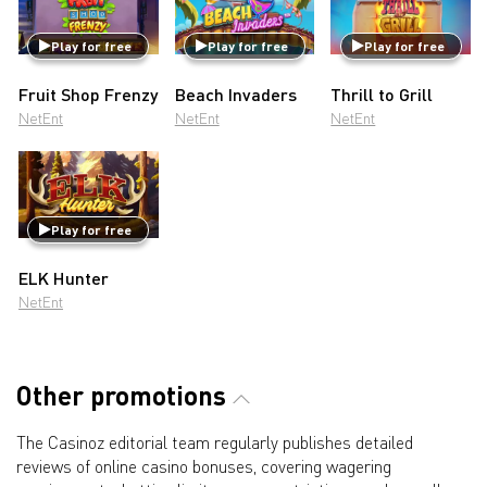
Play for free
Play for free
Play for free
Fruit Shop Frenzy
Beach Invaders
Thrill to Grill
NetEnt
NetEnt
NetEnt
Play for free
ELK Hunter
NetEnt
Other promotions
The Casinoz editorial team regularly publishes detailed
reviews of online casino bonuses, covering wagering