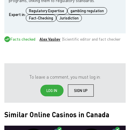
Regulatory Expertise
gambling regulation
Expert in:
Fact-Checking
Jurisdiction
Facts checked
Alex Vasilev
Scientific editor and fact checker
To leave a comment, you must log in:
LOG IN
SIGN UP
Similar Online Casinos in Canada