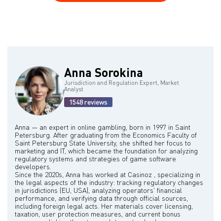
Anna Sorokina
Jurisdiction and Regulation Expert, Market
Analyst
1548 reviews
Anna — an expert in online gambling, born in 1997 in Saint
Petersburg. After graduating from the Economics Faculty of
Saint Petersburg State University, she shifted her focus to
marketing and IT, which became the foundation for analyzing
regulatory systems and strategies of game software
developers.
Since the 2020s, Anna has worked at Casinoz , specializing in
the legal aspects of the industry: tracking regulatory changes
in jurisdictions (EU, USA), analyzing operators' financial
performance, and verifying data through official sources,
including foreign legal acts. Her materials cover licensing,
taxation, user protection measures, and current bonus