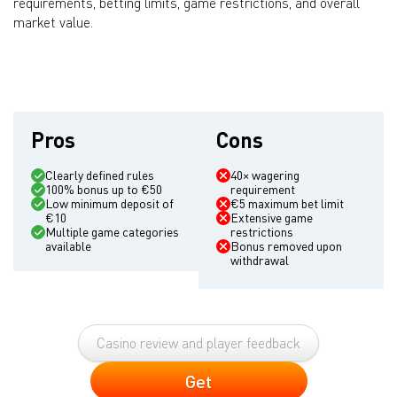
requirements, betting limits, game restrictions, and overall
market value.
Pros
Cons
Clearly defined rules
40× wagering
100% bonus up to €50
requirement
Low minimum deposit of
€5 maximum bet limit
€10
Extensive game
Multiple game categories
restrictions
available
Bonus removed upon
withdrawal
Casino review and player feedback
Get