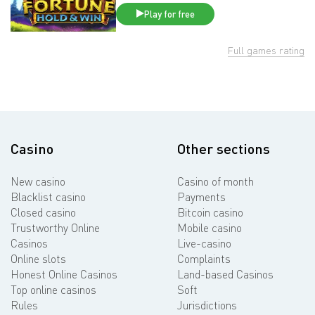
Play for free
Full games rating
Casino
Other sections
New casino
Casino of month
Blacklist casino
Payments
Closed casino
Bitcoin casino
Trustworthy Online
Mobile casino
Casinos
Live-casino
Online slots
Complaints
Honest Online Casinos
Land-based Casinos
Top online casinos
Soft
Rules
Jurisdictions