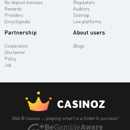
No deposit bonuses
Regulators
Rewards
Auditors
Providers
Sitemap
Encyclopedia
Live platforms
Partnership
About users
Cooperation
Blogs
Disclaimer
Policy
Job
playing smart is a ticket to success!
2026 © Casinoz —