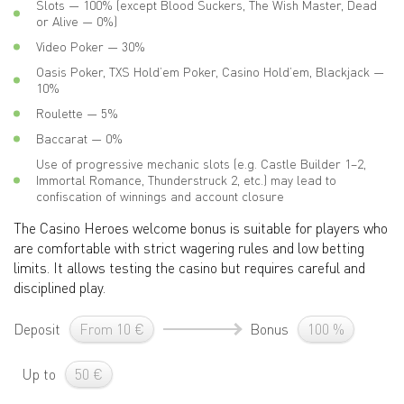
Slots — 100% (except Blood Suckers, The Wish Master, Dead
or Alive — 0%)
Video Poker — 30%
Oasis Poker, TXS Hold’em Poker, Casino Hold’em, Blackjack —
10%
Roulette — 5%
Baccarat — 0%
Use of progressive mechanic slots (e.g. Castle Builder 1–2,
Immortal Romance, Thunderstruck 2, etc.) may lead to
confiscation of winnings and account closure
The Casino Heroes welcome bonus is suitable for players who
are comfortable with strict wagering rules and low betting
limits. It allows testing the casino but requires careful and
disciplined play.
Deposit
From 10 €
Bonus
100 %
Up to
50 €