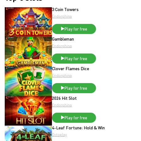
3 Coin Towers
Endorphina
Play for free
Gambleman
Endorphina
Play for free
Clover Flames Dice
Endorphina
Play for free
2026 Hit Slot
Endorphina
Play for free
4-Leaf Fortune: Hold & Win
Octoplay