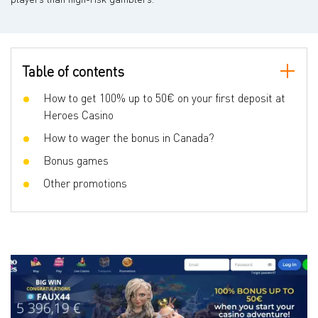
Table of contents
How to get 100% up to 50€ on your first deposit at
Heroes Casino
How to wager the bonus in Canada?
Bonus games
Other promotions