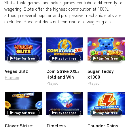
Slots, table games, and poker games contribute differently to
wagering. Slots offer the highest contribution at 100%,
although several popular and progressive mechanic slots are
excluded. Baccarat does not contribute to wagering at all.
Play for free
Play for free
Play for free
Vegas Glitz
Coin Strike XXL:
Sugar Teddy
Hold and Win
x1000
Playson
Playson
Playson
Play for free
Play for free
Play for free
Clover Strike:
Timeless
Thunder Coins