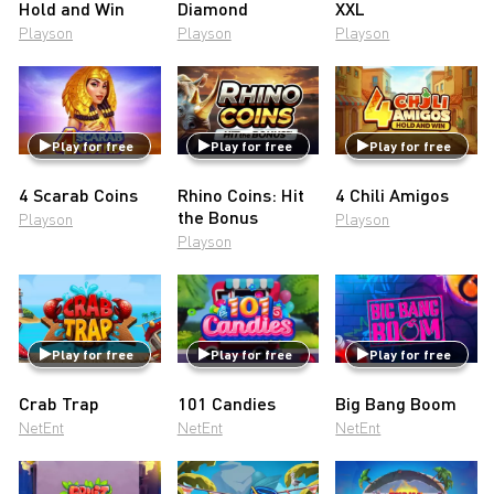
Hold and Win
Diamond
XXL
Playson
Playson
Playson
Play for free
Play for free
Play for free
4 Scarab Coins
Rhino Coins: Hit
4 Chili Amigos
the Bonus
Playson
Playson
Playson
Play for free
Play for free
Play for free
Crab Trap
101 Candies
Big Bang Boom
NetEnt
NetEnt
NetEnt