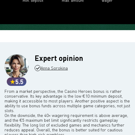
min. deposit
max. amount
wager
Expert opinion
Anna Sorokina
5.5
From a market perspective, the Casino Heroes bonus is rather
conservative. Its key advantage is the low €10 minimum deposit,
making it accessible to most players. Another positive aspect is the
ability to use bonus funds across multiple game categories, not just
slots.
On the downside, the 40× wagering requirement is above average,
and the €5 maximum bet limit significantly restricts gameplay
flexibility. The long list of excluded games and mechanics further
reduces appeal. Overall, the bonus is better suited for cautious
players than high-risk gamblers.