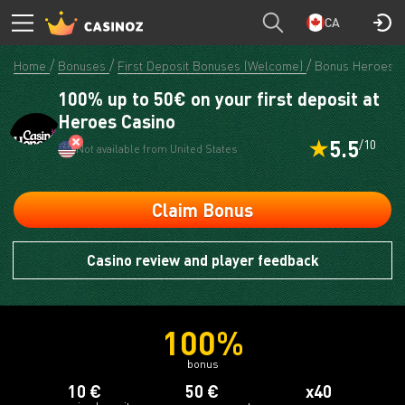
100% up to 50€ on your first deposit at Heroes Casino
PLAY
CA
Home
Bonuses
First Deposit Bonuses (Welcome)
Bonus Heroes c
100% up to 50€ on your first deposit at
Heroes Casino
5.5
/10
Not available from United States
Claim Bonus
Casino review and player feedback
100%
bonus
10 €
50 €
x40