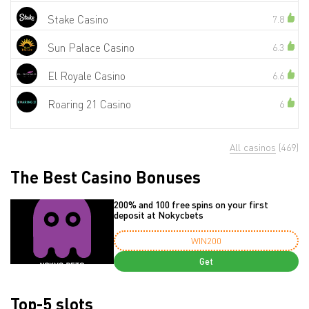
Stake Casino
7.8
Sun Palace Casino
6.3
El Royale Casino
6.6
Roaring 21 Casino
6
All casinos
(469)
The Best Casino Bonuses
200% and 100 free spins on your first
deposit at Nokycbets
WIN200
Get
Top-5 slots