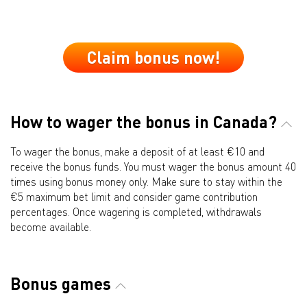
Claim bonus now!
How to wager the bonus in Canada?
To wager the bonus, make a deposit of at least €10 and
receive the bonus funds. You must wager the bonus amount 40
times using bonus money only. Make sure to stay within the
€5 maximum bet limit and consider game contribution
percentages. Once wagering is completed, withdrawals
become available.
Bonus games