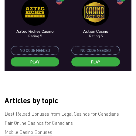
Aztec Riches Casino
Action Casino
Rating 5
Rating 5
NO CODE NEEDED
NO CODE NEEDED
PLAY
PLAY
Articles by topic
Best Reload Bonuses from Legal Casinos for Canadians
Fair Online Casinos for Canadians
Mobile Casino Bonuses