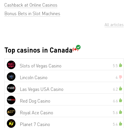
Cashback at Online Casinos
Bonus Bets in Slot Machines
All articles
Top casinos in Canada
Slots of Vegas Casino
5.5
Lincoln Casino
4
Las Vegas USA Casino
6.2
Red Dog Casino
6.6
Royal Ace Casino
5.6
Planet 7 Casino
5.4