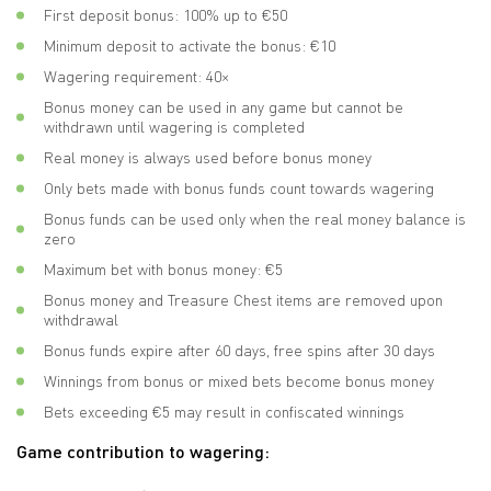
First deposit bonus: 100% up to €50
Minimum deposit to activate the bonus: €10
Wagering requirement: 40×
Bonus money can be used in any game but cannot be
withdrawn until wagering is completed
Real money is always used before bonus money
Only bets made with bonus funds count towards wagering
Bonus funds can be used only when the real money balance is
zero
Maximum bet with bonus money: €5
Bonus money and Treasure Chest items are removed upon
withdrawal
Bonus funds expire after 60 days, free spins after 30 days
Winnings from bonus or mixed bets become bonus money
Bets exceeding €5 may result in confiscated winnings
Game contribution to wagering: