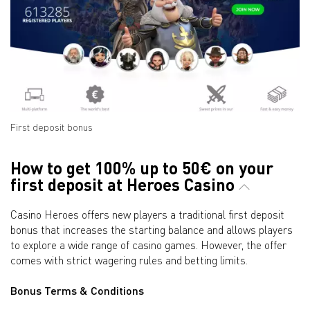
First deposit bonus
How to get 100% up to 50€ on your
first deposit at Heroes Casino
Casino Heroes offers new players a traditional first deposit
bonus that increases the starting balance and allows players
to explore a wide range of casino games. However, the offer
comes with strict wagering rules and betting limits.
Bonus Terms & Conditions